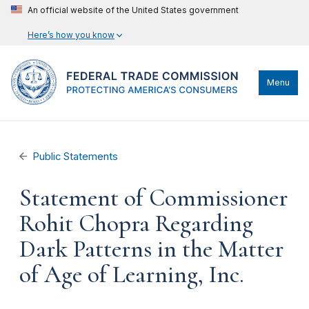
An official website of the United States government
Here’s how you know
Menu
Public Statements
Statement of Commissioner
Rohit Chopra Regarding
Dark Patterns in the Matter
of Age of Learning, Inc.