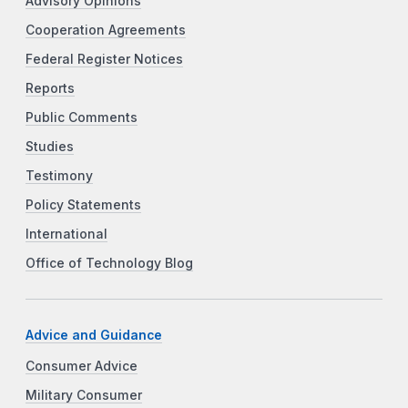
Advisory Opinions
Cooperation Agreements
Federal Register Notices
Reports
Public Comments
Studies
Testimony
Policy Statements
International
Office of Technology Blog
Advice and Guidance
Consumer Advice
Military Consumer