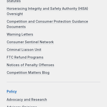
Statutes
Horseracing Integrity and Safety Authority (HISA)
Oversight
Competition and Consumer Protection Guidance
Documents
Warning Letters
Consumer Sentinel Network
Criminal Liaison Unit
FTC Refund Programs
Notices of Penalty Offenses
Competition Matters Blog
Policy
Advocacy and Research