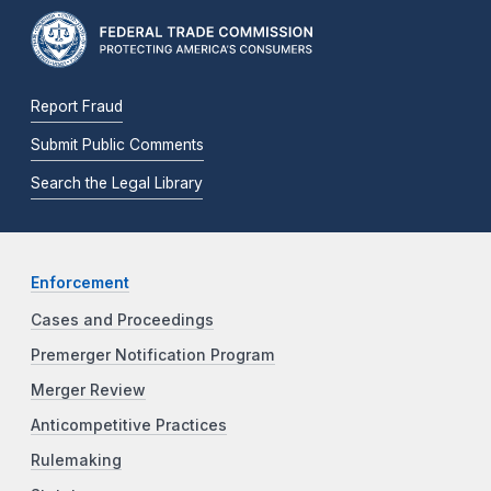
Report Fraud
Submit Public Comments
Search the Legal Library
Enforcement
Cases and Proceedings
Premerger Notification Program
Merger Review
Anticompetitive Practices
Rulemaking