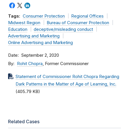
Tags:
Consumer Protection
Regional Offices
Midwest Region
Bureau of Consumer Protection
Education
deceptive/misleading conduct
Advertising and Marketing
Online Advertising and Marketing
Date
September 2, 2020
By
Rohit Chopra
, Former Commissioner
Statement of Commissioner Rohit Chopra Regarding
Dark Patterns in the Matter of Age of Learning, Inc.
(405.79 KB)
Related Cases