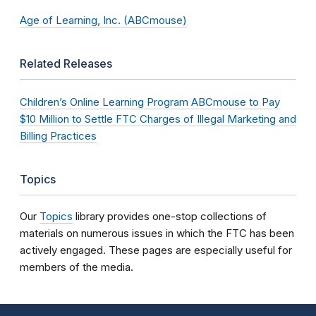
Age of Learning, Inc. (ABCmouse)
Related Releases
Children’s Online Learning Program ABCmouse to Pay
$10 Million to Settle FTC Charges of Illegal Marketing and
Billing Practices
Topics
Our
Topics
library provides one-stop collections of
materials on numerous issues in which the FTC has been
actively engaged. These pages are especially useful for
members of the media.