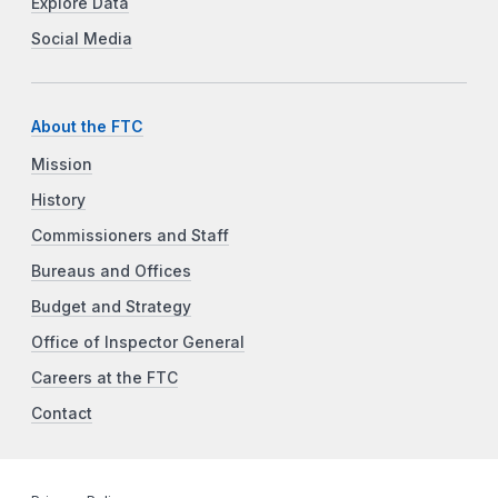
Explore Data
Social Media
About the FTC
Mission
History
Commissioners and Staff
Bureaus and Offices
Budget and Strategy
Office of Inspector General
Careers at the FTC
Contact