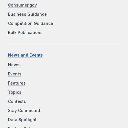
Consumer.gov
Business Guidance
Competition Guidance
Bulk Publications
News and Events
News
Events
Features
Topics
Contests
Stay Connected
Data Spotlight