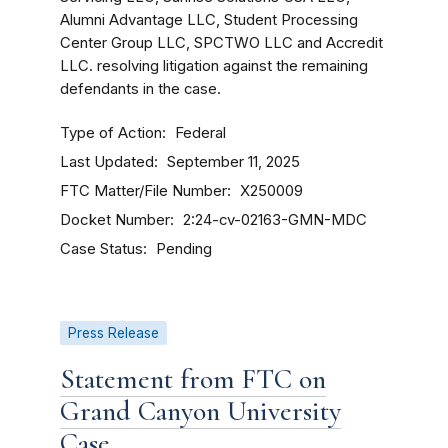
Alumni Advantage LLC, Student Processing
Center Group LLC, SPCTWO LLC and Accredit
LLC. resolving litigation against the remaining
defendants in the case.
Type of Action
Federal
Last Updated
September 11, 2025
FTC Matter/File Number
X250009
Docket Number
2:24-cv-02163-GMN-MDC
Case Status
Pending
Press Release
Statement from FTC on
Grand Canyon University
Case