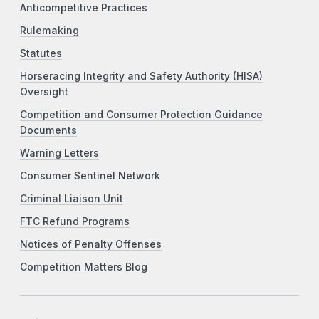
Anticompetitive Practices
Rulemaking
Statutes
Horseracing Integrity and Safety Authority (HISA)
Oversight
Competition and Consumer Protection Guidance
Documents
Warning Letters
Consumer Sentinel Network
Criminal Liaison Unit
FTC Refund Programs
Notices of Penalty Offenses
Competition Matters Blog