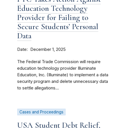
Education Technology
Provider for Failing to
Secure Students’ Personal
Data
Date
December 1, 2025
The Federal Trade Commission will require
education technology provider Illuminate
Education, Inc. (Illuminate) to implement a data
security program and delete unnecessary data
to settle allegations...
Cases and Proceedings
USA Student Debt Relief,