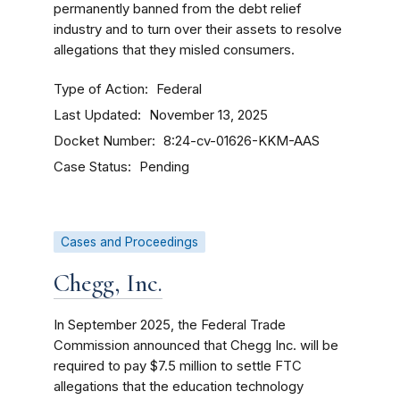
permanently banned from the debt relief
industry and to turn over their assets to resolve
allegations that they misled consumers.
Type of Action
Federal
Last Updated
November 13, 2025
Docket Number
8:24-cv-01626-KKM-AAS
Case Status
Pending
Cases and Proceedings
Chegg, Inc.
In September 2025, the Federal Trade
Commission announced that Chegg Inc. will be
required to pay $7.5 million to settle FTC
allegations that the education technology