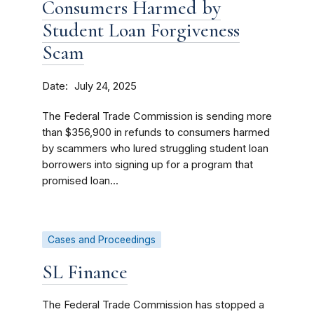
Consumers Harmed by
Student Loan Forgiveness
Scam
Date
July 24, 2025
The Federal Trade Commission is sending more
than $356,900 in refunds to consumers harmed
by scammers who lured struggling student loan
borrowers into signing up for a program that
promised loan...
Cases and Proceedings
SL Finance
The Federal Trade Commission has stopped a