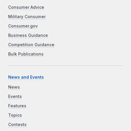
Consumer Advice
Military Consumer
Consumer.gov
Business Guidance
Competition Guidance
Bulk Publications
News and Events
News
Events
Features
Topics
Contests