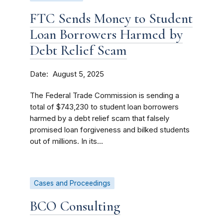
FTC Sends Money to Student
Loan Borrowers Harmed by
Debt Relief Scam
Date
August 5, 2025
The Federal Trade Commission is sending a
total of $743,230 to student loan borrowers
harmed by a debt relief scam that falsely
promised loan forgiveness and bilked students
out of millions. In its...
Cases and Proceedings
BCO Consulting