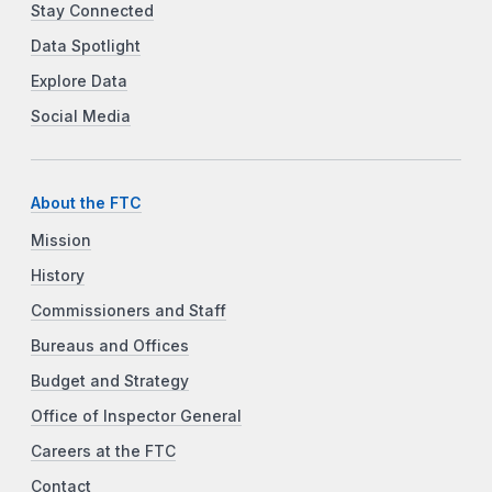
Stay Connected
Data Spotlight
Explore Data
Social Media
About the FTC
Mission
History
Commissioners and Staff
Bureaus and Offices
Budget and Strategy
Office of Inspector General
Careers at the FTC
Contact