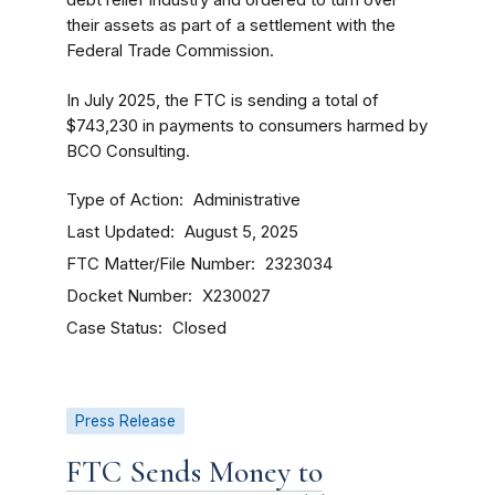
debt relief industry and ordered to turn over
their assets as part of a settlement with the
Federal Trade Commission.
In July 2025, the FTC is sending a total of
$743,230 in payments to consumers harmed by
BCO Consulting.
Type of Action
Administrative
Last Updated
August 5, 2025
FTC Matter/File Number
2323034
Docket Number
X230027
Case Status
Closed
Press Release
FTC Sends Money to