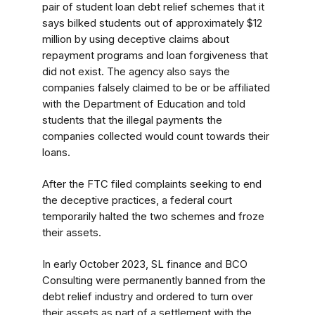
pair of student loan debt relief schemes that it
says bilked students out of approximately $12
million by using deceptive claims about
repayment programs and loan forgiveness that
did not exist. The agency also
says the
companies falsely claimed to be or be affiliated
with the Department of Education and told
students that the illegal payments the
companies collected would count towards their
loans.
After the FTC filed complaints seeking to end
the deceptive practices, a federal court
temporarily halted the two schemes and froze
their assets.
In early October 2023, SL finance and BCO
Consulting were permanently banned from the
debt relief industry and ordered to turn over
their assets as part of a settlement with the