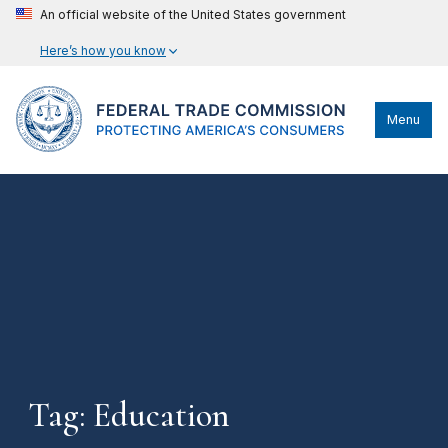
An official website of the United States government
Here’s how you know
Menu
Tag: Education