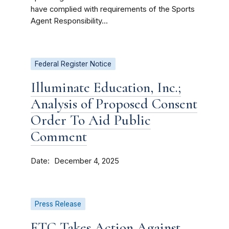
have complied with requirements of the Sports
Agent Responsibility...
Federal Register Notice
Illuminate Education, Inc.;
Analysis of Proposed Consent
Order To Aid Public
Comment
Date
December 4, 2025
Press Release
FTC Takes Action Against