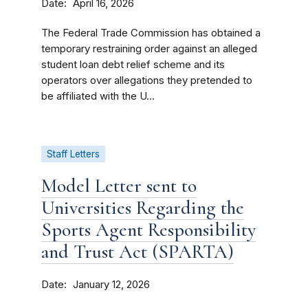
Date
April 16, 2026
The Federal Trade Commission has obtained a
temporary restraining order against an alleged
student loan debt relief scheme and its
operators over allegations they pretended to
be affiliated with the U...
Staff Letters
Model Letter sent to
Universities Regarding the
Sports Agent Responsibility
and Trust Act (SPARTA)
Date
January 12, 2026