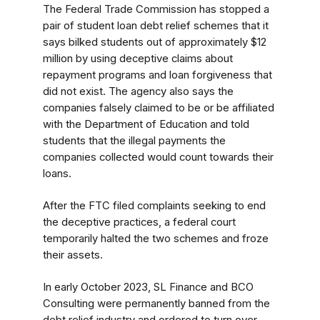
The Federal Trade Commission has stopped a
pair of student loan debt relief schemes that it
says bilked students out of approximately $12
million by using deceptive claims about
repayment programs and loan forgiveness that
did not exist. The agency also
says the
companies falsely claimed to be or be affiliated
with the Department of Education and told
students that the illegal payments the
companies collected would count towards their
loans.
After the FTC filed complaints seeking to end
the deceptive practices, a federal court
temporarily halted the two schemes and froze
their assets.
In early October 2023, SL Finance and BCO
Consulting were permanently banned from the