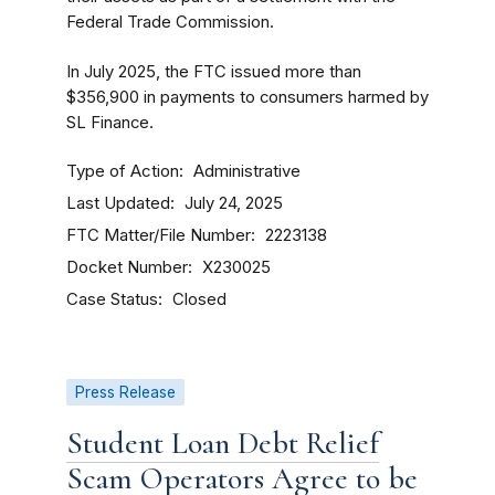
Federal Trade Commission.
In July 2025, the FTC issued more than
$356,900 in payments to consumers harmed by
SL Finance.
Type of Action
Administrative
Last Updated
July 24, 2025
FTC Matter/File Number
2223138
Docket Number
X230025
Case Status
Closed
Press Release
Student Loan Debt Relief
Scam Operators Agree to be