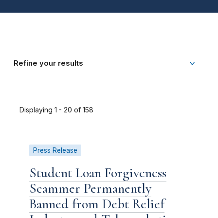
Refine your results
Displaying 1 - 20 of 158
Press Release
Student Loan Forgiveness
Scammer Permanently
Banned from Debt Relief