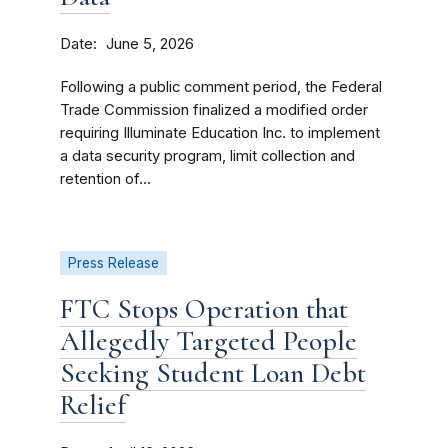
Date
June 5, 2026
Following a public comment period, the Federal
Trade Commission finalized a modified order
requiring Illuminate Education Inc. to implement
a data security program, limit collection and
retention of...
Press Release
FTC Stops Operation that
Allegedly Targeted People
Seeking Student Loan Debt
Relief