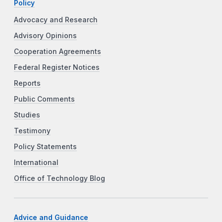
Policy
Advocacy and Research
Advisory Opinions
Cooperation Agreements
Federal Register Notices
Reports
Public Comments
Studies
Testimony
Policy Statements
International
Office of Technology Blog
Advice and Guidance