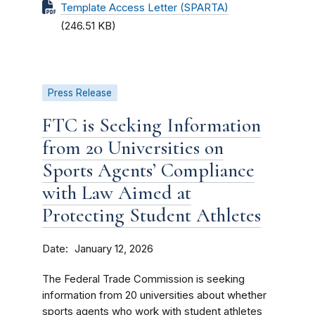
Template Access Letter (SPARTA)
(246.51 KB)
Press Release
FTC is Seeking Information
from 20 Universities on
Sports Agents’ Compliance
with Law Aimed at
Protecting Student Athletes
Date
January 12, 2026
The Federal Trade Commission is seeking
information from 20 universities about whether
sports agents who work with student athletes