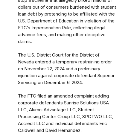
stop a scheme that allegedly bilked millions of
dollars out of consumers burdened with student
loan debt by pretending to be affiliated with the
U.S. Department of Education in violation of the
FTC’s Impersonation Rule, collecting illegal
advance fees, and making other deceptive
claims.
The U.S. District Court for the District of
Nevada entered a temporary restraining order
on November 22, 2024 and a preliminary
injunction against corporate defendant Superior
Servicing
on December 6, 2024.
The FTC filed an amended complaint adding
corporate defendants Sunrise Solutions USA
LLC, Alumni Advantage LLC, Student
Processing Center Group LLC, SPCTWO LLC,
Accredit LLC and individual defendants Eric
Caldwell and David Hernandez.