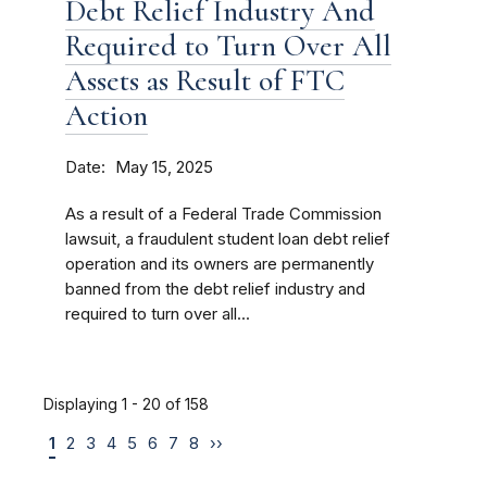
Debt Relief Industry And
Required to Turn Over All
Assets as Result of FTC
Action
Date
May 15, 2025
As a result of a Federal Trade Commission
lawsuit, a fraudulent student loan debt relief
operation and its owners are permanently
banned from the debt relief industry and
required to turn over all...
Displaying 1 - 20 of 158
1
2
3
4
5
6
7
8
››