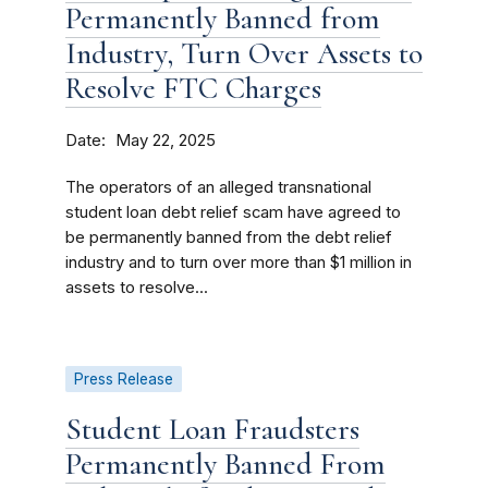
Permanently Banned from
Industry, Turn Over Assets to
Resolve FTC Charges
Date
May 22, 2025
The operators of an alleged transnational
student loan debt relief scam have agreed to
be permanently banned from the debt relief
industry and to turn over more than $1 million in
assets to resolve...
Press Release
Student Loan Fraudsters
Permanently Banned From