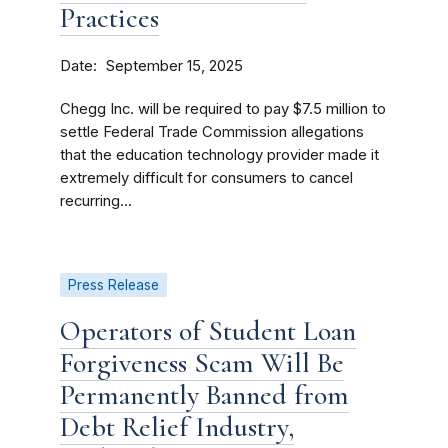
Practices
Date
September 15, 2025
Chegg Inc. will be required to pay $7.5 million to
settle Federal Trade Commission allegations
that the education technology provider made it
extremely difficult for consumers to cancel
recurring...
Press Release
Operators of Student Loan
Forgiveness Scam Will Be
Permanently Banned from
Debt Relief Industry,