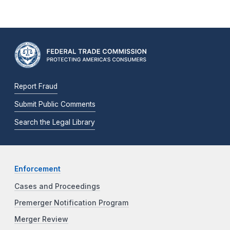
Report Fraud
Submit Public Comments
Search the Legal Library
Enforcement
Cases and Proceedings
Premerger Notification Program
Merger Review