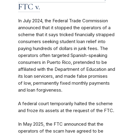
FTC v.
In July 2024, the Federal Trade Commission
announced that it stopped the operators of a
scheme that it says tricked financially strapped
consumers seeking student loan relief into
paying hundreds of dollars in junk fees. The
operators often targeted Spanish-speaking
consumers in Puerto Rico, pretended to be
affiliated with the Department of Education and
its loan servicers, and made false promises
of low, permanently fixed monthly payments
and loan forgiveness.
A federal court temporarily halted the scheme
and froze its assets at the request of the FTC.
In May 2025, the FTC announced that the
operators of the scam have agreed to be