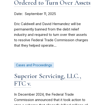
Ordered to Turn Over Assets
Date
September 11, 2025
Eric Caldwell and David Hernandez will be
permanently banned from the debt relief
industry and required to turn over their assets
to resolve Federal Trade Commission charges
that they helped operate...
Cases and Proceedings
Superior Servicing, LLC.,
FTC v.
In December 2024, the Federal Trade
Commission announced that it took action to