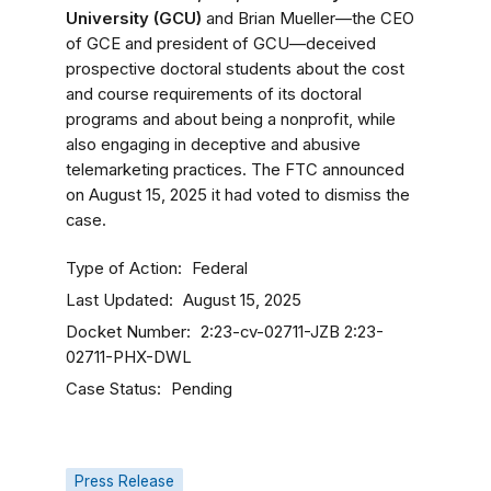
University (GCU)
and Brian Mueller—the CEO
of GCE and president of GCU—deceived
prospective doctoral students about the cost
and course requirements of its doctoral
programs and about being a nonprofit, while
also engaging in deceptive and abusive
telemarketing practices. The FTC announced
on August 15, 2025 it had voted to dismiss the
case.
Type of Action
Federal
Last Updated
August 15, 2025
Docket Number
2:23-cv-02711-JZB
2:23-
02711-PHX-DWL
Case Status
Pending
Press Release