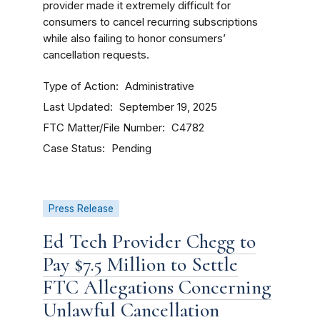
provider made it extremely difficult for
consumers to cancel recurring subscriptions
while also failing to honor consumers’
cancellation requests.
Type of Action
Administrative
Last Updated
September 19, 2025
FTC Matter/File Number
C4782
Case Status
Pending
Press Release
Ed Tech Provider Chegg to
Pay $7.5 Million to Settle
FTC Allegations Concerning
Unlawful Cancellation