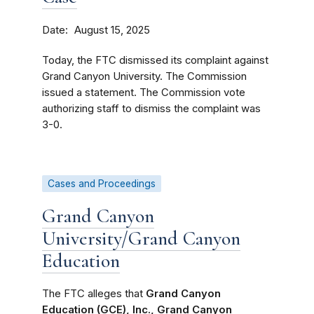
Date
August 15, 2025
Today, the FTC dismissed its complaint against
Grand Canyon University. The Commission
issued a statement. The Commission vote
authorizing staff to dismiss the complaint was
3-0.
Cases and Proceedings
Grand Canyon
University/Grand Canyon
Education
The FTC alleges that
Grand Canyon
Education (GCE), Inc., Grand Canyon