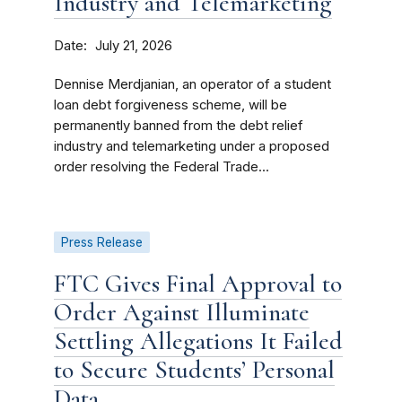
Industry and Telemarketing
Date
July 21, 2026
Dennise Merdjanian, an operator of a student
loan debt forgiveness scheme, will be
permanently banned from the debt relief
industry and telemarketing under a proposed
order resolving the Federal Trade...
Press Release
FTC Gives Final Approval to
Order Against Illuminate
Settling Allegations It Failed
to Secure Students’ Personal
Data