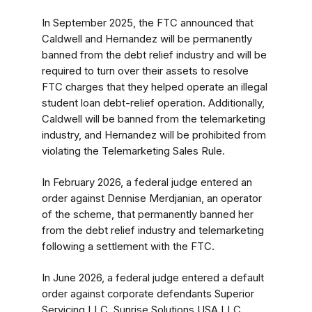
In September 2025, the FTC announced that
Caldwell and Hernandez will be permanently
banned from the debt relief industry and will be
required to turn over their assets to resolve
FTC charges that they helped operate an illegal
student loan debt-relief operation. Additionally,
Caldwell will be banned from the telemarketing
industry, and Hernandez will be prohibited from
violating the Telemarketing Sales Rule.
In February 2026, a federal judge entered an
order against Dennise Merdjanian, an operator
of the scheme, that permanently banned her
from the debt relief industry
and telemarketing
following a settlement with the FTC.
In June 2026, a federal judge entered a default
order against corporate defendants Superior
Servicing LLC, Sunrise Solutions USA LLC,