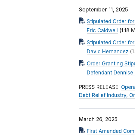
September 11, 2025
Stipulated Order fo
Eric Caldwell
(1.18 
Stipulated Order fo
David Hernandez
(1
Order Granting Stip
Defendant Dennise 
PRESS RELEASE:
Opera
Debt Relief Industry, 
March 26, 2025
First Amended Comp