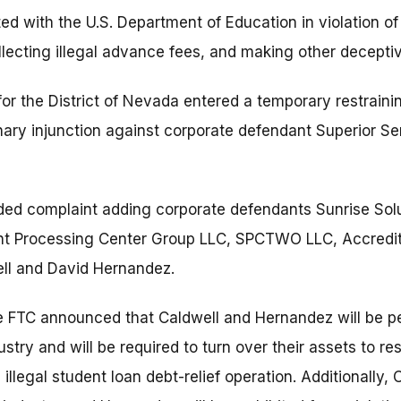
ated with the U.S. Department of Education in violation of
llecting illegal advance fees, and making other deceptiv
 for the District of Nevada entered a temporary restrai
nary injunction against corporate defendant Superior Se
ded complaint adding corporate defendants Sunrise Sol
t Processing Center Group LLC, SPCTWO LLC, Accredit 
ell and David Hernandez.
e FTC announced that Caldwell and Hernandez will be 
dustry and will be required to turn over their assets to r
illegal student loan debt-relief operation. Additionally, 