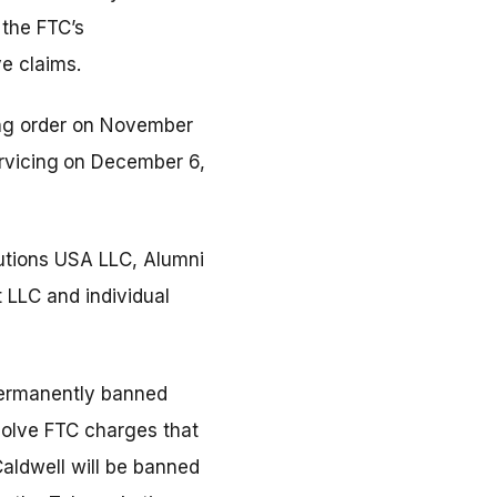
 the FTC’s
e claims.
ning order on November
rvicing
on December 6,
utions USA LLC, Alumni
LLC and individual
permanently banned
esolve FTC charges that
Caldwell will be banned