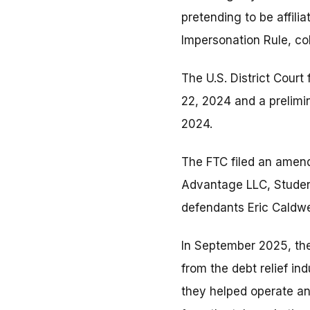
pretending to be affili
Impersonation Rule, co
The U.S. District Court
22, 2024 and a prelimi
2024.
The FTC filed an amen
Advantage LLC, Studen
defendants Eric Caldw
In September 2025, th
from the debt relief in
they helped operate an 