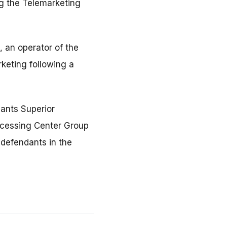
ng the Telemarketing
, an operator of the
keting following a
dants Superior
ocessing Center Group
 defendants in the