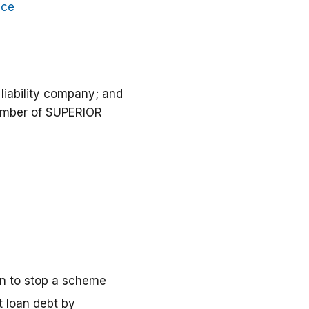
nce
iability company; and
ember of SUPERIOR
on to stop a scheme
t loan debt by