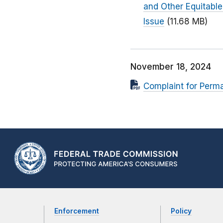
and Other Equitable
Issue
(11.68 MB)
November 18, 2024
Complaint for Perm
Enforcement
Policy