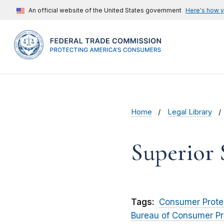
An official website of the United States government
Here's how 
Home
Legal Library
Superior 
Tags:
Consumer Prote
Bureau of Consumer Pr