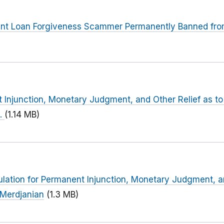
nt Loan Forgiveness Scammer Permanently Banned from 
 Injunction, Monetary Judgment, and Other Relief as t
l.
(1.14 MB)
ulation for Permanent Injunction, Monetary Judgment, an
Merdjanian
(1.3 MB)