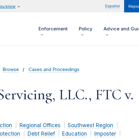
Español
you know
Repor
Enforcement
Policy
Advice and Gu
Browse
Cases and Proceedings
Servicing, LLC., FTC v.
ction
Regional Offices
Southwest Region
otection
Debt Relief
Education
Imposter