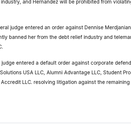
 industry, and Hernandez will be prohibited from violati
deral judge entered an order against Dennise Merdjanian
ly banned her from the debt relief industry
and telemar
C.
l judge entered a default order against corporate defen
e Solutions USA LLC, Alumni Advantage LLC, Student Pr
credit LLC. resolving litigation against the remaining