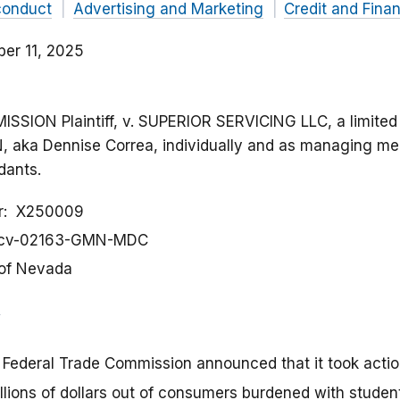
conduct
Advertising and Marketing
Credit and Fina
er 11, 2025
ION Plaintiff, v. SUPERIOR SERVICING LLC, a limited l
aka Dennise Correa, individually and as managing m
dants.
r
X250009
-cv-02163-GMN-MDC
 of Nevada
 Federal Trade Commission announced that it took acti
illions of dollars out of consumers burdened with studen