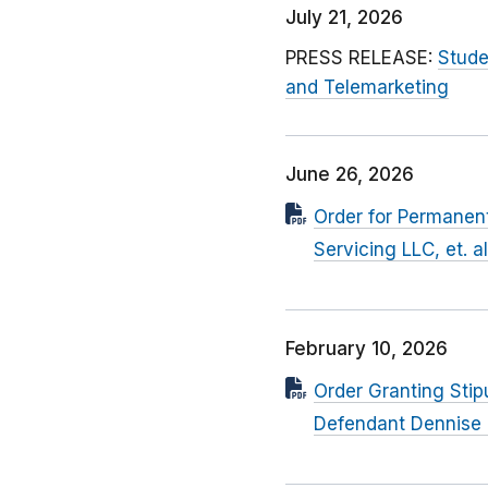
July 21, 2026
PRESS RELEASE:
Stude
and Telemarketing
June 26, 2026
Order for Permanent
Servicing LLC, et. a
February 10, 2026
Order Granting Stip
Defendant Dennise 