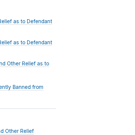
elief as to Defendant
elief as to Defendant
d Other Relief as to
ently Banned from
d Other Relief