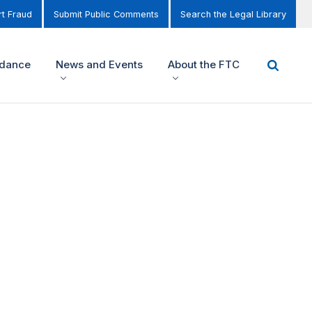
t Fraud
Submit Public Comments
Search the Legal Library
idance
News and Events
About the FTC