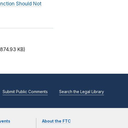
unction Should Not
(874.93 KB)
Submit Public Comments
Search the Legal Library
vents
About the FTC