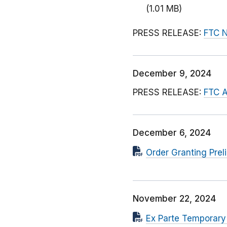
(1.01 MB)
PRESS RELEASE:
FTC N
December 9, 2024
PRESS RELEASE:
FTC A
December 6, 2024
Order Granting Prel
November 22, 2024
Ex Parte Temporary