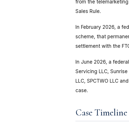
from the telemarketing
Sales Rule.
In February 2026, a fe
scheme, that permanent
settlement with the FT
In June 2026, a federa
Servicing LLC, Sunris
LLC, SPCTWO LLC and Ac
case.
Case Timeline