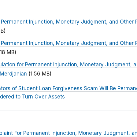
r Permanent Injunction, Monetary Judgment, and Other R
MB)
r Permanent Injunction, Monetary Judgment, and Other R
.18 MB)
ulation for Permanent Injunction, Monetary Judgment, an
Merdjanian
(1.56 MB)
tors of Student Loan Forgiveness Scam Will Be Perman
Ordered to Turn Over Assets
laint For Permanent Injunction, Monetary Judgment, an