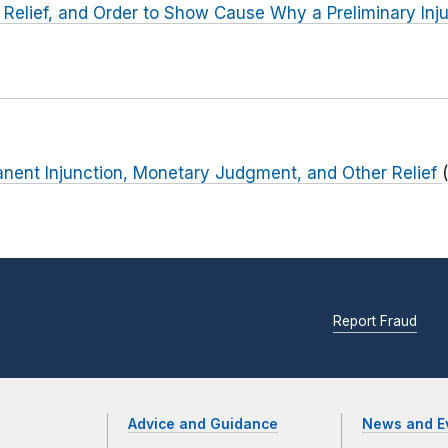
 Relief, and Order to Show Cause Why a Preliminary Inj
anent Injunction, Monetary Judgment, and Other Relief
Report Fraud
Advice and Guidance
News and E