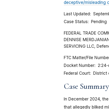
deceptive/misleading 
Last Updated
Septemb
Case Status
Pending
FEDERAL TRADE COMMISS
DENNISE MERDJANIAN, 
SERVICING LLC, Defen
FTC Matter/File Numbe
Docket Number
2:24
Federal Court
District
Case Summary
In December 2024, the
that allegedly bilked m