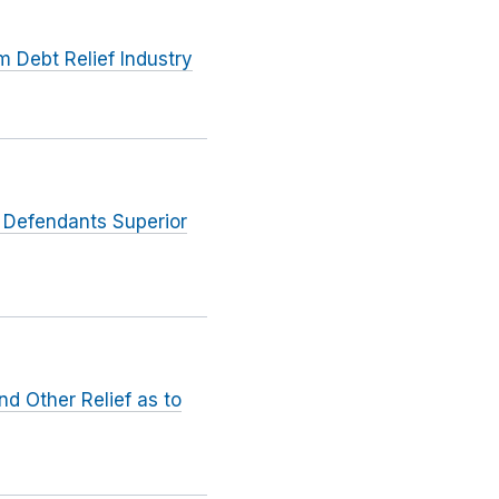
Debt Relief Industry
o Defendants Superior
d Other Relief as to