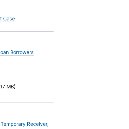
ef Case
 Loan Borrowers
.17 MB)
a Temporary Receiver,