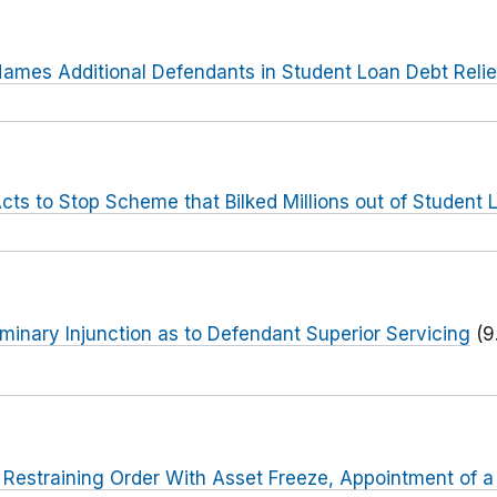
ames Additional Defendants in Student Loan Debt Reli
cts to Stop Scheme that Bilked Millions out of Student
iminary Injunction as to Defendant Superior Servicing
(9
 Restraining Order With Asset Freeze, Appointment of 