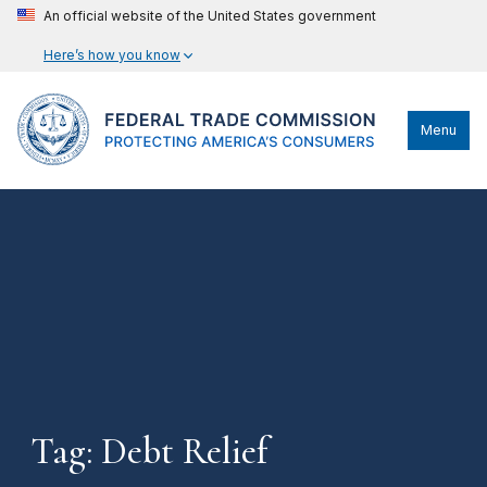
An official website of the United States government
Here’s how you know
Menu
Tag: Debt Relief