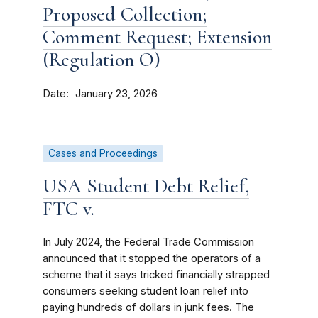
Proposed Collection;
Comment Request; Extension
(Regulation O)
Date
January 23, 2026
Cases and Proceedings
USA Student Debt Relief,
FTC v.
In July 2024, the Federal Trade Commission
announced that it stopped the operators of a
scheme that it says tricked financially strapped
consumers seeking student loan relief into
paying hundreds of dollars in junk fees. The