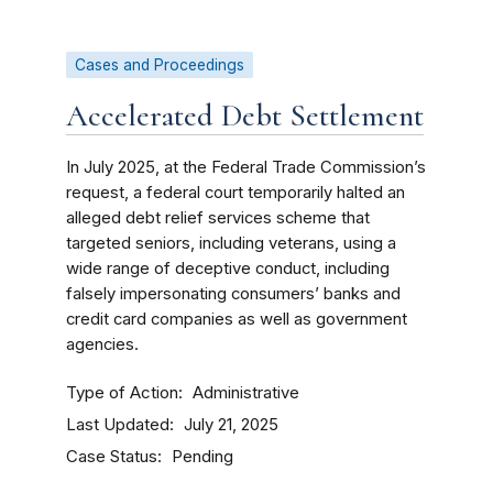
Cases and Proceedings
Accelerated Debt Settlement
In July 2025, at the Federal Trade Commission’s
request, a federal court temporarily halted an
alleged debt relief services scheme that
targeted seniors, including veterans, using a
wide range of deceptive conduct, including
falsely impersonating consumers’ banks and
credit card companies as well as government
agencies.
Type of Action
Administrative
Last Updated
July 21, 2025
Case Status
Pending