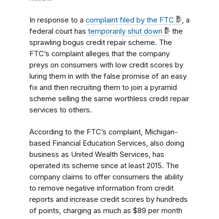
In response to a
complaint filed by the FTC
, a
federal court has
temporarily shut down
the
sprawling bogus credit repair scheme. The
FTC’s complaint alleges that the company
preys on consumers with low credit scores by
luring them in with the false promise of an easy
fix and then recruiting them to join a pyramid
scheme selling the same worthless credit repair
services to others.
According to the FTC’s complaint, Michigan-
based Financial Education Services, also doing
business as United Wealth Services, has
operated its scheme since at least 2015. The
company claims to offer consumers the ability
to remove negative information from credit
reports and increase credit scores by hundreds
of points, charging as much as $89 per month