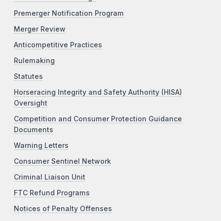
Premerger Notification Program
Merger Review
Anticompetitive Practices
Rulemaking
Statutes
Horseracing Integrity and Safety Authority (HISA)
Oversight
Competition and Consumer Protection Guidance
Documents
Warning Letters
Consumer Sentinel Network
Criminal Liaison Unit
FTC Refund Programs
Notices of Penalty Offenses