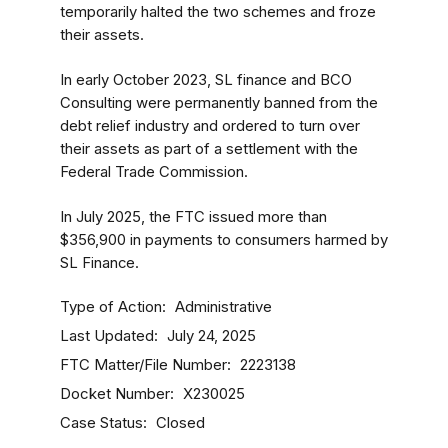
temporarily halted the two schemes and froze
their assets.
In early October 2023, SL finance and BCO
Consulting were permanently banned from the
debt relief industry and ordered to turn over
their assets as part of a settlement with the
Federal Trade Commission.
In July 2025, the FTC issued more than
$356,900 in payments to consumers harmed by
SL Finance.
Type of Action
Administrative
Last Updated
July 24, 2025
FTC Matter/File Number
2223138
Docket Number
X230025
Case Status
Closed