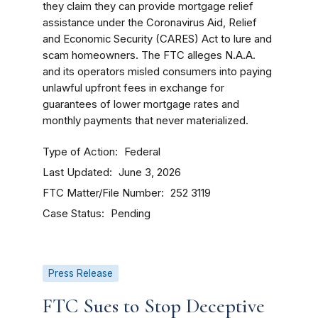
they claim they can provide mortgage relief
assistance under the Coronavirus Aid, Relief
and Economic Security (CARES) Act to lure and
scam homeowners. The FTC alleges N.A.A.
and its operators misled consumers into paying
unlawful upfront fees in exchange for
guarantees of lower mortgage rates and
monthly payments that never materialized.
Type of Action
Federal
Last Updated
June 3, 2026
FTC Matter/File Number
252 3119
Case Status
Pending
Press Release
FTC Sues to Stop Deceptive