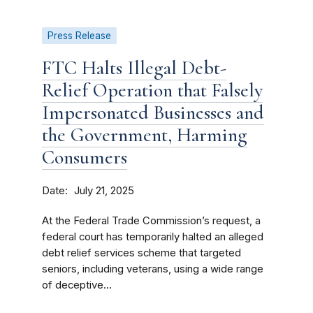
Press Release
FTC Halts Illegal Debt-
Relief Operation that Falsely
Impersonated Businesses and
the Government, Harming
Consumers
Date
July 21, 2025
At the Federal Trade Commission’s request, a
federal court has temporarily halted an alleged
debt relief services scheme that targeted
seniors, including veterans, using a wide range
of deceptive...