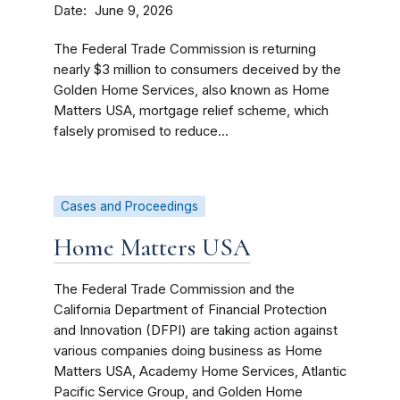
Date
June 9, 2026
The Federal Trade Commission is returning
nearly $3 million to consumers deceived by the
Golden Home Services, also known as Home
Matters USA, mortgage relief scheme, which
falsely promised to reduce...
Cases and Proceedings
Home Matters USA
The Federal Trade Commission and the
California Department of Financial Protection
and Innovation (DFPI) are taking action against
various companies doing business as Home
Matters USA, Academy Home Services, Atlantic
Pacific Service Group, and Golden Home