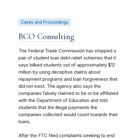
Cases and Proceedings
BCO Consulting
The Federal Trade Commission has stopped a
pair of student loan debt relief schemes that it
says bilked students out of approximately $12
million by using deceptive claims about
repayment programs and loan forgiveness that
did not exist. The agency also
says the
companies falsely claimed to be or be affiliated
with the Department of Education and told
students that the illegal payments the
companies collected would count towards their
loans.
After the FTC filed complaints seeking to end