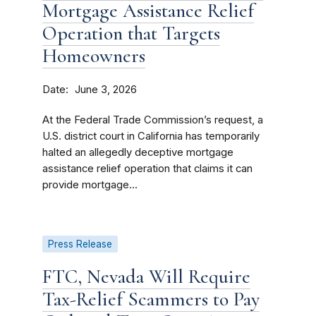
Mortgage Assistance Relief
Operation that Targets
Homeowners
Date
June 3, 2026
At the Federal Trade Commission’s request, a
U.S. district court in California has temporarily
halted an allegedly deceptive mortgage
assistance relief operation that claims it can
provide mortgage...
Press Release
FTC, Nevada Will Require
Tax-Relief Scammers to Pay