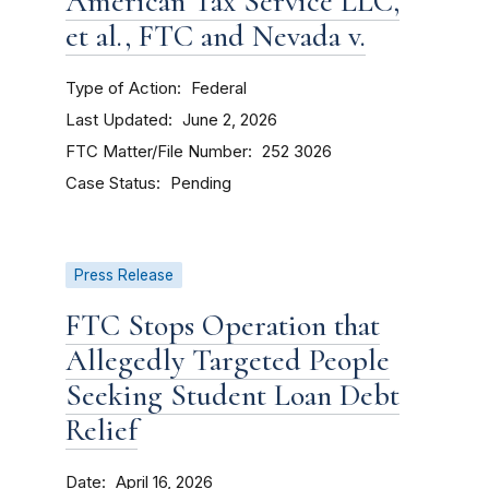
American Tax Service LLC,
et al., FTC and Nevada v.
Type of Action
Federal
Last Updated
June 2, 2026
FTC Matter/File Number
252 3026
Case Status
Pending
Press Release
FTC Stops Operation that
Allegedly Targeted People
Seeking Student Loan Debt
Relief
Date
April 16, 2026