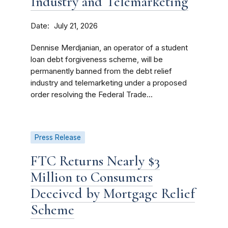
Industry and Telemarketing
Date
July 21, 2026
Dennise Merdjanian, an operator of a student
loan debt forgiveness scheme, will be
permanently banned from the debt relief
industry and telemarketing under a proposed
order resolving the Federal Trade...
Press Release
FTC Returns Nearly $3
Million to Consumers
Deceived by Mortgage Relief
Scheme