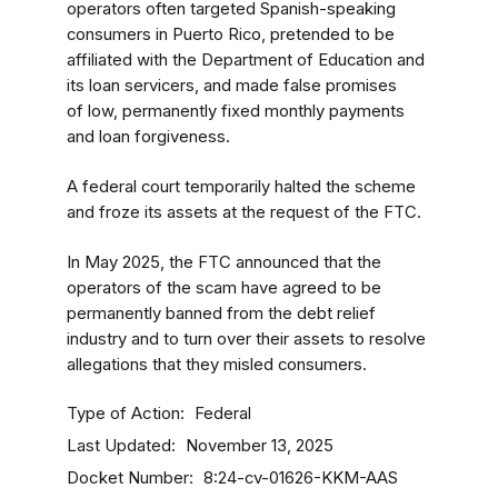
operators often targeted Spanish-speaking
consumers in Puerto Rico, pretended to be
affiliated with the Department of Education and
its loan servicers, and made false promises
of low, permanently fixed monthly payments
and loan forgiveness.
A federal court temporarily halted the scheme
and froze its assets at the request of the FTC.
In May 2025, the FTC announced that the
operators of the scam have agreed to be
permanently banned from the debt relief
industry and to turn over their assets to resolve
allegations that they misled consumers.
Type of Action
Federal
Last Updated
November 13, 2025
Docket Number
8:24-cv-01626-KKM-AAS