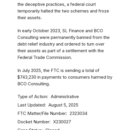
the deceptive practices, a federal court
temporarily halted the two schemes and froze
their assets.
In early October 2023, SL Finance and BCO
Consulting were permanently banned from the
debt relief industry and ordered to turn over
their assets as part of a settlement with the
Federal Trade Commission.
In July 2025, the FTC is sending a total of
$743,230 in payments to consumers harmed by
BCO Consulting.
Type of Action
Administrative
Last Updated
August 5, 2025
FTC Matter/File Number
2323034
Docket Number
X230027