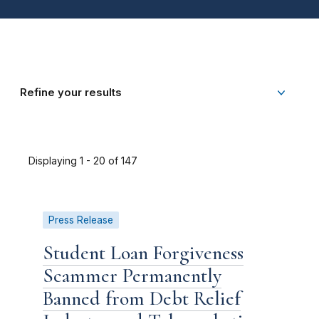
Refine your results
Displaying 1 - 20 of 147
Press Release
Student Loan Forgiveness
Scammer Permanently
Banned from Debt Relief