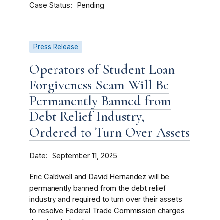
Case Status
Pending
Press Release
Operators of Student Loan
Forgiveness Scam Will Be
Permanently Banned from
Debt Relief Industry,
Ordered to Turn Over Assets
Date
September 11, 2025
Eric Caldwell and David Hernandez will be
permanently banned from the debt relief
industry and required to turn over their assets
to resolve Federal Trade Commission charges