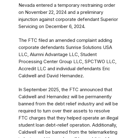
Nevada entered a temporary restraining order
on November 22, 2024 and a preliminary
injunction against corporate defendant Superior
Servicing
on December 6, 2024.
The FTC filed an amended complaint adding
corporate defendants Sunrise Solutions USA
LLC, Alumni Advantage LLC, Student
Processing Center Group LLC, SPCTWO LLC,
Accredit LLC and individual defendants Eric
Caldwell and David Hernandez.
In September 2025, the FTC announced that
Caldwell and Hernandez will be permanently
banned from the debt relief industry and will be
required to turn over their assets to resolve
FTC charges that they helped operate an illegal
student loan debt-relief operation. Additionally,
Caldwell will be banned from the telemarketing