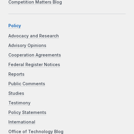
Competition Matters Blog
Policy
Advocacy and Research
Advisory Opinions
Cooperation Agreements
Federal Register Notices
Reports
Public Comments
Studies
Testimony
Policy Statements
International
Office of Technology Blog