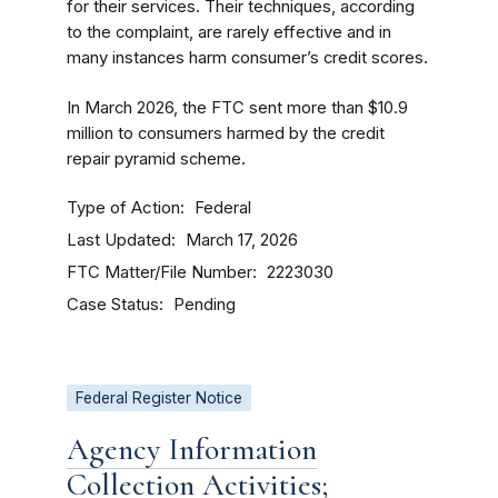
for their services. Their techniques, according
to the complaint, are rarely effective and in
many instances harm consumer’s credit scores.
In March 2026, the FTC sent more than $10.9
million to consumers harmed by the credit
repair pyramid scheme.
Type of Action
Federal
Last Updated
March 17, 2026
FTC Matter/File Number
2223030
Case Status
Pending
Federal Register Notice
Agency Information
Collection Activities;