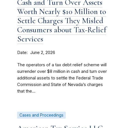
Cash and Turn Over Assets
Worth Nearly $10 Million to
Settle Charges They Misled
Consumers about Tax-Relief
Services
Date
June 2, 2026
The operators of a tax debt relief scheme will
surrender over $8 million in cash and turn over
additional assets to settle the Federal Trade
Commission and State of Nevada’s charges
that the...
Cases and Proceedings