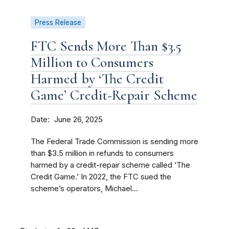
Press Release
FTC Sends More Than $3.5
Million to Consumers
Harmed by ‘The Credit
Game’ Credit-Repair Scheme
Date
June 26, 2025
The Federal Trade Commission is sending more
than $3.5 million in refunds to consumers
harmed by a credit-repair scheme called ‘The
Credit Game.’ In 2022, the FTC sued the
scheme’s operators, Michael...