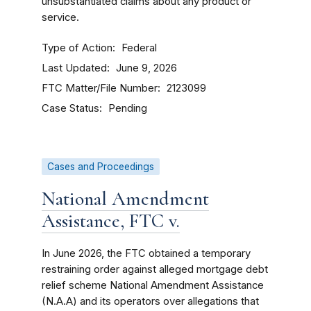
unsubstantiated claims about any product or
service.
Type of Action
Federal
Last Updated
June 9, 2026
FTC Matter/File Number
2123099
Case Status
Pending
Cases and Proceedings
National Amendment
Assistance, FTC v.
In June 2026, the FTC obtained a temporary
restraining order
against alleged mortgage debt
relief scheme National Amendment Assistance
(N.A.A) and its operators over allegations that