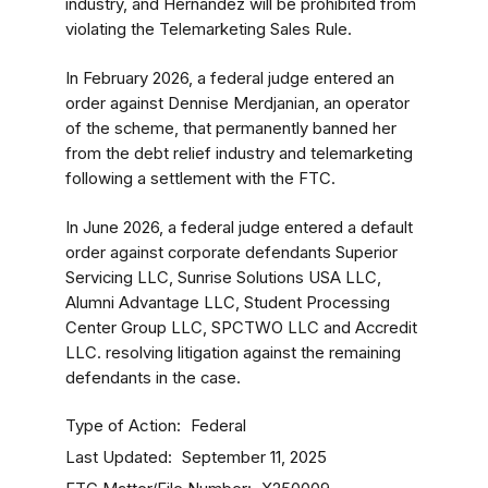
industry, and Hernandez will be prohibited from
violating the Telemarketing Sales Rule.
In February 2026, a federal judge entered an
order against Dennise Merdjanian, an operator
of the scheme, that permanently banned her
from the debt relief industry
and telemarketing
following a settlement with the FTC.
In June 2026, a federal judge entered a default
order against corporate defendants Superior
Servicing LLC, Sunrise Solutions USA LLC,
Alumni Advantage LLC, Student Processing
Center Group LLC, SPCTWO LLC and Accredit
LLC. resolving litigation against the remaining
defendants in the case.
Type of Action
Federal
Last Updated
September 11, 2025