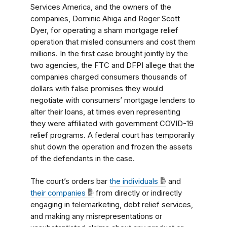
Services America, and the owners of the
companies, Dominic Ahiga and Roger Scott
Dyer, for operating a sham mortgage relief
operation that misled consumers and cost them
millions. In the first case brought jointly by the
two agencies, the FTC and DFPI allege that the
companies charged consumers thousands of
dollars with false promises they would
negotiate with consumers’ mortgage lenders to
alter their loans, at times even representing
they were affiliated with government COVID-19
relief programs. A federal court has temporarily
shut down the operation and frozen the assets
of the defendants in the case.
The court’s orders bar
the individuals
and
their companies
from directly or indirectly
engaging in telemarketing, debt relief services,
and making any misrepresentations or