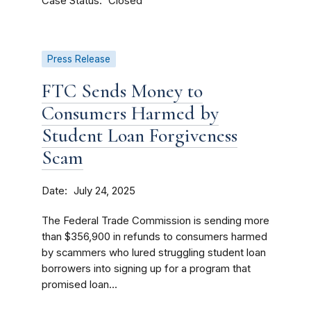
Case Status
Closed
Press Release
FTC Sends Money to
Consumers Harmed by
Student Loan Forgiveness
Scam
Date
July 24, 2025
The Federal Trade Commission is sending more
than $356,900 in refunds to consumers harmed
by scammers who lured struggling student loan
borrowers into signing up for a program that
promised loan...