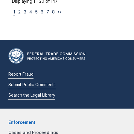
Displaying 1 - 20 of 147
1
2
3
4
5
6
7
8
››
Report Fraud
Submit Public Comments
Search the Legal Library
Enforcement
Cases and Proceedings