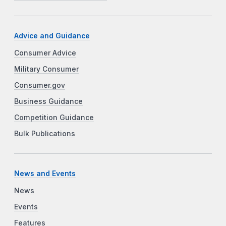
Advice and Guidance
Consumer Advice
Military Consumer
Consumer.gov
Business Guidance
Competition Guidance
Bulk Publications
News and Events
News
Events
Features