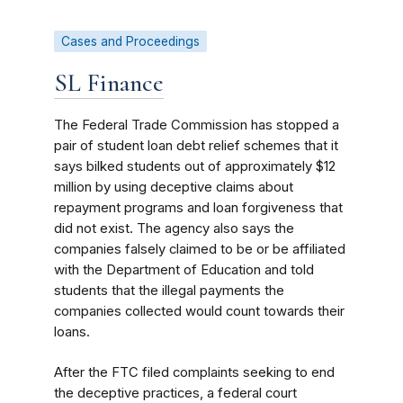
Cases and Proceedings
SL Finance
The Federal Trade Commission has stopped a
pair of student loan debt relief schemes that it
says bilked students out of approximately $12
million by using deceptive claims about
repayment programs and loan forgiveness that
did not exist. The agency also
says the
companies falsely claimed to be or be affiliated
with the Department of Education and told
students that the illegal payments the
companies collected would count towards their
loans.
After the FTC filed complaints seeking to end
the deceptive practices, a federal court