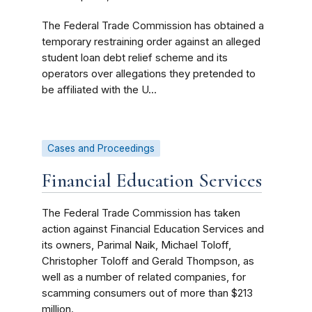
The Federal Trade Commission has obtained a
temporary restraining order against an alleged
student loan debt relief scheme and its
operators over allegations they pretended to
be affiliated with the U...
Cases and Proceedings
Financial Education Services
The Federal Trade Commission has taken
action against Financial Education Services and
its owners, Parimal Naik, Michael Toloff,
Christopher Toloff and Gerald Thompson, as
well as a number of related companies, for
scamming consumers out of more than $213
million.