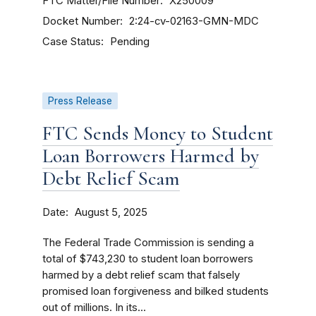
FTC Matter/File Number
X250009
Docket Number
2:24-cv-02163-GMN-MDC
Case Status
Pending
Press Release
FTC Sends Money to Student
Loan Borrowers Harmed by
Debt Relief Scam
Date
August 5, 2025
The Federal Trade Commission is sending a
total of $743,230 to student loan borrowers
harmed by a debt relief scam that falsely
promised loan forgiveness and bilked students
out of millions. In its...