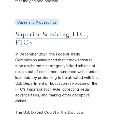
that they helped operate...
Cases and Proceedings
Superior Servicing, LLC.,
FTC v.
In December 2024, the Federal Trade
Commission announced that it took action to
stop a scheme that allegedly bilked millions of
dollars out of consumers burdened with student
loan debt by pretending to be affiliated with the
U.S. Department of Education in violation of the
FTC’s Impersonation Rule, collecting illegal
advance fees, and making other deceptive
claims.
The U.S. District Court for the District of