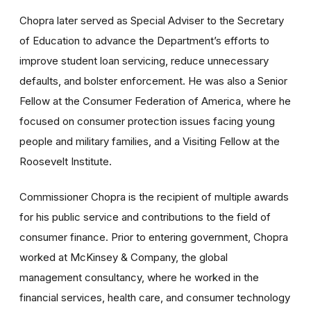
Chopra later served as Special Adviser to the Secretary
of Education to advance the Department’s efforts to
improve student loan servicing, reduce unnecessary
defaults, and bolster enforcement. He was also a Senior
Fellow at the Consumer Federation of America, where he
focused on consumer protection issues facing young
people and military families, and a Visiting Fellow at the
Roosevelt Institute.
Commissioner Chopra is the recipient of multiple awards
for his public service and contributions to the field of
consumer finance. Prior to entering government, Chopra
worked at McKinsey & Company, the global
management consultancy, where he worked in the
financial services, health care, and consumer technology