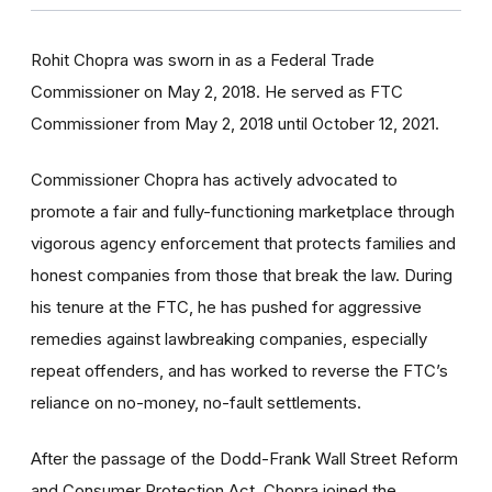
Rohit Chopra was sworn in as a Federal Trade
Commissioner on May 2, 2018. He served as FTC
Commissioner from May 2, 2018 until October 12, 2021.
Commissioner Chopra has actively advocated to
promote a fair and fully-functioning marketplace through
vigorous agency enforcement that protects families and
honest companies from those that break the law. During
his tenure at the FTC, he has pushed for aggressive
remedies against lawbreaking companies, especially
repeat offenders, and has worked to reverse the FTC’s
reliance on no-money, no-fault settlements.
After the passage of the Dodd-Frank Wall Street Reform
and Consumer Protection Act, Chopra joined the