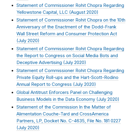
Statement of Commissioner Rohit Chopra Regarding
Yellowstone Capital, LLC (
August 2020
)
Statement of Commissioner Rohit Chopra on the 10th
Anniversary of the Enactment of the Dodd-Frank
Wall Street Reform and Consumer Protection Act
(
July 2020
)
Statement of Commissioner Rohit Chopra Regarding
the Report to Congress on Social Media Bots and
Deceptive Advertising (
July 2020
)
Statement of Commissioner Rohit Chopra Regarding
Private Equity Roll-ups and the Hart-Scott-Rodino
Annual Report to Congress (
July 2020
)
Global Antitrust Enforcers Panel on Challenging
Business Models in the Data Economy (
July 2020
)
Statement of the Commission In the Matter of
Alimentation Couche-Tard and CrossAmerica
Partners, LP, Docket No. C-4635, File No. 181 0227
(
July 2020
)