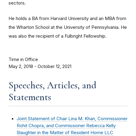
sectors.
He holds a BA from Harvard University and an MBA from
the Wharton School at the University of Pennsylvania. He
was also the recipient of a Fulbright Fellowship.
Time in Office
May 2, 2018 - October 12, 2021
Speeches, Articles, and
Statements
Joint Statement of Chair Lina M. Khan, Commissioner
Rohit Chopra, and Commissioner Rebecca Kelly
Slaughter in the Matter of Resident Home LLC