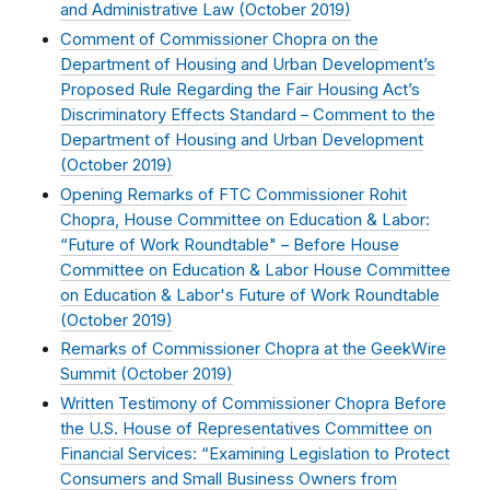
and Administrative Law (
October 2019
)
Comment of Commissioner Chopra on the
Department of Housing and Urban Development’s
Proposed Rule Regarding the Fair Housing Act’s
Discriminatory Effects Standard – Comment to the
Department of Housing and Urban Development
(
October 2019
)
Opening Remarks of FTC Commissioner Rohit
Chopra, House Committee on Education & Labor:
“Future of Work Roundtable" – Before House
Committee on Education & Labor House Committee
on Education & Labor's Future of Work Roundtable
(
October 2019
)
Remarks of Commissioner Chopra at the GeekWire
Summit (
October 2019
)
Written Testimony of Commissioner Chopra Before
the U.S. House of Representatives Committee on
Financial Services: “Examining Legislation to Protect
Consumers and Small Business Owners from