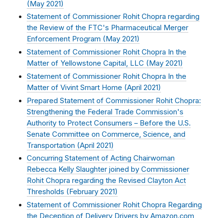
(
May 2021
)
Statement of Commissioner Rohit Chopra regarding
the Review of the FTC's Pharmaceutical Merger
Enforcement Program (
May 2021
)
Statement of Commissioner Rohit Chopra In the
Matter of Yellowstone Capital, LLC (
May 2021
)
Statement of Commissioner Rohit Chopra In the
Matter of Vivint Smart Home (
April 2021
)
Prepared Statement of Commissioner Rohit Chopra:
Strengthening the Federal Trade Commission's
Authority to Protect Consumers – Before the U.S.
Senate Committee on Commerce, Science, and
Transportation (
April 2021
)
Concurring Statement of Acting Chairwoman
Rebecca Kelly Slaughter joined by Commissioner
Rohit Chopra regarding the Revised Clayton Act
Thresholds (
February 2021
)
Statement of Commissioner Rohit Chopra Regarding
the Deception of Delivery Drivers by Amazon.com