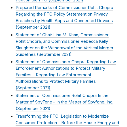
Petition the FTC (
September 2021
)
Prepared Remarks of Commissioner Rohit Chopra
Regarding the FTC Policy Statement on Privacy
Breaches by Health Apps and Connected Devices
(
September 2021
)
Statement of Chair Lina M. Khan, Commissioner
Rohit Chopra, and Commissioner Rebecca Kelly
Slaughter on the Withdrawal of the Vertical Merger
Guidelines (
September 2021
)
Statement of Commissioner Chopra Regarding Law
Enforcement Authorizations to Protect Military
Families – Regarding Law Enforcement
Authorizations to Protect Military Families
(
September 2021
)
Statement of Commissioner Rohit Chopra In the
Matter of SpyFone – In the Matter of Spyfone, Inc.
(
September 2021
)
Transforming the FTC: Legislation to Modernize
Consumer Protection – Before the House Energy and