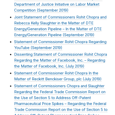
Department of Justice Initiative on Labor Market
Competition (
September 2019
)
Joint Statement of Commissioners Rohit Chopra and
Rebecca Kelly Slaughter in the Matter of DTE
Energy/Generation Pipeline – In the Matter of DTE
Energy/Generation Pipeline (
September 2019
)
Statement of Commissioner Rohit Chopra Regarding
YouTube (
September 2019
)
Dissenting Statement of Commissioner Rohit Chopra
Regarding the Matter of Facebook, Inc. – Regarding
the Matter of Facebook, Inc. (
July 2019
)
Statement of Commissioner Rohit Chopra In the
Matter of Reckitt Benckiser Group, plc (
July 2019
)
Statement of Commissioners Chopra and Slaughter
Regarding the Federal Trade Commission Report on
the Use of Section 5 to Address Off-Patent
Pharmaceutical Price Spikes – Regarding the Federal
Trade Commission Report on the Use of Section 5 to