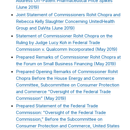
Address Off-Patent Pharmaceutical Price Spikes
(
June 2019
)
Joint Statement of Commissioners Rohit Chopra and
Rebecca Kelly Slaughter Concerning UnitedHealth
Group and DaVita (
June 2019
)
Statement of Commissioner Rohit Chopra on the
Ruling by Judge Lucy Koh in Federal Trade
Commission v. Qualcomm Incorporated (
May 2019
)
Prepared Remarks of Commissioner Rohit Chopra at
the Forum on Small Business Financing (
May 2019
)
Prepared Opening Remarks of Commissioner Rohit
Chopra Before the House Energy and Commerce
Committee, Subcommittee on Consumer Protection
and Commerce “Oversight of the Federal Trade
Commission” (
May 2019
)
Prepared Statement of the Federal Trade
Commission: “Oversight of the Federal Trade
Commission,” Before the Subcommittee on
Consumer Protection and Commerce, United States