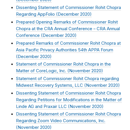
Dissenting Statement of Commissioner Rohit Chopra
Regarding AppFolio (
December 2020
)
Prepared Opening Remarks of Commissioner Rohit
Chopra at the CRA Annual Conference – CRA Annual
Conference (
December 2020
)
Prepared Remarks of Commissioner Rohit Chopra at
Asia Pacific Privacy Authorities 54th APPA Forum
(
December 2020
)
Statement of Commissioner Rohit Chopra in the
Matter of CoreLogic, Inc. (
November 2020
)
Statement of Commissioner Rohit Chopra regarding
Midwest Recovery Systems, LLC (
November 2020
)
Dissenting Statement of Commissioner Rohit Chopra
Regarding Petitions for Modifications in the Matter of
Linde AG and Praxair LLC (
November 2020
)
Dissenting Statement of Commissioner Rohit Chopra
Regarding Zoom Video Communications, Inc.
(
November 2020
)