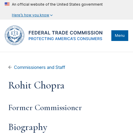
An official website of the United States government
Here’s how you know
Menu
Commissioners and Staff
Rohit Chopra
Former Commissioner
Biography