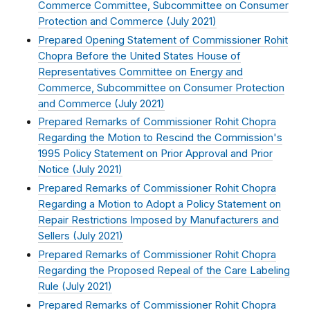
Commerce Committee, Subcommittee on Consumer
Protection and Commerce (
July 2021
)
Prepared Opening Statement of Commissioner Rohit
Chopra Before the United States House of
Representatives Committee on Energy and
Commerce, Subcommittee on Consumer Protection
and Commerce (
July 2021
)
Prepared Remarks of Commissioner Rohit Chopra
Regarding the Motion to Rescind the Commission's
1995 Policy Statement on Prior Approval and Prior
Notice (
July 2021
)
Prepared Remarks of Commissioner Rohit Chopra
Regarding a Motion to Adopt a Policy Statement on
Repair Restrictions Imposed by Manufacturers and
Sellers (
July 2021
)
Prepared Remarks of Commissioner Rohit Chopra
Regarding the Proposed Repeal of the Care Labeling
Rule (
July 2021
)
Prepared Remarks of Commissioner Rohit Chopra