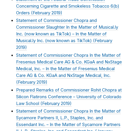
Concerning Cigarette and Smokeless Tobacco 6(b)
Orders (
February 2019
)
Statement of Commissioner Chopra and
Commissioner Slaughter In the Matter of Musical.ly
Inc. (now known as TikTok) – In the Matter of
Musical.ly Inc. (now known as TikTok) (
February
2019
)
Statement of Commissioner Chopra In the Matter of
Fresenius Medical Care AG & Co. KGaA and NxStage
Medical, Inc. – In the Matter of Fresenius Medical
Care AG & Co. KGaA and NxStage Medical, Inc.
(
February 2019
)
Prepared Remarks of Commissioner Rohit Chopra at
Silicon Flatirons Conference – University of Colorado
Law School (
February 2019
)
Statement of Commissioner Chopra In the Matter of
Sycamore Partners II, L.P., Staples, Inc. and
Essendant Inc. – In the Matter of Sycamore Partners