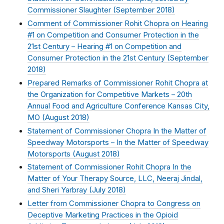
Commissioner Slaughter (
September 2018
)
Comment of Commissioner Rohit Chopra on Hearing
#1 on Competition and Consumer Protection in the
21st Century – Hearing #1 on Competition and
Consumer Protection in the 21st Century (
September
2018
)
Prepared Remarks of Commissioner Rohit Chopra at
the Organization for Competitive Markets – 20th
Annual Food and Agriculture Conference Kansas City,
MO (
August 2018
)
Statement of Commissioner Chopra In the Matter of
Speedway Motorsports – In the Matter of Speedway
Motorsports (
August 2018
)
Statement of Commissioner Rohit Chopra In the
Matter of Your Therapy Source, LLC, Neeraj Jindal,
and Sheri Yarbray (
July 2018
)
Letter from Commissioner Chopra to Congress on
Deceptive Marketing Practices in the Opioid