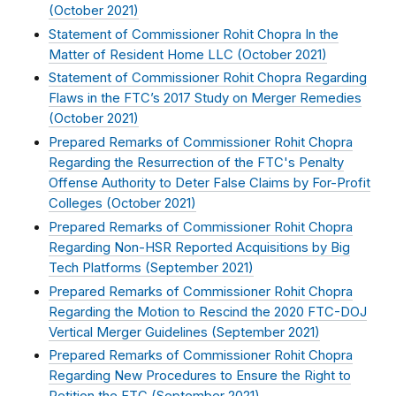
(
October 2021
)
Statement of Commissioner Rohit Chopra In the
Matter of Resident Home LLC (
October 2021
)
Statement of Commissioner Rohit Chopra Regarding
Flaws in the FTC’s 2017 Study on Merger Remedies
(
October 2021
)
Prepared Remarks of Commissioner Rohit Chopra
Regarding the Resurrection of the FTC's Penalty
Offense Authority to Deter False Claims by For-Profit
Colleges (
October 2021
)
Prepared Remarks of Commissioner Rohit Chopra
Regarding Non-HSR Reported Acquisitions by Big
Tech Platforms (
September 2021
)
Prepared Remarks of Commissioner Rohit Chopra
Regarding the Motion to Rescind the 2020 FTC-DOJ
Vertical Merger Guidelines (
September 2021
)
Prepared Remarks of Commissioner Rohit Chopra
Regarding New Procedures to Ensure the Right to