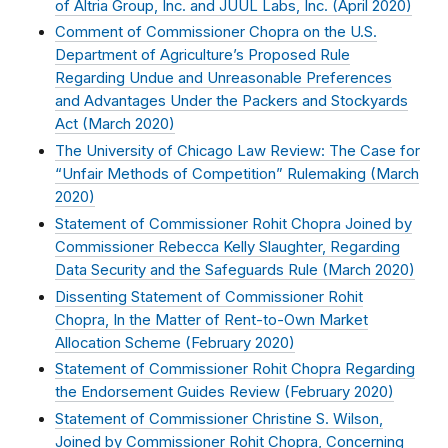
of Altria Group, Inc. and JUUL Labs, Inc. (
April 2020
)
Comment of Commissioner Chopra on the U.S.
Department of Agriculture’s Proposed Rule
Regarding Undue and Unreasonable Preferences
and Advantages Under the Packers and Stockyards
Act (
March 2020
)
The University of Chicago Law Review: The Case for
“Unfair Methods of Competition” Rulemaking (
March
2020
)
Statement of Commissioner Rohit Chopra Joined by
Commissioner Rebecca Kelly Slaughter, Regarding
Data Security and the Safeguards Rule (
March 2020
)
Dissenting Statement of Commissioner Rohit
Chopra, In the Matter of Rent-to-Own Market
Allocation Scheme (
February 2020
)
Statement of Commissioner Rohit Chopra Regarding
the Endorsement Guides Review (
February 2020
)
Statement of Commissioner Christine S. Wilson,
Joined by Commissioner Rohit Chopra, Concerning