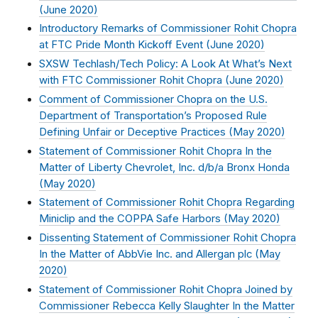
(
June 2020
)
Introductory Remarks of Commissioner Rohit Chopra
at FTC Pride Month Kickoff Event (
June 2020
)
SXSW Techlash/Tech Policy: A Look At What’s Next
with FTC Commissioner Rohit Chopra (
June 2020
)
Comment of Commissioner Chopra on the U.S.
Department of Transportation’s Proposed Rule
Defining Unfair or Deceptive Practices (
May 2020
)
Statement of Commissioner Rohit Chopra In the
Matter of Liberty Chevrolet, Inc. d/b/a Bronx Honda
(
May 2020
)
Statement of Commissioner Rohit Chopra Regarding
Miniclip and the COPPA Safe Harbors (
May 2020
)
Dissenting Statement of Commissioner Rohit Chopra
In the Matter of AbbVie Inc. and Allergan plc (
May
2020
)
Statement of Commissioner Rohit Chopra Joined by
Commissioner Rebecca Kelly Slaughter In the Matter