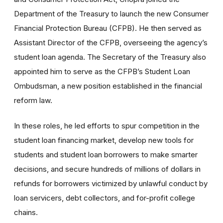
Department of the Treasury to launch the new Consumer
Financial Protection Bureau (CFPB). He then served as
Assistant Director of the CFPB, overseeing the agency’s
student loan agenda. The Secretary of the Treasury also
appointed him to serve as the CFPB’s Student Loan
Ombudsman, a new position established in the financial
reform law.
In these roles, he led efforts to spur competition in the
student loan financing market, develop new tools for
students and student loan borrowers to make smarter
decisions, and secure hundreds of millions of dollars in
refunds for borrowers victimized by unlawful conduct by
loan servicers, debt collectors, and for-profit college
chains.