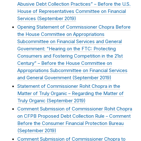
Abusive Debt Collection Practices” – Before the U.S.
House of Representatives Committee on Financial
Services (
September 2019
)
Opening Statement of Commissioner Chopra Before
the House Committee on Appropriations
Subcommittee on Financial Services and General
Government: “Hearing on the FTC: Protecting
Consumers and Fostering Competition in the 21st
Century” – Before the House Committee on
Appropriations Subcommittee on Financial Services
and General Government (
September 2019
)
Statement of Commissioner Rohit Chopra in the
Matter of Truly Organic – Regarding the Matter of
Truly Organic (
September 2019
)
Comment Submission of Commissioner Rohit Chopra
on CFPB Proposed Debt Collection Rule – Comment
Before the Consumer Financial Protection Bureau
(
September 2019
)
Comment Submission of Commissioner Chopra to