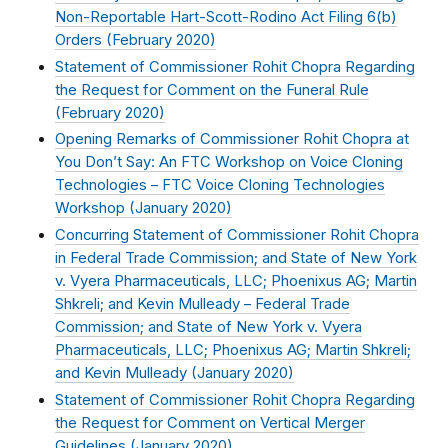
Non-Reportable Hart-Scott-Rodino Act Filing 6(b)
Orders (
February 2020
)
Statement of Commissioner Rohit Chopra Regarding
the Request for Comment on the Funeral Rule
(
February 2020
)
Opening Remarks of Commissioner Rohit Chopra at
You Don’t Say: An FTC Workshop on Voice Cloning
Technologies – FTC Voice Cloning Technologies
Workshop (
January 2020
)
Concurring Statement of Commissioner Rohit Chopra
in Federal Trade Commission; and State of New York
v. Vyera Pharmaceuticals, LLC; Phoenixus AG; Martin
Shkreli; and Kevin Mulleady – Federal Trade
Commission; and State of New York v. Vyera
Pharmaceuticals, LLC; Phoenixus AG; Martin Shkreli;
and Kevin Mulleady (
January 2020
)
Statement of Commissioner Rohit Chopra Regarding
the Request for Comment on Vertical Merger
Guidelines (
January 2020
)