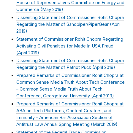
House of Representatives Committee on Energy and
Commerce (
May 2019
)
Dissenting Statement of Commissioner Rohit Chopra
Regarding the Matter of Sandpiper/PiperGear (
April
2019
)
Statement of Commissioner Rohit Chopra Regarding
Activating Civil Penalties for Made In USA Fraud
(
April 2019
)
Dissenting Statement of Commissioner Rohit Chopra
Regarding the Matter of Patriot Puck (
April 2019
)
Prepared Remarks of Commissioner Rohit Chopra at
Common Sense Media Truth About Tech Conference
– Common Sense Media Truth About Tech
Conference, Georgetown University (
April 2019
)
Prepared Remarks of Commissioner Rohit Chopra at
ABA on Tech Platforms, Content Creators, and
Immunity – American Bar Association Section of
Antitrust Law Annual Spring Meeting (
March 2019
)
Statement of the Federal Trade Commission