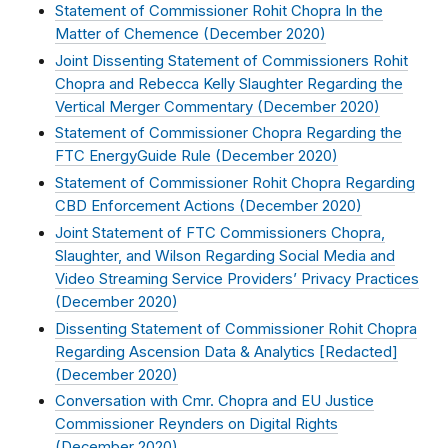
Statement of Commissioner Rohit Chopra In the
Matter of Chemence (
December 2020
)
Joint Dissenting Statement of Commissioners Rohit
Chopra and Rebecca Kelly Slaughter Regarding the
Vertical Merger Commentary (
December 2020
)
Statement of Commissioner Chopra Regarding the
FTC EnergyGuide Rule (
December 2020
)
Statement of Commissioner Rohit Chopra Regarding
CBD Enforcement Actions (
December 2020
)
Joint Statement of FTC Commissioners Chopra,
Slaughter, and Wilson Regarding Social Media and
Video Streaming Service Providers’ Privacy Practices
(
December 2020
)
Dissenting Statement of Commissioner Rohit Chopra
Regarding Ascension Data & Analytics [Redacted]
(
December 2020
)
Conversation with Cmr. Chopra and EU Justice
Commissioner Reynders on Digital Rights
(
December 2020
)