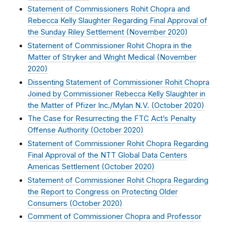
Statement of Commissioners Rohit Chopra and
Rebecca Kelly Slaughter Regarding Final Approval of
the Sunday Riley Settlement (
November 2020
)
Statement of Commissioner Rohit Chopra in the
Matter of Stryker and Wright Medical (
November
2020
)
Dissenting Statement of Commissioner Rohit Chopra
Joined by Commissioner Rebecca Kelly Slaughter in
the Matter of Pfizer Inc./Mylan N.V. (
October 2020
)
The Case for Resurrecting the FTC Act’s Penalty
Offense Authority (
October 2020
)
Statement of Commissioner Rohit Chopra Regarding
Final Approval of the NTT Global Data Centers
Americas Settlement (
October 2020
)
Statement of Commissioner Rohit Chopra Regarding
the Report to Congress on Protecting Older
Consumers (
October 2020
)
Comment of Commissioner Chopra and Professor