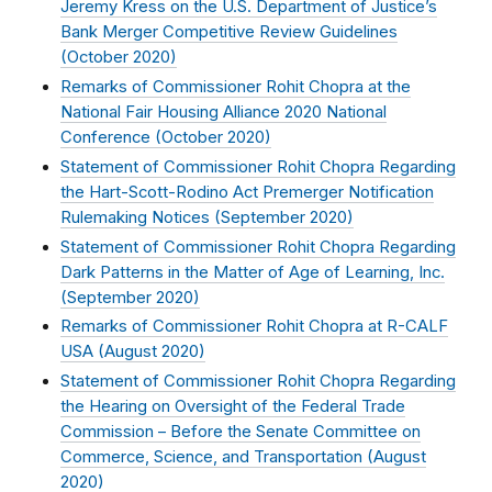
Jeremy Kress on the U.S. Department of Justice’s
Bank Merger Competitive Review Guidelines
(
October 2020
)
Remarks of Commissioner Rohit Chopra at the
National Fair Housing Alliance 2020 National
Conference (
October 2020
)
Statement of Commissioner Rohit Chopra Regarding
the Hart-Scott-Rodino Act Premerger Notification
Rulemaking Notices (
September 2020
)
Statement of Commissioner Rohit Chopra Regarding
Dark Patterns in the Matter of Age of Learning, Inc.
(
September 2020
)
Remarks of Commissioner Rohit Chopra at R-CALF
USA (
August 2020
)
Statement of Commissioner Rohit Chopra Regarding
the Hearing on Oversight of the Federal Trade
Commission – Before the Senate Committee on
Commerce, Science, and Transportation (
August
2020
)