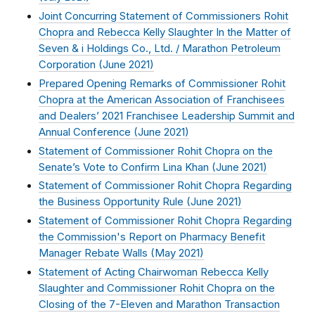
Joint Concurring Statement of Commissioners Rohit
Chopra and Rebecca Kelly Slaughter In the Matter of
Seven & i Holdings Co., Ltd. / Marathon Petroleum
Corporation (
June 2021
)
Prepared Opening Remarks of Commissioner Rohit
Chopra at the American Association of Franchisees
and Dealers’ 2021 Franchisee Leadership Summit and
Annual Conference (
June 2021
)
Statement of Commissioner Rohit Chopra on the
Senate’s Vote to Confirm Lina Khan (
June 2021
)
Statement of Commissioner Rohit Chopra Regarding
the Business Opportunity Rule (
June 2021
)
Statement of Commissioner Rohit Chopra Regarding
the Commission's Report on Pharmacy Benefit
Manager Rebate Walls (
May 2021
)
Statement of Acting Chairwoman Rebecca Kelly
Slaughter and Commissioner Rohit Chopra on the
Closing of the 7-Eleven and Marathon Transaction