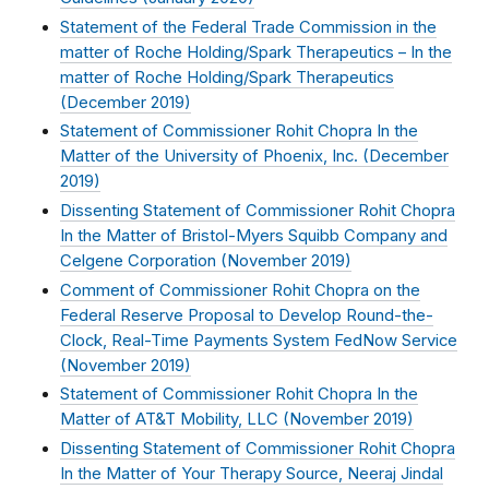
Statement of the Federal Trade Commission in the
matter of Roche Holding/Spark Therapeutics – In the
matter of Roche Holding/Spark Therapeutics
(
December 2019
)
Statement of Commissioner Rohit Chopra In the
Matter of the University of Phoenix, Inc. (
December
2019
)
Dissenting Statement of Commissioner Rohit Chopra
In the Matter of Bristol-Myers Squibb Company and
Celgene Corporation (
November 2019
)
Comment of Commissioner Rohit Chopra on the
Federal Reserve Proposal to Develop Round-the-
Clock, Real-Time Payments System FedNow Service
(
November 2019
)
Statement of Commissioner Rohit Chopra In the
Matter of AT&T Mobility, LLC (
November 2019
)
Dissenting Statement of Commissioner Rohit Chopra
In the Matter of Your Therapy Source, Neeraj Jindal