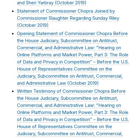
and Sheri Yarbray (
October 2019
)
Statement of Commissioner Chopra Joined by
Commissioner Slaughter Regarding Sunday Riley
(
October 2019
)
Opening Statement of Commissioner Chopra Before
the House Judiciary, Subcommittee on Antitrust,
Commercial, and Administrative Law: “Hearing on
Online Platforms and Market Power, Part 3: The Role
of Data and Privacy in Competition” – Before the U.S.
House of Representatives Committee on the
Judiciary, Subcommittee on Antitrust, Commercial,
and Administrative Law (
October 2019
)
Written Testimony of Commissioner Chopra Before
the House Judiciary, Subcommittee on Antitrust,
Commercial, and Administrative Law: “Hearing on
Online Platforms and Market Power, Part 3: The Role
of Data and Privacy in Competition” – Before the U.S.
House of Representatives Committee on the
Judiciary, Subcommittee on Antitrust, Commercial,