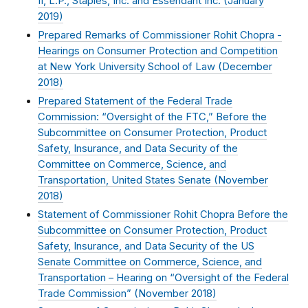
II, L.P., Staples, Inc. and Essendant Inc. (
January
2019
)
Prepared Remarks of Commissioner Rohit Chopra -
Hearings on Consumer Protection and Competition
at New York University School of Law (
December
2018
)
Prepared Statement of the Federal Trade
Commission: “Oversight of the FTC,” Before the
Subcommittee on Consumer Protection, Product
Safety, Insurance, and Data Security of the
Committee on Commerce, Science, and
Transportation, United States Senate (
November
2018
)
Statement of Commissioner Rohit Chopra Before the
Subcommittee on Consumer Protection, Product
Safety, Insurance, and Data Security of the US
Senate Committee on Commerce, Science, and
Transportation – Hearing on “Oversight of the Federal
Trade Commission” (
November 2018
)