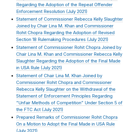
Regarding the Adoption of the Repeat Offender
Enforcement Resolution (
July 2021
)
Statement of Commissioner Rebecca Kelly Slaughter
Joined by Chair Lina M. Khan and Commissioner
Rohit Chopra Regarding the Adoption of Revised
Section 18 Rulemaking Procedures (
July 2021
)
Statement of Commissioner Rohit Chopra Joined by
Chair Lina M. Khan and Commissioner Rebecca Kelly
Slaughter Regarding the Adoption of the Final Made
in USA Rule (
July 2021
)
Statement of Chair Lina M. Khan Joined by
Commissioner Rohit Chopra and Commissioner
Rebecca Kelly Slaughter on the Withdrawal of the
Statement of Enforcement Principles Regarding
“Unfair Methods of Competition” Under Section 5 of
the FTC Act (
July 2021
)
Prepared Remarks of Commissioner Rohit Chopra
On a Motion to Adopt the Final Made in USA Rule
(
July 2021
)