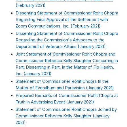
(
February 2021
)
Dissenting Statement of Commissioner Rohit Chopra
Regarding Final Approval of the Settlement with
Zoom Communications, Inc. (
February 2021
)
Dissenting Statement of Commissioner Rohit Chopra
Regarding the Commission's Advocacy to the
Department of Veterans Affairs (
January 2021
)
Joint Statement of Commissioner Rohit Chopra and
Commissioner Rebecca Kelly Slaughter Concurring in
Part, Dissenting in Part, In the Matter of Flo Health,
Inc. (
January 2021
)
Statement of Commissioner Rohit Chopra In the
Matter of Everalbum and Paravision (
January 2021
)
Prepared Remarks of Commissioner Rohit Chopra at
Truth in Advertising Event (
January 2021
)
Statement of Commissioner Rohit Chopra Joined by
Commissioner Rebecca Kelly Slaughter (
January
2021
)