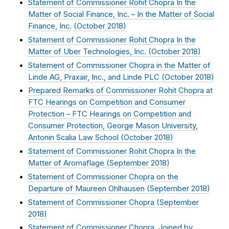
Statement of Commissioner Rohit Chopra In the
Matter of Social Finance, Inc. – In the Matter of Social
Finance, Inc. (
October 2018
)
Statement of Commissioner Rohit Chopra In the
Matter of Uber Technologies, Inc. (
October 2018
)
Statement of Commissioner Chopra in the Matter of
Linde AG, Praxair, Inc., and Linde PLC (
October 2018
)
Prepared Remarks of Commissioner Rohit Chopra at
FTC Hearings on Competition and Consumer
Protection – FTC Hearings on Competition and
Consumer Protection, George Mason University,
Antonin Scalia Law School (
October 2018
)
Statement of Commissioner Rohit Chopra In the
Matter of Aromaflage (
September 2018
)
Statement of Commissioner Chopra on the
Departure of Maureen Ohlhausen (
September 2018
)
Statement of Commissioner Chopra (
September
2018
)
Statement of Commissioner Chopra, Joined by