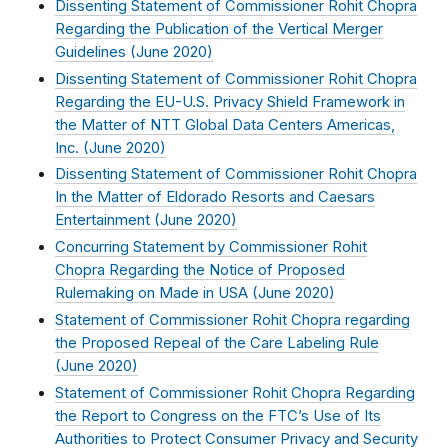
Dissenting Statement of Commissioner Rohit Chopra
Regarding the Publication of the Vertical Merger
Guidelines (
June 2020
)
Dissenting Statement of Commissioner Rohit Chopra
Regarding the EU-U.S. Privacy Shield Framework in
the Matter of NTT Global Data Centers Americas,
Inc. (
June 2020
)
Dissenting Statement of Commissioner Rohit Chopra
In the Matter of Eldorado Resorts and Caesars
Entertainment (
June 2020
)
Concurring Statement by Commissioner Rohit
Chopra Regarding the Notice of Proposed
Rulemaking on Made in USA (
June 2020
)
Statement of Commissioner Rohit Chopra regarding
the Proposed Repeal of the Care Labeling Rule
(
June 2020
)
Statement of Commissioner Rohit Chopra Regarding
the Report to Congress on the FTC’s Use of Its
Authorities to Protect Consumer Privacy and Security