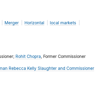
Merger
Horizontal
local markets
sioner;
Rohit Chopra
, Former Commissioner
oman Rebecca Kelly Slaughter and Commissioner