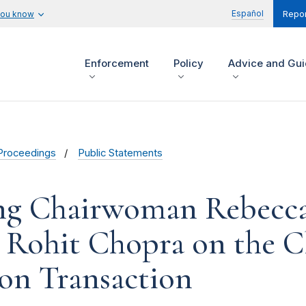
Español
you know
Repor
Enforcement
Policy
Advice and Gu
Proceedings
Public Statements
ng Chairwoman Rebecca 
Rohit Chopra on the Clo
on Transaction