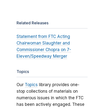
Related Releases
Statement from FTC Acting
Chairwoman Slaughter and
Commissioner Chopra on 7-
Eleven/Speedway Merger
Topics
Our
Topics
library provides one-
stop collections of materials on
numerous issues in which the FTC
has been actively engaged. These