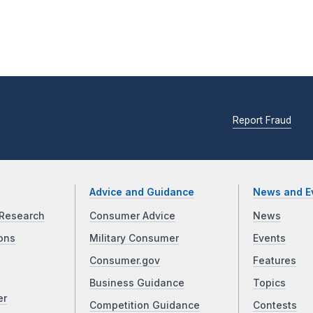
Report Fraud
Advice and Guidance
News and E
Research
Consumer Advice
News
ons
Military Consumer
Events
Consumer.gov
Features
Business Guidance
Topics
er
Competition Guidance
Contests