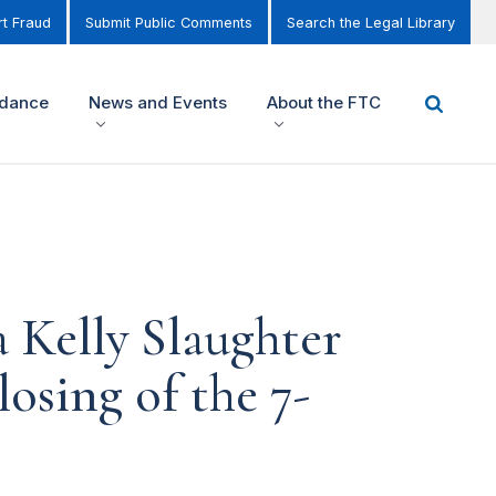
t Fraud
Submit Public Comments
Search the Legal Library
idance
News and Events
About the FTC
Kelly Slaughter
sing of the 7-