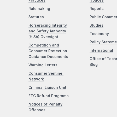
Practices
Notices
Rulemaking
Reports
Statutes
Public Comme
Horseracing Integrity
Studies
and Safety Authority
Testimony
(HISA) Oversight
Policy Stateme
Competition and
International
Consumer Protection
Guidance Documents
Office of Tech
Blog
Warning Letters
Consumer Sentinel
Network
Criminal Liaison Unit
FTC Refund Programs
Notices of Penalty
Offenses