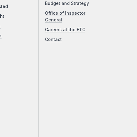
Budget and Strategy
cted
Office of Inspector
ht
General
a
Careers at the FTC
a
Contact