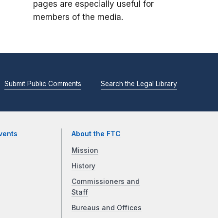
pages are especially useful for
members of the media.
Submit Public Comments
Search the Legal Library
vents
About the FTC
Mission
History
Commissioners and
Staff
Bureaus and Offices