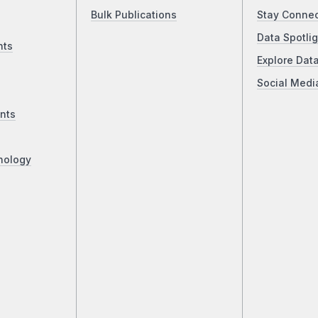
Bulk Publications
Stay Conne
Data Spotlig
nts
Explore Dat
Social Medi
nts
nology