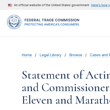
An official website of the United States government
Here's how 
Home
Legal Library
Browse
Cases and 
Statement of Acti
and Commissioner 
Eleven and Marath