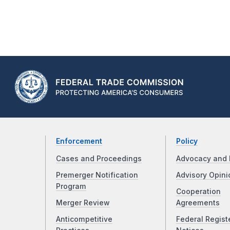
Enforcement
Policy
Cases and Proceedings
Advocacy and 
Premerger Notification
Advisory Opini
Program
Cooperation
Merger Review
Agreements
Anticompetitive
Federal Regist