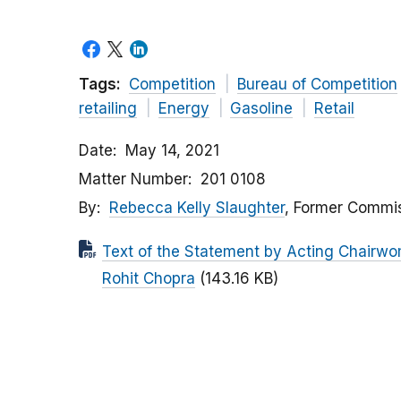
Tags:
Competition
Bureau of Competition
retailing
Energy
Gasoline
Retail
Date
May 14, 2021
Matter Number
201 0108
By
Rebecca Kelly Slaughter
, Former Commis
Text of the Statement by Acting Chairw
Rohit Chopra
(143.16 KB)