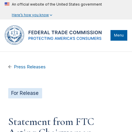
An official website of the United States government
Here’s how you know
Menu
Press Releases
For Release
Statement from FTC