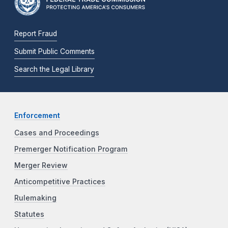
Report Fraud
Submit Public Comments
Search the Legal Library
Enforcement
Cases and Proceedings
Premerger Notification Program
Merger Review
Anticompetitive Practices
Rulemaking
Statutes