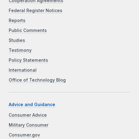
Cooperation Agreements
Federal Register Notices
Reports
Public Comments
Studies
Testimony
Policy Statements
International
Office of Technology Blog
Advice and Guidance
Consumer Advice
Military Consumer
Consumer.gov