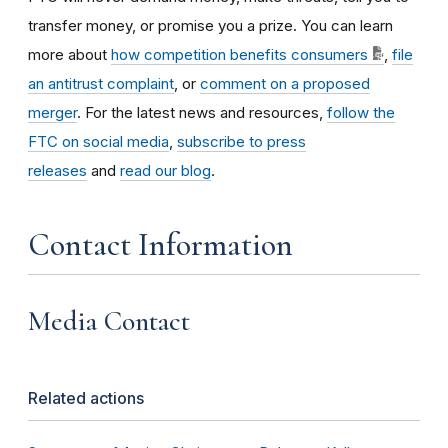
transfer money, or promise you a prize. You can learn
more about
how competition benefits consumers
,
file
an antitrust complaint
, or
comment on a proposed
merger
. For the latest news and resources,
follow the
FTC on social media
,
subscribe to press
releases
and
read our blog
.
Contact Information
Media Contact
Related actions