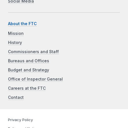
Social Media
About the FTC
Mission
History
Commissioners and Staff
Bureaus and Offices
Budget and Strategy
Office of Inspector General
Careers at the FTC
Contact
Privacy Policy