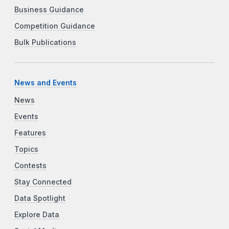
Business Guidance
Competition Guidance
Bulk Publications
News and Events
News
Events
Features
Topics
Contests
Stay Connected
Data Spotlight
Explore Data