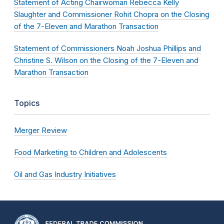
Statement of Acting Chairwoman Rebecca Kelly
Slaughter and Commissioner Rohit Chopra on the Closing
of the 7-Eleven and Marathon Transaction
Statement of Commissioners Noah Joshua Phillips and
Christine S. Wilson on the Closing of the 7-Eleven and
Marathon Transaction
Topics
Merger Review
Food Marketing to Children and Adolescents
Oil and Gas Industry Initiatives