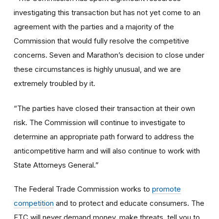
investigating this transaction but has not yet come to an
agreement with the parties and a majority of the
Commission that would fully resolve the competitive
concerns. Seven and Marathon’s decision to close under
these circumstances is highly unusual, and we are
extremely troubled by it.
“The parties have closed their transaction at their own
risk. The Commission will continue to investigate to
determine an appropriate path forward to address the
anticompetitive harm and will also continue to work with
State Attorneys General.”
The Federal Trade Commission works to
promote
competition
and to protect and educate consumers. The
FTC will never demand money, make threats, tell you to