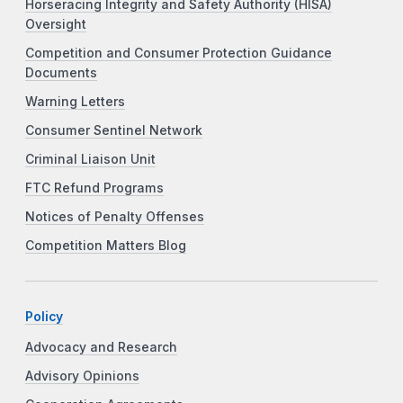
Horseracing Integrity and Safety Authority (HISA)
Oversight
Competition and Consumer Protection Guidance
Documents
Warning Letters
Consumer Sentinel Network
Criminal Liaison Unit
FTC Refund Programs
Notices of Penalty Offenses
Competition Matters Blog
Policy
Advocacy and Research
Advisory Opinions