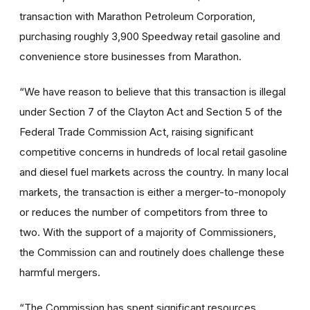
transaction with Marathon Petroleum Corporation,
purchasing roughly 3,900 Speedway retail gasoline and
convenience store businesses from Marathon.
“We have reason to believe that this transaction is illegal
under Section 7 of the Clayton Act and Section 5 of the
Federal Trade Commission Act, raising significant
competitive concerns in hundreds of local retail gasoline
and diesel fuel markets across the country. In many local
markets, the transaction is either a merger-to-monopoly
or reduces the number of competitors from three to
two. With the support of a majority of Commissioners,
the Commission can and routinely does challenge these
harmful mergers.
“The Commission has spent significant resources