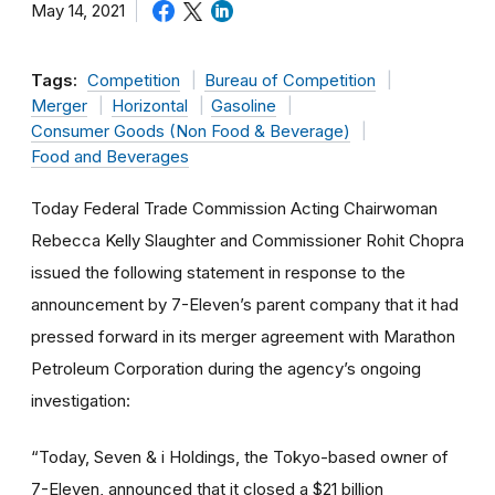
May 14, 2021
Tags:
Competition
Bureau of Competition
Merger
Horizontal
Gasoline
Consumer Goods (Non Food & Beverage)
Food and Beverages
Today Federal Trade Commission Acting Chairwoman
Rebecca Kelly Slaughter and Commissioner Rohit Chopra
issued the following statement in response to the
announcement by 7-Eleven’s parent company that it had
pressed forward in its merger agreement with Marathon
Petroleum Corporation during the agency’s ongoing
investigation:
“Today, Seven & i Holdings, the Tokyo-based owner of
7-Eleven, announced that it closed a $21 billion