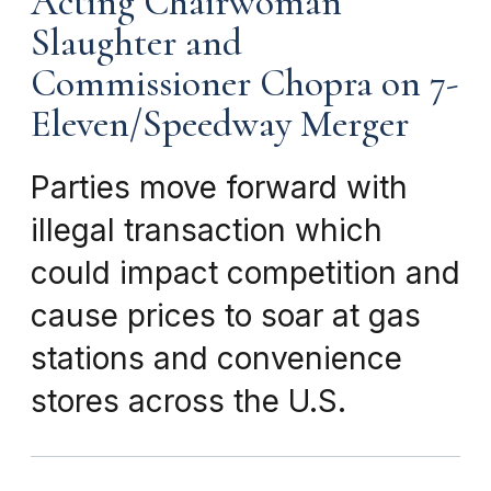
Acting Chairwoman
Slaughter and
Commissioner Chopra on 7-
Eleven/Speedway Merger
Parties move forward with
illegal transaction which
could impact competition and
cause prices to soar at gas
stations and convenience
stores across the U.S.