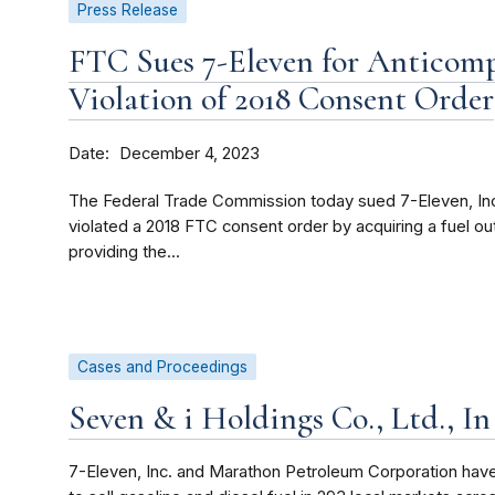
Press Release
FTC Sues 7-Eleven for Anticomp
Violation of 2018 Consent Order
Date
December 4, 2023
The Federal Trade Commission today sued 7-Eleven, Inc.
violated a 2018 FTC consent order by acquiring a fuel outl
providing the...
Cases and Proceedings
Seven & i Holdings Co., Ltd., In
7-Eleven, Inc. and Marathon Petroleum Corporation have