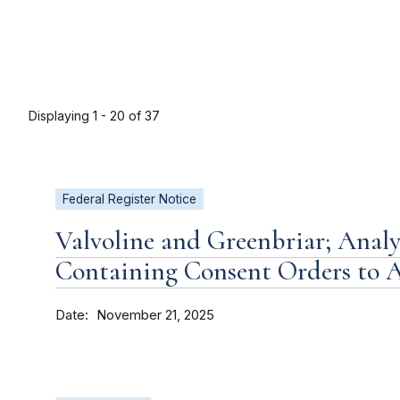
Displaying 1 - 20 of 37
Federal Register Notice
Valvoline and Greenbriar; Analy
Containing Consent Orders to
Date
November 21, 2025