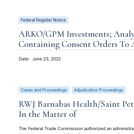
Federal Register Notice
ARKO/GPM Investments; Analys
Containing Consent Orders To
Date
June 23, 2022
Cases and Proceedings
Adjudicative Proceedings
RWJ Barnabas Health/Saint Pete
In the Matter of
The Federal Trade Commission authorized an administrativ