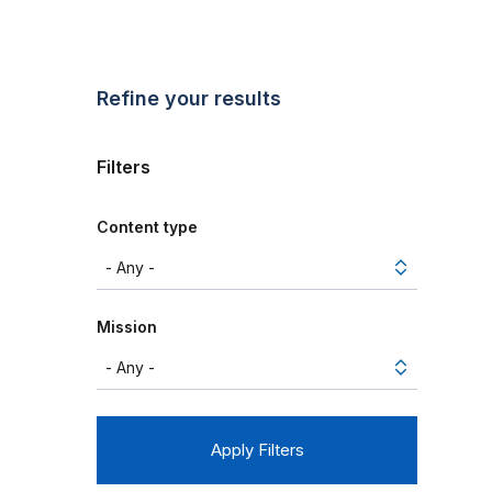
Refine your results
Filters
Content type
Mission