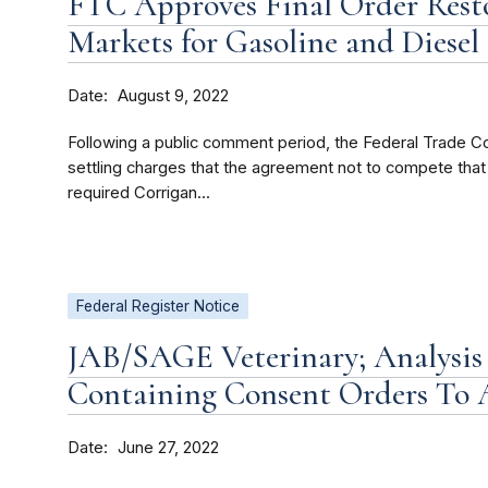
FTC Approves Final Order Rest
Markets for Gasoline and Diese
Date
August 9, 2022
Following a public comment period, the Federal Trade C
settling charges that the agreement not to compete tha
required Corrigan...
Federal Register Notice
JAB/SAGE Veterinary; Analysis
Containing Consent Orders To
Date
June 27, 2022