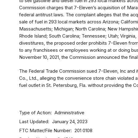
to sell gasoline and diesel fuel in 293 local markets acro
Commission charges that 7-Eleven’s acquisition of Mara
federal antitrust laws. The complaint alleges that the acqu
sale of fuel in 293 local markets across Arizona; California
Massachusetts; Michigan; North Carolina; New Hampshir
Rhode Island; South Carolina; Tennessee; Utah; Virginia, a
divestitures, the proposed order prohibits 7-Eleven fr
to any franchisees or employees working at or doing bus
November 10, 2021, the Commission announced the final 
The Federal Trade Commission sued 7-Eleven, Inc and i
Co., Ltd., alleging the convenience store chain violated
fuel outlet in St. Petersburg, Fla. without providing the 
Type of Action
Administrative
Last Updated
January 24, 2023
FTC Matter/File Number
201 0108