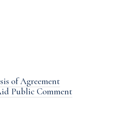
sis of Agreement
 Aid Public Comment