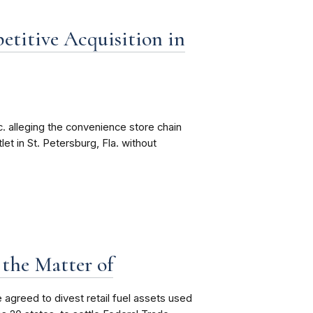
etitive Acquisition in
 alleging the convenience store chain
et in St. Petersburg, Fla. without
 the Matter of
 agreed to divest
retail fuel assets used