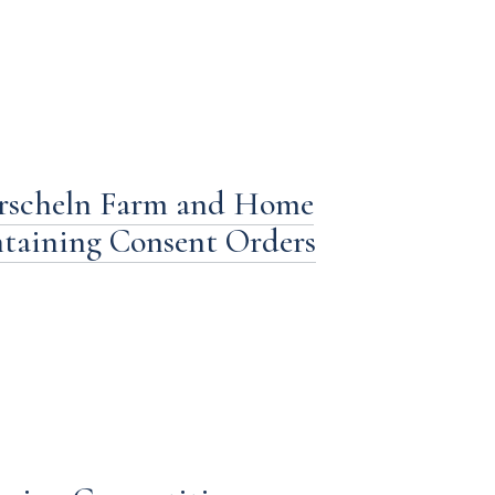
rscheln Farm and Home
ntaining Consent Orders