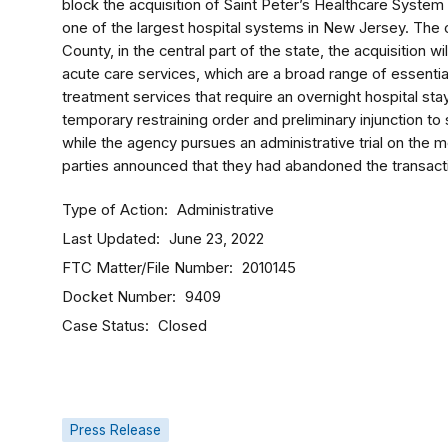
block the acquisition of Saint Peter’s Healthcare Syste
one of the largest hospital systems in New Jersey. The 
County, in the central part of the state, the acquisition w
acute care services, which are a broad range of essentia
treatment services that require an overnight hospital sta
temporary restraining order and preliminary injunction to
while the agency pursues an administrative trial on the m
parties announced that they had abandoned the transact
Type of Action
Administrative
Last Updated
June 23, 2022
FTC Matter/File Number
2010145
Docket Number
9409
Case Status
Closed
Press Release