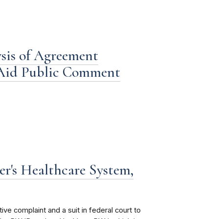
is of Agreement
 Aid Public Comment
r's Healthcare System,
e complaint and a suit in federal court to