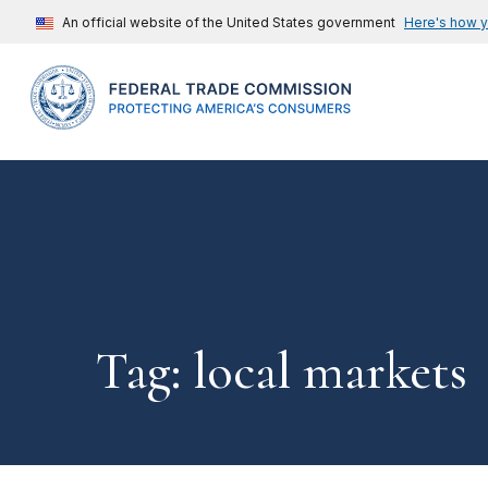
An official website of the United States government
Here's how 
Tag: local markets