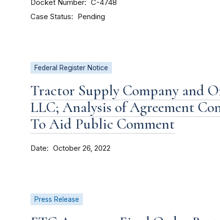
Docket Number
C-4748
Case Status
Pending
Federal Register Notice
Tractor Supply Company and O
LLC; Analysis of Agreement Co
To Aid Public Comment
Date
October 26, 2022
Press Release