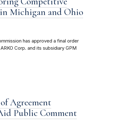
oring Competitive
l in Michigan and Ohio
ommission has approved a final order
t ARKO Corp. and its subsidiary GPM
 of Agreement
 Aid Public Comment