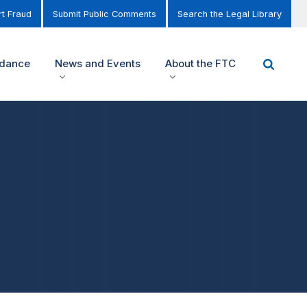
t Fraud
Submit Public Comments
Search the Legal Library
idance
News and Events
About the FTC