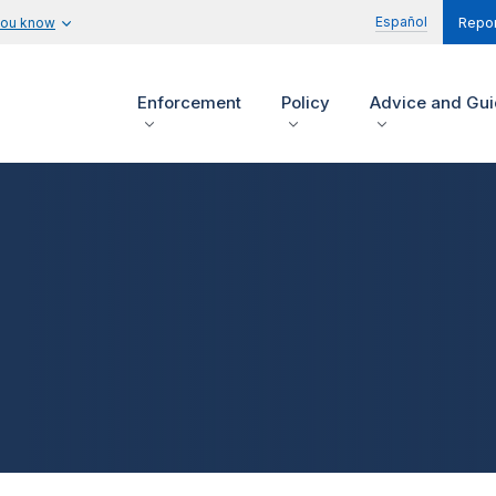
Español
you know
Repor
Enforcement
Policy
Advice and Gu