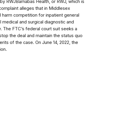
m by RWJBarnabas Health, or RWJ, which is
complaint alleges that in Middlesex
ill harm competition for inpatient general
l medical and surgical diagnostic and
y.
The FTC’s federal court suit seeks a
 stop the deal and maintain the status quo
erits of the case.
On June 14, 2022, the
ion.