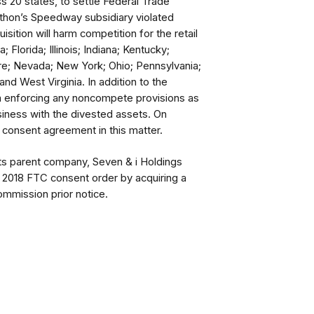
ss 20 states, to settle Federal Trade
thon’s Speedway subsidiary violated
isition will harm competition for the retail
; Florida; Illinois; Indiana; Kentucky;
e; Nevada; New York; Ohio; Pennsylvania;
nd West Virginia. In addition to the
om enforcing any noncompete provisions as
iness with the divested assets. On
consent agreement in this matter.
ts parent company, Seven & i Holdings
 a 2018 FTC consent order by acquiring a
Commission prior notice.