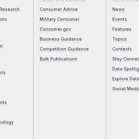
Research
Consumer Advice
News
ons
Military Consumer
Events
Consumer.gov
Features
Business Guidance
Topics
er
Competition Guidance
Contests
Bulk Publications
Stay Conne
Data Spotlig
nts
Explore Dat
Social Medi
nts
nology