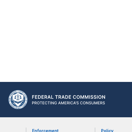
Enforcement
Policy