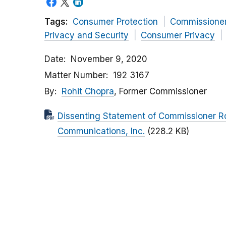
Tags:
Consumer Protection
Commissione
Privacy and Security
Consumer Privacy
Date
November 9, 2020
Matter Number
192 3167
By
Rohit Chopra
, Former Commissioner
Dissenting Statement of Commissioner R
Communications, Inc.
(228.2 KB)