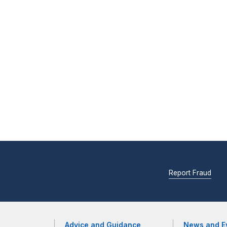
Report Fraud
Advice and Guidance
News and E