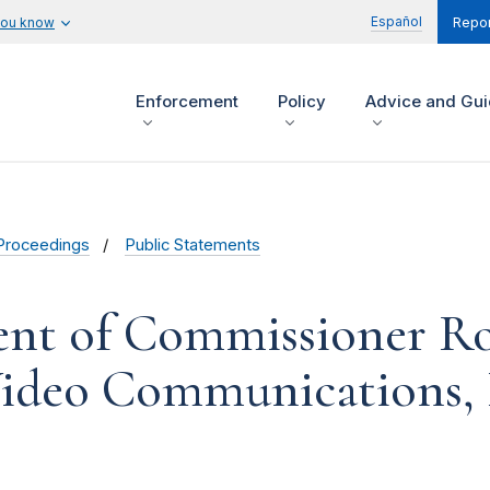
Español
you know
Repor
Enforcement
Policy
Advice and Gu
Proceedings
Public Statements
ent of Commissioner R
ideo Communications, 