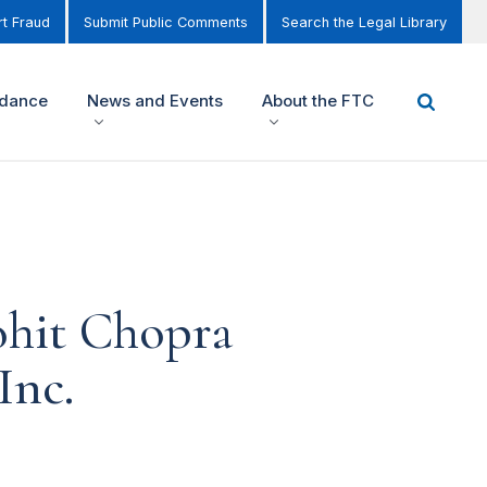
t Fraud
Submit Public Comments
Search the Legal Library
idance
News and Events
About the FTC
ohit Chopra
Inc.