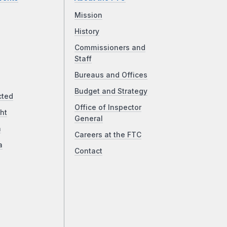
Mission
History
Commissioners and
Staff
Bureaus and Offices
Budget and Strategy
cted
Office of Inspector
ht
General
a
Careers at the FTC
a
Contact