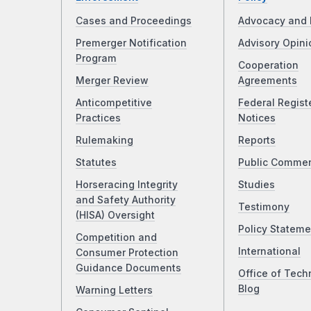
Cases and Proceedings
Advocacy and 
Premerger Notification
Advisory Opini
Program
Cooperation
Merger Review
Agreements
Anticompetitive
Federal Regist
Practices
Notices
Rulemaking
Reports
Statutes
Public Comme
Horseracing Integrity
Studies
and Safety Authority
Testimony
(HISA) Oversight
Policy Stateme
Competition and
International
Consumer Protection
Guidance Documents
Office of Tech
Blog
Warning Letters