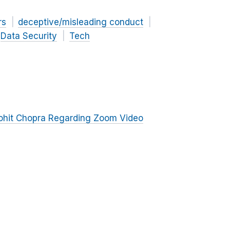
rs
deceptive/misleading conduct
Data Security
Tech
ohit Chopra Regarding Zoom Video