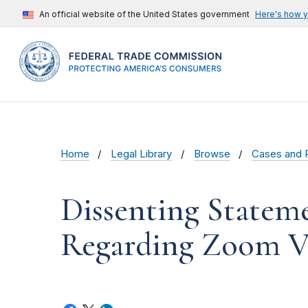
An official website of the United States government
Here's how 
Home
Legal Library
Browse
Cases and 
Dissenting Statem
Regarding Zoom V