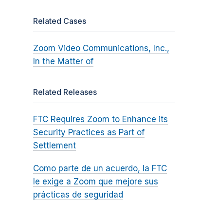
Related Cases
Zoom Video Communications, Inc.,
In the Matter of
Related Releases
FTC Requires Zoom to Enhance its
Security Practices as Part of
Settlement
Como parte de un acuerdo, la FTC
le exige a Zoom que mejore sus
prácticas de seguridad