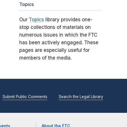
Topics
Our
Topics
library provides one-
stop collections of materials on
numerous issues in which the FTC
has been actively engaged. These
pages are especially useful for
members of the media.
Submit Public Comments
Search the Legal Library
vents
About the FTC