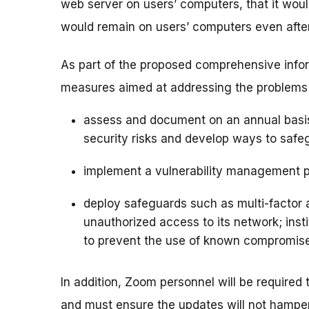
web server on users’ computers, that it woul
would remain on users’ computers even afte
As part of the proposed comprehensive info
measures aimed at addressing the problems id
assess and document on an annual basis 
security risks and develop ways to safeg
implement a vulnerability management 
deploy safeguards such as multi-factor a
unauthorized access to its network; insti
to prevent the use of known compromise
In addition, Zoom personnel will be required
and must ensure the updates will not hamper 