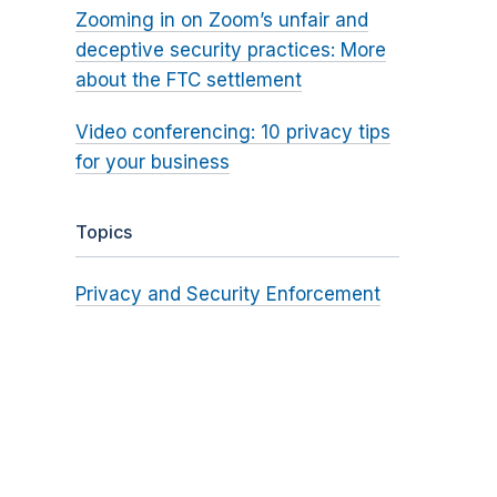
Zooming in on Zoom’s unfair and
deceptive security practices: More
about the FTC settlement
Video conferencing: 10 privacy tips
for your business
Topics
Privacy and Security Enforcement