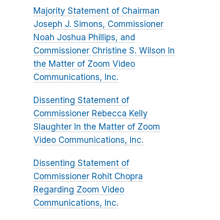
Majority Statement of Chairman
Joseph J. Simons, Commissioner
Noah Joshua Phillips, and
Commissioner Christine S. Wilson In
the Matter of Zoom Video
Communications, Inc.
Dissenting Statement of
Commissioner Rebecca Kelly
Slaughter In the Matter of Zoom
Video Communications, Inc.
Dissenting Statement of
Commissioner Rohit Chopra
Regarding Zoom Video
Communications, Inc.