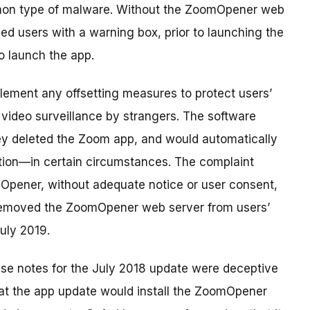
mon type of malware. Without the ZoomOpener web
ed users with a warning box, prior to launching the
o launch the app.
lement any offsetting measures to protect users’
e video surveillance by strangers. The software
ey deleted the Zoom app, and would automatically
tion—in certain circumstances. The complaint
Opener, without adequate notice or user consent,
 removed the ZoomOpener web server from users’
uly 2019.
ase notes for the July 2018 update were deceptive
hat the app update would install the ZoomOpener