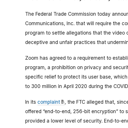
The Federal Trade Commission today annou
Communications, Inc. that will require the c
program to settle allegations that the video
deceptive and unfair practices that undermine
Zoom has agreed to a requirement to establ
program, a prohibition on privacy and securi
specific relief to protect its user base, whi
to 300 million in April 2020 during the COVI
In its
complaint
, the FTC alleged that, sinc
offered “end-to-end, 256-bit encryption” to 
provided a lower level of security. End-to-e