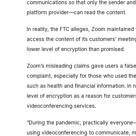
communications so that only the sender and
platform provider—can read the content.
In reality, the FTC alleges, Zoom maintained
access the content of its customers’ meeting
lower level of encryption than promised.
Zoom’s misleading claims gave users a false 
complaint, especially for those who used the
such as health and financial information. In 
level of encryption as a reason for custome
videoconferencing services.
“During the pandemic, practically everyone—
using videoconferencing to communicate, mak