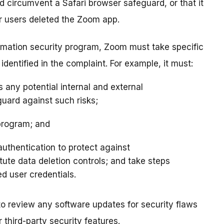
d circumvent a Safari browser safeguard, or that it
r users deleted the Zoom app.
rmation security program, Zoom must take specific
entified in the complaint. For example, it must:
any potential internal and external
uard against such risks;
program; and
uthentication to protect against
tute data deletion controls; and take steps
d user credentials.
 to review any software updates for security flaws
third-party security features.