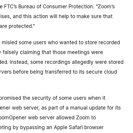
the FTC’s Bureau of Consumer Protection. “Zoom’s
mises, and this action will help to make sure that
re protected.”
o misled some users who wanted to store recorded
 falsely claiming that those meetings were
ed. Instead, some recordings allegedly were stored
vers before being transferred to its secure cloud
romised the security of some users when it
ener web server, as part of a manual update for its
 ZoomOpener web server allowed Zoom to
eeting by bypassing an Apple Safari browser