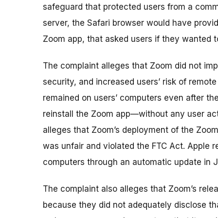
safeguard that protected users from a com
server, the Safari browser would have provid
Zoom app, that asked users if they wanted t
The complaint alleges that Zoom did not imp
security, and increased users’ risk of remot
remained on users’ computers even after th
reinstall the Zoom app—without any user ac
alleges that Zoom’s deployment of the Zoom
was unfair and violated the FTC Act. Apple
computers through an automatic update in J
The complaint also alleges that Zoom’s rele
because they did not adequately disclose t