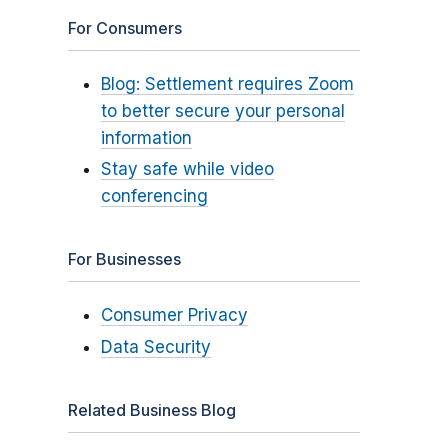
For Consumers
Blog: Settlement requires Zoom
to better secure your personal
information
Stay safe while video
conferencing
For Businesses
Consumer Privacy
Data Security
Related Business Blog