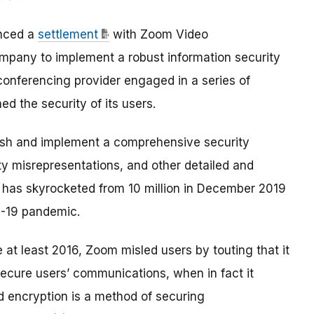
nced a
settlement
with Zoom Video
ompany to implement a robust information security
 conferencing provider engaged in a series of
d the security of its users.
ish and implement a comprehensive security
ty misrepresentations, and other detailed and
ch has skyrocketed from 10 million in December 2019
D-19 pandemic.
e at least 2016, Zoom misled users by touting that it
secure users’ communications, when in fact it
nd encryption is a method of securing