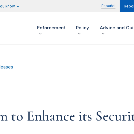
Español
you know
Repor
Enforcement
Policy
Advice and Gu
leases
to Enhance its Security