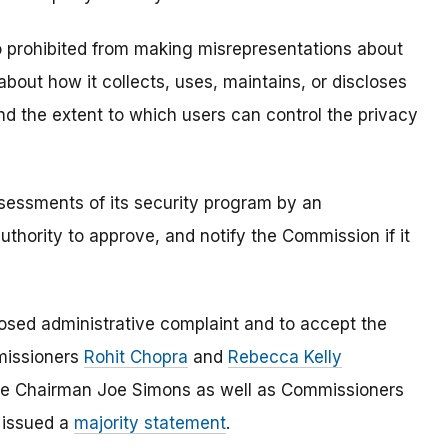
o prohibited from making misrepresentations about
 about how it collects, uses, maintains, or discloses
and the extent to which users can control the privacy
ssessments of its security program by an
uthority to approve, and notify the Commission if it
osed administrative complaint and to accept the
missioners
Rohit Chopra
and
Rebecca Kelly
ile Chairman Joe Simons as well as Commissioners
n issued a
majority statement
.