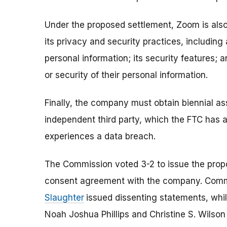
Under the proposed settlement, Zoom is als
its privacy and security practices, including
personal information; its security features; 
or security of their personal information.
Finally, the company must obtain biennial a
independent third party, which the FTC has a
experiences a data breach.
The Commission voted 3-2 to issue the prop
consent agreement with the company. Com
Slaughter
issued dissenting statements, wh
Noah Joshua Phillips and Christine S. Wilso