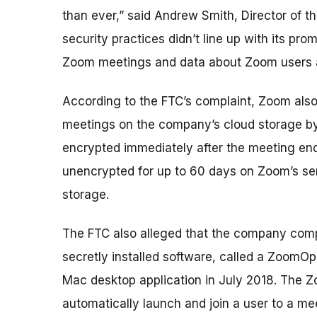
than ever,” said Andrew Smith, Director of 
security practices didn’t line up with its pro
Zoom meetings and data about Zoom users a
According to the FTC’s complaint, Zoom als
meetings on the company’s cloud storage by
encrypted immediately after the meeting end
unencrypted for up to 60 days on Zoom’s ser
storage.
The FTC also alleged that the company comp
secretly installed software, called a ZoomOp
Mac desktop application in July 2018. The
automatically launch and join a user to a m