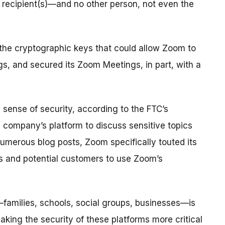
 recipient(s)—and no other person, not even the
 the cryptographic keys that could allow Zoom to
s, and secured its Zoom Meetings, in part, with a
sense of security, according to the FTC’s
 company’s platform to discuss sensitive topics
numerous blog posts, Zoom specifically touted its
rs and potential customers to use Zoom’s
families, schools, social groups, businesses—is
ing the security of these platforms more critical