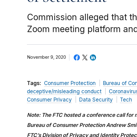
Commission alleged that th
Zoom meeting platform and 
November 9, 2020
Tags:
Consumer Protection
Bureau of Co
deceptive/misleading conduct
Coronaviru
Consumer Privacy
Data Security
Tech
Note: The FTC hosted a conference call for m
Bureau of Consumer Protection Andrew Smith
FTC’s Division of Privacy and Identity Protec