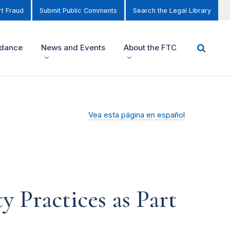
t Fraud
Submit Public Comments
Search the Legal Library
idance
News and Events
About the FTC
Vea esta página en español
 Practices as Part