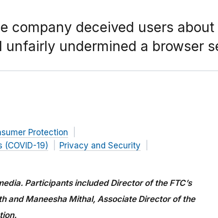
e company deceived users about th
unfairly undermined a browser se
nsumer Protection
s (COVID-19)
Privacy and Security
edia. Participants included Director of the FTC’s
 and Maneesha Mithal, Associate Director of the
tion.