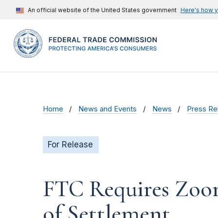
An official website of the United States government
Here's how 
Home
News and Events
News
Press Re
For Release
FTC Requires Zoom 
of Settlement