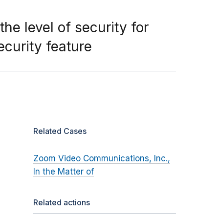
e level of security for
curity feature
Related Cases
Zoom Video Communications, Inc.,
In the Matter of
Related actions