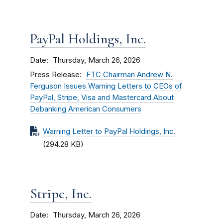
PayPal Holdings, Inc.
Date
Thursday, March 26, 2026
Press Release
FTC Chairman Andrew N.
Ferguson Issues Warning Letters to CEOs of
PayPal, Stripe, Visa and Mastercard About
Debanking American Consumers
Warning Letter to PayPal Holdings, Inc.
(294.28 KB)
Stripe, Inc.
Date
Thursday, March 26, 2026