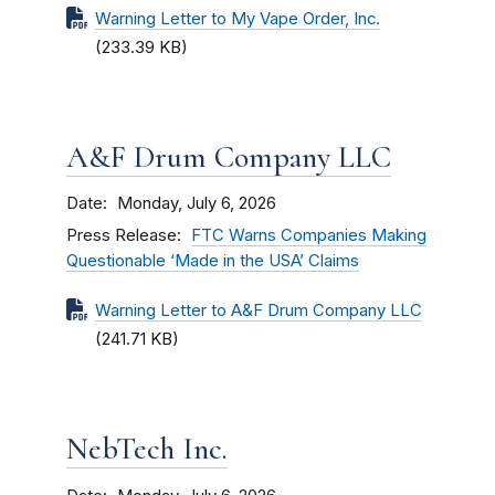
Warning Letter to My Vape Order, Inc.
(233.39 KB)
A&F Drum Company LLC
Date
Monday, July 6, 2026
Press Release
FTC Warns Companies Making
Questionable ‘Made in the USA’ Claims
Warning Letter to A&F Drum Company LLC
(241.71 KB)
NebTech Inc.