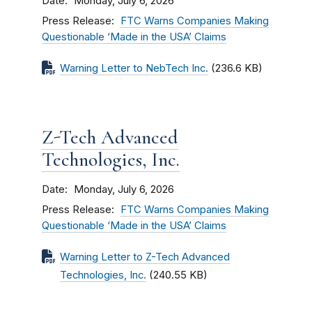
Date
Monday, July 6, 2026
Press Release
FTC Warns Companies Making
Questionable ‘Made in the USA’ Claims
Warning Letter to NebTech Inc.
(236.6 KB)
Z-Tech Advanced
Technologies, Inc.
Date
Monday, July 6, 2026
Press Release
FTC Warns Companies Making
Questionable ‘Made in the USA’ Claims
Warning Letter to Z-Tech Advanced
Technologies, Inc.
(240.55 KB)