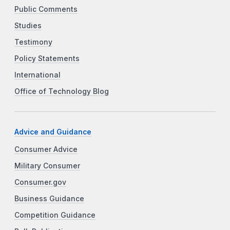
Public Comments
Studies
Testimony
Policy Statements
International
Office of Technology Blog
Advice and Guidance
Consumer Advice
Military Consumer
Consumer.gov
Business Guidance
Competition Guidance