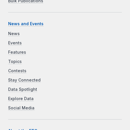
Bulk Publications
News and Events
News
Events
Features
Topics
Contests
Stay Connected
Data Spotlight
Explore Data
Social Media