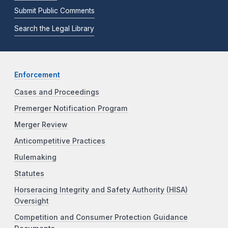
Submit Public Comments
Search the Legal Library
Enforcement
Cases and Proceedings
Premerger Notification Program
Merger Review
Anticompetitive Practices
Rulemaking
Statutes
Horseracing Integrity and Safety Authority (HISA)
Oversight
Competition and Consumer Protection Guidance