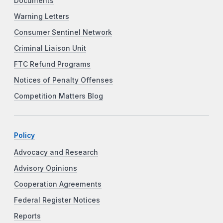
Documents
Warning Letters
Consumer Sentinel Network
Criminal Liaison Unit
FTC Refund Programs
Notices of Penalty Offenses
Competition Matters Blog
Policy
Advocacy and Research
Advisory Opinions
Cooperation Agreements
Federal Register Notices
Reports