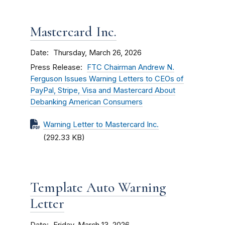
Mastercard Inc.
Date
Thursday, March 26, 2026
Press Release
FTC Chairman Andrew N.
Ferguson Issues Warning Letters to CEOs of
PayPal, Stripe, Visa and Mastercard About
Debanking American Consumers
Warning Letter to Mastercard Inc.
(292.33 KB)
Template Auto Warning
Letter
Date