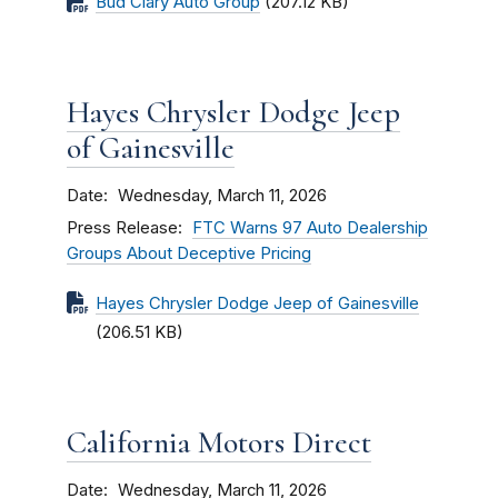
Bud Clary Auto Group
(207.12 KB)
Hayes Chrysler Dodge Jeep
of Gainesville
Date
Wednesday, March 11, 2026
Press Release
FTC Warns 97 Auto Dealership
Groups About Deceptive Pricing
Hayes Chrysler Dodge Jeep of Gainesville
(206.51 KB)
California Motors Direct
Date
Wednesday, March 11, 2026