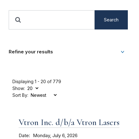
Search
Refine your results
Displaying 1 - 20 of 779
Show:
Sort By:
Vtron Inc. d/b/a Vtron Lasers
Date
Monday, July 6, 2026