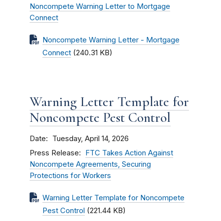
Noncompete Warning Letter to Mortgage
Connect
Noncompete Warning Letter - Mortgage
Connect
(240.31 KB)
Warning Letter Template for
Noncompete Pest Control
Date
Tuesday, April 14, 2026
Press Release
FTC Takes Action Against
Noncompete Agreements, Securing
Protections for Workers
Warning Letter Template for Noncompete
Pest Control
(221.44 KB)