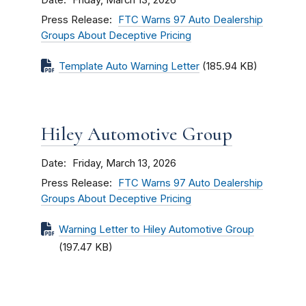
Friday, March 13, 2026
Press Release
FTC Warns 97 Auto Dealership
Groups About Deceptive Pricing
Template Auto Warning Letter
(185.94 KB)
Hiley Automotive Group
Date
Friday, March 13, 2026
Press Release
FTC Warns 97 Auto Dealership
Groups About Deceptive Pricing
Warning Letter to Hiley Automotive Group
(197.47 KB)