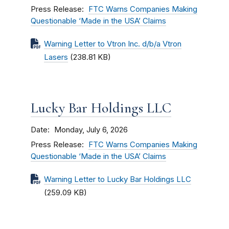
Press Release
FTC Warns Companies Making
Questionable ‘Made in the USA’ Claims
Warning Letter to Vtron Inc. d/b/a Vtron
Lasers
(238.81 KB)
Lucky Bar Holdings LLC
Date
Monday, July 6, 2026
Press Release
FTC Warns Companies Making
Questionable ‘Made in the USA’ Claims
Warning Letter to Lucky Bar Holdings LLC
(259.09 KB)