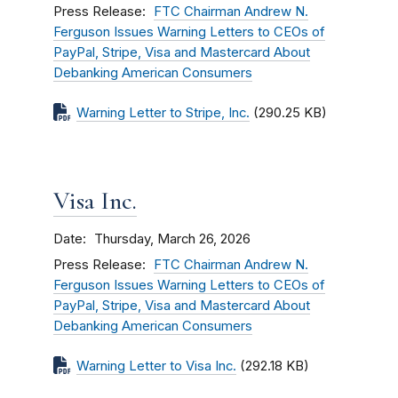
Press Release
FTC Chairman Andrew N.
Ferguson Issues Warning Letters to CEOs of
PayPal, Stripe, Visa and Mastercard About
Debanking American Consumers
Warning Letter to Stripe, Inc.
(290.25 KB)
Visa Inc.
Date
Thursday, March 26, 2026
Press Release
FTC Chairman Andrew N.
Ferguson Issues Warning Letters to CEOs of
PayPal, Stripe, Visa and Mastercard About
Debanking American Consumers
Warning Letter to Visa Inc.
(292.18 KB)