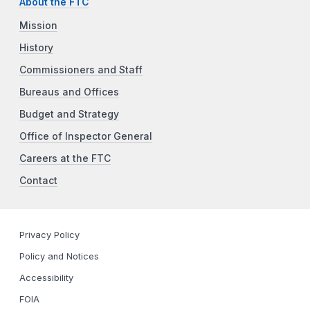
About the FTC
Mission
History
Commissioners and Staff
Bureaus and Offices
Budget and Strategy
Office of Inspector General
Careers at the FTC
Contact
Privacy Policy
Policy and Notices
Accessibility
FOIA