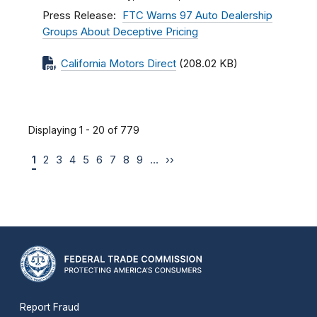
Press Release
FTC Warns 97 Auto Dealership
Groups About Deceptive Pricing
California Motors Direct
(208.02 KB)
Displaying 1 - 20 of 779
1
2
3
4
5
6
7
8
9
…
››
Report Fraud