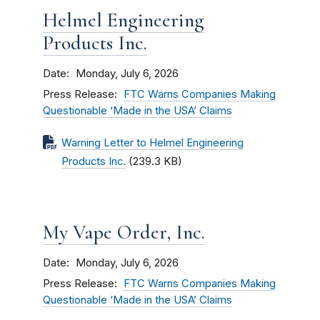
Helmel Engineering
Products Inc.
Date
Monday, July 6, 2026
Press Release
FTC Warns Companies Making
Questionable ‘Made in the USA’ Claims
Warning Letter to Helmel Engineering
Products Inc.
(239.3 KB)
My Vape Order, Inc.
Date
Monday, July 6, 2026
Press Release
FTC Warns Companies Making
Questionable ‘Made in the USA’ Claims