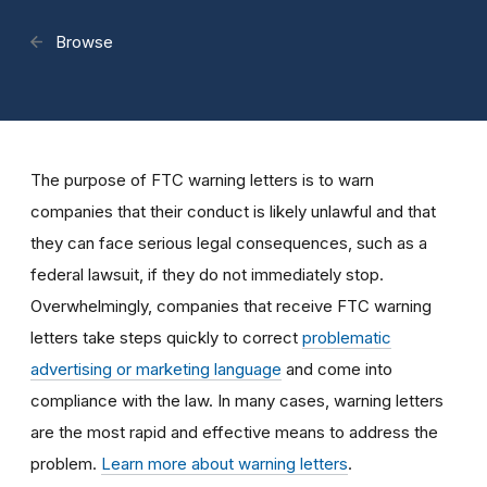
Browse
The purpose of FTC warning letters is to warn
companies that their conduct is likely unlawful and that
they can face serious legal consequences, such as a
federal lawsuit, if they do not immediately stop.
Overwhelmingly, companies that receive FTC warning
letters take steps quickly to correct
problematic
advertising or marketing language
and come into
compliance with the law. In many cases, warning letters
are the most rapid and effective means to address the
problem.
Learn more about warning letters
.