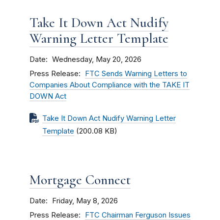
Take It Down Act Nudify
Warning Letter Template
Date
Wednesday, May 20, 2026
Press Release
FTC Sends Warning Letters to
Companies About Compliance with the TAKE IT
DOWN Act
Take It Down Act Nudify Warning Letter
Template
(200.08 KB)
Mortgage Connect
Date
Friday, May 8, 2026
Press Release
FTC Chairman Ferguson Issues