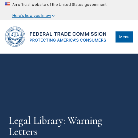
An official website of the United States government
Here’s how you know
Menu
Legal Library: Warning
Letters