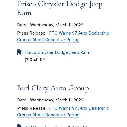
Frisco Chrysler Dodge Jeep
Ram
Date
Wednesday, March 11, 2026
Press Release
FTC Warns 97 Auto Dealership
Groups About Deceptive Pricing
Frisco Chrysler Dodge Jeep Ram
(210.49 KB)
Bud Clary Auto Group
Date
Wednesday, March 11, 2026
Press Release
FTC Warns 97 Auto Dealership
Groups About Deceptive Pricing