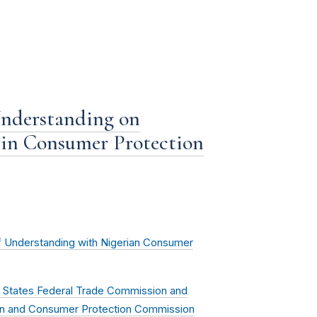
nderstanding on
 in Consumer Protection
Understanding with Nigerian Consumer
States Federal Trade Commission and
tion and Consumer Protection Commission