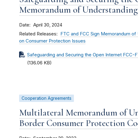
Memorandum of Understanding
Date
April 30, 2024
Related Releases
FTC and FCC Sign Memorandum of U
on Consumer Protection Issues
Safeguarding and Securing the Open Internet FCC
(136.06 KB)
Cooperation Agreements
Multilateral Memorandum of Un
Border Consumer Protection Co