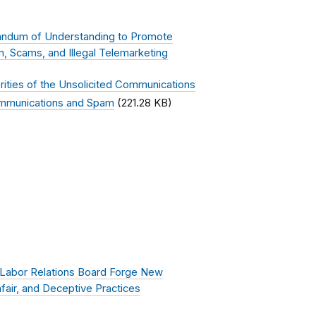
ndum of Understanding to Promote
 Scams, and Illegal Telemarketing
ties of the Unsolicited Communications
ommunications and Spam
(221.28 KB)
 Labor Relations Board Forge New
fair, and Deceptive Practices