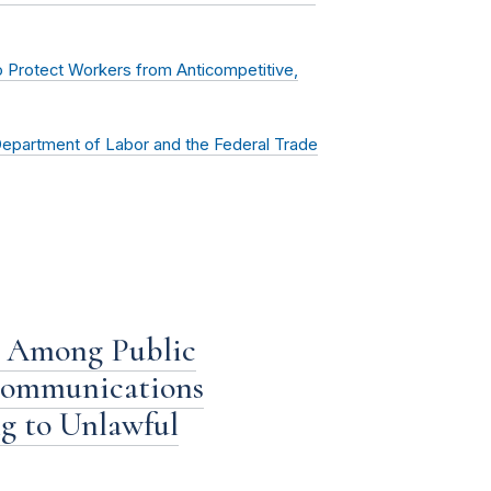
 Protect Workers from Anticompetitive,
partment of Labor and the Federal Trade
 Among Public
 Communications
g to Unlawful