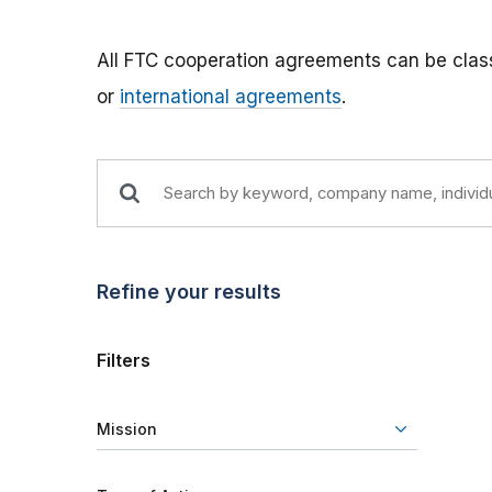
All FTC cooperation agreements can be class
or
international agreements
.
Refine your results
Filters
Mission