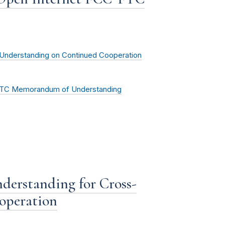
nderstanding on Continued Cooperation
-FTC Memorandum of Understanding
derstanding for Cross-
operation