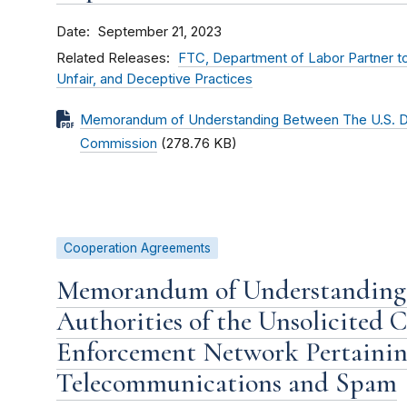
Date
September 21, 2023
Related Releases
FTC, Department of Labor Partner to
Unfair, and Deceptive Practices
Memorandum of Understanding Between The U.S. De
Commission
(278.76 KB)
Cooperation Agreements
Memorandum of Understanding
Authorities of the Unsolicited
Enforcement Network Pertainin
Telecommunications and Spam