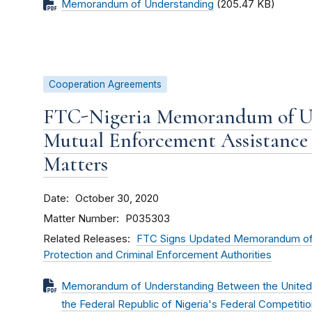
Memorandum of Understanding
(205.47 KB)
Cooperation Agreements
FTC-Nigeria Memorandum of U
Mutual Enforcement Assistance
Matters
Date
October 30, 2020
Matter Number
P035303
Related Releases
FTC Signs Updated Memorandum of 
Protection and Criminal Enforcement Authorities
Memorandum of Understanding Between the United 
the Federal Republic of Nigeria's Federal Competi