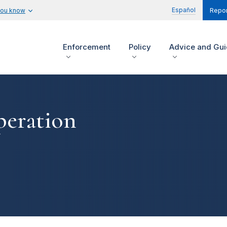
Español
you know
Repor
Enforcement
Policy
Advice and Gu
peration