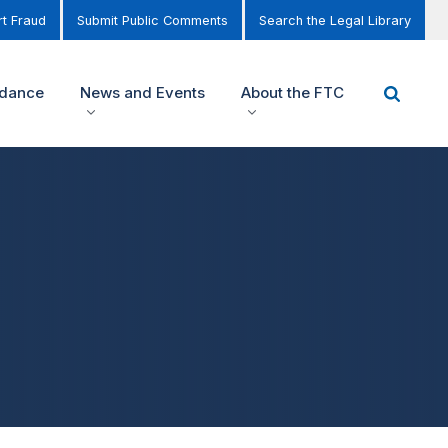
t Fraud
Submit Public Comments
Search the Legal Library
idance
News and Events
About the FTC