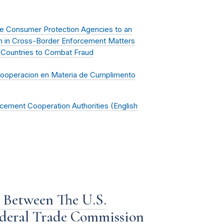
e Consumer Protection Agencies to an
on in Cross-Border Enforcement Matters
 Countries to Combat Fraud
Cooperacion en Materia de Cumplimento
cement Cooperation Authorities (English
Between The U.S.
ederal Trade Commission