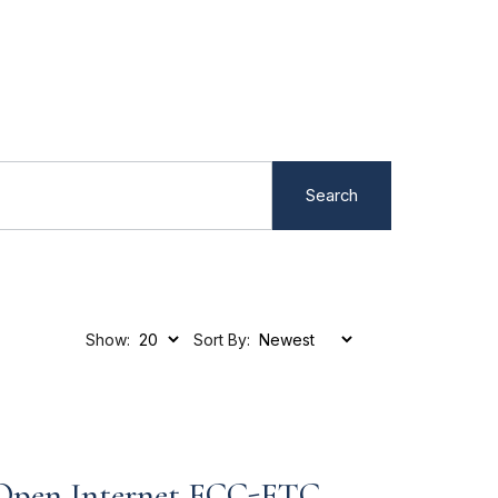
Search
Show:
Sort By:
 Open Internet FCC-FTC