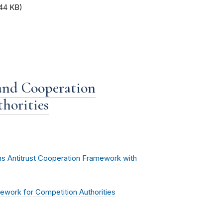
.44 KB)
 and Cooperation
horities
s Antitrust Cooperation Framework with
ework for Competition Authorities