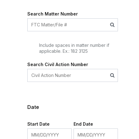
Search Matter Number
Include spaces in matter number if
applicable. Ex.: 182 3125
Search Civil Action Number
Date
Start Date
End Date