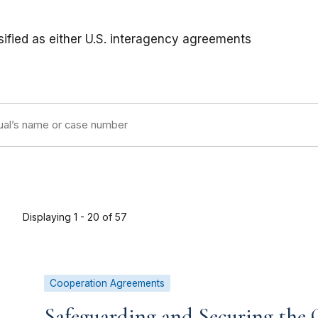
ified as either U.S. interagency agreements
Displaying 1 - 20 of 57
Cooperation Agreements
Safeguarding and Securing the