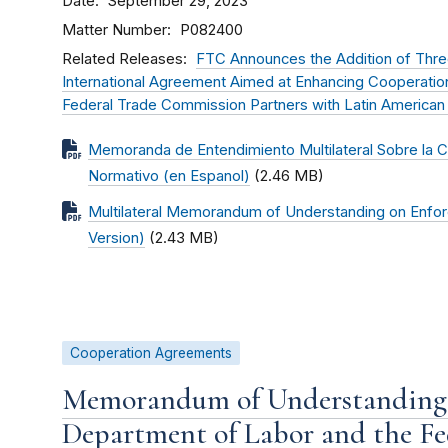
Date
September 29, 2023
Matter Number
P082400
Related Releases
FTC Announces the Addition of Thre
International Agreement Aimed at Enhancing Cooperati
Federal Trade Commission Partners with Latin American
Memoranda de Entendimiento Multilateral Sobre la 
Normativo (en Espanol)
(2.46 MB)
Multilateral Memorandum of Understanding on Enfor
Version)
(2.43 MB)
Cooperation Agreements
Memorandum of Understanding 
Department of Labor and the F