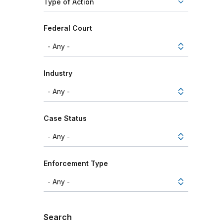
Type of Action
Federal Court
Industry
Case Status
Enforcement Type
Search