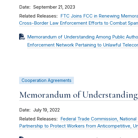
Date
September 21, 2023
Related Releases
FTC Joins FCC in Renewing Memora
Cross-Border Law Enforcement Efforts to Combat Spam,
Memorandum of Understanding Among Public Authori
Enforcement Network Pertaining to Unlawful Telec
Cooperation Agreements
Memorandum of Understanding
Date
July 19, 2022
Related Releases
Federal Trade Commission, National
Partnership to Protect Workers from Anticompetitive, Un