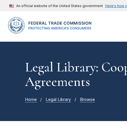
An official website of the United States government
Here's how 
Legal Library: Coo
Agreements
Home
Legal Library
Browse