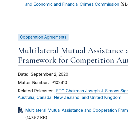
and Economic and Financial Crimes Commission
(91
Cooperation Agreements
Multilateral Mutual Assistance
Framework for Competition Aut
Date
September 2, 2020
Matter Number
P102410
Related Releases
FTC Chairman Joseph J. Simons Sign
Australia, Canada, New Zealand, and United Kingdom
Multilateral Mutual Assistance and Cooperation Fram
(147.52 KB)