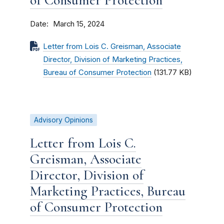
of Consumer Protection
Date
March 15, 2024
Letter from Lois C. Greisman, Associate
Director, Division of Marketing Practices,
Bureau of Consumer Protection
(131.77 KB)
Advisory Opinions
Letter from Lois C.
Greisman, Associate
Director, Division of
Marketing Practices, Bureau
of Consumer Protection