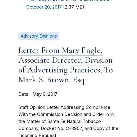
October 20, 2017
(2.37 MB)
Advisory Opinions
Letter From Mary Engle,
Associate Director, Division
of Advertising Practices, To
Mark S. Brown, Esq.
Date
May 9, 2017
Staff Opinion Letter Addressing Compliance
With the Commission Decision and Order in In
the Matter of Santa Fe Natural Tobacco
Company, Docket No. C-3952, and Copy of the
Incoming Request