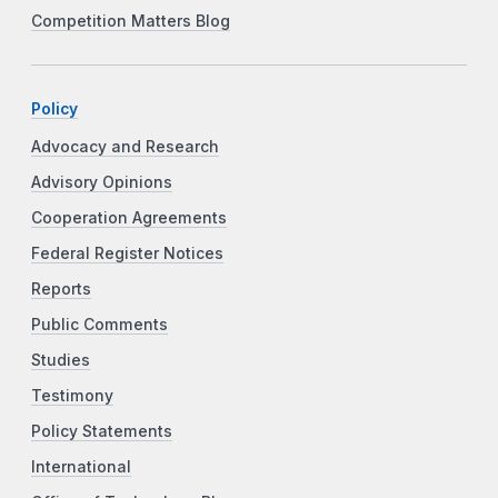
Competition Matters Blog
Policy
Advocacy and Research
Advisory Opinions
Cooperation Agreements
Federal Register Notices
Reports
Public Comments
Studies
Testimony
Policy Statements
International