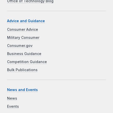
Office of Technology Blog
Advice and Guidance
Consumer Advice
Military Consumer
Consumer.gov
Business Guidance
Competition Guidance
Bulk Publications
News and Events
News
Events