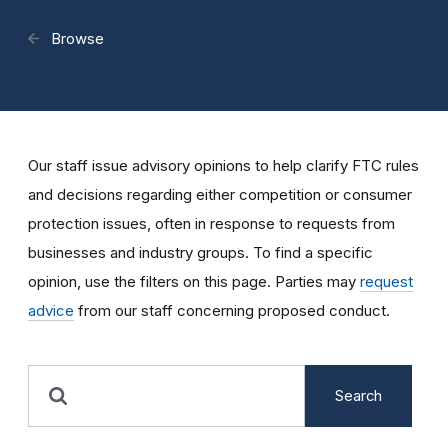
Browse
Our staff issue advisory opinions to help clarify FTC rules
and decisions regarding either competition or consumer
protection issues, often in response to requests from
businesses and industry groups. To find a specific
opinion, use the filters on this page. Parties may
request
advice
from our staff concerning proposed conduct.
Search