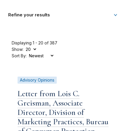
Refine your results
Displaying 1 - 20 of 387
Show:
Sort By:
Advisory Opinions
Letter from Lois C.
Greisman, Associate
Director, Division of
Marketing Practices, Bureau