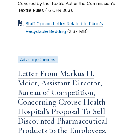
Covered by the Textile Act or the Commission’s
Textile Rules (16 CFR 303).
Staff Opinion Letter Related to Pürlin’s
Recyclable Bedding
(2.37 MB)
Advisory Opinions
Letter From Markus H.
Meier, Assistant Director,
Bureau of Competition,
Concerning Crouse Health
Hospital's Proposal To Sell
Discounted Pharmaceutical
Products to the Employees,