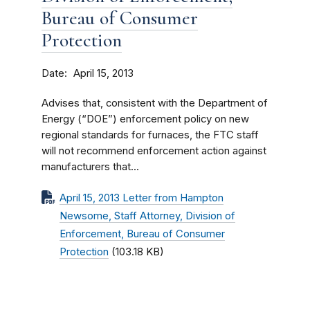
Bureau of Consumer
Protection
Date
April 15, 2013
Advises that, consistent with the Department of
Energy (“DOE”) enforcement policy on new
regional standards for furnaces, the FTC staff
will not recommend enforcement action against
manufacturers that...
April 15, 2013 Letter from Hampton
Newsome, Staff Attorney, Division of
Enforcement, Bureau of Consumer
Protection
(103.18 KB)