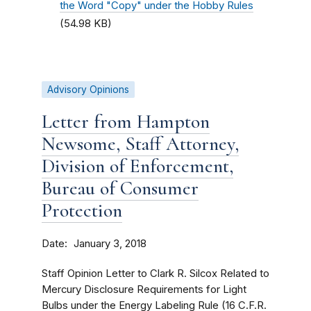
the Word "Copy" under the Hobby Rules
(54.98 KB)
Advisory Opinions
Letter from Hampton
Newsome, Staff Attorney,
Division of Enforcement,
Bureau of Consumer
Protection
Date
January 3, 2018
Staff Opinion Letter to Clark R. Silcox Related to
Mercury Disclosure Requirements for Light
Bulbs under the Energy Labeling Rule (16 C.F.R.