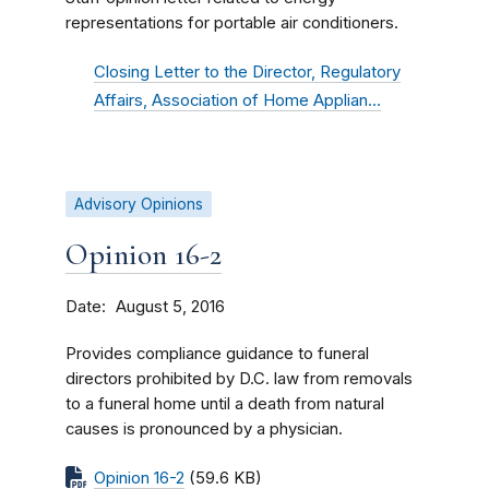
representations for portable air conditioners.
Closing Letter to the Director, Regulatory
Affairs, Association of Home Applian…
Advisory Opinions
Opinion 16-2
Date
August 5, 2016
Provides compliance guidance to funeral
directors prohibited by D.C. law from removals
to a funeral home until a death from natural
causes is pronounced by a physician.
Opinion 16-2
(59.6 KB)