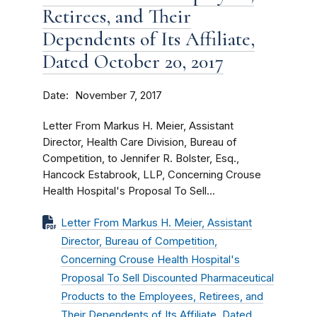
Retirees, and Their
Dependents of Its Affiliate,
Dated October 20, 2017
Date
November 7, 2017
Letter From Markus H. Meier, Assistant
Director, Health Care Division, Bureau of
Competition, to Jennifer R. Bolster, Esq.,
Hancock Estabrook, LLP, Concerning Crouse
Health Hospital's Proposal To Sell...
Letter From Markus H. Meier, Assistant
Director, Bureau of Competition,
Concerning Crouse Health Hospital's
Proposal To Sell Discounted Pharmaceutical
Products to the Employees, Retirees, and
Their Dependents of Its Affiliate, Dated