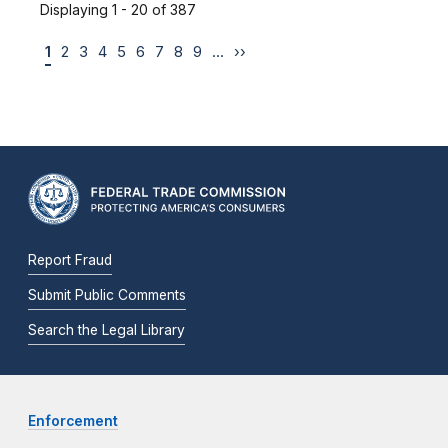
Displaying 1 - 20 of 387
1
2
3
4
5
6
7
8
9
…
››
Report Fraud
Submit Public Comments
Search the Legal Library
Enforcement