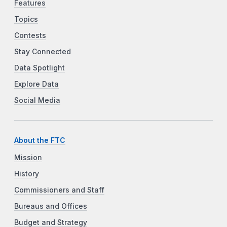
Features
Topics
Contests
Stay Connected
Data Spotlight
Explore Data
Social Media
About the FTC
Mission
History
Commissioners and Staff
Bureaus and Offices
Budget and Strategy