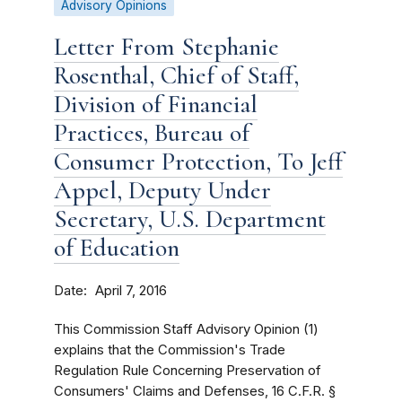
Advisory Opinions
Letter From Stephanie
Rosenthal, Chief of Staff,
Division of Financial
Practices, Bureau of
Consumer Protection, To Jeff
Appel, Deputy Under
Secretary, U.S. Department
of Education
Date
April 7, 2016
This Commission Staff Advisory Opinion (1)
explains that the Commission's Trade
Regulation Rule Concerning Preservation of
Consumers' Claims and Defenses, 16 C.F.R. §