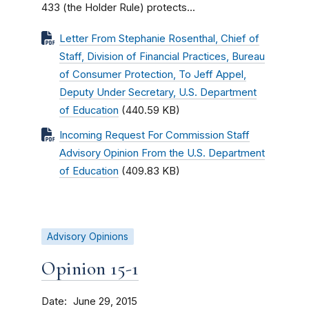
433 (the Holder Rule) protects...
Letter From Stephanie Rosenthal, Chief of
Staff, Division of Financial Practices, Bureau
of Consumer Protection, To Jeff Appel,
Deputy Under Secretary, U.S. Department
of Education
(440.59 KB)
Incoming Request For Commission Staff
Advisory Opinion From the U.S. Department
of Education
(409.83 KB)
Advisory Opinions
Opinion 15-1
Date
June 29, 2015