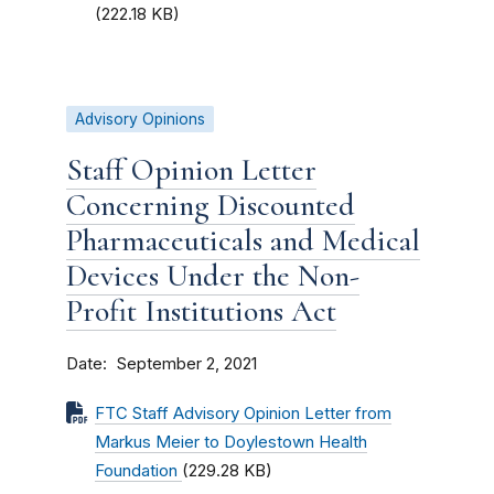
(222.18 KB)
Advisory Opinions
Staff Opinion Letter
Concerning Discounted
Pharmaceuticals and Medical
Devices Under the Non-
Profit Institutions Act
Date
September 2, 2021
FTC Staff Advisory Opinion Letter from
Markus Meier to Doylestown Health
Foundation
(229.28 KB)