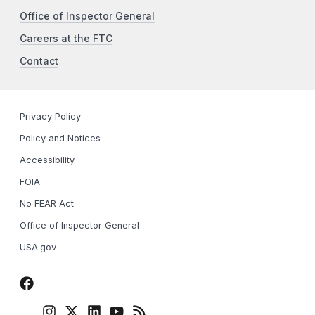
Office of Inspector General
Careers at the FTC
Contact
Privacy Policy
Policy and Notices
Accessibility
FOIA
No FEAR Act
Office of Inspector General
USA.gov