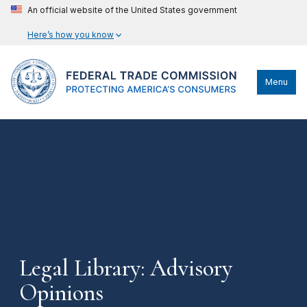
An official website of the United States government
Here’s how you know
Menu
Legal Library: Advisory
Opinions