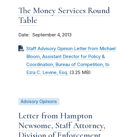
The Money Services Round
Table
Date
September 4, 2013
Staff Advisory Opinion Letter from Michael
Bloom, Assistant Director for Policy &
Coordination, Bureau of Competition, to
Ezra C. Levine, Esq.
(3.25 MB)
Advisory Opinions
Letter from Hampton
Newsome, Staff Attorney,
Division of Enforcement,