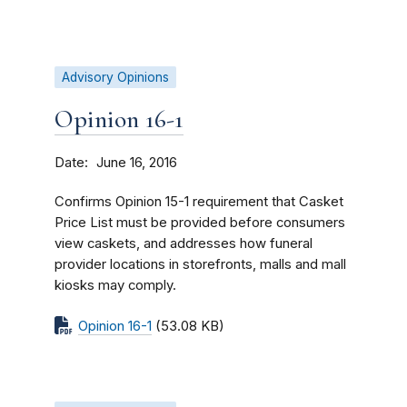
Advisory Opinions
Opinion 16-1
Date
June 16, 2016
Confirms Opinion 15-1 requirement that Casket
Price List must be provided before consumers
view caskets, and addresses how funeral
provider locations in storefronts, malls and mall
kiosks may comply.
Opinion 16-1
(53.08 KB)