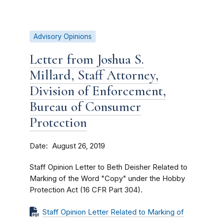
Advisory Opinions
Letter from Joshua S.
Millard, Staff Attorney,
Division of Enforcement,
Bureau of Consumer
Protection
Date
August 26, 2019
Staff Opinion Letter to Beth Deisher Related to
Marking of the Word "Copy" under the Hobby
Protection Act (16 CFR Part 304).
Staff Opinion Letter Related to Marking of