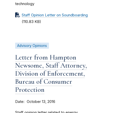
technology
Staff Opinion Letter on Soundboarding
(110.83 KB)
Advisory Opinions
Letter from Hampton
Newsome, Staff Attorney,
Division of Enforcement,
Bureau of Consumer
Protection
Date
October 13, 2016
Staff opinion letter related to energy