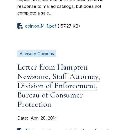
response to mailed catalogs, but does not
complete a sale...
opinion_14-1.pdf
(157.27 KB)
Advisory Opinions
Letter from Hampton
Newsome, Staff Attorney,
Division of Enforcement,
Bureau of Consumer
Protection
Date
April 28, 2014