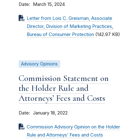
Date
March 15, 2024
Letter from Lois C. Greisman, Associate
Director, Division of Marketing Practices,
Bureau of Consumer Protection
(142.97 KB)
Advisory Opinions
Commission Statement on
the Holder Rule and
Attorneys’ Fees and Costs
Date
January 18, 2022
Commission Advisory Opinion on the Holder
Rule and Attorneys’ Fees and Costs