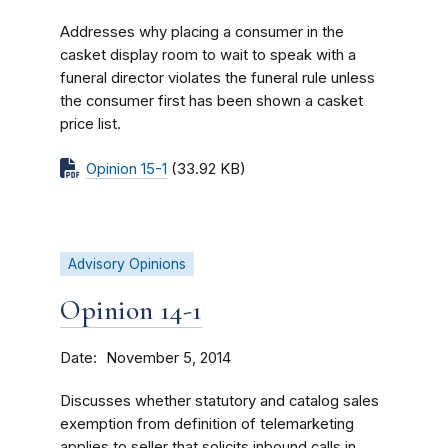
Addresses why placing a consumer in the
casket display room to wait to speak with a
funeral director violates the funeral rule unless
the consumer first has been shown a casket
price list.
Opinion 15-1
(33.92 KB)
Advisory Opinions
Opinion 14-1
Date
November 5, 2014
Discusses whether statutory and catalog sales
exemption from definition of telemarketing
applies to seller that solicits inbound calls in