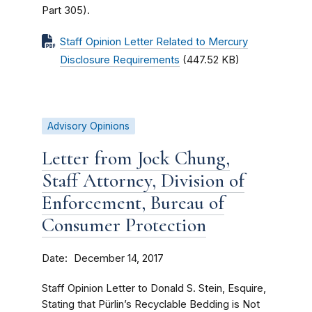
Part 305).
Staff Opinion Letter Related to Mercury
Disclosure Requirements
(447.52 KB)
Advisory Opinions
Letter from Jock Chung,
Staff Attorney, Division of
Enforcement, Bureau of
Consumer Protection
Date
December 14, 2017
Staff Opinion Letter to Donald S. Stein, Esquire,
Stating that Pürlin’s Recyclable Bedding is Not