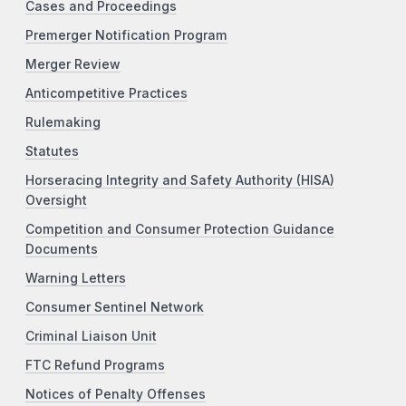
Cases and Proceedings
Premerger Notification Program
Merger Review
Anticompetitive Practices
Rulemaking
Statutes
Horseracing Integrity and Safety Authority (HISA)
Oversight
Competition and Consumer Protection Guidance
Documents
Warning Letters
Consumer Sentinel Network
Criminal Liaison Unit
FTC Refund Programs
Notices of Penalty Offenses