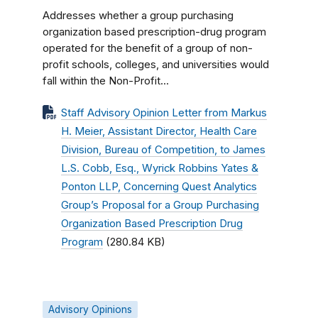
Addresses whether a group purchasing
organization based prescription-drug program
operated for the benefit of a group of non-
profit schools, colleges, and universities would
fall within the Non-Profit...
Staff Advisory Opinion Letter from Markus
H. Meier, Assistant Director, Health Care
Division, Bureau of Competition, to James
L.S. Cobb, Esq., Wyrick Robbins Yates &
Ponton LLP, Concerning Quest Analytics
Group’s Proposal for a Group Purchasing
Organization Based Prescription Drug
Program
(280.84 KB)
Advisory Opinions