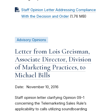
Staff Opinion Letter Addressing Compliance
With the Decision and Order
(1.76 MB)
Advisory Opinions
Letter from Lois Greisman,
Associate Director, Division
of Marketing Practices, to
Michael Bills
Date
November 10, 2016
Staff opinion letter clarifying Opinion 09-1
concerning the Telemarketing Sales Rule’s
applicability to calls utilizing soundboarding