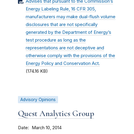
Advises that pursuant to the Commission’s
Energy Labeling Rule, 16 CFR 305,
manufacturers may make dual-flush volume
disclosures that are not specifically
generated by the Department of Energy’s
test procedure as long as the
representations are not deceptive and
otherwise comply with the provisions of the
Energy Policy and Conservation Act.
(174.16 KB)
Advisory Opinions
Quest Analytics Group
Date
March 10, 2014