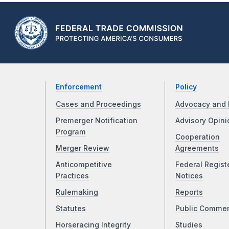
Enforcement
Policy
Cases and Proceedings
Advocacy and 
Premerger Notification
Advisory Opini
Program
Cooperation
Merger Review
Agreements
Anticompetitive
Federal Regist
Practices
Notices
Rulemaking
Reports
Statutes
Public Comme
Horseracing Integrity
Studies