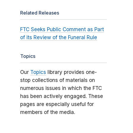
Related Releases
FTC Seeks Public Comment as Part
of its Review of the Funeral Rule
Topics
Our
Topics
library provides one-
stop collections of materials on
numerous issues in which the FTC
has been actively engaged. These
pages are especially useful for
members of the media.