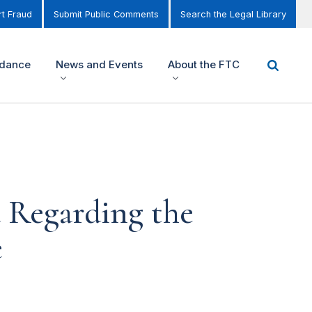
t Fraud
Submit Public Comments
Search the Legal Library
idance
News and Events
About the FTC
 Regarding the
e