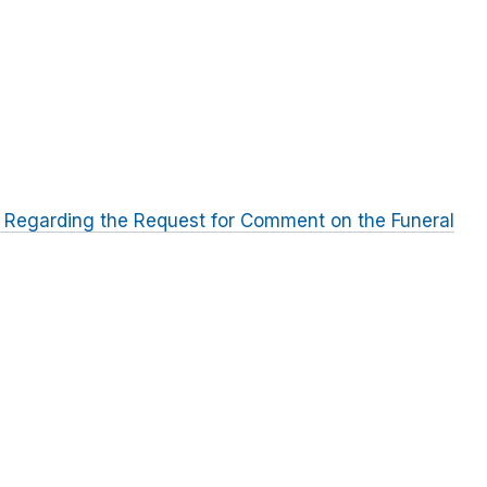
 Regarding the Request for Comment on the Funeral