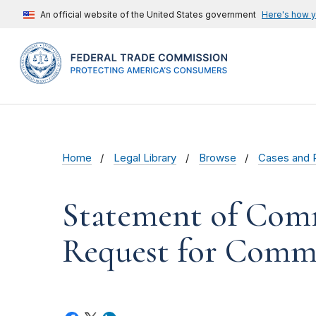
An official website of the United States government
Here's how 
Home
Legal Library
Browse
Cases and 
Statement of Comm
Request for Comme