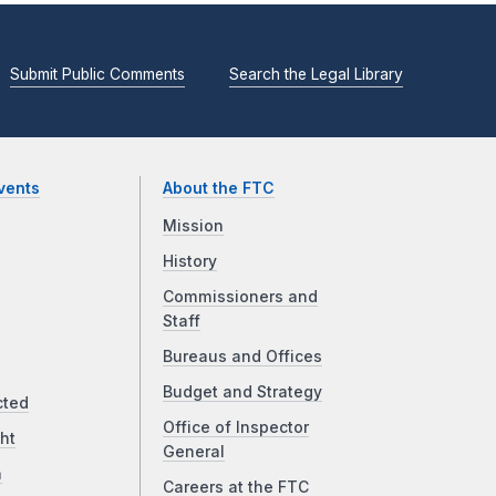
Submit Public Comments
Search the Legal Library
vents
About the FTC
Mission
History
Commissioners and
Staff
Bureaus and Offices
Budget and Strategy
cted
Office of Inspector
ht
General
a
Careers at the FTC