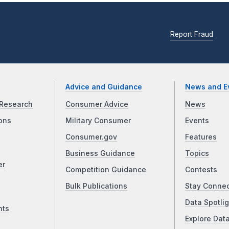
Report Fraud
Advice and Guidance
News and E
Research
Consumer Advice
News
ons
Military Consumer
Events
Consumer.gov
Features
Business Guidance
Topics
er
Competition Guidance
Contests
Bulk Publications
Stay Conne
Data Spotlig
nts
Explore Dat