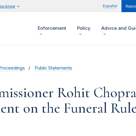
Español
you know
Repor
Enforcement
Policy
Advice and Gu
Proceedings
Public Statements
issioner Rohit Chopra
nt on the Funeral Rul