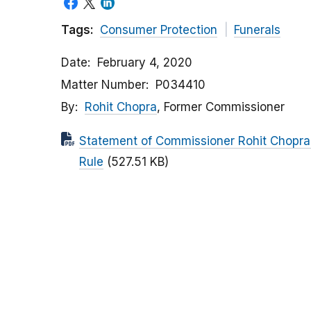
Tags:
Consumer Protection
Funerals
Date
February 4, 2020
Matter Number
P034410
By
Rohit Chopra
, Former Commissioner
Statement of Commissioner Rohit Chopra
Rule
(527.51 KB)