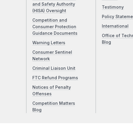
and Safety Authority
Testimony
(HISA) Oversight
Policy Stateme
Competition and
International
Consumer Protection
Guidance Documents
Office of Tech
Blog
Warning Letters
Consumer Sentinel
Network
Criminal Liaison Unit
FTC Refund Programs
Notices of Penalty
Offenses
Competition Matters
Blog