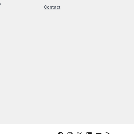
a
Contact