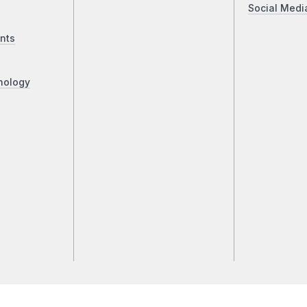
Social Medi
nts
nology