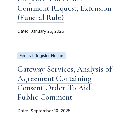
Comment Request; Extension
(Funeral Rule)
Date
January 26, 2026
Federal Register Notice
Gateway Services; Analysis of
Agreement Containing
Consent Order To Aid
Public Comment
Date
September 10, 2025