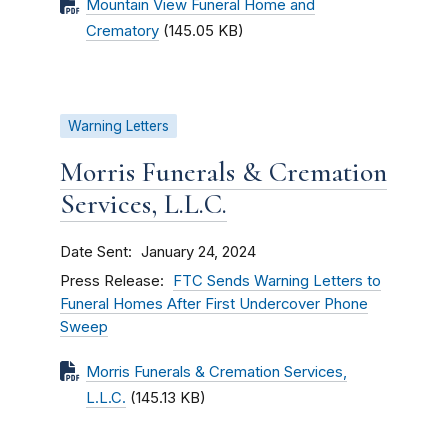
Mountain View Funeral Home and
Crematory
(145.05 KB)
Warning Letters
Morris Funerals & Cremation
Services, L.L.C.
Date Sent
January 24, 2024
Press Release
FTC Sends Warning Letters to
Funeral Homes After First Undercover Phone
Sweep
Morris Funerals & Cremation Services,
L.L.C.
(145.13 KB)