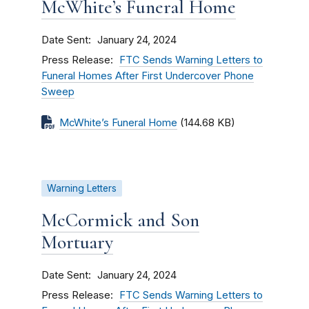
McWhite’s Funeral Home
Date Sent
January 24, 2024
Press Release
FTC Sends Warning Letters to
Funeral Homes After First Undercover Phone
Sweep
McWhite’s Funeral Home
(144.68 KB)
Warning Letters
McCormick and Son
Mortuary
Date Sent
January 24, 2024
Press Release
FTC Sends Warning Letters to