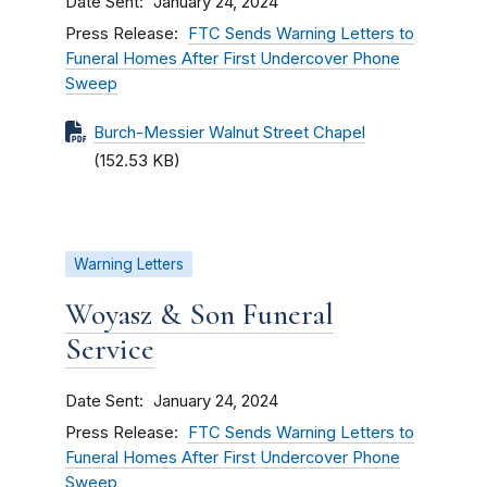
Date Sent
January 24, 2024
Press Release
FTC Sends Warning Letters to
Funeral Homes After First Undercover Phone
Sweep
Burch-Messier Walnut Street Chapel
(152.53 KB)
Warning Letters
Woyasz & Son Funeral
Service
Date Sent
January 24, 2024
Press Release
FTC Sends Warning Letters to
Funeral Homes After First Undercover Phone
Sweep