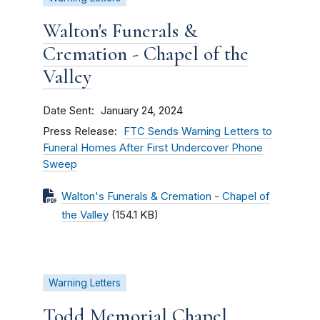
Walton's Funerals &
Cremation - Chapel of the
Valley
Date Sent
January 24, 2024
Press Release
FTC Sends Warning Letters to
Funeral Homes After First Undercover Phone
Sweep
Walton's Funerals & Cremation - Chapel of
the Valley
(154.1 KB)
Warning Letters
Todd Memorial Chapel