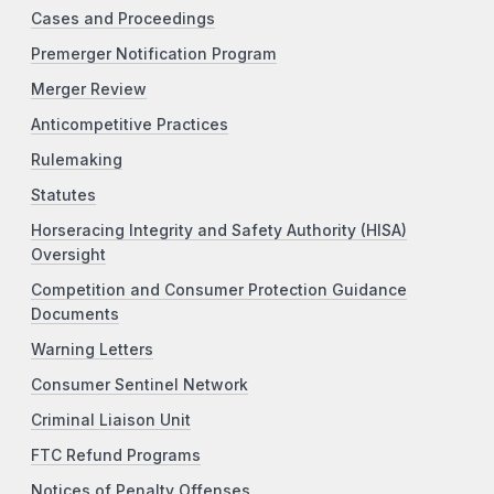
Cases and Proceedings
Premerger Notification Program
Merger Review
Anticompetitive Practices
Rulemaking
Statutes
Horseracing Integrity and Safety Authority (HISA)
Oversight
Competition and Consumer Protection Guidance
Documents
Warning Letters
Consumer Sentinel Network
Criminal Liaison Unit
FTC Refund Programs
Notices of Penalty Offenses