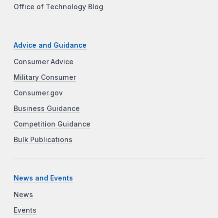
Office of Technology Blog
Advice and Guidance
Consumer Advice
Military Consumer
Consumer.gov
Business Guidance
Competition Guidance
Bulk Publications
News and Events
News
Events