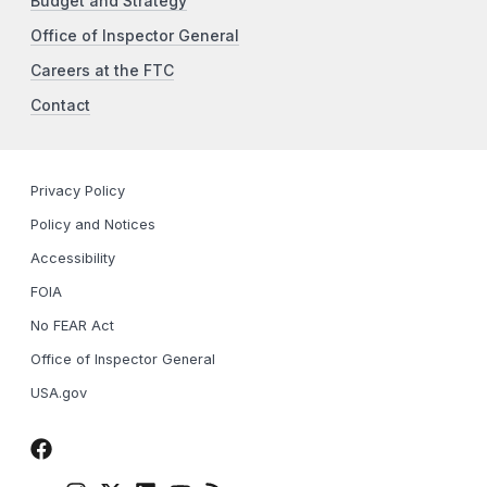
Budget and Strategy
Office of Inspector General
Careers at the FTC
Contact
Privacy Policy
Policy and Notices
Accessibility
FOIA
No FEAR Act
Office of Inspector General
USA.gov