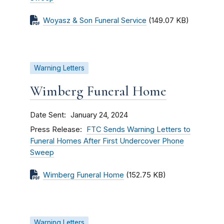
Woyasz & Son Funeral Service
(149.07 KB)
Warning Letters
Wimberg Funeral Home
Date Sent
January 24, 2024
Press Release
FTC Sends Warning Letters to
Funeral Homes After First Undercover Phone
Sweep
Wimberg Funeral Home
(152.75 KB)
Warning Letters