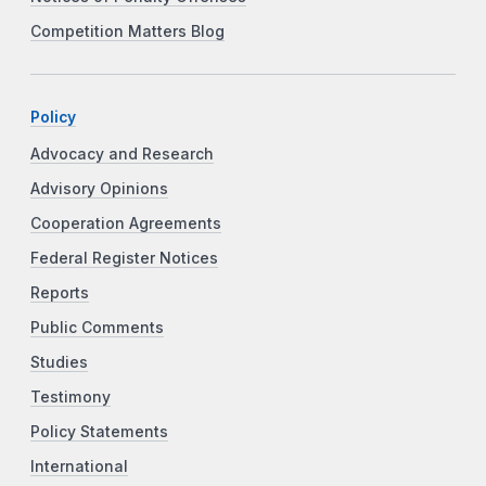
Competition Matters Blog
Policy
Advocacy and Research
Advisory Opinions
Cooperation Agreements
Federal Register Notices
Reports
Public Comments
Studies
Testimony
Policy Statements
International