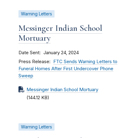
Warning Letters
Messinger Indian School
Mortuary
Date Sent
January 24, 2024
Press Release
FTC Sends Warning Letters to
Funeral Homes After First Undercover Phone
Sweep
Messinger Indian School Mortuary
(144.12 KB)
Warning Letters