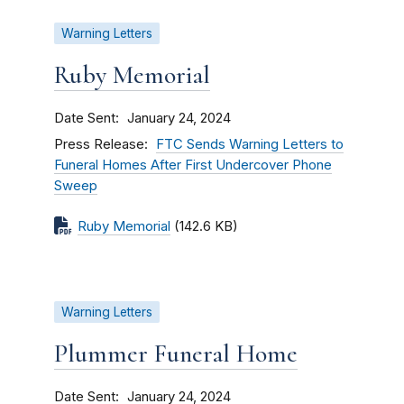
Warning Letters
Ruby Memorial
Date Sent
January 24, 2024
Press Release
FTC Sends Warning Letters to
Funeral Homes After First Undercover Phone
Sweep
Ruby Memorial
(142.6 KB)
Warning Letters
Plummer Funeral Home
Date Sent
January 24, 2024