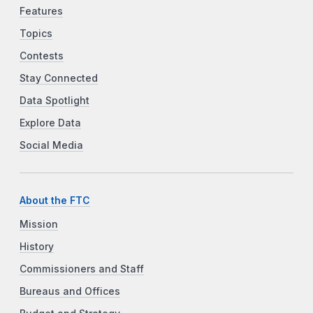
Features
Topics
Contests
Stay Connected
Data Spotlight
Explore Data
Social Media
About the FTC
Mission
History
Commissioners and Staff
Bureaus and Offices