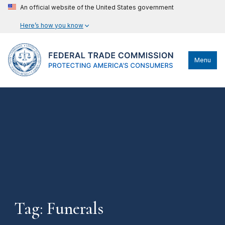
An official website of the United States government
Here’s how you know
Menu
Tag: Funerals