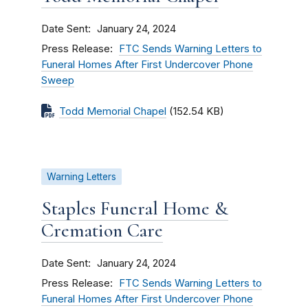
Date Sent
January 24, 2024
Press Release
FTC Sends Warning Letters to
Funeral Homes After First Undercover Phone
Sweep
Todd Memorial Chapel
(152.54 KB)
Warning Letters
Staples Funeral Home &
Cremation Care
Date Sent
January 24, 2024
Press Release
FTC Sends Warning Letters to
Funeral Homes After First Undercover Phone