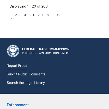
Displaying 1 - 20 of 206
1
2
3
4
5
6
7
8
9
…
››
Report Fraud
Submit Public Comments
Search the Legal Library
Enforcement