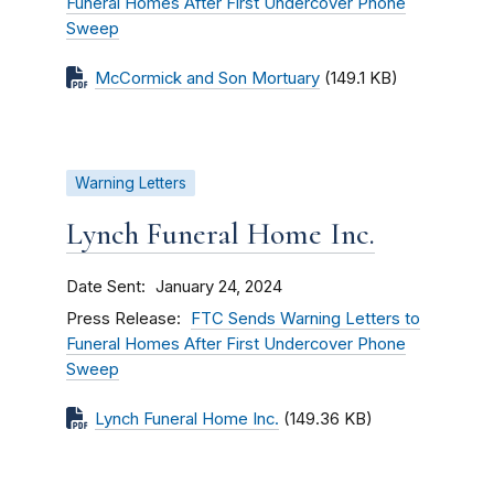
Funeral Homes After First Undercover Phone
Sweep
McCormick and Son Mortuary
(149.1 KB)
Warning Letters
Lynch Funeral Home Inc.
Date Sent
January 24, 2024
Press Release
FTC Sends Warning Letters to
Funeral Homes After First Undercover Phone
Sweep
Lynch Funeral Home Inc.
(149.36 KB)