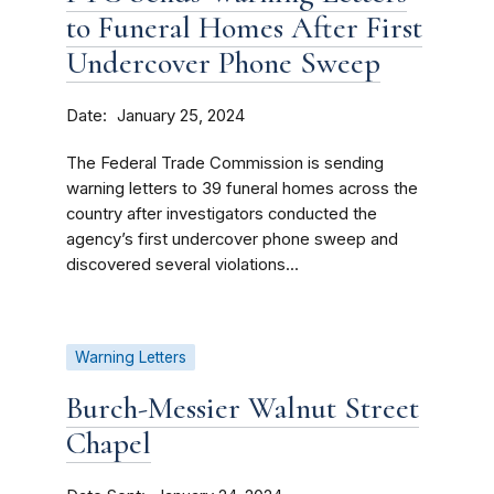
to Funeral Homes After First
Undercover Phone Sweep
Date
January 25, 2024
The Federal Trade Commission is sending
warning letters to 39 funeral homes across the
country after investigators conducted the
agency’s first undercover phone sweep and
discovered several violations...
Warning Letters
Burch-Messier Walnut Street
Chapel