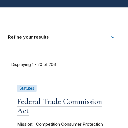
Refine your results
Displaying 1 - 20 of 206
Statutes
Federal Trade Commission
Act
Mission
Competition
Consumer Protection