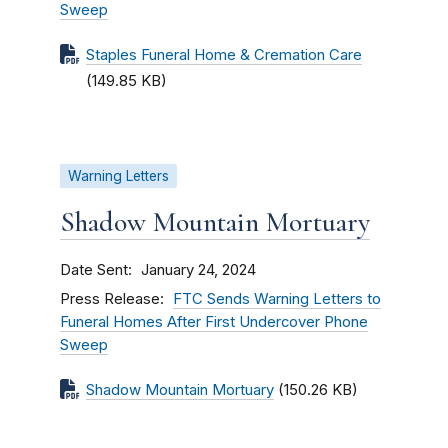
Sweep
Staples Funeral Home & Cremation Care
(149.85 KB)
Warning Letters
Shadow Mountain Mortuary
Date Sent
January 24, 2024
Press Release
FTC Sends Warning Letters to
Funeral Homes After First Undercover Phone
Sweep
Shadow Mountain Mortuary
(150.26 KB)