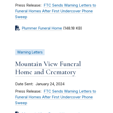
Press Release
FTC Sends Warning Letters to
Funeral Homes After First Undercover Phone
Sweep
Plummer Funeral Home
(148.18 KB)
Warning Letters
Mountain View Funeral
Home and Crematory
Date Sent
January 24, 2024
Press Release
FTC Sends Warning Letters to
Funeral Homes After First Undercover Phone
Sweep