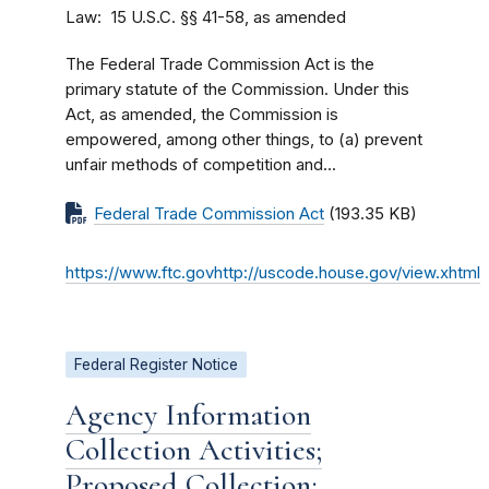
Law
15 U.S.C. §§ 41-58, as amended
The Federal Trade Commission Act is the
primary statute of the Commission. Under this
Act, as amended, the Commission is
empowered, among other things, to (a) prevent
unfair methods of competition and...
Federal Trade Commission Act
(193.35 KB)
https://www.ftc.govhttp://uscode.house.gov/view.xhtml
Federal Register Notice
Agency Information
Collection Activities;
Proposed Collection;