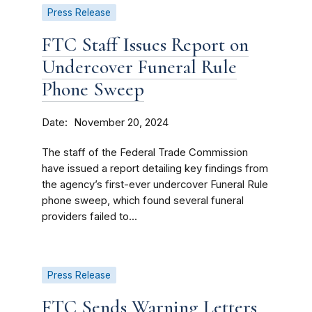
Press Release
FTC Staff Issues Report on
Undercover Funeral Rule
Phone Sweep
Date
November 20, 2024
The staff of the Federal Trade Commission
have issued a report detailing key findings from
the agency’s first-ever undercover Funeral Rule
phone sweep, which found several funeral
providers failed to...
Press Release
FTC Sends Warning Letters