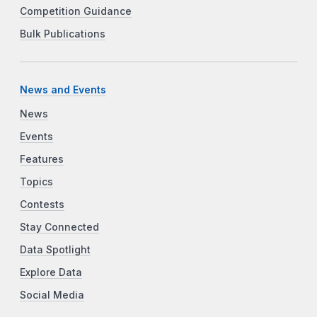
Competition Guidance
Bulk Publications
News and Events
News
Events
Features
Topics
Contests
Stay Connected
Data Spotlight
Explore Data
Social Media