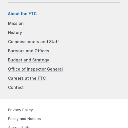
About the FTC
Mission
History
Commissioners and Staff
Bureaus and Offices
Budget and Strategy
Office of Inspector General
Careers at the FTC
Contact
Privacy Policy
Policy and Notices
Accessibility