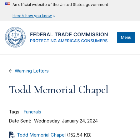
An official website of the United States government
Here’s how you know
Menu
Warning Letters
Todd Memorial Chapel
Tags
Funerals
Date Sent
Wednesday, January 24, 2024
Todd Memorial Chapel
(152.54 KB)