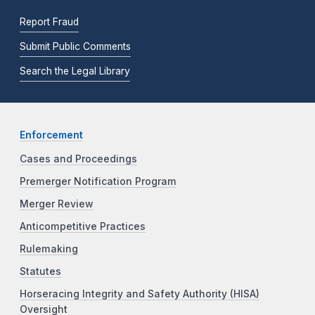
Report Fraud
Submit Public Comments
Search the Legal Library
Enforcement
Cases and Proceedings
Premerger Notification Program
Merger Review
Anticompetitive Practices
Rulemaking
Statutes
Horseracing Integrity and Safety Authority (HISA)
Oversight