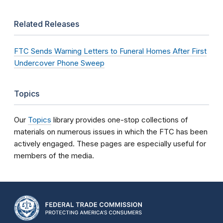
Related Releases
FTC Sends Warning Letters to Funeral Homes After First
Undercover Phone Sweep
Topics
Our
Topics
library provides one-stop collections of
materials on numerous issues in which the FTC has been
actively engaged. These pages are especially useful for
members of the media.