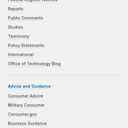
Reports
Public Comments
Studies
Testimony
Policy Statements
International
Office of Technology Blog
Advice and Guidance
Consumer Advice
Military Consumer
Consumer.gov
Business Guidance