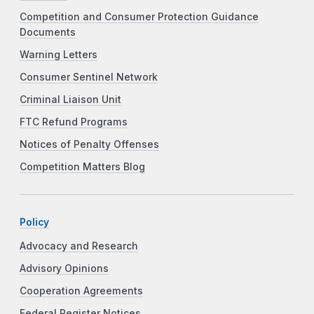
Competition and Consumer Protection Guidance
Documents
Warning Letters
Consumer Sentinel Network
Criminal Liaison Unit
FTC Refund Programs
Notices of Penalty Offenses
Competition Matters Blog
Policy
Advocacy and Research
Advisory Opinions
Cooperation Agreements
Federal Register Notices