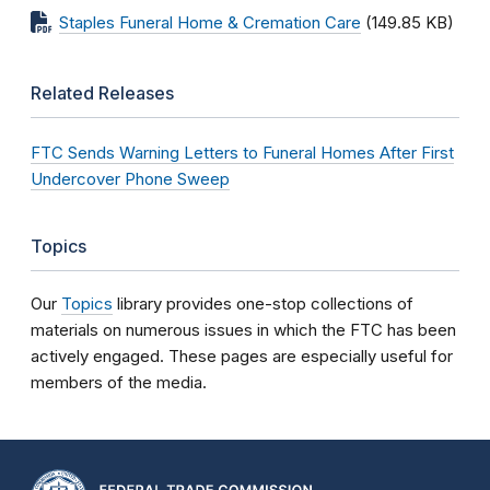
Staples Funeral Home & Cremation Care
(149.85 KB)
Related Releases
FTC Sends Warning Letters to Funeral Homes After First
Undercover Phone Sweep
Topics
Our
Topics
library provides one-stop collections of
materials on numerous issues in which the FTC has been
actively engaged. These pages are especially useful for
members of the media.