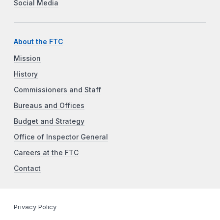
Social Media
About the FTC
Mission
History
Commissioners and Staff
Bureaus and Offices
Budget and Strategy
Office of Inspector General
Careers at the FTC
Contact
Privacy Policy