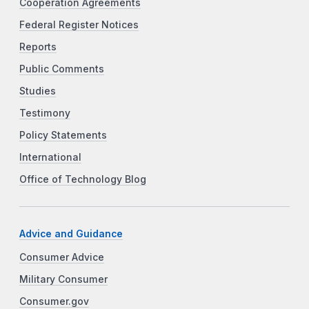
Cooperation Agreements
Federal Register Notices
Reports
Public Comments
Studies
Testimony
Policy Statements
International
Office of Technology Blog
Advice and Guidance
Consumer Advice
Military Consumer
Consumer.gov