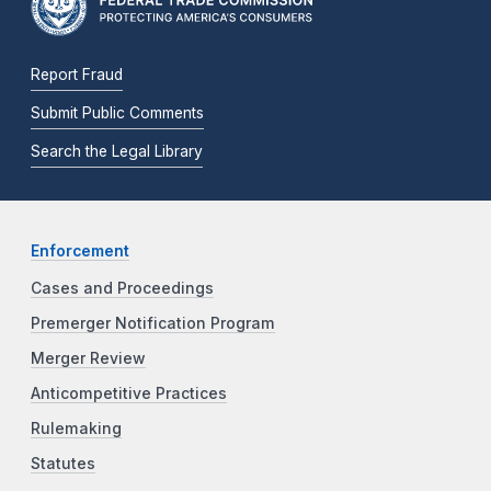
Report Fraud
Submit Public Comments
Search the Legal Library
Enforcement
Cases and Proceedings
Premerger Notification Program
Merger Review
Anticompetitive Practices
Rulemaking
Statutes