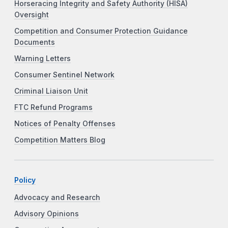
Horseracing Integrity and Safety Authority (HISA)
Oversight
Competition and Consumer Protection Guidance
Documents
Warning Letters
Consumer Sentinel Network
Criminal Liaison Unit
FTC Refund Programs
Notices of Penalty Offenses
Competition Matters Blog
Policy
Advocacy and Research
Advisory Opinions