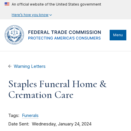
An official website of the United States government
Here’s how you know
Menu
Warning Letters
Staples Funeral Home &
Cremation Care
Tags
Funerals
Date Sent
Wednesday, January 24, 2024