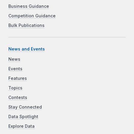
Business Guidance
Competition Guidance
Bulk Publications
News and Events
News
Events
Features
Topics
Contests
Stay Connected
Data Spotlight
Explore Data