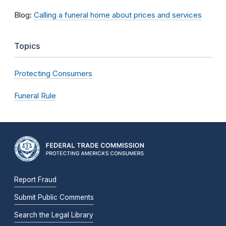
Blog:
Calling a funeral home about prices and services
Topics
Protecting Consumers
Funeral Rule
Report Fraud
Submit Public Comments
Search the Legal Library