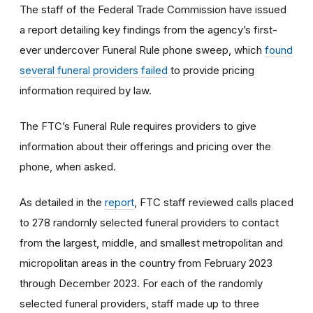
The staff of the Federal Trade Commission have issued
a report detailing key findings from the agency’s first-
ever undercover Funeral Rule phone sweep, which
found
several funeral providers failed
to provide pricing
information required by law.
The FTC’s Funeral Rule requires providers to give
information about their offerings and pricing over the
phone, when asked.
As detailed in the
report
, FTC staff reviewed calls placed
to 278 randomly selected funeral providers to contact
from the largest, middle, and smallest metropolitan and
micropolitan areas in the country from February 2023
through December 2023. For each of the randomly
selected funeral providers, staff made up to three