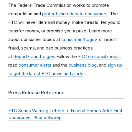
The Federal Trade Commission works to promote
competition and
protect and educate consumers
. The
FTC will never demand money, make threats, tell you to
transfer money, or promise you a prize. Learn more
about consumer topics at
consumer.ftc.gov
, or report
fraud, scams, and bad business practices
at
ReportFraud.ftc.gov
. Follow the
FTC on social media
,
read
consumer alerts
and the
business blog
, and
sign up
to get the latest FTC news and alerts
.
Press Release Reference
FTC Sends Warning Letters to Funeral Homes After First
Undercover Phone Sweep