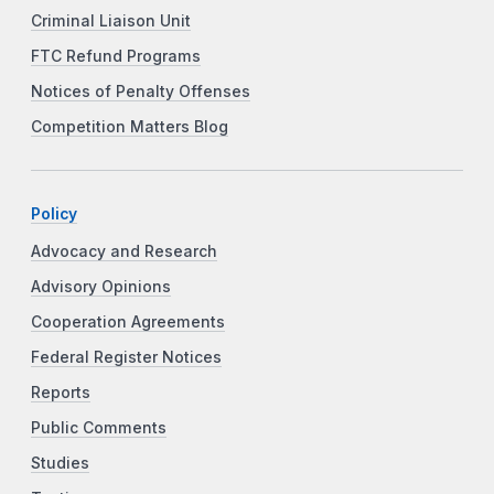
Criminal Liaison Unit
FTC Refund Programs
Notices of Penalty Offenses
Competition Matters Blog
Policy
Advocacy and Research
Advisory Opinions
Cooperation Agreements
Federal Register Notices
Reports
Public Comments
Studies