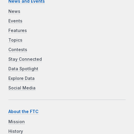
News and Events
News
Events
Features
Topics
Contests
Stay Connected
Data Spotlight
Explore Data
Social Media
About the FTC
Mission
History