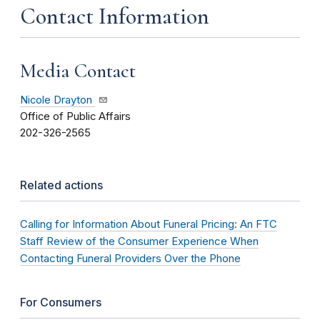
Contact Information
Media Contact
Nicole Drayton
Office of Public Affairs
202-326-2565
Related actions
Calling for Information About Funeral Pricing: An FTC
Staff Review of the Consumer Experience When
Contacting Funeral Providers Over the Phone
For Consumers