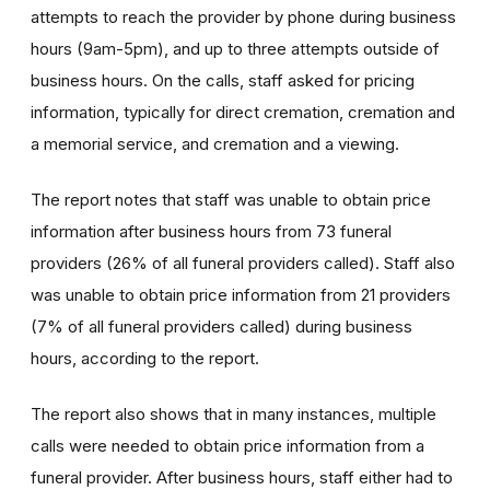
attempts to reach the provider by phone during business
hours (9am-5pm), and up to three attempts outside of
business hours. On the calls, staff asked for pricing
information, typically for direct cremation, cremation and
a memorial service, and cremation and a viewing.
The report notes that staff was unable to obtain price
information after business hours from 73 funeral
providers (26% of all funeral providers called). Staff also
was unable to obtain price information from 21 providers
(7% of all funeral providers called) during business
hours, according to the report.
The report also shows that in many instances, multiple
calls were needed to obtain price information from a
funeral provider. After business hours, staff either had to