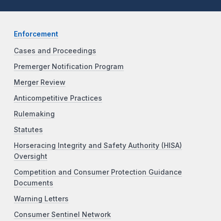
Enforcement
Cases and Proceedings
Premerger Notification Program
Merger Review
Anticompetitive Practices
Rulemaking
Statutes
Horseracing Integrity and Safety Authority (HISA)
Oversight
Competition and Consumer Protection Guidance
Documents
Warning Letters
Consumer Sentinel Network