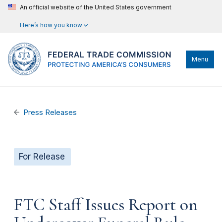
An official website of the United States government
Here’s how you know
Menu
Press Releases
For Release
FTC Staff Issues Report on