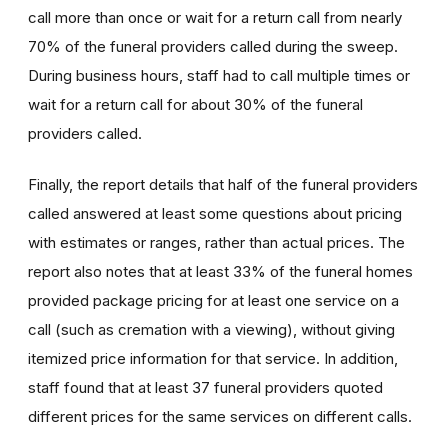
call more than once or wait for a return call from nearly
70% of the funeral providers called during the sweep.
During business hours, staff had to call multiple times or
wait for a return call for about 30% of the funeral
providers called.
Finally, the report details that half of the funeral providers
called answered at least some questions about pricing
with estimates or ranges, rather than actual prices. The
report also notes that at least 33% of the funeral homes
provided package pricing for at least one service on a
call (such as cremation with a viewing), without giving
itemized price information for that service. In addition,
staff found that at least 37 funeral providers quoted
different prices for the same services on different calls.