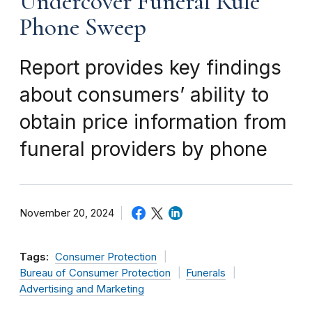
Undercover Funeral Rule
Phone Sweep
Report provides key findings
about consumers’ ability to
obtain price information from
funeral providers by phone
November 20, 2024
Tags:
Consumer Protection
Bureau of Consumer Protection
Funerals
Advertising and Marketing