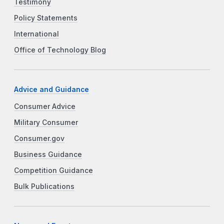
Testimony
Policy Statements
International
Office of Technology Blog
Advice and Guidance
Consumer Advice
Military Consumer
Consumer.gov
Business Guidance
Competition Guidance
Bulk Publications