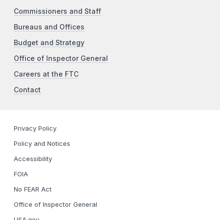
Commissioners and Staff
Bureaus and Offices
Budget and Strategy
Office of Inspector General
Careers at the FTC
Contact
Privacy Policy
Policy and Notices
Accessibility
FOIA
No FEAR Act
Office of Inspector General
USA.gov