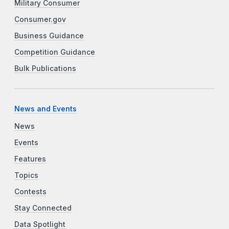
Military Consumer
Consumer.gov
Business Guidance
Competition Guidance
Bulk Publications
News and Events
News
Events
Features
Topics
Contests
Stay Connected
Data Spotlight