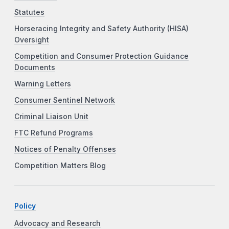
Statutes
Horseracing Integrity and Safety Authority (HISA)
Oversight
Competition and Consumer Protection Guidance
Documents
Warning Letters
Consumer Sentinel Network
Criminal Liaison Unit
FTC Refund Programs
Notices of Penalty Offenses
Competition Matters Blog
Policy
Advocacy and Research