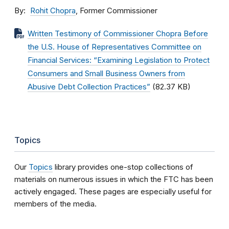
By
Rohit Chopra
, Former Commissioner
Written Testimony of Commissioner Chopra Before
the U.S. House of Representatives Committee on
Financial Services: “Examining Legislation to Protect
Consumers and Small Business Owners from
Abusive Debt Collection Practices”
(82.37 KB)
Topics
Our
Topics
library provides one-stop collections of
materials on numerous issues in which the FTC has been
actively engaged. These pages are especially useful for
members of the media.