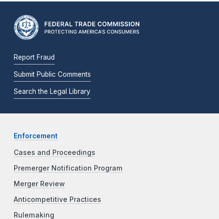
Report Fraud
Submit Public Comments
Search the Legal Library
Enforcement
Cases and Proceedings
Premerger Notification Program
Merger Review
Anticompetitive Practices
Rulemaking