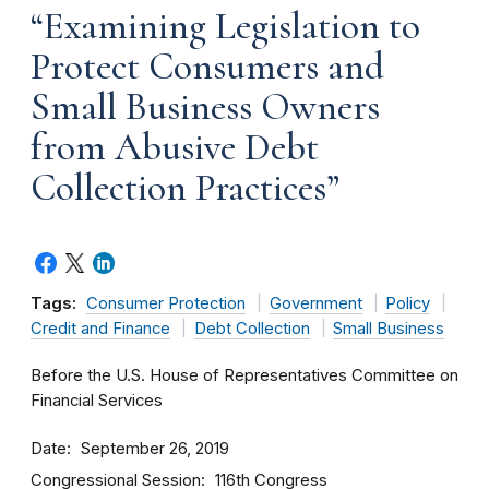
“Examining Legislation to
Protect Consumers and
Small Business Owners
from Abusive Debt
Collection Practices”
Tags:
Consumer Protection
Government
Policy
Credit and Finance
Debt Collection
Small Business
Before the U.S. House of Representatives Committee on
Financial Services
Date
September 26, 2019
Congressional Session
116th Congress