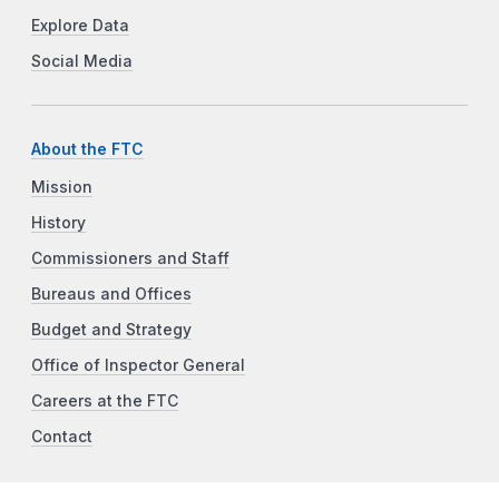
Explore Data
Social Media
About the FTC
Mission
History
Commissioners and Staff
Bureaus and Offices
Budget and Strategy
Office of Inspector General
Careers at the FTC
Contact