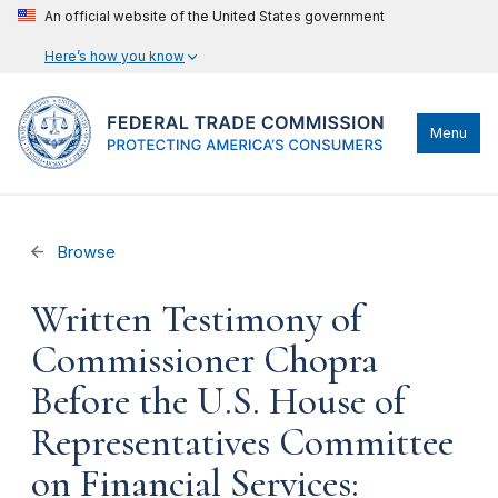
An official website of the United States government
Here’s how you know
Menu
Browse
Written Testimony of
Commissioner Chopra
Before the U.S. House of
Representatives Committee
on Financial Services: