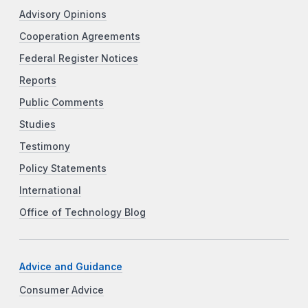
Advisory Opinions
Cooperation Agreements
Federal Register Notices
Reports
Public Comments
Studies
Testimony
Policy Statements
International
Office of Technology Blog
Advice and Guidance
Consumer Advice