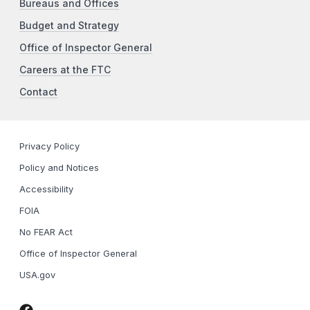
Bureaus and Offices
Budget and Strategy
Office of Inspector General
Careers at the FTC
Contact
Privacy Policy
Policy and Notices
Accessibility
FOIA
No FEAR Act
Office of Inspector General
USA.gov