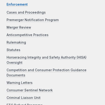
Enforcement
Cases and Proceedings
Premerger Notification Program
Merger Review
Anticompetitive Practices
Rulemaking
Statutes
Horseracing Integrity and Safety Authority (HISA)
Oversight
Competition and Consumer Protection Guidance
Documents
Warning Letters
Consumer Sentinel Network
Criminal Liaison Unit