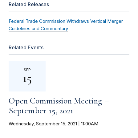
Related Releases
Federal Trade Commission Withdraws Vertical Merger
Guidelines and Commentary
Related Events
SEP
15
Open Commission Meeting –
September 15, 2021
Wednesday, September 15, 2021 | 11:00AM