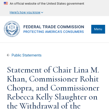
An official website of the United States government
Here’s how you know
Menu
Public Statements
Statement of Chair Lina M.
Khan, Commissioner Rohit
Chopra, and Commissioner
Rebecca Kelly Slaughter on
the Withdrawal of the