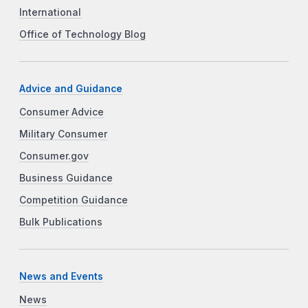
International
Office of Technology Blog
Advice and Guidance
Consumer Advice
Military Consumer
Consumer.gov
Business Guidance
Competition Guidance
Bulk Publications
News and Events
News