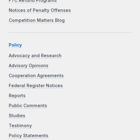
FTC Refund Programs
Notices of Penalty Offenses
Competition Matters Blog
Policy
Advocacy and Research
Advisory Opinions
Cooperation Agreements
Federal Register Notices
Reports
Public Comments
Studies
Testimony
Policy Statements