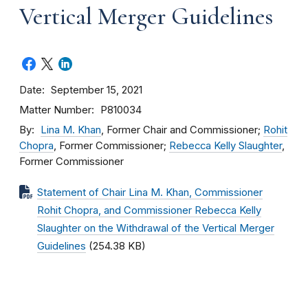
Vertical Merger Guidelines
Date
September 15, 2021
Matter Number
P810034
By
Lina M. Khan
, Former Chair and Commissioner;
Rohit
Chopra
, Former Commissioner;
Rebecca Kelly Slaughter
,
Former Commissioner
Statement of Chair Lina M. Khan, Commissioner
Rohit Chopra, and Commissioner Rebecca Kelly
Slaughter on the Withdrawal of the Vertical Merger
Guidelines
(254.38 KB)