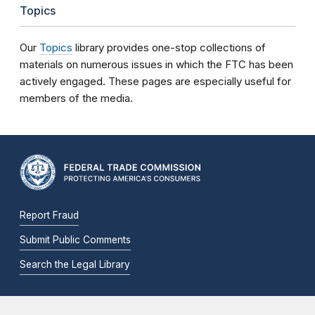
Topics
Our
Topics
library provides one-stop collections of
materials on numerous issues in which the FTC has been
actively engaged. These pages are especially useful for
members of the media.
Report Fraud
Submit Public Comments
Search the Legal Library