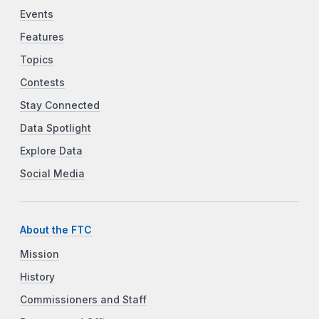
Events
Features
Topics
Contests
Stay Connected
Data Spotlight
Explore Data
Social Media
About the FTC
Mission
History
Commissioners and Staff