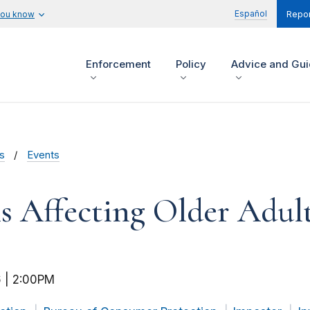
Español
you know
Repor
Enforcement
Policy
Advice and Gu
s
Events
 Affecting Older Adul
 | 2:00PM