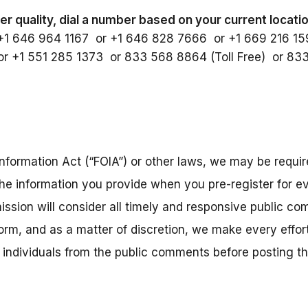
er quality, dial a number based on your current locati
+1 646 964 1167 or +1 646 828 7666 or +1 669 216 1
r +1 551 285 1373 or 833 568 8864 (Toll Free) or 83
nformation Act (“FOIA”) or other laws, we may be require
the information you provide when you pre-register for ev
ission will consider all timely and responsive public co
 form, and as a matter of discretion, we make every eff
r individuals from the public comments before posting 