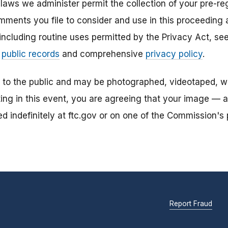
laws we administer permit the collection of your pre-reg
mments you file to consider and use in this proceeding a
 including routine uses permitted by the Privacy Act, s
r
public records
and comprehensive
privacy policy
.
n to the public and may be photographed, videotaped, w
ting in this event, you are agreeing that your image — 
 indefinitely at ftc.gov or on one of the Commission's p
Report Fraud