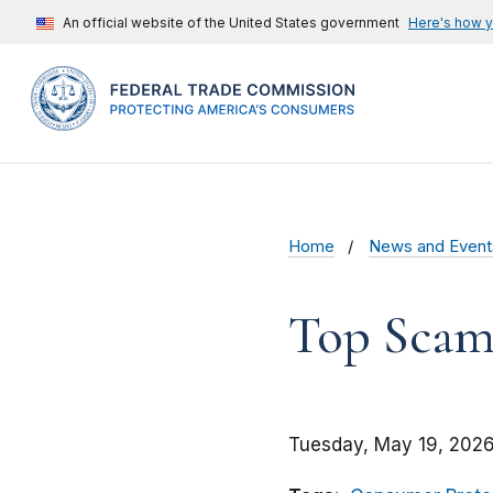
An official website of the United States government
Here's how 
Home
News and Event
Top Scams
Tuesday, May 19, 2026