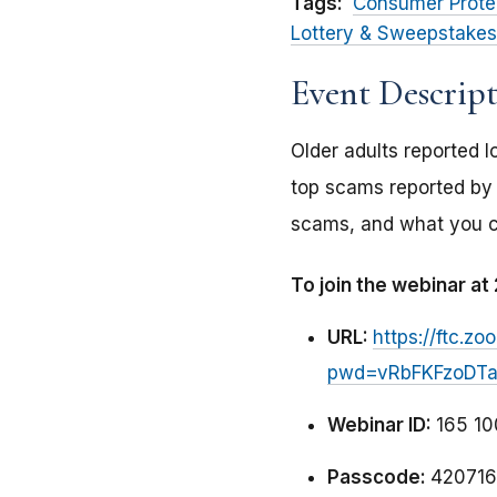
Tags:
Consumer Prote
Lottery & Sweepstakes
Event Descrip
Older adults reported l
top scams reported by o
scams, and what you ca
To join the webinar a
URL:
https://ftc.
pwd=vRbFKFzoDTak
Webinar ID:
165 10
Passcode:
420716