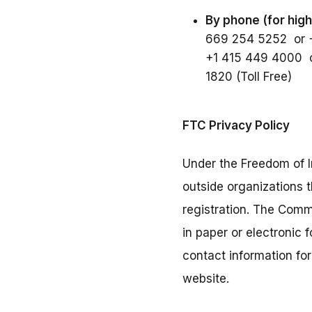
By phone (for high
669 254 5252 or 
+1 415 449 4000 o
1820 (Toll Free)
FTC Privacy Policy
Under the Freedom of I
outside organizations 
registration. The Comm
in paper or electronic
contact information fo
website.