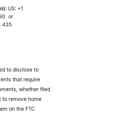
on):
US: +1
590 or
3 435
d to disclose to
ents that require
mments, whether filed
ort to remove home
them on the FTC