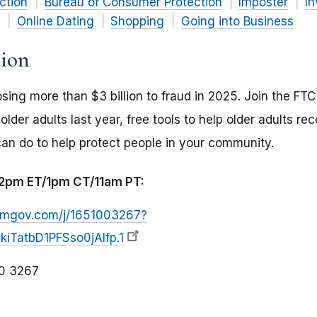
ction
Bureau of Consumer Protection
Imposter
I
Online Dating
Shopping
Going into Business
tion
osing more than $3 billion to fraud in 2025. Join the FT
lder adults last year, free tools to help older adults r
n do to help protect people in your community.
t 2pm ET/1pm CT/11am PT:
zoomgov.com/j/1651003267?
iTatbD1PFSso0jAIfp.1
0 3267