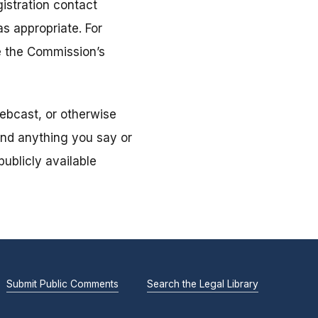
istration contact
s appropriate. For
ee the Commission’s
ebcast, or otherwise
and anything you say or
ublicly available
Submit Public Comments
Search the Legal Library