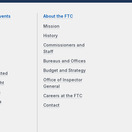
vents
About the FTC
Mission
History
Commissioners and
Staff
Bureaus and Offices
Budget and Strategy
cted
Office of Inspector
ht
General
a
Careers at the FTC
a
Contact