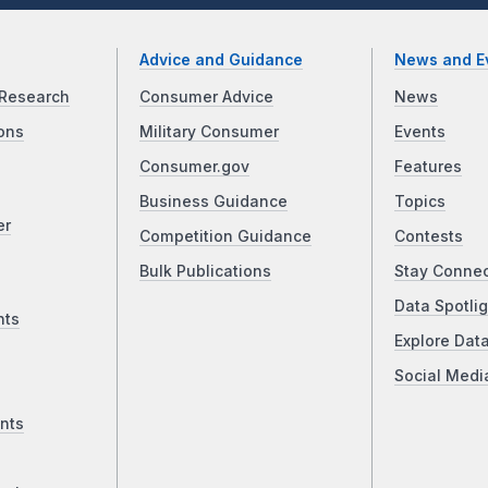
Advice and Guidance
News and E
Research
Consumer Advice
News
ons
Military Consumer
Events
Consumer.gov
Features
Business Guidance
Topics
er
Competition Guidance
Contests
Bulk Publications
Stay Conne
Data Spotlig
nts
Explore Dat
Social Medi
nts