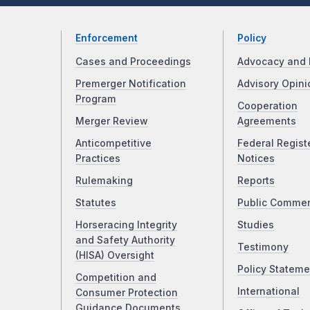
Enforcement
Policy
Cases and Proceedings
Advocacy and 
Premerger Notification
Advisory Opini
Program
Cooperation
Merger Review
Agreements
Anticompetitive
Federal Regist
Practices
Notices
Rulemaking
Reports
Statutes
Public Comme
Horseracing Integrity
Studies
and Safety Authority
Testimony
(HISA) Oversight
Policy Stateme
Competition and
International
Consumer Protection
Guidance Documents