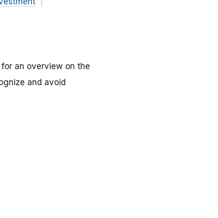
nvestment
C for an overview on the
ecognize and avoid