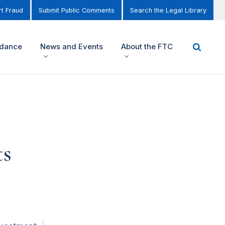
t Fraud
Submit Public Comments
Search the Legal Library
idance
News and Events
About the FTC
ts