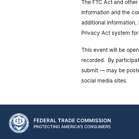
The FTC Act and other 
information and the co
additional information,
Privacy Act system fo
This event will be ope
recorded. By participa
submit — may be posted
social media sites.