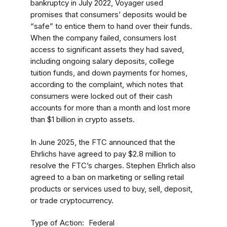
bankruptcy in July 2022, Voyager used
promises that consumers’ deposits would be
“safe” to entice them to hand over their funds.
When the company failed, consumers lost
access to significant assets they had saved,
including ongoing salary deposits, college
tuition funds, and down payments for homes,
according to the complaint, which notes that
consumers were locked out of their cash
accounts for more than a month and lost more
than $1 billion in crypto assets.
In June 2025, the FTC announced that the
Ehrlichs have agreed to pay $2.8 million to
resolve the FTC’s charges. Stephen Ehrlich also
agreed to a ban on marketing or selling retail
products or services used to buy, sell, deposit,
or trade cryptocurrency.
Type of Action
Federal