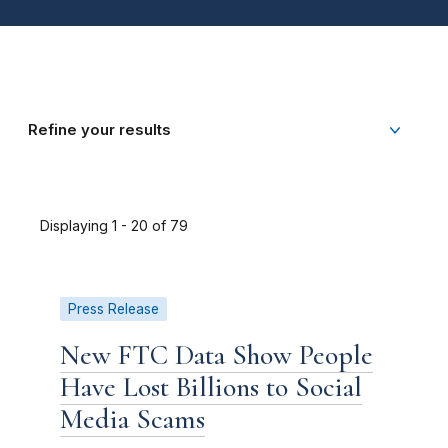
Refine your results
Displaying 1 - 20 of 79
Press Release
New FTC Data Show People
Have Lost Billions to Social
Media Scams