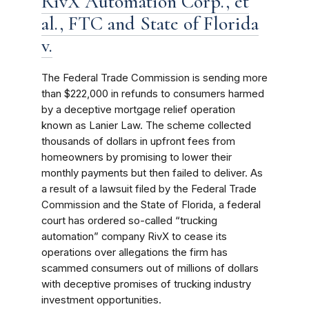
RivX Automation Corp., et
al., FTC and State of Florida
v.
The Federal Trade Commission is sending more
than $222,000 in refunds to consumers harmed
by a deceptive mortgage relief operation
known as Lanier Law. The scheme collected
thousands of dollars in upfront fees from
homeowners by promising to lower their
monthly payments but then failed to deliver. As
a result of a lawsuit filed by the Federal Trade
Commission and the State of Florida, a federal
court has ordered so-called “trucking
automation” company RivX to cease its
operations over allegations the firm has
scammed consumers out of millions of dollars
with deceptive promises of trucking industry
investment opportunities.