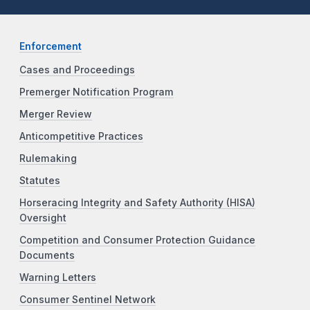
Enforcement
Cases and Proceedings
Premerger Notification Program
Merger Review
Anticompetitive Practices
Rulemaking
Statutes
Horseracing Integrity and Safety Authority (HISA)
Oversight
Competition and Consumer Protection Guidance
Documents
Warning Letters
Consumer Sentinel Network