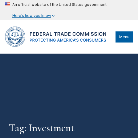
An official website of the United States government
Here’s how you know
Menu
Tag: Investment