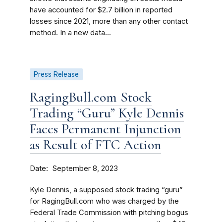
have accounted for $2.7 billion in reported
losses since 2021, more than any other contact
method. In a new data...
Press Release
RagingBull.com Stock
Trading “Guru” Kyle Dennis
Faces Permanent Injunction
as Result of FTC Action
Date
September 8, 2023
Kyle Dennis, a supposed stock trading “guru”
for RagingBull.com who was charged by the
Federal Trade Commission with pitching bogus