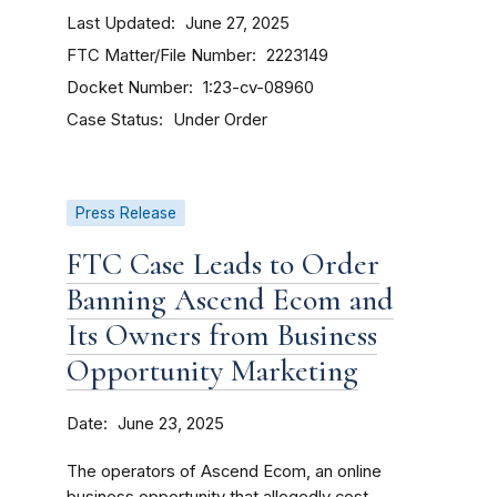
Last Updated
June 27, 2025
FTC Matter/File Number
2223149
Docket Number
1:23-cv-08960
Case Status
Under Order
Press Release
FTC Case Leads to Order
Banning Ascend Ecom and
Its Owners from Business
Opportunity Marketing
Date
June 23, 2025
The operators of Ascend Ecom, an online