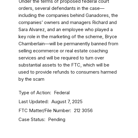
Under the terms of proposed federal court
orders, several defendants in the case—
including the companies behind Ganadores, the
companies’ owners and managers Richard and
Sara Alvarez, and an employee who played a
key role in the marketing of the scheme, Bryce
Chamberlain—
will be permanently banned from
selling ecommerce or real estate coaching
services and will be required to turn over
substantial assets to the FTC, which will be
used to provide refunds to consumers harmed
by the scam
Type of Action
Federal
Last Updated
August 7, 2025
FTC Matter/File Number
212 3056
Case Status
Pending