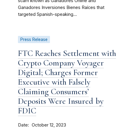
scam known as Ganadores Online and
Ganadores Inversiones Bienes Raíces that
targeted Spanish-speaking...
Press Release
FTC Reaches Settlement with
Crypto Company Voyager
Digital; Charges Former
Executive with Falsely
Claiming Consumers’
Deposits Were Insured by
FDIC
Date
October 12, 2023