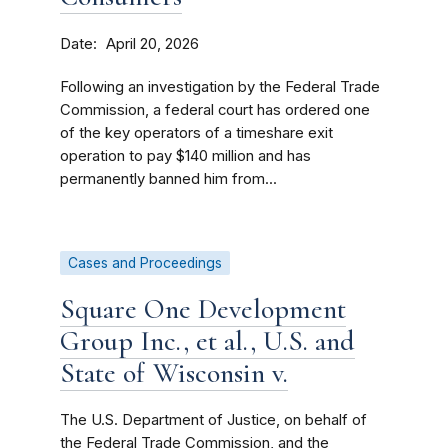
Date
April 20, 2026
Following an investigation by the Federal Trade
Commission, a federal court has ordered one
of the key operators of a timeshare exit
operation to pay $140 million and has
permanently banned him from...
Cases and Proceedings
Square One Development
Group Inc., et al., U.S. and
State of Wisconsin v.
The U.S. Department of Justice, on behalf of
the Federal Trade Commission, and the