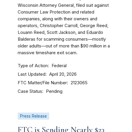
Wisconsin Attorney General, filed suit against
Consumer Law Protection and related
companies, along with their owners and
operators, Christopher Carroll, George Reed,
Louann Reed, Scott Jackson, and Eduardo
Balderas for scamming consumers—mostly
older adults—out of more than $90 million in a
massive timeshare exit scam.
Type of Action
Federal
Last Updated
April 20, 2026
FTC Matter/File Number
2123065
Case Status
Pending
Press Release
FTC is Sending Nearly $23