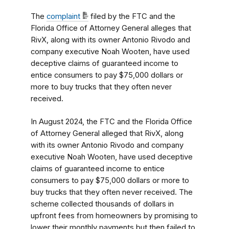
The
complaint
filed by the FTC and the
Florida Office of Attorney General alleges that
RivX, along with its owner Antonio Rivodo and
company executive Noah Wooten, have used
deceptive claims of guaranteed income to
entice consumers to pay $75,000 dollars or
more to buy trucks that they often never
received.
In August 2024, the FTC and the Florida Office
of Attorney General alleged that RivX, along
with its owner Antonio Rivodo and company
executive Noah Wooten, have used deceptive
claims of guaranteed income to entice
consumers to pay $75,000 dollars or more to
buy trucks that they often never received. The
scheme collected thousands of dollars in
upfront fees from homeowners by promising to
lower their monthly payments but then failed to