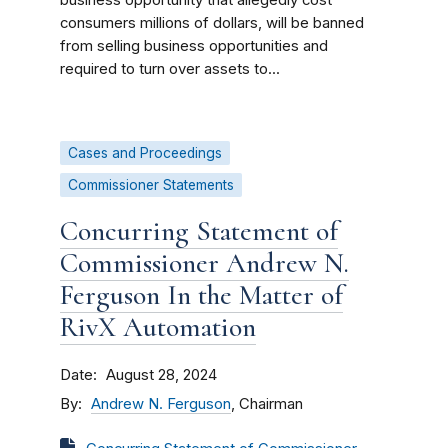
business opportunity that allegedly cost
consumers millions of dollars, will be banned
from selling business opportunities and
required to turn over assets to...
Cases and Proceedings
Commissioner Statements
Concurring Statement of
Commissioner Andrew N.
Ferguson In the Matter of
RivX Automation
Date
August 28, 2024
By
Andrew N. Ferguson
, Chairman