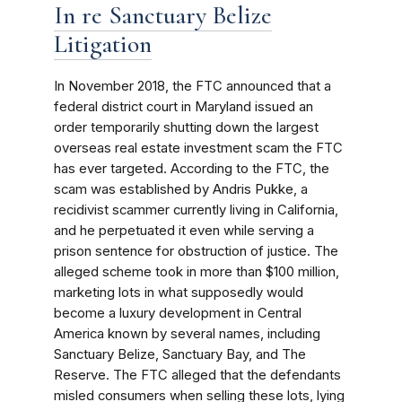
In re Sanctuary Belize
Litigation
In November 2018, the FTC announced that a
federal district court in Maryland issued an
order temporarily shutting down the largest
overseas real estate investment scam the FTC
has ever targeted. According to the FTC, the
scam was established by Andris Pukke, a
recidivist scammer currently living in California,
and he perpetuated it even while serving a
prison sentence for obstruction of justice. The
alleged scheme took in more than $100 million,
marketing lots in what supposedly would
become a luxury development in Central
America known by several names, including
Sanctuary Belize, Sanctuary Bay, and The
Reserve. The FTC alleged that the defendants
misled consumers when selling these lots, lying