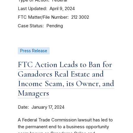
Federal
Last Updated
April 9, 2024
FTC Matter/File Number
212 3002
Case Status
Pending
Press Release
FTC Action Leads to Ban for
Ganadores Real Estate and
Income Scam, its Owner, and
Managers
Date
January 17, 2024
A Federal Trade Commission lawsuit has led to
the permanent end to a business opportunity