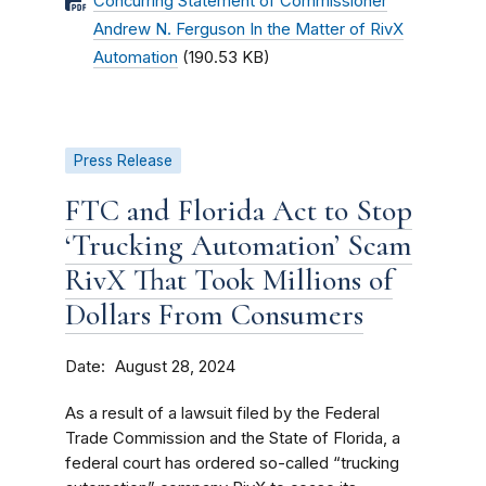
Concurring Statement of Commissioner
Andrew N. Ferguson In the Matter of RivX
Automation
(190.53 KB)
Press Release
FTC and Florida Act to Stop
‘Trucking Automation’ Scam
RivX That Took Millions of
Dollars From Consumers
Date
August 28, 2024
As a result of a lawsuit filed by the Federal
Trade Commission and the State of Florida, a
federal court has ordered so-called “trucking