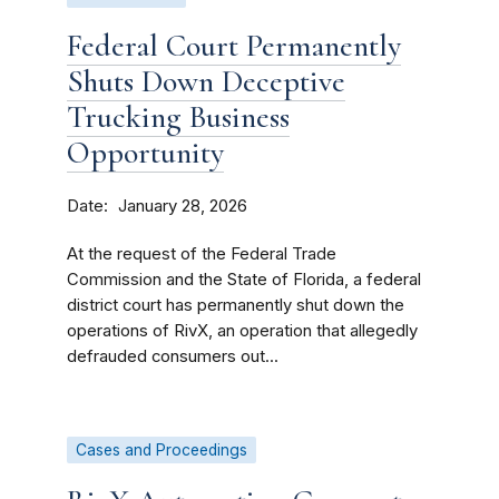
Federal Court Permanently
Shuts Down Deceptive
Trucking Business
Opportunity
Date
January 28, 2026
At the request of the Federal Trade
Commission and the State of Florida, a federal
district court has permanently shut down the
operations of RivX, an operation that allegedly
defrauded consumers out...
Cases and Proceedings