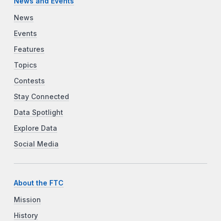
News and Events
News
Events
Features
Topics
Contests
Stay Connected
Data Spotlight
Explore Data
Social Media
About the FTC
Mission
History