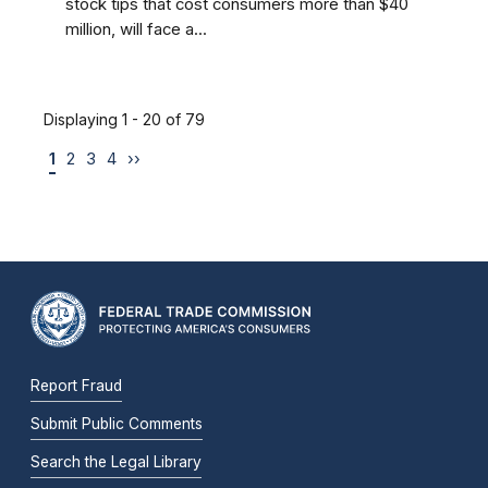
stock tips that cost consumers more than $40
million, will face a...
Displaying 1 - 20 of 79
1
2
3
4
››
Report Fraud
Submit Public Comments
Search the Legal Library