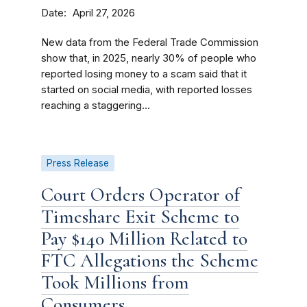
Date
April 27, 2026
New data from the Federal Trade Commission
show that, in 2025, nearly 30% of people who
reported losing money to a scam said that it
started on social media, with reported losses
reaching a staggering...
Press Release
Court Orders Operator of
Timeshare Exit Scheme to
Pay $140 Million Related to
FTC Allegations the Scheme
Took Millions from
Consumers