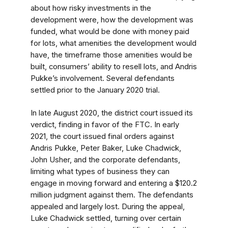
about how risky investments in the
development were, how the development was
funded, what would be done with money paid
for lots, what amenities the development would
have, the timeframe those amenities would be
built, consumers’ ability to resell lots, and Andris
Pukke’s involvement. Several defendants
settled prior to the January 2020 trial.
In late August 2020, the district court issued its
verdict, finding in favor of the FTC. In early
2021, the court issued final orders against
Andris Pukke, Peter Baker, Luke Chadwick,
John Usher, and the corporate defendants,
limiting what types of business they can
engage in moving forward and entering a $120.2
million judgment against them. The defendants
appealed and largely lost. During the appeal,
Luke Chadwick settled, turning over certain