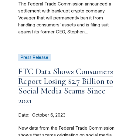
The Federal Trade Commission announced a
settlement with bankrupt crypto company
Voyager that will permanently ban it from
handling consumers’ assets and is filing suit
against its former CEO, Stephen...
Press Release
FTC Data Shows Consumers
Report Losing $2.7 Billion to
Social Media Scams Since
2021
Date
October 6, 2023
New data from the Federal Trade Commission
shows that scams originating on social media