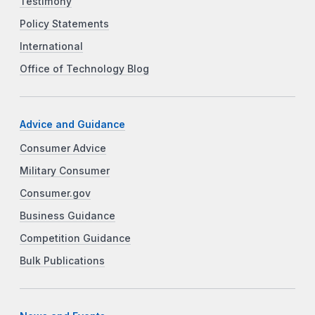
Testimony
Policy Statements
International
Office of Technology Blog
Advice and Guidance
Consumer Advice
Military Consumer
Consumer.gov
Business Guidance
Competition Guidance
Bulk Publications