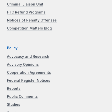
Criminal Liaison Unit
FTC Refund Programs
Notices of Penalty Offenses
Competition Matters Blog
Policy
Advocacy and Research
Advisory Opinions
Cooperation Agreements
Federal Register Notices
Reports
Public Comments
Studies