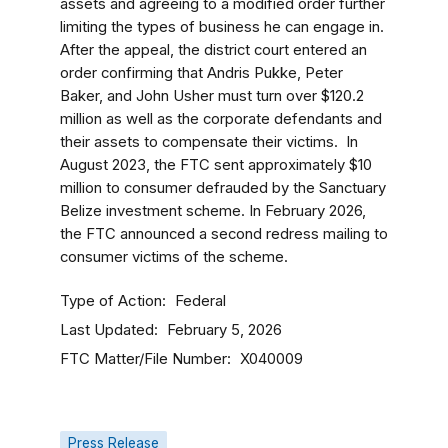
assets and agreeing to a modified order further
limiting the types of business he can engage in.
After the appeal, the district court entered an
order confirming that Andris Pukke, Peter
Baker, and John Usher must turn over $120.2
million as well as the corporate defendants and
their assets to compensate their victims.
In
August 2023, the FTC sent approximately $10
million to consumer defrauded by the Sanctuary
Belize investment scheme. In February 2026,
the FTC announced a second redress mailing to
consumer victims of the scheme.
Type of Action
Federal
Last Updated
February 5, 2026
FTC Matter/File Number
X040009
Press Release