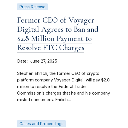
Press Release
Former CEO of Voyager
Digital Agrees to Ban and
$2.8 Million Payment to
Resolve FTC Charges
Date
June 27, 2025
Stephen Ehrlich, the former CEO of crypto
platform company Voyager Digital, will pay $2.8
million to resolve the Federal Trade
Commission’s charges that he and his company
misled consumers. Ehrlich...
Cases and Proceedings