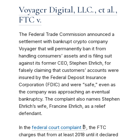
Voyager Digital, LLC., et al.,
FTC v.
The Federal Trade Commission announced a
settlement with bankrupt crypto company
Voyager that will permanently ban it from
handling consumers’ assets and is filing suit
against its former CEO, Stephen Ehrlich, for
falsely claiming that customers’ accounts were
insured by the Federal Deposit Insurance
Corporation (FDIC) and were “safe,” even as
the company was approaching an eventual
bankruptcy. The complaint also names Stephen
Ehrlich’s wife, Francine Ehrlich, as a relief
defendant.
In the
federal court complaint
, the FTC
charges that from at least 2018 until it declared