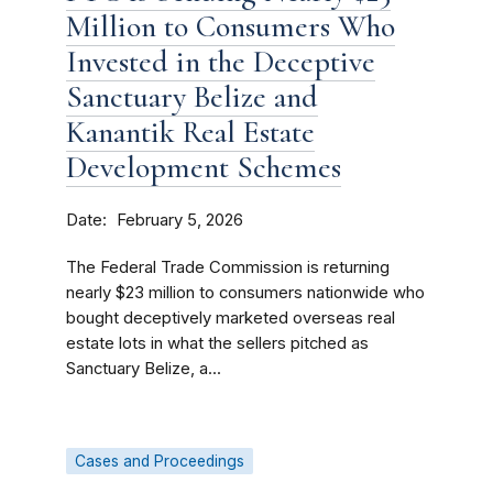
Million to Consumers Who
Invested in the Deceptive
Sanctuary Belize and
Kanantik Real Estate
Development Schemes
Date
February 5, 2026
The Federal Trade Commission is returning
nearly $23 million to consumers nationwide who
bought deceptively marketed overseas real
estate lots in what the sellers pitched as
Sanctuary Belize, a...
Cases and Proceedings