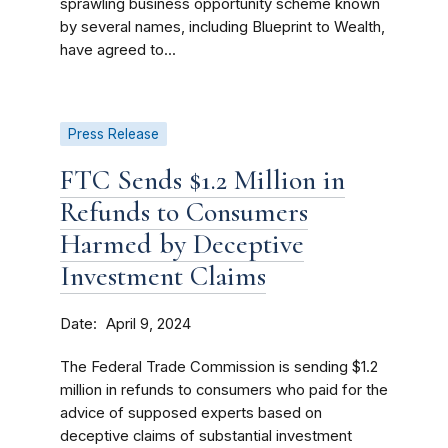
sprawling business opportunity scheme known
by several names, including Blueprint to Wealth,
have agreed to...
Press Release
FTC Sends $1.2 Million in
Refunds to Consumers
Harmed by Deceptive
Investment Claims
Date
April 9, 2024
The Federal Trade Commission is sending $1.2
million in refunds to consumers who paid for the
advice of supposed experts based on
deceptive claims of substantial investment