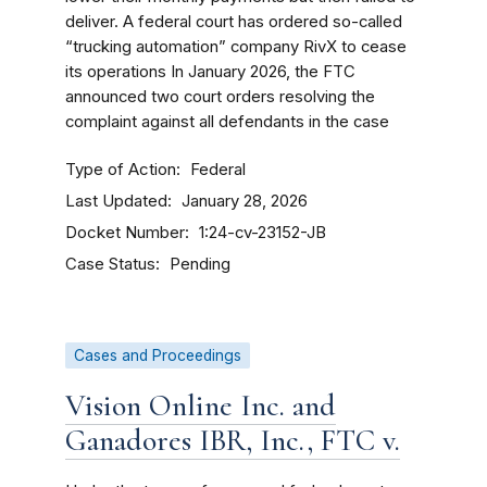
deliver. A federal court has ordered so-called
“trucking automation” company RivX to cease
its operations In January 2026, the FTC
announced two court orders resolving the
complaint against all defendants in the case
Type of Action
Federal
Last Updated
January 28, 2026
Docket Number
1:24-cv-23152-JB
Case Status
Pending
Cases and Proceedings
Vision Online Inc. and
Ganadores IBR, Inc., FTC v.