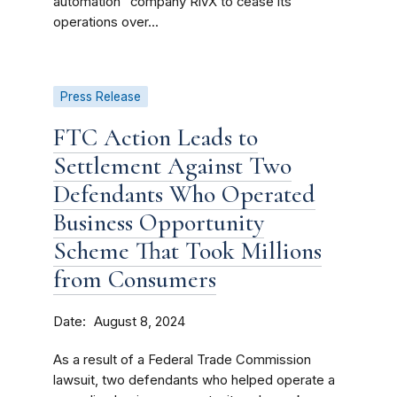
automation” company RivX to cease its
operations over...
Press Release
FTC Action Leads to
Settlement Against Two
Defendants Who Operated
Business Opportunity
Scheme That Took Millions
from Consumers
Date
August 8, 2024
As a result of a Federal Trade Commission
lawsuit, two defendants who helped operate a