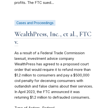
profits. The FTC sued...
Cases and Proceedings
WealthPress, Inc., et al., FTC
v.
As a result of a Federal Trade Commission
lawsuit, investment advice company
WealthPress has agreed to a proposed court
order that would require it to refund more than
$1.2 million to consumers and pay a $500,000
civil penalty for deceiving consumers with
outlandish and false claims about their services.
In April 2023, the FTC announced it was
returning $1.2 million to defrauded consumers.
Type of Action