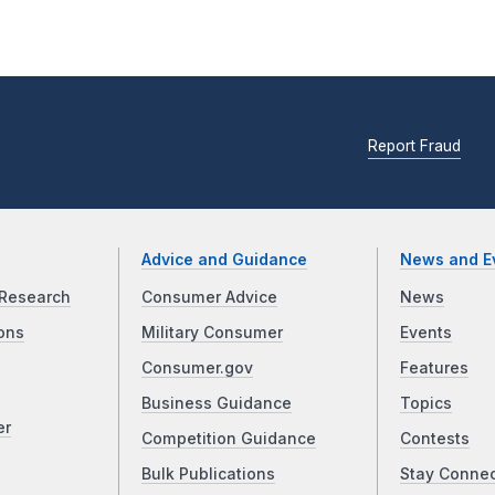
Report Fraud
Advice and Guidance
News and E
Research
Consumer Advice
News
ons
Military Consumer
Events
Consumer.gov
Features
Business Guidance
Topics
er
Competition Guidance
Contests
Bulk Publications
Stay Conne