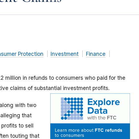
nsumer Protection
Investment
Finance
2 million in refunds to consumers who paid for the
ve claims of substantial investment profits.
along with two
alleging that
rofits to sell
en touting that