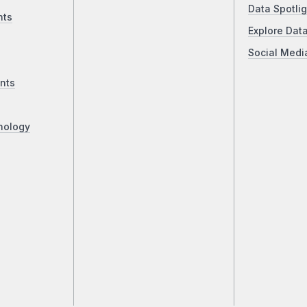
Data Spotlig
nts
Explore Dat
Social Medi
nts
nology