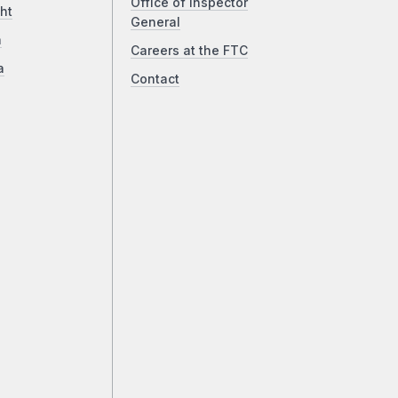
Office of Inspector
ht
General
a
Careers at the FTC
a
Contact