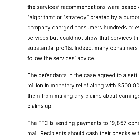
the services’ recommendations were based o
“algorithm” or “strategy” created by a purpo
company charged consumers hundreds or eve
services but could not show that services th
substantial profits. Indeed, many consumers
follow the services’ advice.
The defendants in the case agreed to a sett
million in monetary relief along with $500,000
them from making any claims about earnings
claims up.
The FTC is sending payments to 19,857 cons
mail. Recipients should cash their checks wit