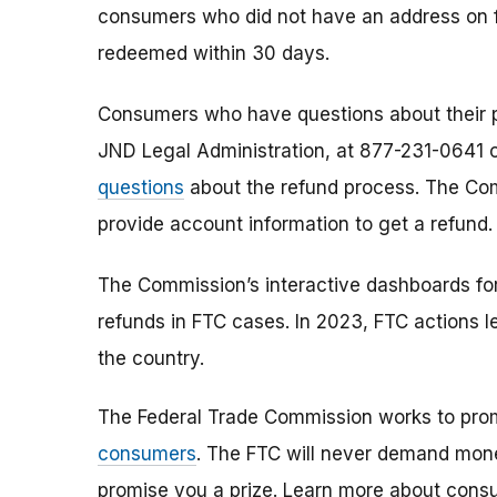
consumers who did not have an address on fi
redeemed within 30 days.
Consumers who have questions about their p
JND Legal Administration, at 877-231-0641 o
questions
about the refund process. The Co
provide account information to get a refund.
The Commission’s interactive dashboards for
refunds in FTC cases. In 2023, FTC actions l
the country.
The Federal Trade Commission works to pro
consumers
. The FTC will never demand money
promise you a prize. Learn more about cons