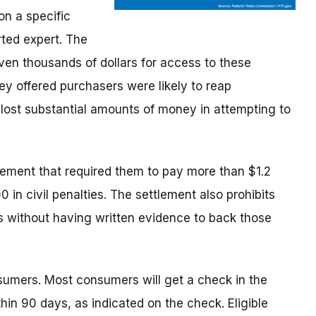
n a specific
rted expert. The
n thousands of dollars for access to these
ey offered purchasers were likely to reap
 lost substantial amounts of money in attempting to
lement that required them to pay more than $1.2
 in civil penalties. The settlement also prohibits
 without having written evidence to back those
umers. Most consumers will get a check in the
hin 90 days, as indicated on the check. Eligible