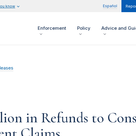
Español
you know
Repor
Enforcement
Policy
Advice and Gu
leases
llion in Refunds to Co
ent Claims