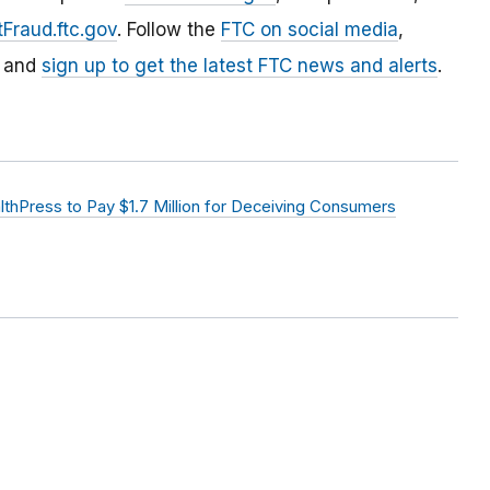
Fraud.ftc.gov
. Follow the
FTC on social media
,
, and
sign up to get the latest FTC news and alerts
.
hPress to Pay $1.7 Million for Deceiving Consumers