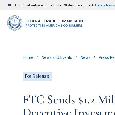
An official website of the United States government
Here's how 
Home
News and Events
News
Press Re
For Release
FTC Sends $1.2 Mi
Deceptive Investm