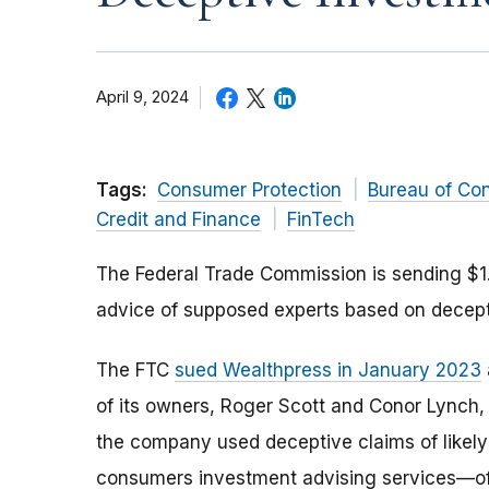
April 9, 2024
Tags:
Consumer Protection
Bureau of Co
Credit and Finance
FinTech
The Federal Trade Commission is sending $1.
advice of supposed experts based on decepti
The FTC
sued Wealthpress in January 2023
of its owners, Roger Scott and Conor Lynch, 
the company used deceptive claims of likely p
consumers investment advising services—oft