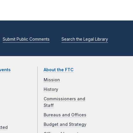
Submit Public Comments
Search the Legal Library
vents
About the FTC
Mission
History
Commissioners and
Staff
Bureaus and Offices
Budget and Strategy
cted