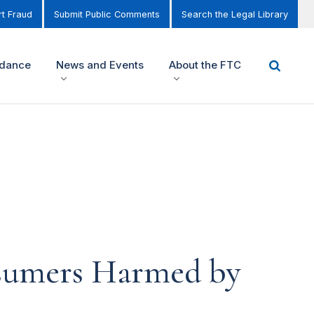
t Fraud
Submit Public Comments
Search the Legal Library
idance
News and Events
About the FTC
nsumers Harmed by