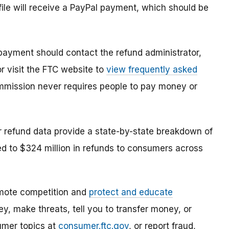
le will receive a PayPal payment, which should be
ayment should contact the refund administrator,
r visit the FTC website to
view frequently asked
mmission never requires people to pay money or
 refund data provide a state-by-state breakdown of
ed to $324 million in refunds to consumers across
mote competition and
protect and educate
, make threats, tell you to transfer money, or
umer topics at
consumer.ftc.gov
, or report fraud,