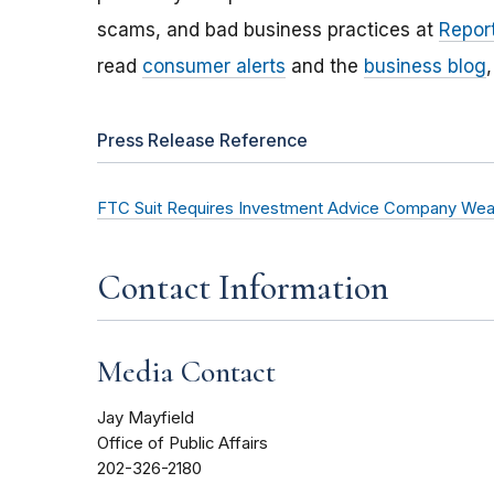
scams, and bad business practices at
Report
read
consumer alerts
and the
business blog
Press Release Reference
FTC Suit Requires Investment Advice Company Wealt
Contact Information
Media Contact
Jay Mayfield
Office of Public Affairs
202-326-2180