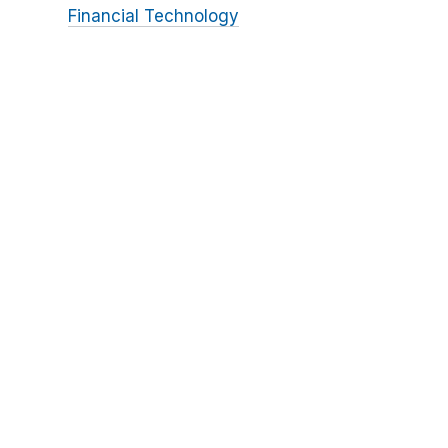
Financial Technology