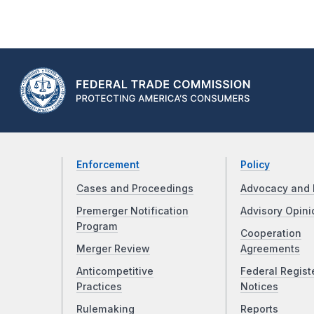
Enforcement
Policy
Cases and Proceedings
Advocacy and 
Premerger Notification
Advisory Opini
Program
Cooperation
Merger Review
Agreements
Anticompetitive
Federal Regist
Practices
Notices
Rulemaking
Reports