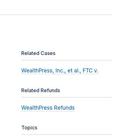
Related Cases
WealthPress, Inc., et al., FTC v.
Related Refunds
WealthPress Refunds
Topics