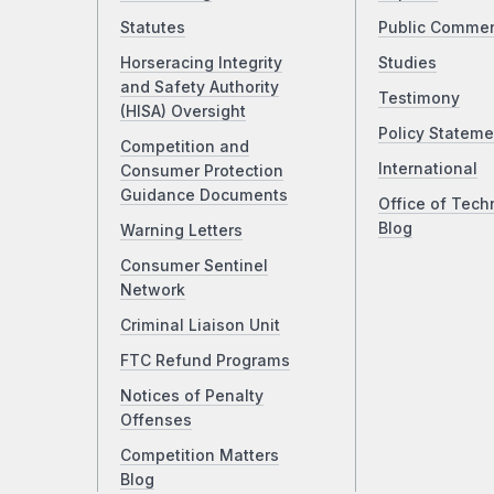
Statutes
Public Comme
Horseracing Integrity
Studies
and Safety Authority
Testimony
(HISA) Oversight
Policy Stateme
Competition and
International
Consumer Protection
Guidance Documents
Office of Tech
Blog
Warning Letters
Consumer Sentinel
Network
Criminal Liaison Unit
FTC Refund Programs
Notices of Penalty
Offenses
Competition Matters
Blog