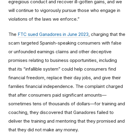
egregious conduct and recover ill-gotten gains, and we
will continue to vigorously pursue those who engage in
violations of the laws we enforce.”
The
FTC sued Ganadores in June 2023
, charging that the
scam targeted Spanish-speaking consumers with false
or unfounded earnings claims and other deceptive
promises relating to business opportunities, including
that its “infallible system” could help consumers find
financial freedom, replace their day jobs, and give their
families financial independence. The complaint charged
that after consumers paid significant amounts—
sometimes tens of thousands of dollars—for training and
coaching, they discovered that Ganadores failed to
deliver the training and mentoring that they promised and
that they did not make any money.