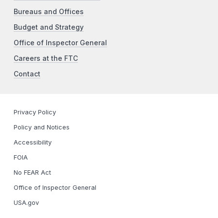
Bureaus and Offices
Budget and Strategy
Office of Inspector General
Careers at the FTC
Contact
Privacy Policy
Policy and Notices
Accessibility
FOIA
No FEAR Act
Office of Inspector General
USA.gov