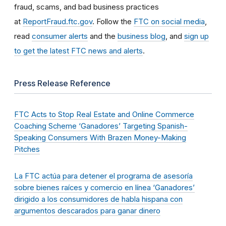
fraud, scams, and bad business practices
at
ReportFraud.ftc.gov
. Follow the
FTC on social media
,
read
consumer alerts
and the
business blog
, and
sign up
to get the latest FTC news and alerts
.
Press Release Reference
FTC Acts to Stop Real Estate and Online Commerce
Coaching Scheme ‘Ganadores’ Targeting Spanish-
Speaking Consumers With Brazen Money-Making
Pitches
La FTC actúa para detener el programa de asesoría
sobre bienes raíces y comercio en línea ‘Ganadores’
dirigido a los consumidores de habla hispana con
argumentos descarados para ganar dinero