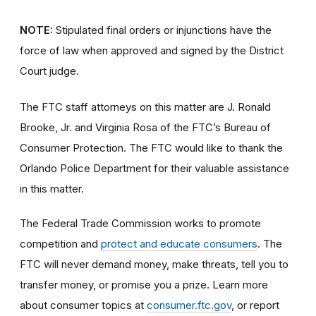
NOTE:
Stipulated final orders or injunctions have the
force of law when approved and signed by the District
Court judge.
The FTC staff attorneys on this matter are J. Ronald
Brooke, Jr. and Virginia Rosa of the FTC’s Bureau of
Consumer Protection. The FTC would like to thank the
Orlando Police Department for their valuable assistance
in this matter.
The Federal Trade Commission works to promote
competition and
protect and educate consumers
. The
FTC will never demand money, make threats, tell you to
transfer money, or promise you a prize. Learn more
about consumer topics at
consumer.ftc.gov
, or report