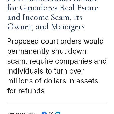
for Ganadores Real Estate
and Income Scam, its
Owner, and Managers
Proposed court orders would
permanently shut down
scam, require companies and
individuals to turn over
millions of dollars in assets
for refunds