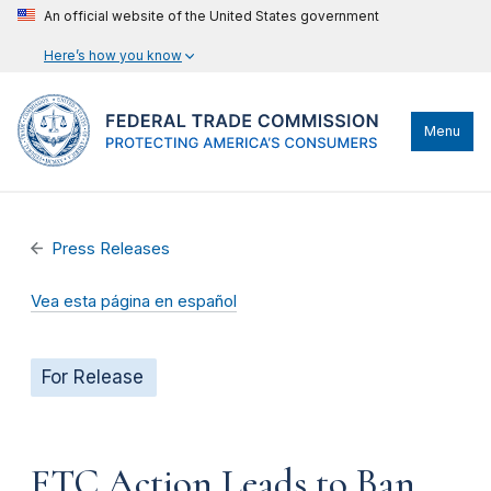
An official website of the United States government
Here’s how you know
Menu
Press Releases
Vea esta página en español
For Release
FTC Action Leads to Ban