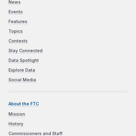
News
Events
Features
Topics
Contests
Stay Connected
Data Spotlight
Explore Data
Social Media
About the FTC
Mission
History
Commissioners and Staff