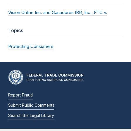
Vision Online Inc. and Ganadores IBR, Inc., FTC v.
Topics
Protecting Consumers
Report Fraud
Submit Public Comments
Search the Legal Library