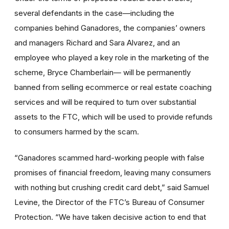
several defendants in the case—including the
companies behind Ganadores, the companies’ owners
and managers Richard and Sara Alvarez, and an
employee who played a key role in the marketing of the
scheme, Bryce Chamberlain— will be permanently
banned from selling ecommerce or real estate coaching
services and will be required to turn over substantial
assets to the FTC, which will be used to provide refunds
to consumers harmed by the scam.
“Ganadores scammed hard-working people with false
promises of financial freedom, leaving many consumers
with nothing but crushing credit card debt,” said Samuel
Levine, the Director of the FTC’s Bureau of Consumer
Protection. “We have taken decisive action to end that