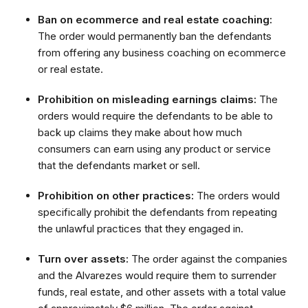
Ban on ecommerce and real estate coaching:
The order would permanently ban the defendants
from offering any business coaching on ecommerce
or real estate.
Prohibition on misleading earnings claims:
The
orders would require the defendants to be able to
back up claims they make about how much
consumers can earn using any product or service
that the defendants market or sell.
Prohibition on other practices:
The orders would
specifically prohibit the defendants from repeating
the unlawful practices that they engaged in.
Turn over assets:
The order against the companies
and the Alvarezes would require them to surrender
funds, real estate, and other assets with a total value