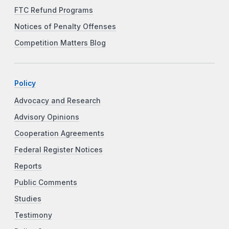
FTC Refund Programs
Notices of Penalty Offenses
Competition Matters Blog
Policy
Advocacy and Research
Advisory Opinions
Cooperation Agreements
Federal Register Notices
Reports
Public Comments
Studies
Testimony