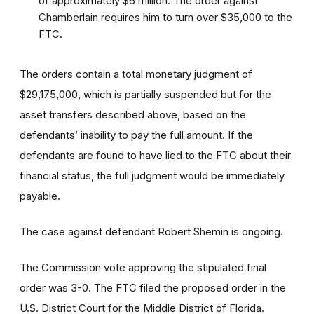
of approximately $6 million. The order against
Chamberlain requires him to turn over $35,000 to the
FTC.
The orders contain a total monetary judgment of
$29,175,000, which is partially suspended but for the
asset transfers described above, based on the
defendants’ inability to pay the full amount. If the
defendants are found to have lied to the FTC about their
financial status, the full judgment would be immediately
payable.
The case against defendant Robert Shemin is ongoing.
The Commission vote approving the stipulated final
order was 3-0. The FTC filed the proposed order
in the
U.S. District Court for the Middle District of Florida.