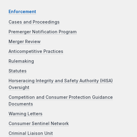
Enforcement
Cases and Proceedings
Premerger Notification Program
Merger Review
Anticompetitive Practices
Rulemaking
Statutes
Horseracing Integrity and Safety Authority (HISA)
Oversight
Competition and Consumer Protection Guidance
Documents
Warning Letters
Consumer Sentinel Network
Criminal Liaison Unit