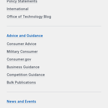
Policy Statements
International
Office of Technology Blog
Advice and Guidance
Consumer Advice
Military Consumer
Consumer.gov
Business Guidance
Competition Guidance
Bulk Publications
News and Events