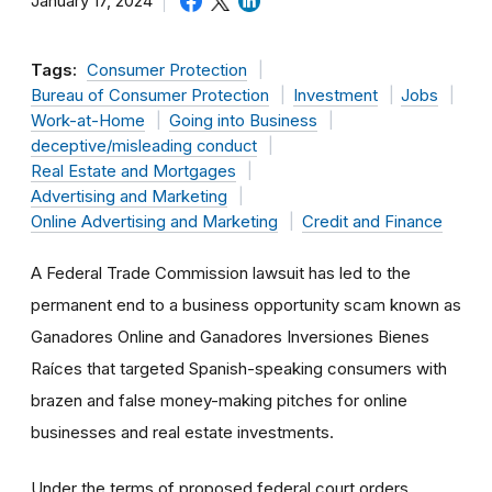
January 17, 2024
Tags:
Consumer Protection
Bureau of Consumer Protection
Investment
Jobs
Work-at-Home
Going into Business
deceptive/misleading conduct
Real Estate and Mortgages
Advertising and Marketing
Online Advertising and Marketing
Credit and Finance
A Federal Trade Commission lawsuit has led to the
permanent end to a business opportunity scam known as
Ganadores Online and Ganadores Inversiones Bienes
Raíces that targeted Spanish-speaking consumers with
brazen and false money-making pitches for online
businesses and real estate investments.
Under the terms of proposed federal court orders,