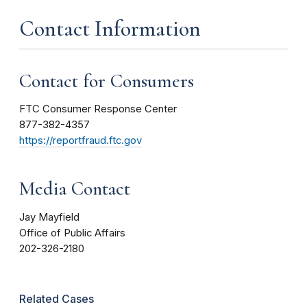
Contact Information
Contact for Consumers
FTC Consumer Response Center
877-382-4357
https://reportfraud.ftc.gov
Media Contact
Jay Mayfield
Office of Public Affairs
202-326-2180
Related Cases