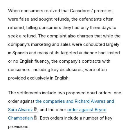
When consumers realized that Ganadores’ promises
were false and sought refunds, the defendants often
refused, telling consumers they had only three days to
seek a refund. The complaint also charges that while the
company’s marketing and sales were conducted largely
in Spanish and many of its targeted audience had limited
or no English fluency, the company’s contracts with
consumers, including key disclosures, were often
provided exclusively in English.
The settlements include two proposed court orders: one
order against
the companies and Richard Alvarez and
Sara Alvarez
; and the other
order against Bryce
Chamberlain
. Both orders include a number of key
provisions: