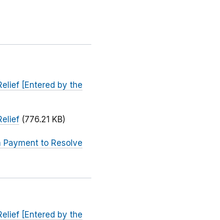
elief [Entered by the
elief
(776.21 KB)
on Payment to Resolve
elief [Entered by the