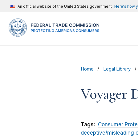
An official website of the United States government
Here's how 
Home
Legal Library
Voyager Di
Tags:
Consumer Prote
deceptive/misleading 