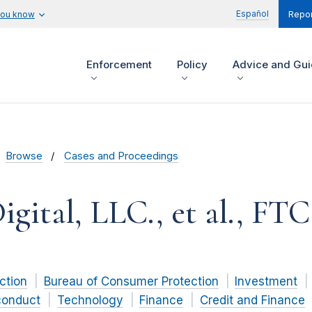
Español
you know
Repor
Enforcement
Policy
Advice and Gu
Browse
Cases and Proceedings
gital, LLC., et al., FTC 
ction
Bureau of Consumer Protection
Investment
conduct
Technology
Finance
Credit and Finance