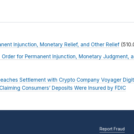
nent Injunction, Monetary Relief, and Other Relief
(510.
 Order for Permanent Injunction, Monetary Judgment, a
eaches Settlement with Crypto Company Voyager Digit
 Claiming Consumers’ Deposits Were Insured by FDIC
Report Fraud