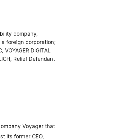
bility company,
 foreign corporation;
LC, VOYAGER DIGITAL
ICH, Relief Defendant
 company Voyager that
st its former CEO,