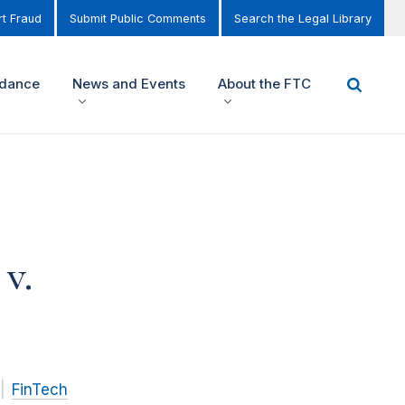
t Fraud
Submit Public Comments
Search the Legal Library
idance
News and Events
About the FTC
v.
FinTech