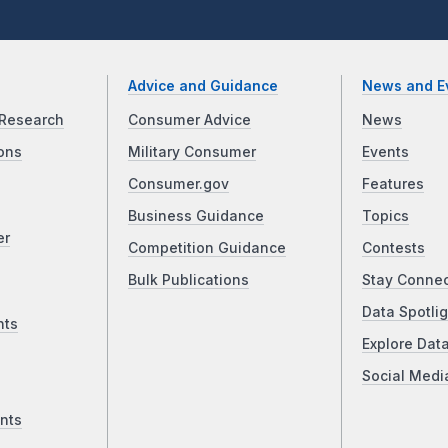
Advice and Guidance
News and E
Research
Consumer Advice
News
ons
Military Consumer
Events
Consumer.gov
Features
Business Guidance
Topics
er
Competition Guidance
Contests
Bulk Publications
Stay Conne
Data Spotlig
nts
Explore Dat
Social Medi
nts