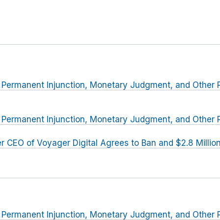
r Permanent Injunction, Monetary Judgment, and Other R
r Permanent Injunction, Monetary Judgment, and Other R
r CEO of Voyager Digital Agrees to Ban and $2.8 Milli
r Permanent Injunction, Monetary Judgment, and Other R