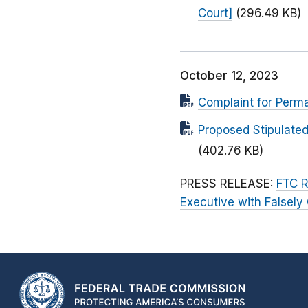
Court]
(296.49 KB)
October 12, 2023
Complaint for Perma
Proposed Stipulated
(402.76 KB)
PRESS RELEASE:
FTC R
Executive with Falsely