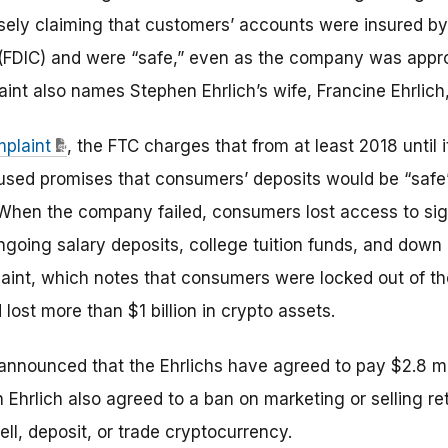
alsely claiming that customers’ accounts were insured by
 (FDIC) and were “safe,” even as the company was appr
nt also names Stephen Ehrlich’s wife, Francine Ehrlich,
mplaint
, the FTC charges that from at least 2018 until
used promises that consumers’ deposits would be “safe”
 When the company failed, consumers lost access to sig
ngoing salary deposits, college tuition funds, and dow
aint, which notes that consumers were locked out of th
ost more than $1 billion in crypto assets.
announced that the Ehrlichs have agreed to pay $2.8 mil
Ehrlich also agreed to a ban on marketing or selling ret
ell, deposit, or trade cryptocurrency.