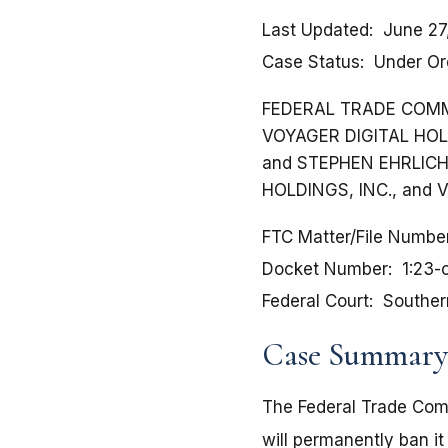
Last Updated
June 27
Case Status
Under Or
FEDERAL TRADE COMMISSI
VOYAGER DIGITAL HOLDI
and STEPHEN EHRLICH, 
HOLDINGS, INC., and V
FTC Matter/File Numbe
Docket Number
1:23
Federal Court
Souther
Case Summary
The Federal Trade Com
will permanently ban it