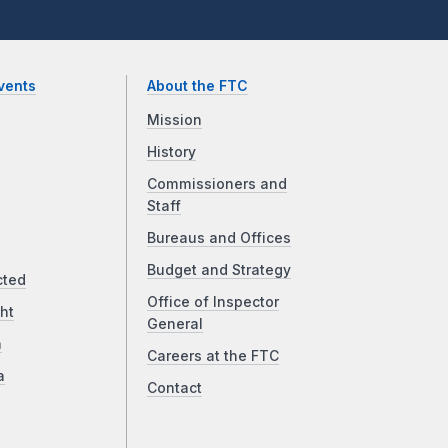
vents
About the FTC
Mission
History
Commissioners and
Staff
Bureaus and Offices
Budget and Strategy
cted
Office of Inspector
ht
General
a
Careers at the FTC
a
Contact