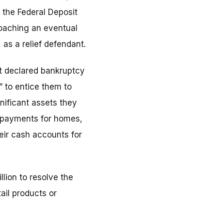
 the Federal Deposit
oaching an eventual
 as a relief defendant.
 it declared bankruptcy
 to entice them to
nificant assets they
n payments for homes,
eir cash accounts for
lion to resolve the
ail products or