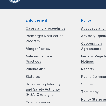
Enforcement
Policy
Cases and Proceedings
Advocacy and 
Premerger Notification
Advisory Opini
Program
Cooperation
Merger Review
Agreements
Anticompetitive
Federal Regist
Practices
Notices
Rulemaking
Reports
Statutes
Public Comme
Horseracing Integrity
Studies
and Safety Authority
Testimony
(HISA) Oversight
Policy Stateme
Competition and