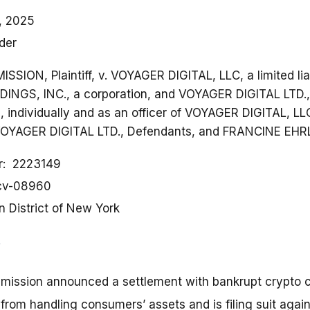
, 2025
der
ON, Plaintiff, v. VOYAGER DIGITAL, LLC, a limited lia
NGS, INC., a corporation, and VOYAGER DIGITAL LTD., a
individually and as an officer of VOYAGER DIGITAL, L
OYAGER DIGITAL LTD., Defendants, and FRANCINE EHRL
r
2223149
-cv-08960
n District of New York
mission announced a settlement with bankrupt crypto
 from handling consumers’ assets and is filing suit again