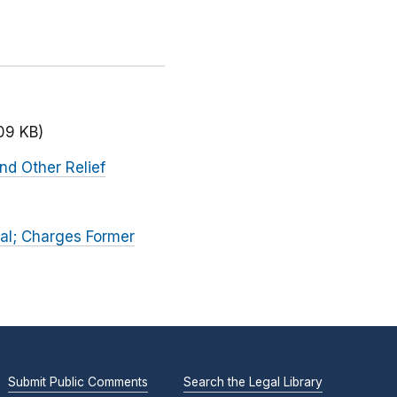
09 KB)
nd Other Relief
al; Charges Former
Submit Public Comments
Search the Legal Library