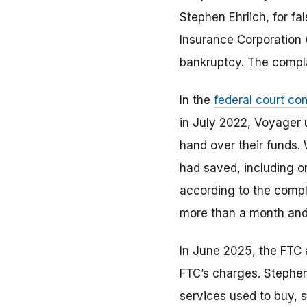
Stephen Ehrlich, for f
Insurance Corporation
bankruptcy. The complai
In the
federal court co
in July 2022, Voyager 
hand over their funds.
had saved, including o
according to the compl
more than a month and l
In June 2025, the FTC 
FTC’s charges. Stephen 
services used to buy, s