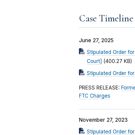
Case Timeline
June 27, 2025
Stipulated Order fo
Court]
(400.27 KB)
Stipulated Order fo
PRESS RELEASE:
Forme
FTC Charges
November 27, 2023
Stipulated Order fo