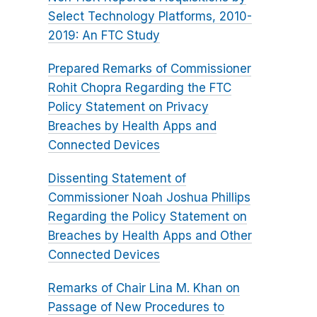
Select Technology Platforms, 2010-
2019: An FTC Study
Prepared Remarks of Commissioner
Rohit Chopra Regarding the FTC
Policy Statement on Privacy
Breaches by Health Apps and
Connected Devices
Dissenting Statement of
Commissioner Noah Joshua Phillips
Regarding the Policy Statement on
Breaches by Health Apps and Other
Connected Devices
Remarks of Chair Lina M. Khan on
Passage of New Procedures to