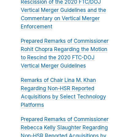
Rescission of the 2020 FTC/DOJ
Vertical Merger Guidelines and the
Commentary on Vertical Merger
Enforcement
Prepared Remarks of Commissioner
Rohit Chopra Regarding the Motion
to Rescind the 2020 FTC-DOJ
Vertical Merger Guidelines
Remarks of Chair Lina M. Khan
Regarding Non-HSR Reported
Acquisitions by Select Technology
Platforms
Prepared Remarks of Commissioner
Rebecca Kelly Slaughter Regarding
Non-HSR Reported Acquisitions by