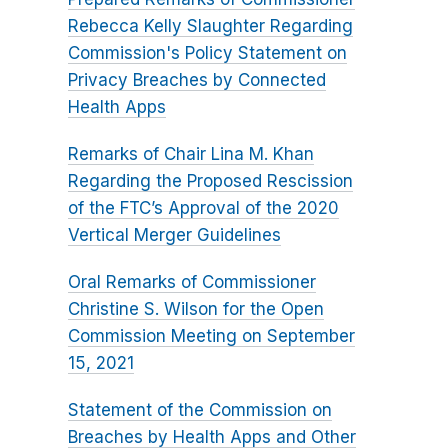
Rebecca Kelly Slaughter Regarding
Commission's Policy Statement on
Privacy Breaches by Connected
Health Apps
Remarks of Chair Lina M. Khan
Regarding the Proposed Rescission
of the FTC’s Approval of the 2020
Vertical Merger Guidelines
Oral Remarks of Commissioner
Christine S. Wilson for the Open
Commission Meeting on September
15, 2021
Statement of the Commission on
Breaches by Health Apps and Other