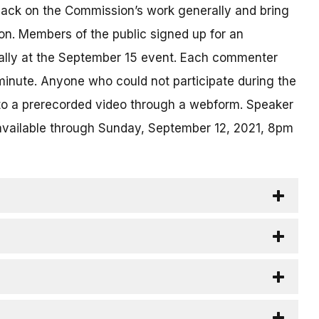
back on the Commission’s work generally and bring
on. Members of the public signed up for an
ually at the September 15 event. Each commenter
inute. Anyone who could not participate during the
 to a prerecorded video through a webform. Speaker
available through Sunday, September 12, 2021, 8pm