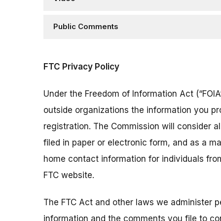
Public Comments
FTC Privacy Policy
Under the Freedom of Information Act (“FOIA”
outside organizations the information you pr
registration. The Commission will consider 
filed in paper or electronic form, and as a m
home contact information for individuals fr
FTC website.
The FTC Act and other laws we administer per
information and the comments you file to con