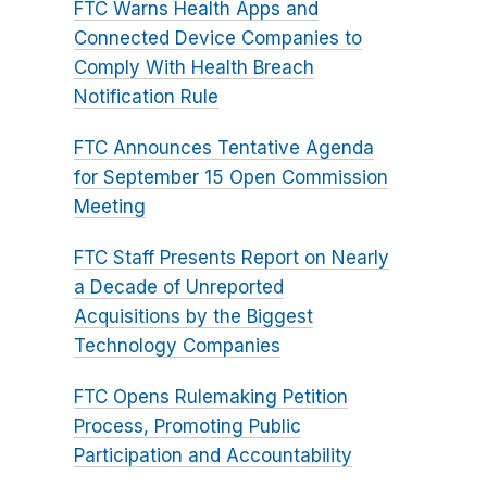
FTC Warns Health Apps and
Connected Device Companies to
Comply With Health Breach
Notification Rule
FTC Announces Tentative Agenda
for September 15 Open Commission
Meeting
FTC Staff Presents Report on Nearly
a Decade of Unreported
Acquisitions by the Biggest
Technology Companies
FTC Opens Rulemaking Petition
Process, Promoting Public
Participation and Accountability