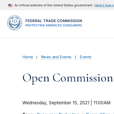
An official website of the United States government
Here's how 
Home
News and Events
Events
Open Commission M
Wednesday, September 15, 2021 | 11:00AM