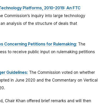
Technology Platforms, 2010-2019: An FTC
he Commission’s inquiry into large technology
 an analysis of the structure of deals that
s Concerning Petitions for Rulemaking:
The
ss to receive public input on rulemaking petitions
er Guidelines:
The Commission voted on whether
dopted in June 2020 and the Commentary on Vertical
20.
 Chair Khan offered brief remarks and will then