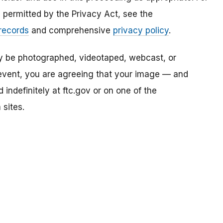
s permitted by the Privacy Act, see the
 records
and comprehensive
privacy policy
.
ay be photographed, videotaped, webcast, or
s event, you are agreeing that your image — and
ndefinitely at ftc.gov or on one of the
 sites.