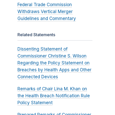
Federal Trade Commission
Withdraws Vertical Merger
Guidelines and Commentary
Related Statements
Dissenting Statement of
Commissioner Christine S. Wilson
Regarding the Policy Statement on
Breaches by Health Apps and Other
Connected Devices
Remarks of Chair Lina M. Khan on
the Health Breach Notification Rule
Policy Statement
Prepared Remarks of Commissioner