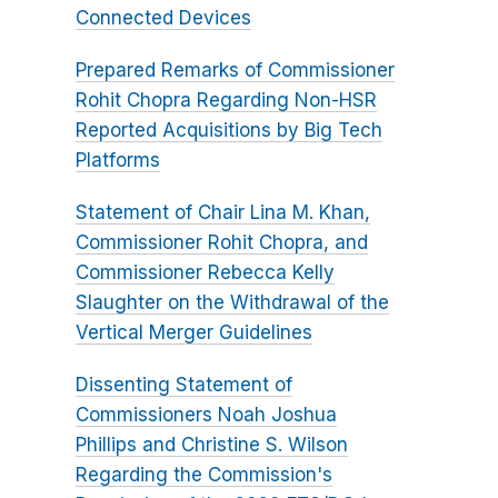
Connected Devices
Prepared Remarks of Commissioner
Rohit Chopra Regarding Non-HSR
Reported Acquisitions by Big Tech
Platforms
Statement of Chair Lina M. Khan,
Commissioner Rohit Chopra, and
Commissioner Rebecca Kelly
Slaughter on the Withdrawal of the
Vertical Merger Guidelines
Dissenting Statement of
Commissioners Noah Joshua
Phillips and Christine S. Wilson
Regarding the Commission's