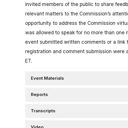
invited members of the public to share feed
relevant matters to the Commission’s attenti
opportunity to address the Commission virt
was allowed to speak for no more than one m
event submitted written comments or a link
registration and comment submission were 
ET.
Event Materials
Reports
Transcripts
Video