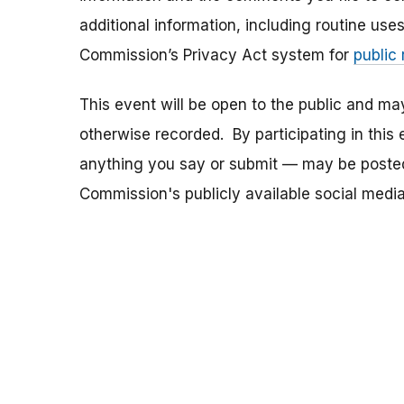
additional information, including routine use
Commission’s Privacy Act system for
public
This event will be open to the public and m
otherwise recorded. By participating in thi
anything you say or submit — may be posted i
Commission's publicly available social media