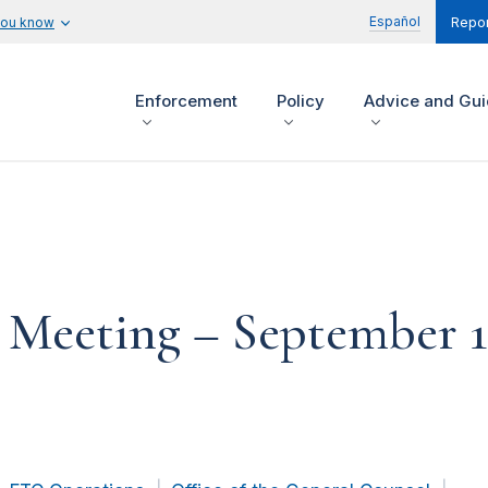
Español
you know
Repor
Enforcement
Policy
Advice and Gu
eeting – September 15