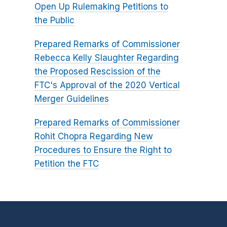
Open Up Rulemaking Petitions to
the Public
Prepared Remarks of Commissioner
Rebecca Kelly Slaughter Regarding
the Proposed Rescission of the
FTC's Approval of the 2020 Vertical
Merger Guidelines
Prepared Remarks of Commissioner
Rohit Chopra Regarding New
Procedures to Ensure the Right to
Petition the FTC