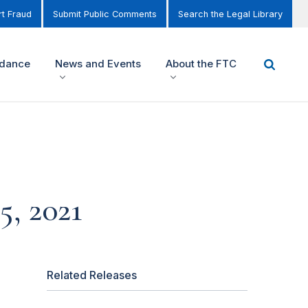
t Fraud
Submit Public Comments
Search the Legal Library
idance
News and Events
About the FTC
, 2021
Related Releases