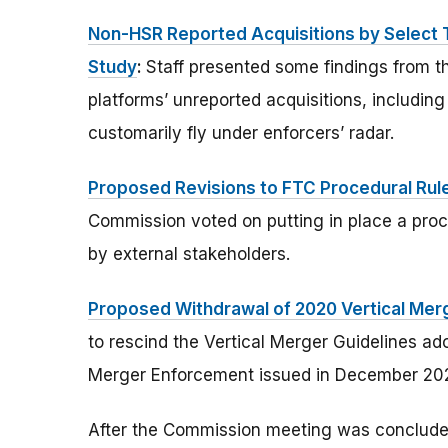
Non-HSR Reported Acquisitions by Select 
Study
:
Staff presented some findings from t
platforms’ unreported acquisitions, including
customarily fly under enforcers’ radar.
Proposed Revisions to FTC Procedural Rule
Commission voted on putting in place a proce
by external stakeholders.
Proposed Withdrawal of 2020 Vertical Merg
to rescind the Vertical Merger Guidelines a
Merger Enforcement issued in December 20
After the Commission meeting was concluded,