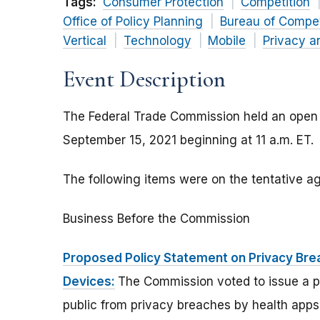
Tags:
Consumer Protection
Competition
Office of Policy Planning
Bureau of Compet
Vertical
Technology
Mobile
Privacy a
Event Description
The Federal Trade Commission held an open
September 15, 2021 beginning at 11 a.m. ET.
The following items were on the tentative 
Business Before the Commission
Proposed Policy Statement on Privacy Br
Devices:
The Commission voted to issue a p
public from privacy breaches by health app