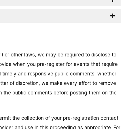
) or other laws, we may be required to disclose to
ovide when you pre-register for events that require
all timely and responsive public comments, whether
atter of discretion, we make every effort to remove
om the public comments before posting them on the
mit the collection of your pre-registration contact
sider and use in this proceeding as appropriate. For