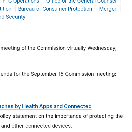
FTC Operations
Office of the General Counsel
ition
Bureau of Consumer Protection
Merger
nd Security
 meeting of the Commission virtually Wednesday,
agenda for the September 15 Commission meeting:
eaches by Health Apps and Connected
olicy statement on the importance of protecting the
s and other connected devices.