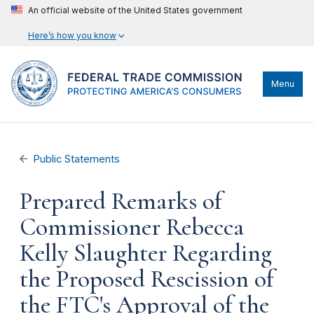
An official website of the United States government
Here’s how you know
Menu
Public Statements
Prepared Remarks of
Commissioner Rebecca
Kelly Slaughter Regarding
the Proposed Rescission of
the FTC's Approval of the