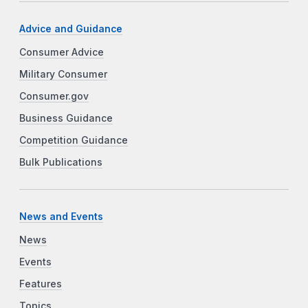
Advice and Guidance
Consumer Advice
Military Consumer
Consumer.gov
Business Guidance
Competition Guidance
Bulk Publications
News and Events
News
Events
Features
Topics