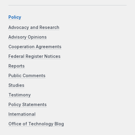
Policy
Advocacy and Research
Advisory Opinions
Cooperation Agreements
Federal Register Notices
Reports
Public Comments
Studies
Testimony
Policy Statements
International
Office of Technology Blog