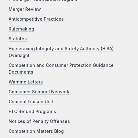
Merger Review
Anticompetitive Practices
Rulemaking
Statutes
Horseracing Integrity and Safety Authority (HISA)
Oversight
Competition and Consumer Protection Guidance
Documents
Warning Letters
Consumer Sentinel Network
Criminal Liaison Unit
FTC Refund Programs
Notices of Penalty Offenses
Competition Matters Blog