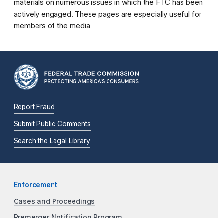
materials on numerous issues in which the FTC has been
actively engaged. These pages are especially useful for
members of the media.
Report Fraud
Submit Public Comments
Search the Legal Library
Enforcement
Cases and Proceedings
Premerger Notification Program