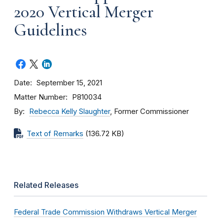
2020 Vertical Merger
Guidelines
Date
September 15, 2021
Matter Number
P810034
By
Rebecca Kelly Slaughter
, Former Commissioner
Text of Remarks
(136.72 KB)
Related Releases
Federal Trade Commission Withdraws Vertical Merger