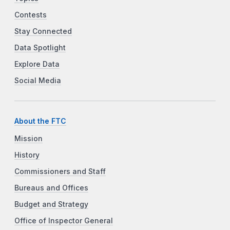
Contests
Stay Connected
Data Spotlight
Explore Data
Social Media
About the FTC
Mission
History
Commissioners and Staff
Bureaus and Offices
Budget and Strategy
Office of Inspector General