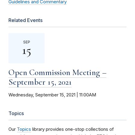
Guidelines and Commentary
Related Events
SEP
15
Open Commission Meeting –
September 15, 2021
Wednesday, September 15, 2021 | 11:00AM
Topics
Our
Topics
library provides one-stop collections of