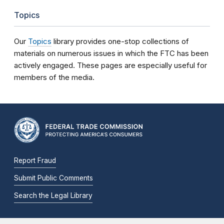
Topics
Our
Topics
library provides one-stop collections of
materials on numerous issues in which the FTC has been
actively engaged. These pages are especially useful for
members of the media.
Report Fraud
Submit Public Comments
Search the Legal Library