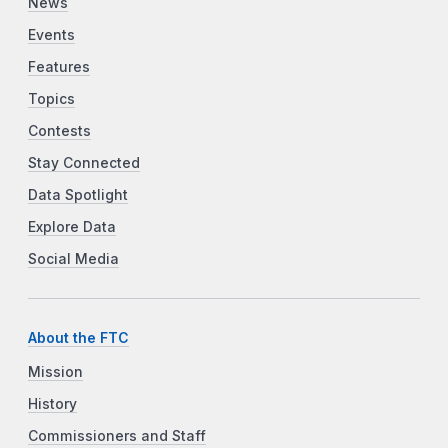
News
Events
Features
Topics
Contests
Stay Connected
Data Spotlight
Explore Data
Social Media
About the FTC
Mission
History
Commissioners and Staff