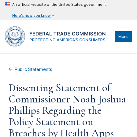
An official website of the United States government
Here’s how you know
Menu
Public Statements
Dissenting Statement of
Commissioner Noah Joshua
Phillips Regarding the
Policy Statement on
Breaches by Health Apps