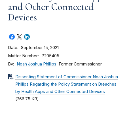
and Other Connected
Devices
Date
September 15, 2021
Matter Number
P205405
By
Noah Joshua Phillips
, Former Commissioner
Dissenting Statement of Commissioner Noah Joshua
Phillips Regarding the Policy Statement on Breaches
by Health Apps and Other Connected Devices
(266.75 KB)