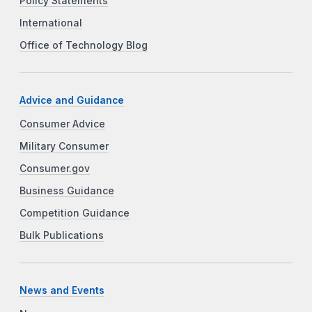
Policy Statements
International
Office of Technology Blog
Advice and Guidance
Consumer Advice
Military Consumer
Consumer.gov
Business Guidance
Competition Guidance
Bulk Publications
News and Events