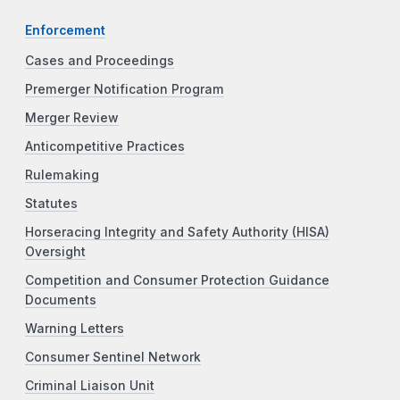
Enforcement
Cases and Proceedings
Premerger Notification Program
Merger Review
Anticompetitive Practices
Rulemaking
Statutes
Horseracing Integrity and Safety Authority (HISA)
Oversight
Competition and Consumer Protection Guidance
Documents
Warning Letters
Consumer Sentinel Network
Criminal Liaison Unit