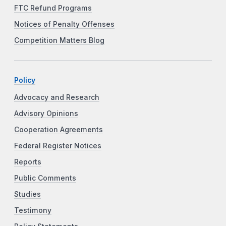
FTC Refund Programs
Notices of Penalty Offenses
Competition Matters Blog
Policy
Advocacy and Research
Advisory Opinions
Cooperation Agreements
Federal Register Notices
Reports
Public Comments
Studies
Testimony