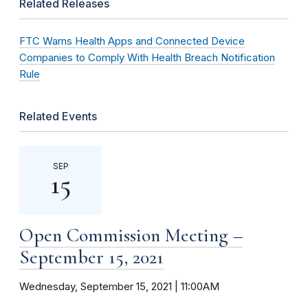
Related Releases
FTC Warns Health Apps and Connected Device
Companies to Comply With Health Breach Notification
Rule
Related Events
SEP
15
Open Commission Meeting –
September 15, 2021
Wednesday, September 15, 2021 | 11:00AM