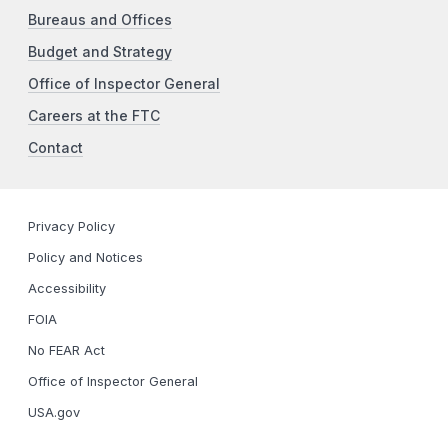
Bureaus and Offices
Budget and Strategy
Office of Inspector General
Careers at the FTC
Contact
Privacy Policy
Policy and Notices
Accessibility
FOIA
No FEAR Act
Office of Inspector General
USA.gov