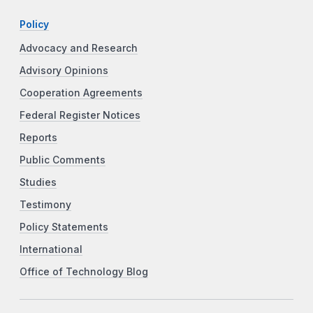
Policy
Advocacy and Research
Advisory Opinions
Cooperation Agreements
Federal Register Notices
Reports
Public Comments
Studies
Testimony
Policy Statements
International
Office of Technology Blog