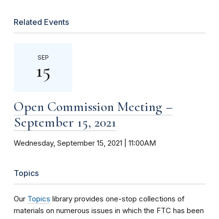
Related Events
SEP
15
Open Commission Meeting –
September 15, 2021
Wednesday, September 15, 2021 | 11:00AM
Topics
Our
Topics
library provides one-stop collections of
materials on numerous issues in which the FTC has been