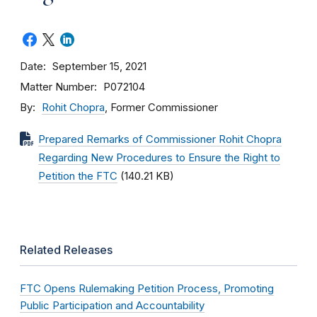
Date
September 15, 2021
Matter Number
P072104
By
Rohit Chopra
, Former Commissioner
Prepared Remarks of Commissioner Rohit Chopra
Regarding New Procedures to Ensure the Right to
Petition the FTC
(140.21 KB)
Related Releases
FTC Opens Rulemaking Petition Process, Promoting
Public Participation and Accountability