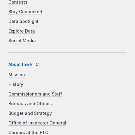
Contests
Stay Connected
Data Spotlight
Explore Data
Social Media
About the FTC
Mission
History
Commissioners and Staff
Bureaus and Offices
Budget and Strategy
Office of Inspector General
Careers at the FTC