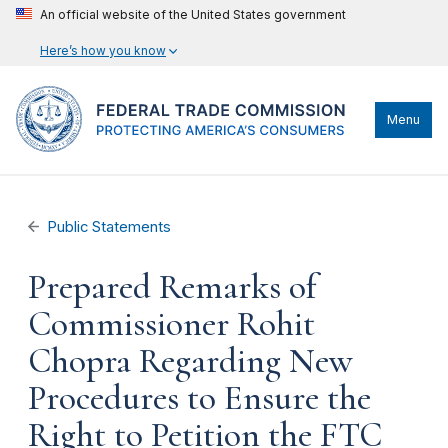
An official website of the United States government
Here’s how you know
Menu
Public Statements
Prepared Remarks of
Commissioner Rohit
Chopra Regarding New
Procedures to Ensure the
Right to Petition the FTC