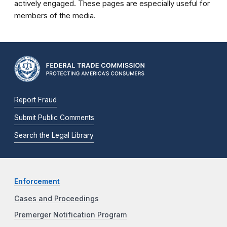
actively engaged. These pages are especially useful for
members of the media.
Report Fraud
Submit Public Comments
Search the Legal Library
Enforcement
Cases and Proceedings
Premerger Notification Program