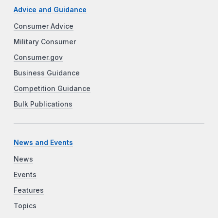
Advice and Guidance
Consumer Advice
Military Consumer
Consumer.gov
Business Guidance
Competition Guidance
Bulk Publications
News and Events
News
Events
Features
Topics