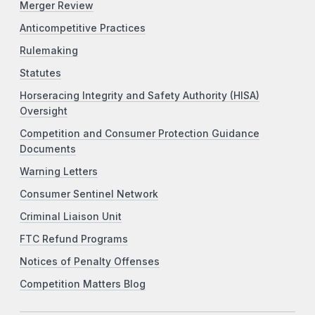
Merger Review
Anticompetitive Practices
Rulemaking
Statutes
Horseracing Integrity and Safety Authority (HISA)
Oversight
Competition and Consumer Protection Guidance
Documents
Warning Letters
Consumer Sentinel Network
Criminal Liaison Unit
FTC Refund Programs
Notices of Penalty Offenses
Competition Matters Blog