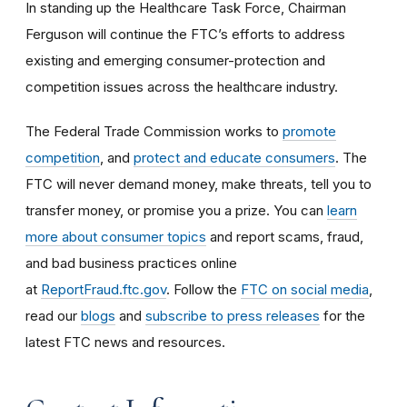
In standing up the Healthcare Task Force, Chairman
Ferguson will continue the FTC’s efforts to address
existing and emerging consumer-protection and
competition issues across the healthcare industry.
The Federal Trade Commission works to
promote
competition
, and
protect and educate consumers
. The
FTC will never demand money, make threats, tell you to
transfer money, or promise you a prize. You can
learn
more about consumer topics
and report scams, fraud,
and bad business practices online
at
ReportFraud.ftc.gov
. Follow the
FTC on social media
,
read our
blogs
and
subscribe to press releases
for the
latest FTC news and resources.