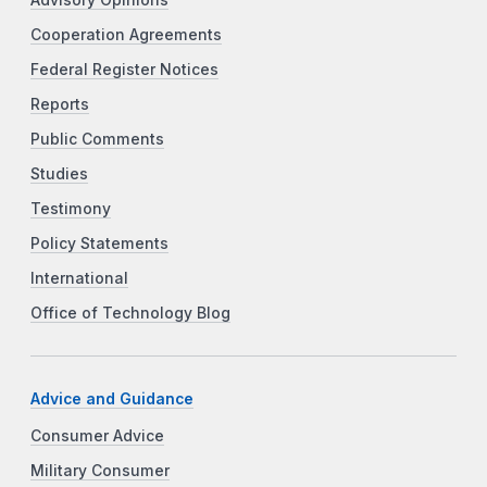
Advisory Opinions
Cooperation Agreements
Federal Register Notices
Reports
Public Comments
Studies
Testimony
Policy Statements
International
Office of Technology Blog
Advice and Guidance
Consumer Advice
Military Consumer