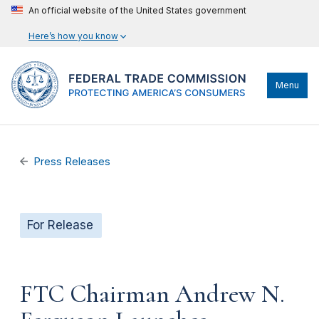
An official website of the United States government
Here’s how you know
Menu
Press Releases
For Release
FTC Chairman Andrew N.