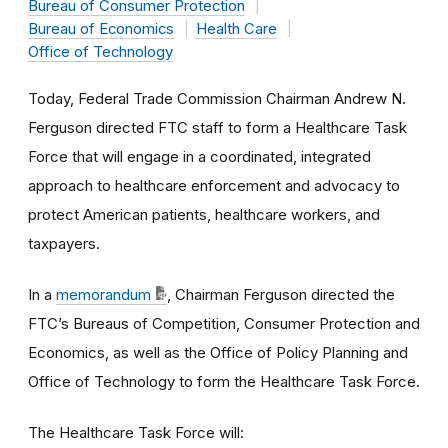
Bureau of Consumer Protection
Bureau of Economics
Health Care
Office of Technology
Today, Federal Trade Commission Chairman Andrew N.
Ferguson directed FTC staff to form a Healthcare Task
Force that will engage in a coordinated, integrated
approach to healthcare enforcement and advocacy to
protect American patients, healthcare workers, and
taxpayers.
In a
memorandum
, Chairman Ferguson directed the
FTC’s Bureaus of Competition, Consumer Protection and
Economics, as well as the Office of Policy Planning and
Office of Technology to form the Healthcare Task Force.
The Healthcare Task Force will: