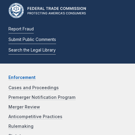
Report Fraud
Submit Public Comments
Search the Legal Library
Enforcement
Cases and Proceedings
Premerger Notification Program
Merger Review
Anticompetitive Practices
Rulemaking