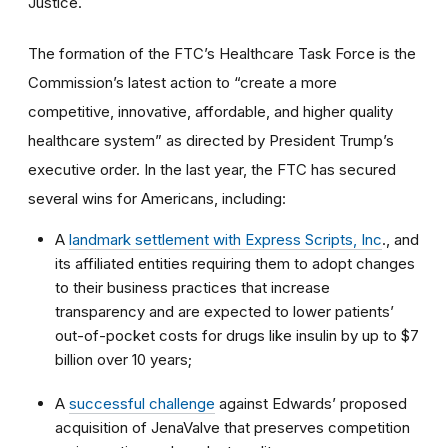
Justice.
The formation of the FTC’s Healthcare Task Force is the
Commission’s latest action to “create a more
competitive, innovative, affordable, and higher quality
healthcare system” as directed by President Trump’s
executive order. In the last year, the FTC has secured
several wins for Americans, including:
A
landmark settlement with Express Scripts, Inc
., and
its affiliated entities requiring them to adopt changes
to their business practices that increase
transparency and are expected to lower patients’
out-of-pocket costs for drugs like insulin by up to $7
billion over 10 years;
A
successful challenge
against Edwards’ proposed
acquisition of JenaValve that preserves competition