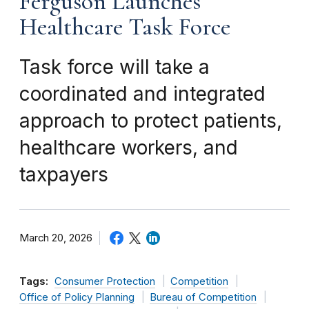
Ferguson Launches
Healthcare Task Force
Task force will take a
coordinated and integrated
approach to protect patients,
healthcare workers, and
taxpayers
March 20, 2026
Tags:
Consumer Protection
Competition
Office of Policy Planning
Bureau of Competition