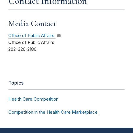
Contact Information
Media Contact
Office of Public Affairs
Office of Public Affairs
202-326-2180
Topics
Health Care Competition
Competition in the Health Care Marketplace