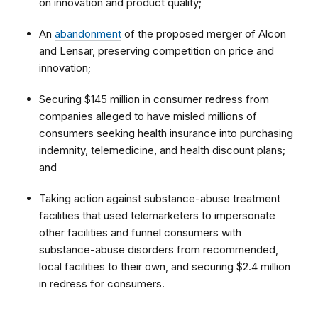
on innovation and product quality;
An
abandonment
of the proposed merger of Alcon
and Lensar, preserving competition on price and
innovation;
Securing $145 million in consumer redress from
companies alleged to have misled millions of
consumers seeking health insurance into purchasing
indemnity, telemedicine, and health discount plans;
and
Taking action against substance-abuse treatment
facilities that used telemarketers to impersonate
other facilities and funnel consumers with
substance-abuse disorders from recommended,
local facilities to their own, and securing $2.4 million
in redress for consumers.