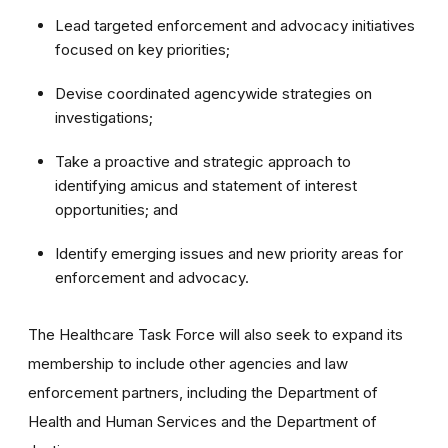
Lead targeted enforcement and advocacy initiatives
focused on key priorities;
Devise coordinated agencywide strategies on
investigations;
Take a proactive and strategic approach to
identifying amicus and statement of interest
opportunities; and
Identify emerging issues and new priority areas for
enforcement and advocacy.
The Healthcare Task Force will also seek to expand its
membership to include other agencies and law
enforcement partners, including the Department of
Health and Human Services and the Department of