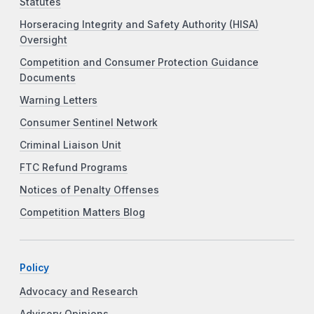
Statutes
Horseracing Integrity and Safety Authority (HISA)
Oversight
Competition and Consumer Protection Guidance
Documents
Warning Letters
Consumer Sentinel Network
Criminal Liaison Unit
FTC Refund Programs
Notices of Penalty Offenses
Competition Matters Blog
Policy
Advocacy and Research