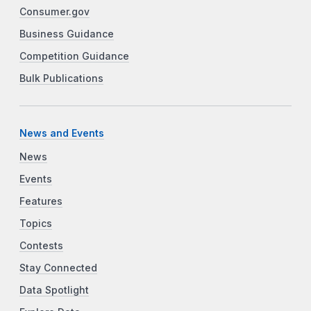
Consumer.gov
Business Guidance
Competition Guidance
Bulk Publications
News and Events
News
Events
Features
Topics
Contests
Stay Connected
Data Spotlight