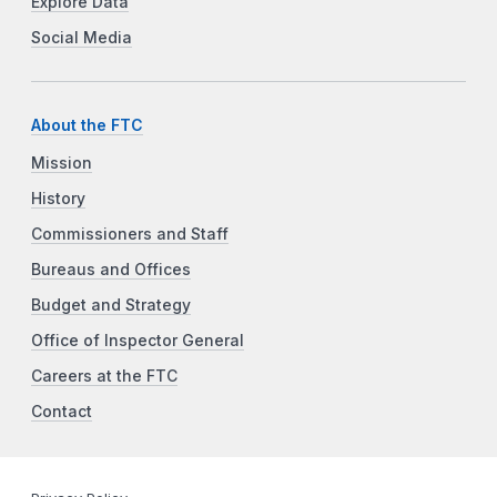
Explore Data
Social Media
About the FTC
Mission
History
Commissioners and Staff
Bureaus and Offices
Budget and Strategy
Office of Inspector General
Careers at the FTC
Contact