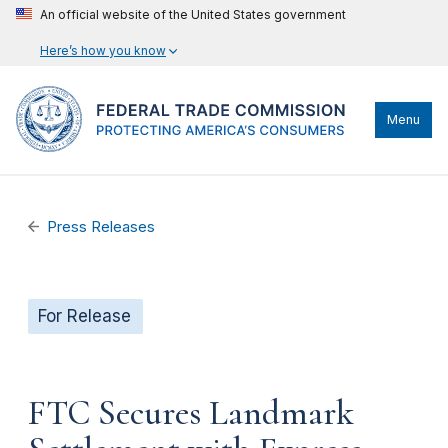
An official website of the United States government
Here’s how you know
Menu
Press Releases
For Release
FTC Secures Landmark