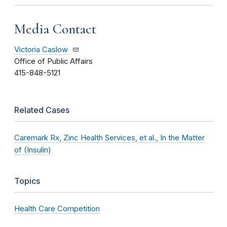
Media Contact
Victoria Caslow
Office of Public Affairs
415-848-5121
Related Cases
Caremark Rx, Zinc Health Services, et al., In the Matter
of (Insulin)
Topics
Health Care Competition