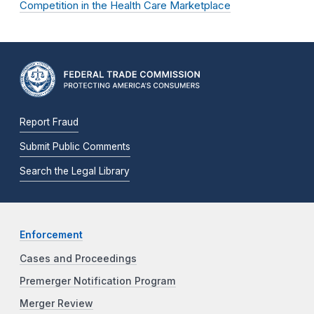
Competition in the Health Care Marketplace
Report Fraud
Submit Public Comments
Search the Legal Library
Enforcement
Cases and Proceedings
Premerger Notification Program
Merger Review