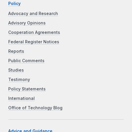
Policy
Advocacy and Research
Advisory Opinions
Cooperation Agreements
Federal Register Notices
Reports
Public Comments
Studies
Testimony
Policy Statements
International
Office of Technology Blog
Advice and Guidance