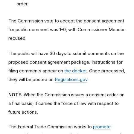
order.
The Commission vote to accept the consent agreement
for public comment was 1-0, with Commissioner Meador
recused.
The public will have 30 days to submit comments on the
proposed consent agreement package. Instructions for
filing comments appear on
the docket
. Once processed,
they will be posted on
Regulations.gov
.
NOTE:
When the Commission issues a consent order on
a final basis, it carries the force of law with respect to
future actions.
The Federal Trade Commission works to
promote