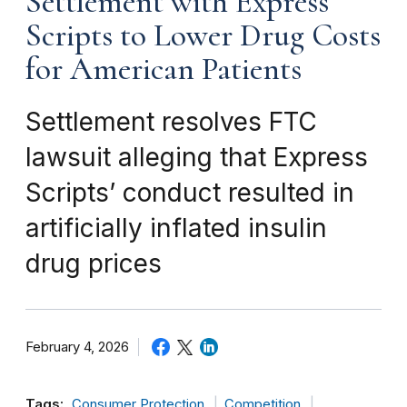
Settlement with Express
Scripts to Lower Drug Costs
for American Patients
Settlement resolves FTC
lawsuit alleging that Express
Scripts’ conduct resulted in
artificially inflated insulin
drug prices
February 4, 2026
Tags:
Consumer Protection
Competition