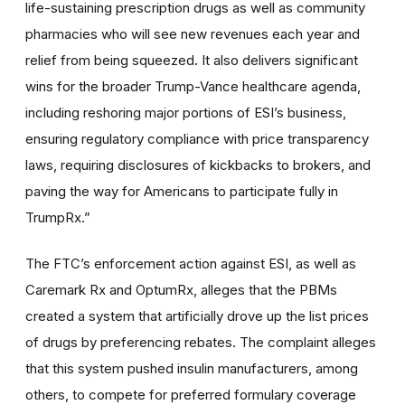
life-sustaining prescription drugs as well as community
pharmacies who will see new revenues each year and
relief from being squeezed
.
It also delivers significant
wins for the broader Trump-Vance healthcare agenda,
including reshoring major portions of ESI’s business,
ensuring regulatory compliance with price transparency
laws, requiring disclosures of kickbacks to brokers, and
paving the way for Americans to participate fully in
TrumpRx.”
The FTC’s enforcement action against ESI, as well as
Caremark Rx and OptumRx, alleges that the PBMs
created a system that artificially drove up the list prices
of drugs by preferencing rebates. The complaint alleges
that this system pushed insulin manufacturers, among
others, to compete for preferred formulary coverage