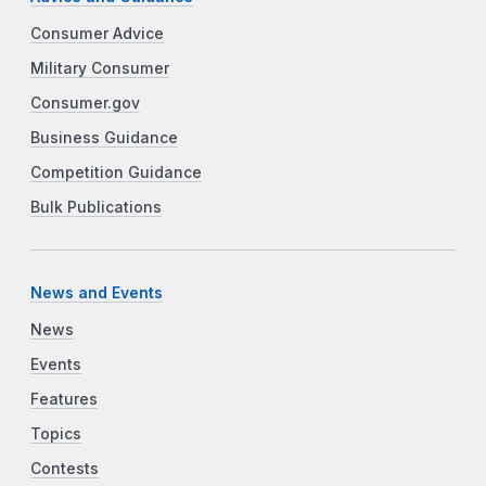
Consumer Advice
Military Consumer
Consumer.gov
Business Guidance
Competition Guidance
Bulk Publications
News and Events
News
Events
Features
Topics
Contests