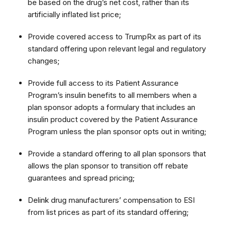
be based on the drug’s net cost, rather than its
artificially inflated list price;
Provide covered access to TrumpRx as part of its
standard offering upon relevant legal and regulatory
changes;
Provide full access to its Patient Assurance
Program’s insulin benefits to all members when a
plan sponsor adopts a formulary that includes an
insulin product covered by the Patient Assurance
Program unless the plan sponsor opts out in writing;
Provide a standard offering to all plan sponsors that
allows the plan sponsor to transition off rebate
guarantees and spread pricing;
Delink drug manufacturers’ compensation to ESI
from list prices as part of its standard offering;