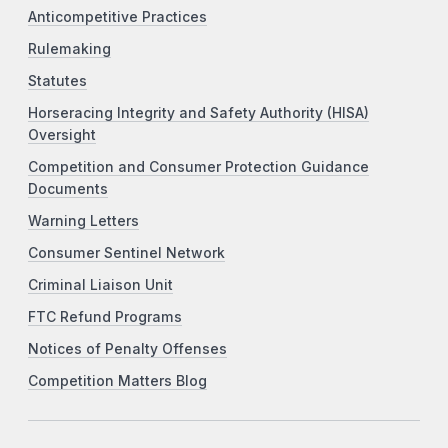
Anticompetitive Practices
Rulemaking
Statutes
Horseracing Integrity and Safety Authority (HISA)
Oversight
Competition and Consumer Protection Guidance
Documents
Warning Letters
Consumer Sentinel Network
Criminal Liaison Unit
FTC Refund Programs
Notices of Penalty Offenses
Competition Matters Blog