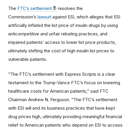
The
FTC’s settlement
resolves the
Commission’s
lawsuit
against ESI, which alleges that ESI
artificially inflated the list price of insulin drugs by using
anticompetitive and unfair rebating practices, and
impaired patients’ access to lower list price products,
ultimately shifting the cost of high insulin list prices to
vulnerable patients.
“The FTC’s settlement with Express Scripts is a clear
testament to the Trump-Vance FTC’s focus on lowering
healthcare costs for American patients,” said FTC
Chairman Andrew N. Ferguson. “The FTC’s settlement
with ESI will end its business practices that have kept
drug prices high, ultimately providing meaningful financial
relief to American patients who depend on ESI to access