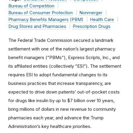
Bureau of Competition
Bureau of Consumer Protection
Nonmerger
Pharmacy Benefits Managers (PBM)
Health Care
Drug Stores and Pharmacies
Prescription Drugs
The Federal Trade Commission secured a landmark
settlement with one of the nation’s largest pharmacy
benefit managers (“PBMs”), Express Scripts, Inc., and
its affiliated entities (collectively “ESI”). The settlement
requires ESI to adopt fundamental changes to its
business practices that increase transparency, are
expected to drive down patients’ out-of-pocket costs
for drugs like insulin by up to $7 billion over 10 years,
bring millions of dollars in new revenue to community
pharmacies each year, and advance the Trump
Administration’s key healthcare priorities.