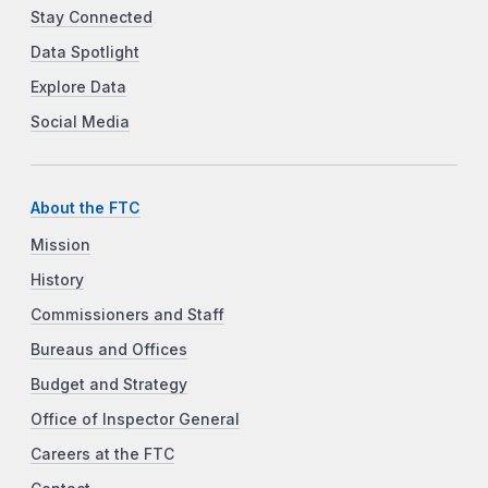
Stay Connected
Data Spotlight
Explore Data
Social Media
About the FTC
Mission
History
Commissioners and Staff
Bureaus and Offices
Budget and Strategy
Office of Inspector General
Careers at the FTC