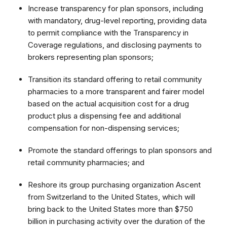
Increase transparency for plan sponsors, including
with mandatory, drug-level reporting, providing data
to permit compliance with the Transparency in
Coverage regulations, and disclosing payments to
brokers representing plan sponsors;
Transition its standard offering to retail community
pharmacies to a more transparent and fairer model
based on the actual acquisition cost for a drug
product plus a dispensing fee and additional
compensation for non-dispensing services;
Promote the standard offerings to plan sponsors and
retail community pharmacies; and
Reshore its group purchasing organization Ascent
from Switzerland to the United States, which will
bring back to the United States more than $750
billion in purchasing activity over the duration of the