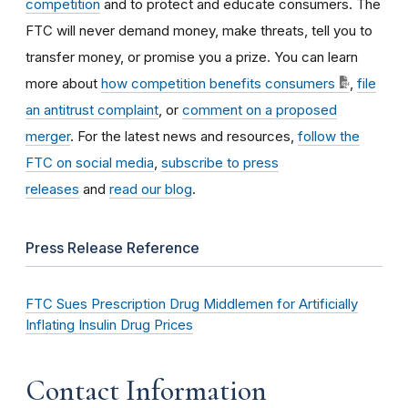
competition
and to protect and educate consumers. The
FTC will never demand money, make threats, tell you to
transfer money, or promise you a prize. You can learn
more about
how competition benefits consumers
,
file
an antitrust complaint
, or
comment on a proposed
merger
. For the latest news and resources,
follow the
FTC on social media
,
subscribe to press
releases
and
read our blog
.
Press Release Reference
FTC Sues Prescription Drug Middlemen for Artificially
Inflating Insulin Drug Prices
Contact Information