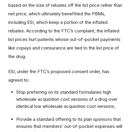
based on the size of rebates off the list price rather than
net price, which ultimately benefitted the PBMs,
including ESI, which keep a portion of the inflated
rebates. According to the FTC’s complaint, the inflated
list prices hurt patients whose out-of-pocket payments
like copays and coinsurance are tied to the list price of
the drug.
ESI, under the FTC’s proposed consent order, has
agreed to:
Stop preferring on its standard formularies high
wholesale acquisition cost versions of a drug over
identical low wholesale acquisition cost versions;
Provide a standard offering to its plan sponsors that
ensures that members’ out-of-pocket expenses will