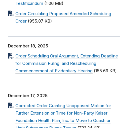
Testificandum
(1.06 MB)
Order Circulating Proposed Amended Scheduling
Order
(955.07 KB)
December 18, 2025
Order Scheduling Oral Argument, Extending Deadline
for Commission Ruling, and Rescheduling
Commencement of Evidentiary Hearing
(155.69 KB)
December 17, 2025
Corrected Order Granting Unopposed Motion for
Further Extension or Time for Non-Party Kaiser
Foundation Health Plan, Inc. to Move to Quash or