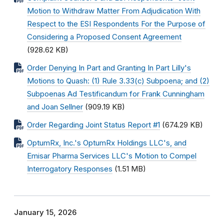
Motion to Withdraw Matter From Adjudication With
Respect to the ESI Respondents For the Purpose of
Considering a Proposed Consent Agreement
(928.62 KB)
Order Denying In Part and Granting In Part Lilly's
Motions to Quash: (1) Rule 3.33(c) Subpoena; and (2)
Subpoenas Ad Testificandum for Frank Cunningham
and Joan Sellner
(909.19 KB)
Order Regarding Joint Status Report #1
(674.29 KB)
OptumRx, Inc.'s OptumRx Holdings LLC's, and
Emisar Pharma Services LLC's Motion to Compel
Interrogatory Responses
(1.51 MB)
January 15, 2026