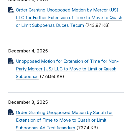
Order Granting Unopposed Motion by Mercer (US)
LLC for Further Extension of Time to Move to Quash
or Limit Subpoenas Duces Tecum
(743.87 KB)
December 4, 2025
Unopposed Motion for Extension of Time for Non-
Party Mercer (US) LLC to Move to Limit or Quash
Subpoenas
(774.94 KB)
December 3, 2025
Order Granting Unopposed Motion by Sanofi for
Extension of Time to Move to Quash or Limit
Subpoenas Ad Testificandum
(737.4 KB)