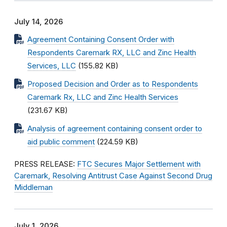
July 14, 2026
Agreement Containing Consent Order with
Respondents Caremark RX, LLC and Zinc Health
Services, LLC
(155.82 KB)
Proposed Decision and Order as to Respondents
Caremark Rx, LLC and Zinc Health Services
(231.67 KB)
Analysis of agreement containing consent order to
aid public comment
(224.59 KB)
PRESS RELEASE:
FTC Secures Major Settlement with
Caremark, Resolving Antitrust Case Against Second Drug
Middleman
July 1, 2026