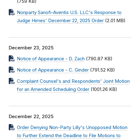
(759 KB)
Nonparty Sanofi-Aventis U.S. LLC's Response to
Judge Himes' December 22, 2025 Order
(2.01 MB)
December 23, 2025
Notice of Appearance - D. Zach
(790.87 KB)
Notice of Appearance - C. Ginder
(791.52 KB)
Complaint Counsel's and Respondents' Joint Motion
for an Amended Scheduling Order
(1001.26 KB)
December 22, 2025
Order Denying Non-Party Lilly's Unopposed Motion
to Further Extend the Deadline to File Motions to