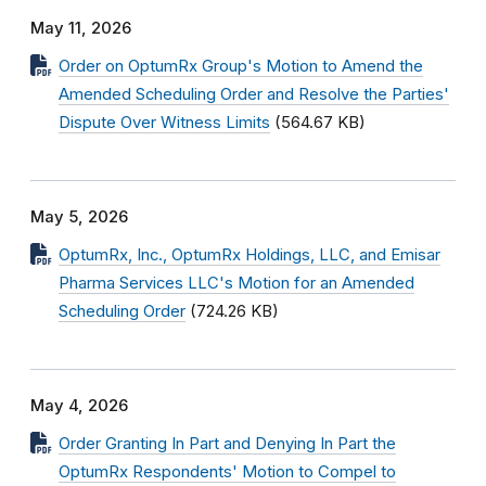
May 11, 2026
Order on OptumRx Group's Motion to Amend the
Amended Scheduling Order and Resolve the Parties'
Dispute Over Witness Limits
(564.67 KB)
May 5, 2026
OptumRx, Inc., OptumRx Holdings, LLC, and Emisar
Pharma Services LLC's Motion for an Amended
Scheduling Order
(724.26 KB)
May 4, 2026
Order Granting In Part and Denying In Part the
OptumRx Respondents' Motion to Compel to