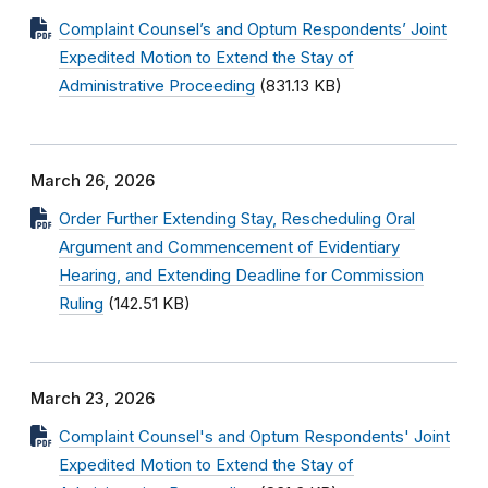
Complaint Counsel’s and Optum Respondents’ Joint
Expedited Motion to Extend the Stay of
Administrative Proceeding
(831.13 KB)
March 26, 2026
Order Further Extending Stay, Rescheduling Oral
Argument and Commencement of Evidentiary
Hearing, and Extending Deadline for Commission
Ruling
(142.51 KB)
March 23, 2026
Complaint Counsel's and Optum Respondents' Joint
Expedited Motion to Extend the Stay of