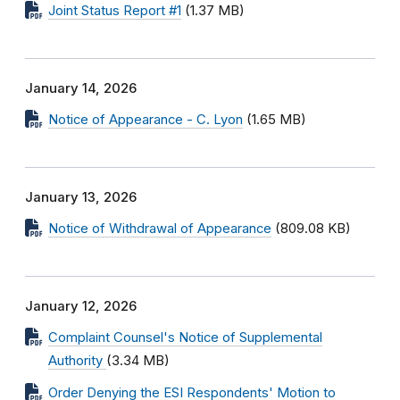
Joint Status Report #1
(1.37 MB)
January 14, 2026
Notice of Appearance - C. Lyon
(1.65 MB)
January 13, 2026
Notice of Withdrawal of Appearance
(809.08 KB)
January 12, 2026
Complaint Counsel's Notice of Supplemental
Authority
(3.34 MB)
Order Denying the ESI Respondents' Motion to