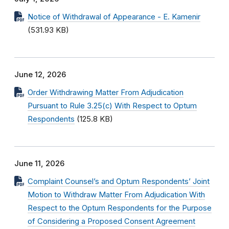
Notice of Withdrawal of Appearance - E. Kamenir
(531.93 KB)
June 12, 2026
Order Withdrawing Matter From Adjudication
Pursuant to Rule 3.25(c) With Respect to Optum
Respondents
(125.8 KB)
June 11, 2026
Complaint Counsel’s and Optum Respondents’ Joint
Motion to Withdraw Matter From Adjudication With
Respect to the Optum Respondents for the Purpose
of Considering a Proposed Consent Agreement