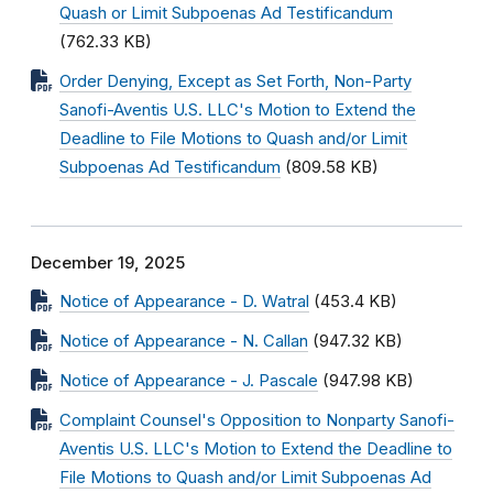
Quash or Limit Subpoenas Ad Testificandum
(762.33 KB)
Order Denying, Except as Set Forth, Non-Party
Sanofi-Aventis U.S. LLC's Motion to Extend the
Deadline to File Motions to Quash and/or Limit
Subpoenas Ad Testificandum
(809.58 KB)
December 19, 2025
Notice of Appearance - D. Watral
(453.4 KB)
Notice of Appearance - N. Callan
(947.32 KB)
Notice of Appearance - J. Pascale
(947.98 KB)
Complaint Counsel's Opposition to Nonparty Sanofi-
Aventis U.S. LLC's Motion to Extend the Deadline to
File Motions to Quash and/or Limit Subpoenas Ad