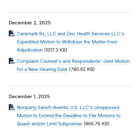
December 2, 2025
Caremark Rx, LLC and Zinc Health Services LLC's
Expedited Motion to Withdraw the Matter from
Adjudication
(1017.3 KB)
Complaint Counsel's and Respondents' Joint Motion
for a New Hearing Date
(780.62 KB)
December 1, 2025
Nonparty Sanofi-Aventis U.S. LLC's Unopposed
Motion to Extend the Deadline to File Motions to
Quash and/or Limit Subpoenas
(866.76 KB)