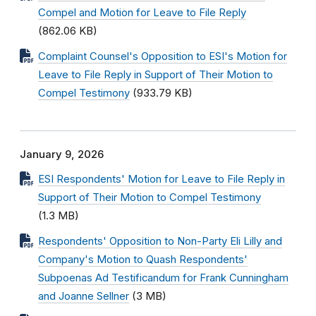
Compel and Motion for Leave to File Reply
(862.06 KB)
Complaint Counsel's Opposition to ESI's Motion for
Leave to File Reply in Support of Their Motion to
Compel Testimony
(933.79 KB)
January 9, 2026
ESI Respondents' Motion for Leave to File Reply in
Support of Their Motion to Compel Testimony
(1.3 MB)
Respondents' Opposition to Non-Party Eli Lilly and
Company's Motion to Quash Respondents'
Subpoenas Ad Testificandum for Frank Cunningham
and Joanne Sellner
(3 MB)