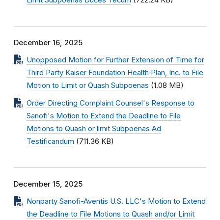
Limit Subpoenas Duces Tecum
(722.24 KB)
December 16, 2025
Unopposed Motion for Further Extension of Time for
Third Party Kaiser Foundation Health Plan, Inc. to File
Motion to Limit or Quash Subpoenas
(1.08 MB)
Order Directing Complaint Counsel's Response to
Sanofi's Motion to Extend the Deadline to File
Motions to Quash or limit Subpoenas Ad
Testificandum
(711.36 KB)
December 15, 2025
Nonparty Sanofi-Aventis U.S. LLC's Motion to Extend
the Deadline to File Motions to Quash and/or Limit