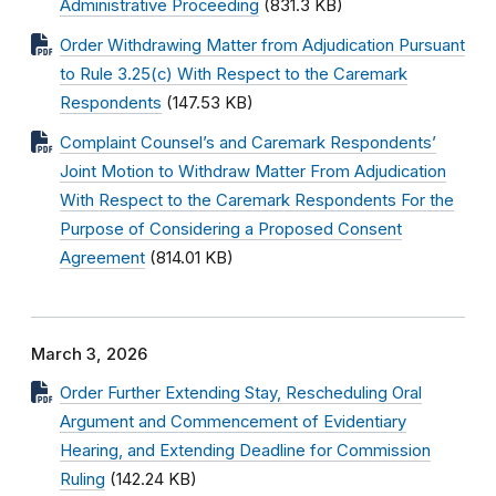
Administrative Proceeding
(831.3 KB)
Order Withdrawing Matter from Adjudication Pursuant
to Rule 3.25(c) With Respect to the Caremark
Respondents
(147.53 KB)
Complaint Counsel’s and Caremark Respondents’
Joint Motion to Withdraw Matter From Adjudication
With Respect to the Caremark Respondents For the
Purpose of Considering a Proposed Consent
Agreement
(814.01 KB)
March 3, 2026
Order Further Extending Stay, Rescheduling Oral
Argument and Commencement of Evidentiary
Hearing, and Extending Deadline for Commission
Ruling
(142.24 KB)