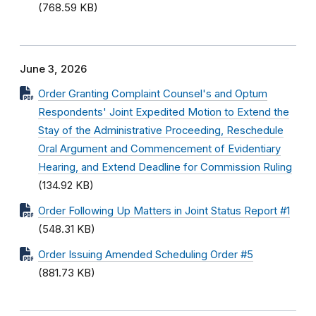
(768.59 KB)
June 3, 2026
Order Granting Complaint Counsel's and Optum
Respondents' Joint Expedited Motion to Extend the
Stay of the Administrative Proceeding, Reschedule
Oral Argument and Commencement of Evidentiary
Hearing, and Extend Deadline for Commission Ruling
(134.92 KB)
Order Following Up Matters in Joint Status Report #1
(548.31 KB)
Order Issuing Amended Scheduling Order #5
(881.73 KB)