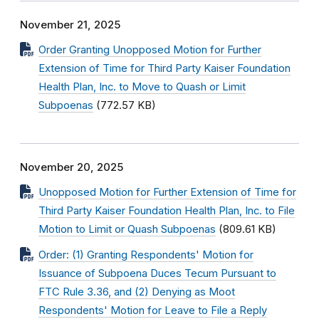
November 21, 2025
Order Granting Unopposed Motion for Further
Extension of Time for Third Party Kaiser Foundation
Health Plan, Inc. to Move to Quash or Limit
Subpoenas
(772.57 KB)
November 20, 2025
Unopposed Motion for Further Extension of Time for
Third Party Kaiser Foundation Health Plan, Inc. to File
Motion to Limit or Quash Subpoenas
(809.61 KB)
Order: (1) Granting Respondents' Motion for
Issuance of Subpoena Duces Tecum Pursuant to
FTC Rule 3.36, and (2) Denying as Moot
Respondents' Motion for Leave to File a Reply