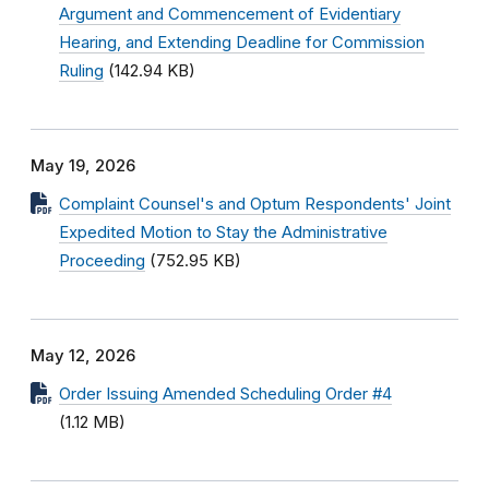
Argument and Commencement of Evidentiary
Hearing, and Extending Deadline for Commission
Ruling
(142.94 KB)
May 19, 2026
Complaint Counsel's and Optum Respondents' Joint
Expedited Motion to Stay the Administrative
Proceeding
(752.95 KB)
May 12, 2026
Order Issuing Amended Scheduling Order #4
(1.12 MB)