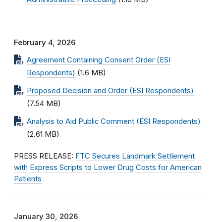
February 4, 2026
Agreement Containing Consent Order (ESI
Respondents)
(1.6 MB)
Proposed Decision and Order (ESI Respondents)
(7.54 MB)
Analysis to Aid Public Comment (ESI Respondents)
(2.61 MB)
PRESS RELEASE:
FTC Secures Landmark Settlement
with Express Scripts to Lower Drug Costs for American
Patients
January 30, 2026