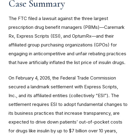
Case Summary
The FTC filed a lawsuit against the three largest
prescription drug benefit managers (PBMs)—Caremark
Rx, Express Scripts (ESI), and OptumRx—and their
affiliated group purchasing organizations (GPOs) for
engaging in anticompetitive and unfair rebating practices
that have artificially inflated the list price of insulin drugs.
On February 4, 2026, the Federal Trade Commission
secured a landmark settlement with Express Scripts,
Inc., and its affiliated entities (collectively “ESI”). The
settlement requires ESI to adopt fundamental changes to
its business practices that increase transparency, are
expected to drive down patients’ out-of-pocket costs
for drugs like insulin by up to $7 billion over 10 years,