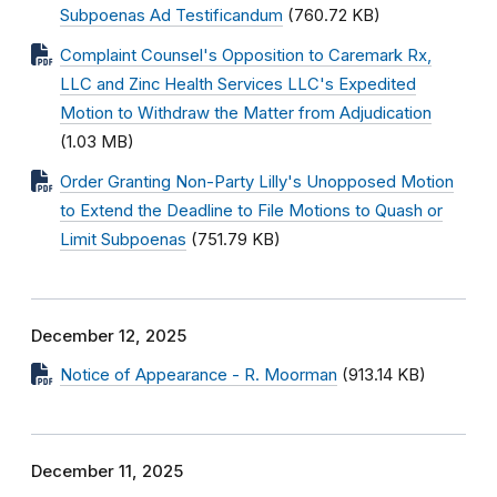
Subpoenas Ad Testificandum
(760.72 KB)
Complaint Counsel's Opposition to Caremark Rx,
LLC and Zinc Health Services LLC's Expedited
Motion to Withdraw the Matter from Adjudication
(1.03 MB)
Order Granting Non-Party Lilly's Unopposed Motion
to Extend the Deadline to File Motions to Quash or
Limit Subpoenas
(751.79 KB)
December 12, 2025
Notice of Appearance - R. Moorman
(913.14 KB)
December 11, 2025