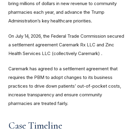
bring millions of dollars in new revenue to community
pharmacies each year, and advance the Trump
Administration’s key healthcare priorities.
On July 14, 2026, the Federal Trade Commission secured
a settlement agreement Caremark Rx LLC and Zinc
Health Services LLC (collectively Caremark) .
Caremark has agreed to a settlement agreement that
requires the PBM to adopt changes to its business
practices to drive down patients’ out-of-pocket costs,
increase transparency and ensure community
pharmacies are treated fairly.
Case Timeline