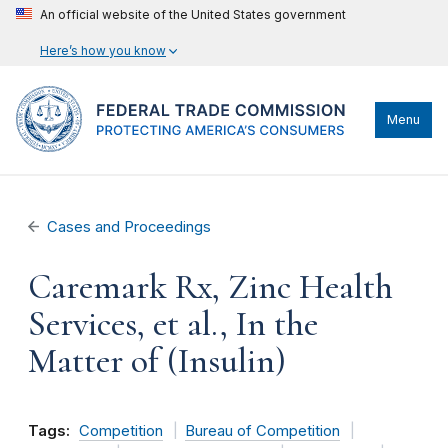
An official website of the United States government
Here’s how you know
Menu
Cases and Proceedings
Caremark Rx, Zinc Health
Services, et al., In the
Matter of (Insulin)
Tags:
Competition
Bureau of Competition