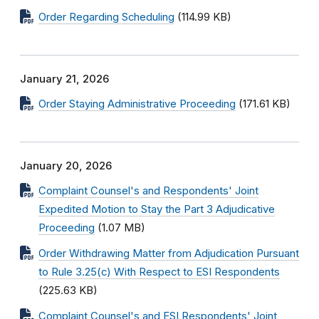
Order Regarding Scheduling
(114.99 KB)
January 21, 2026
Order Staying Administrative Proceeding
(171.61 KB)
January 20, 2026
Complaint Counsel's and Respondents' Joint
Expedited Motion to Stay the Part 3 Adjudicative
Proceeding
(1.07 MB)
Order Withdrawing Matter from Adjudication Pursuant
to Rule 3.25(c) With Respect to ESI Respondents
(225.63 KB)
Complaint Counsel's and ESI Respondents' Joint