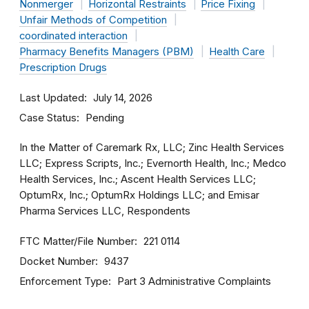
Nonmerger
Horizontal Restraints
Price Fixing
Unfair Methods of Competition
coordinated interaction
Pharmacy Benefits Managers (PBM)
Health Care
Prescription Drugs
Last Updated
July 14, 2026
Case Status
Pending
In the Matter of Caremark Rx, LLC; Zinc Health Services
LLC; Express Scripts, Inc.; Evernorth Health, Inc.; Medco
Health Services, Inc.; Ascent Health Services LLC;
OptumRx, Inc.; OptumRx Holdings LLC; and Emisar
Pharma Services LLC, Respondents
FTC Matter/File Number
221 0114
Docket Number
9437
Enforcement Type
Part 3 Administrative Complaints