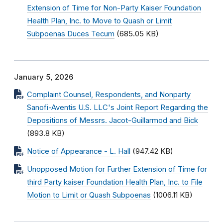
Extension of Time for Non-Party Kaiser Foundation
Health Plan, Inc. to Move to Quash or Limit
Subpoenas Duces Tecum
(685.05 KB)
January 5, 2026
Complaint Counsel, Respondents, and Nonparty
Sanofi-Aventis U.S. LLC's Joint Report Regarding the
Depositions of Messrs. Jacot-Guillarmod and Bick
(893.8 KB)
Notice of Appearance - L. Hall
(947.42 KB)
Unopposed Motion for Further Extension of Time for
third Party kaiser Foundation Health Plan, Inc. to File
Motion to Limit or Quash Subpoenas
(1006.11 KB)