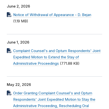
June 2, 2026
Notice of Withdrawal of Appearance - D. Bejan
(1.19 MB)
June 1, 2026
Complaint Counsel's and Optum Respondents' Joint
Expedited Motion to Extend the Stay of
Administrative Proceedings
(771.88 KB)
May 22, 2026
Order Granting Complaint Counsel's and Optum
Respondents' Joint Expedited Motion to Stay the
Administrative Proceeding, Rescheduling Oral