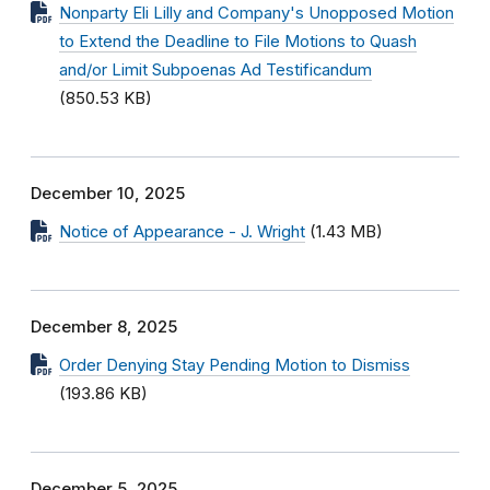
Nonparty Eli Lilly and Company's Unopposed Motion
to Extend the Deadline to File Motions to Quash
and/or Limit Subpoenas Ad Testificandum
(850.53 KB)
December 10, 2025
Notice of Appearance - J. Wright
(1.43 MB)
December 8, 2025
Order Denying Stay Pending Motion to Dismiss
(193.86 KB)
December 5, 2025