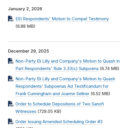
January 2, 2026
ESI Respondents' Motion to Compel Testimony
(6.88 MB)
December 29, 2025
Non-Party Eli Lilly and Company's Motion to Quash In
Part Respondents' Rule 3.33(c) Subpoena
(6.74 MB)
Non-Party Eli Lilly and Company's Motion to Quash
Respondents' Subpoenas Ad Testificandum for
Frank Cunningham and Joanne Sellner
(6.52 MB)
Order to Schedule Depositions of Two Sanofi
Witnesses
(729.05 KB)
Order Issuing Amended Scheduling Order #3