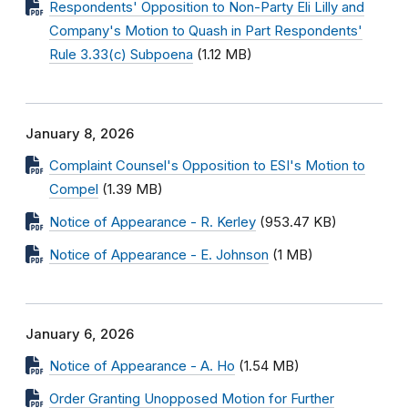
Respondents' Opposition to Non-Party Eli Lilly and
Company's Motion to Quash in Part Respondents'
Rule 3.33(c) Subpoena
(1.12 MB)
January 8, 2026
Complaint Counsel's Opposition to ESI's Motion to
Compel
(1.39 MB)
Notice of Appearance - R. Kerley
(953.47 KB)
Notice of Appearance - E. Johnson
(1 MB)
January 6, 2026
Notice of Appearance - A. Ho
(1.54 MB)
Order Granting Unopposed Motion for Further