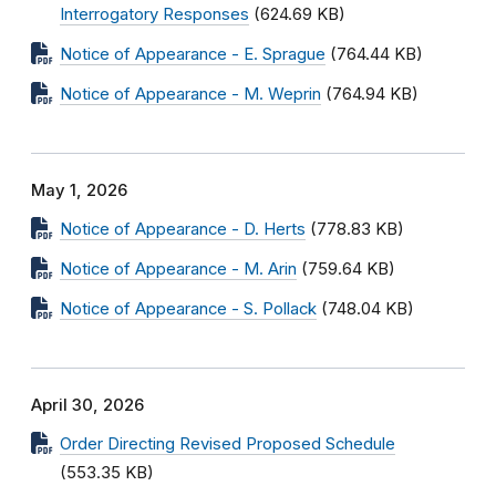
Interrogatory Responses
(624.69 KB)
Notice of Appearance - E. Sprague
(764.44 KB)
Notice of Appearance - M. Weprin
(764.94 KB)
May 1, 2026
Notice of Appearance - D. Herts
(778.83 KB)
Notice of Appearance - M. Arin
(759.64 KB)
Notice of Appearance - S. Pollack
(748.04 KB)
April 30, 2026
Order Directing Revised Proposed Schedule
(553.35 KB)