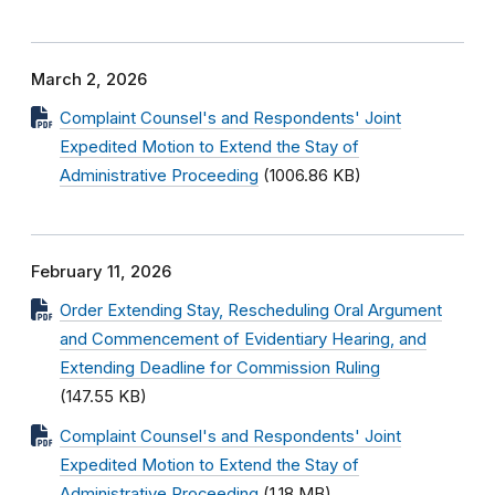
March 2, 2026
Complaint Counsel's and Respondents' Joint
Expedited Motion to Extend the Stay of
Administrative Proceeding
(1006.86 KB)
February 11, 2026
Order Extending Stay, Rescheduling Oral Argument
and Commencement of Evidentiary Hearing, and
Extending Deadline for Commission Ruling
(147.55 KB)
Complaint Counsel's and Respondents' Joint
Expedited Motion to Extend the Stay of
Administrative Proceeding
(1.18 MB)