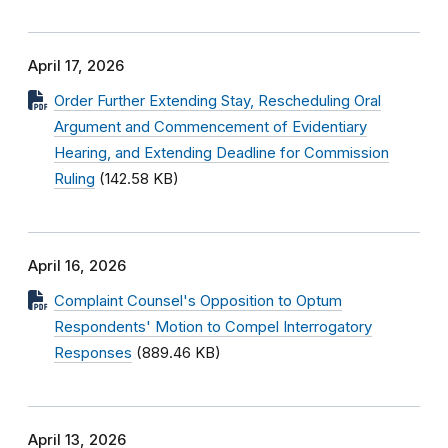
April 17, 2026
Order Further Extending Stay, Rescheduling Oral
Argument and Commencement of Evidentiary
Hearing, and Extending Deadline for Commission
Ruling
(142.58 KB)
April 16, 2026
Complaint Counsel's Opposition to Optum
Respondents' Motion to Compel Interrogatory
Responses
(889.46 KB)
April 13, 2026