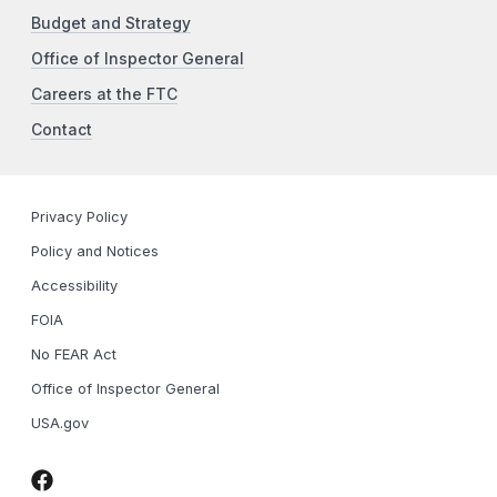
Budget and Strategy
Office of Inspector General
Careers at the FTC
Contact
Privacy Policy
Policy and Notices
Accessibility
FOIA
No FEAR Act
Office of Inspector General
USA.gov