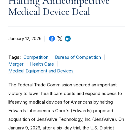
Halting Anticompetitive
Medical Device Deal
January 12, 2026
Tags:
Competition
Bureau of Competition
Merger
Health Care
Medical Equipment and Devices
The Federal Trade Commission secured an important
victory to lower healthcare costs and expand access to
lifesaving medical devices for Americans by halting
Edwards Lifesciences Corp.’s (Edwards) proposed
acquisition of JenaValve Technology, Inc (JenaValve). On
January 9, 2026, after a six-day trial, the U.S. District