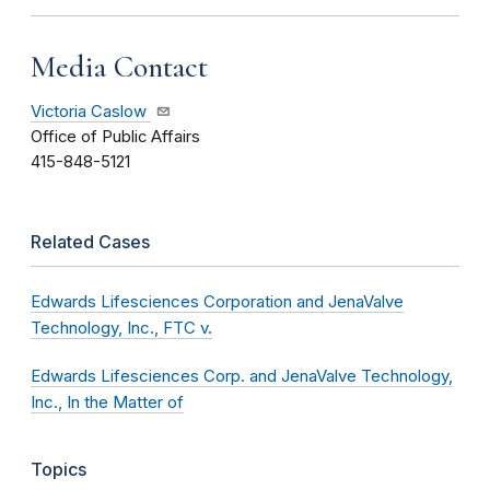
Media Contact
Victoria Caslow
Office of Public Affairs
415-848-5121
Related Cases
Edwards Lifesciences Corporation and JenaValve
Technology, Inc., FTC v.
Edwards Lifesciences Corp. and JenaValve Technology,
Inc., In the Matter of
Topics