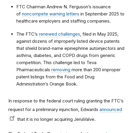
FTC Chairman Andrew N. Ferguson’s issuance
of
noncompete warning letters
in September 2025 to
healthcare employers and staffing companies.
The FTC’s
renewed challenges
, filed in May 2025,
against dozens of improperly listed device patents
that shield brand-name epinephrine autoinjectors and
asthma, diabetes, and COPD drugs from generic
competition. This challenge led to Teva
Pharmaceuticals
removing
more than 200 improper
patent listings from the Food and Drug
Administration’s Orange Book.
In response to the federal court ruling granting the FTC’s
request for a preliminary injunction, Edwards
announced
that it is no longer acquiring JenaValve.