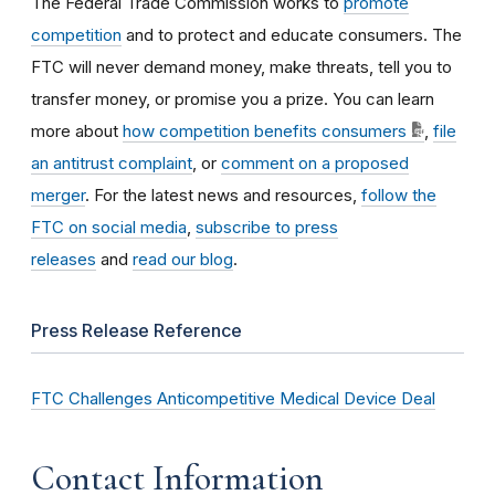
The Federal Trade Commission works to
promote
competition
and to protect and educate consumers. The
FTC will never demand money, make threats, tell you to
transfer money, or promise you a prize. You can learn
more about
how competition benefits consumers
,
file
an antitrust complaint
, or
comment on a proposed
merger
. For the latest news and resources,
follow the
FTC on social media
,
subscribe to press
releases
and
read our blog
.
Press Release Reference
FTC Challenges Anticompetitive Medical Device Deal
Contact Information