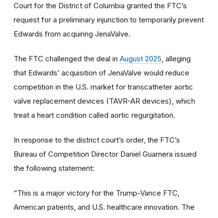
Court for the District of Columbia granted the FTC’s
request for a preliminary injunction to temporarily prevent
Edwards from acquiring JenaValve.
The FTC challenged the deal in
August 2025
, alleging
that Edwards’ acquisition of JenaValve would reduce
competition in the U.S. market for transcatheter aortic
valve replacement devices (TAVR-AR devices), which
treat a heart condition called aortic regurgitation.
In response to the district court’s order, the FTC’s
Bureau of Competition Director Daniel Guarnera issued
the following statement:
“This is a major victory for the Trump-Vance FTC,
American patients, and U.S. healthcare innovation. The