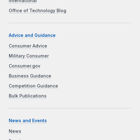
International
Office of Technology Blog
Advice and Guidance
Consumer Advice
Military Consumer
Consumer.gov
Business Guidance
Competition Guidance
Bulk Publications
News and Events
News