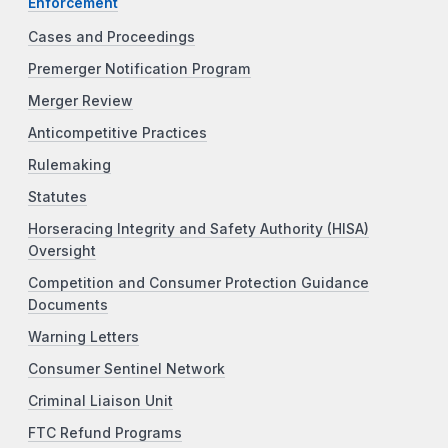
Enforcement
Cases and Proceedings
Premerger Notification Program
Merger Review
Anticompetitive Practices
Rulemaking
Statutes
Horseracing Integrity and Safety Authority (HISA)
Oversight
Competition and Consumer Protection Guidance
Documents
Warning Letters
Consumer Sentinel Network
Criminal Liaison Unit
FTC Refund Programs