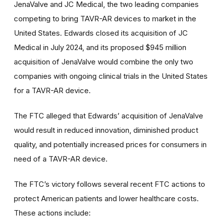
JenaValve and JC Medical, the two leading companies
competing to bring TAVR-AR devices to market in the
United States. Edwards closed its acquisition of JC
Medical in July 2024, and its proposed $945 million
acquisition of JenaValve would combine the only two
companies with ongoing clinical trials in the United States
for a TAVR-AR device.
The FTC alleged that Edwards’ acquisition of JenaValve
would result in reduced innovation, diminished product
quality, and potentially increased prices for consumers in
need of a TAVR-AR device.
The FTC’s victory follows several recent FTC actions to
protect American patients and lower healthcare costs.
These actions include: