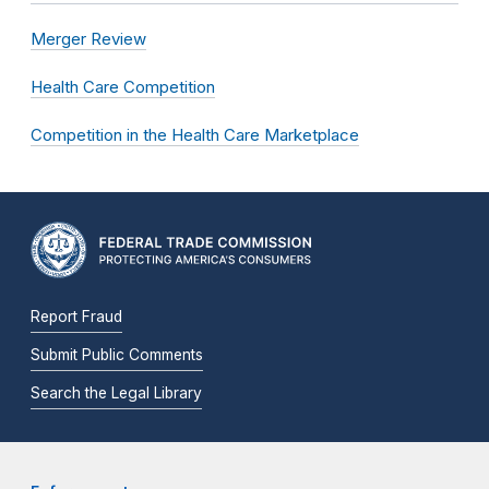
Merger Review
Health Care Competition
Competition in the Health Care Marketplace
Report Fraud
Submit Public Comments
Search the Legal Library