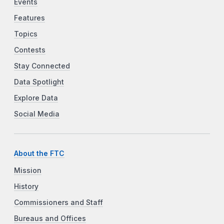
Events
Features
Topics
Contests
Stay Connected
Data Spotlight
Explore Data
Social Media
About the FTC
Mission
History
Commissioners and Staff
Bureaus and Offices