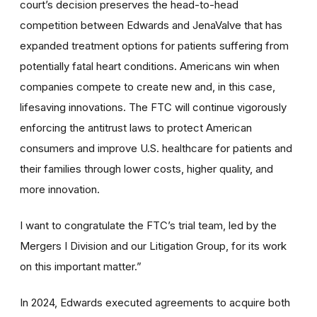
court’s decision preserves the head-to-head
competition between Edwards and JenaValve that has
expanded treatment options for patients suffering from
potentially fatal heart conditions. Americans win when
companies compete to create new and, in this case,
lifesaving innovations. The FTC will continue vigorously
enforcing the antitrust laws to protect American
consumers and improve U.S. healthcare for patients and
their families through lower costs, higher quality, and
more innovation.
I want to congratulate the FTC’s trial team, led by the
Mergers I Division and our Litigation Group, for its work
on this important matter.”
In 2024, Edwards executed agreements to acquire both