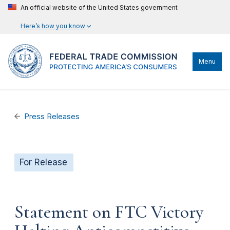
An official website of the United States government
Here’s how you know
Menu
Press Releases
For Release
Statement on FTC Victory