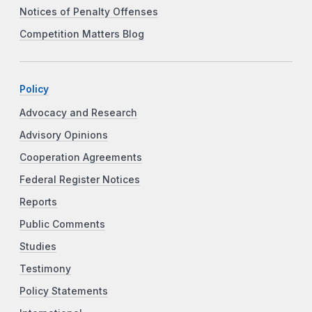
Notices of Penalty Offenses
Competition Matters Blog
Policy
Advocacy and Research
Advisory Opinions
Cooperation Agreements
Federal Register Notices
Reports
Public Comments
Studies
Testimony
Policy Statements