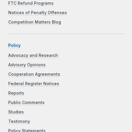
FTC Refund Programs
Notices of Penalty Offenses
Competition Matters Blog
Policy
Advocacy and Research
Advisory Opinions
Cooperation Agreements
Federal Register Notices
Reports
Public Comments
Studies
Testimony
Policy Statements