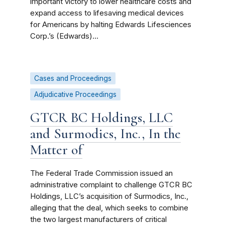
important victory to lower healthcare costs and
expand access to lifesaving medical devices
for Americans by halting Edwards Lifesciences
Corp.’s (Edwards)...
Cases and Proceedings
Adjudicative Proceedings
GTCR BC Holdings, LLC
and Surmodics, Inc., In the
Matter of
The Federal Trade Commission issued an
administrative complaint to challenge GTCR BC
Holdings, LLC’s acquisition of Surmodics, Inc.,
alleging that the deal, which seeks to combine
the two largest manufacturers of critical