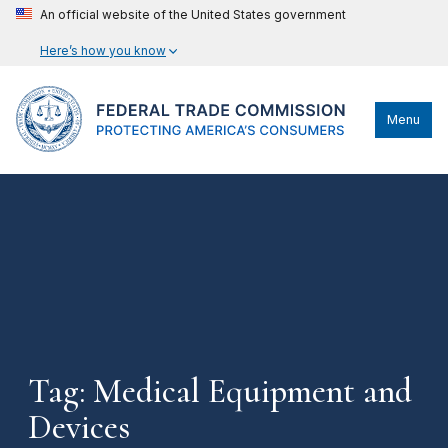
An official website of the United States government
Here’s how you know
Menu
Tag: Medical Equipment and
Devices