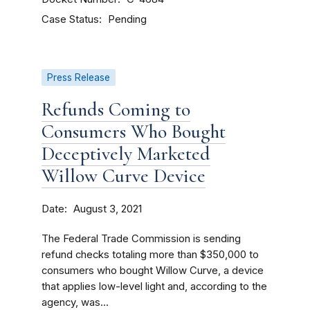
Case Status
Pending
Press Release
Refunds Coming to
Consumers Who Bought
Deceptively Marketed
Willow Curve Device
Date
August 3, 2021
The Federal Trade Commission is sending
refund checks totaling more than $350,000 to
consumers who bought Willow Curve, a device
that applies low-level light and, according to the
agency, was...