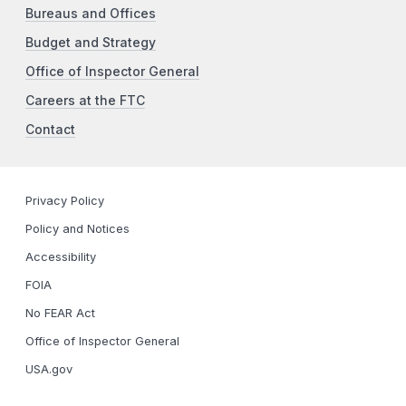
Bureaus and Offices
Budget and Strategy
Office of Inspector General
Careers at the FTC
Contact
Privacy Policy
Policy and Notices
Accessibility
FOIA
No FEAR Act
Office of Inspector General
USA.gov