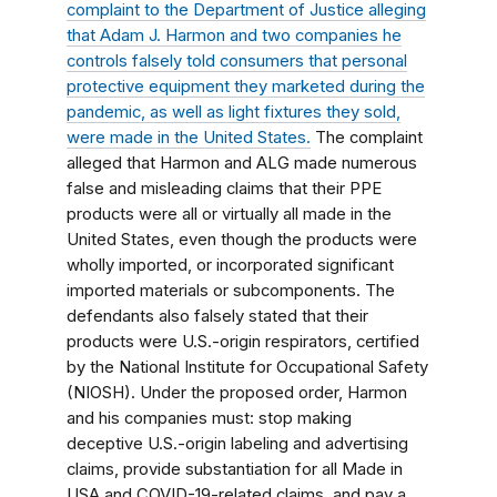
complaint to the Department of Justice
alleging
that Adam J. Harmon and two companies he
controls falsely told consumers that personal
protective equipment they marketed during the
pandemic, as well as light fixtures they sold,
were made in the United States.
The complaint
alleged that Harmon and ALG made numerous
false and misleading claims that their PPE
products were all or virtually all made in the
United States, even though the products were
wholly imported, or incorporated significant
imported materials or subcomponents. The
defendants also falsely stated that their
products were U.S.-origin respirators, certified
by the National Institute for Occupational Safety
(NIOSH). Under the proposed order, Harmon
and his companies must: stop making
deceptive U.S.-origin labeling and advertising
claims, provide substantiation for all
Made in
USA and COVID-19-related claims, and pay a