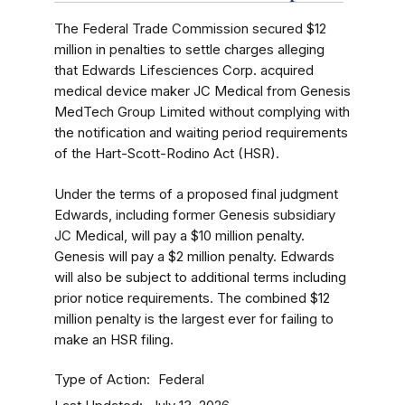
The Federal Trade Commission secured $12
million in penalties to settle charges alleging
that Edwards Lifesciences Corp. acquired
medical device maker JC Medical from Genesis
MedTech Group Limited without complying with
the notification and waiting period requirements
of the Hart-Scott-Rodino Act (HSR).
Under the terms of a proposed final judgment
Edwards, including former Genesis subsidiary
JC Medical, will pay a $10 million penalty.
Genesis will pay a $2 million penalty. Edwards
will also be subject to additional terms including
prior notice requirements. The combined $12
million penalty is the largest ever for failing to
make an HSR filing.
Type of Action
Federal