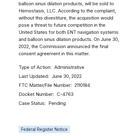
balloon sinus dilation products, will be sold to
Hemostasis, LLC. According to the complaint,
without this divestiture, the acquisition would
pose a threat to future competition in the
United States for both ENT navigation systems
and balloon sinus dilation products. On June 30,
2022, the Commission announced the final
consent agreement in this matter.
Type of Action
Administrative
Last Updated
June 30, 2022
FTC Matter/File Number
2110184
Docket Number
C-4763
Case Status
Pending
Federal Register Notice