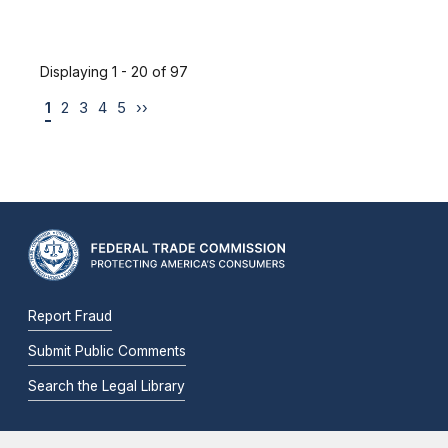
Displaying 1 - 20 of 97
1
2
3
4
5
››
Report Fraud
Submit Public Comments
Search the Legal Library