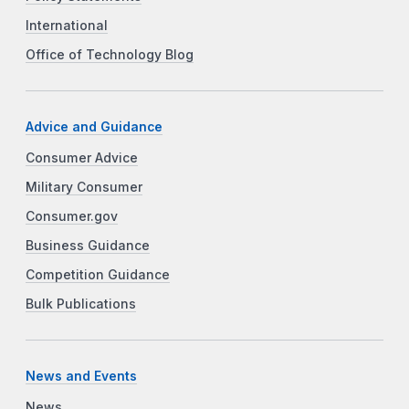
International
Office of Technology Blog
Advice and Guidance
Consumer Advice
Military Consumer
Consumer.gov
Business Guidance
Competition Guidance
Bulk Publications
News and Events
News