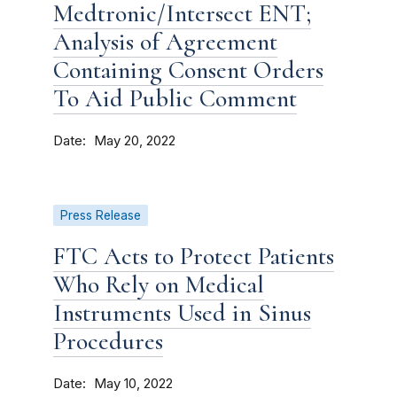
Medtronic/Intersect ENT;
Analysis of Agreement
Containing Consent Orders
To Aid Public Comment
Date
May 20, 2022
Press Release
FTC Acts to Protect Patients
Who Rely on Medical
Instruments Used in Sinus
Procedures
Date
May 10, 2022