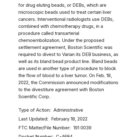
for drug eluting beads, or DEBs, which are
microscopic beads used to treat certain liver
cancers. Interventional radiologists use DEBs,
combined with chemotherapy drugs, in a
procedure called transarterial
chemoembolization. Under the proposed
settlement agreement, Boston Scientific was
required to divest to Varian its DEB business, as
well as its bland bead product line. Bland beads
are used in another type of procedure to block
the flow of blood to a liver tumor. On Feb. 18,
2022, the Commission announced modifications
to the divestiture agreement with Boston
Scientific Corp.
Type of Action
Administrative
Last Updated
February 18, 2022
FTC Matter/File Number
191 0039
Docket Number
C-4684