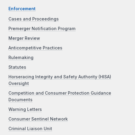
Enforcement
Cases and Proceedings
Premerger Notification Program
Merger Review
Anticompetitive Practices
Rulemaking
Statutes
Horseracing Integrity and Safety Authority (HISA)
Oversight
Competition and Consumer Protection Guidance
Documents
Warning Letters
Consumer Sentinel Network
Criminal Liaison Unit