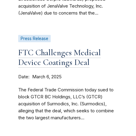
acquisition of JenaValve Technology, Inc.
(JenaValve) due to concerns that the...
Press Release
FTC Challenges Medical
Device Coatings Deal
Date
March 6, 2025
The Federal Trade Commission today sued to
block GTCR BC Holdings, LLC’s (GTCR)
acquisition of Surmodics, Inc. (Surmodics),
alleging that the deal, which seeks to combine
the two largest manufacturers...