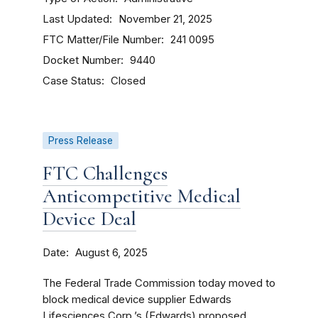
Last Updated
November 21, 2025
FTC Matter/File Number
241 0095
Docket Number
9440
Case Status
Closed
Press Release
FTC Challenges
Anticompetitive Medical
Device Deal
Date
August 6, 2025
The Federal Trade Commission today moved to
block medical device supplier Edwards
Lifesciences Corp.’s (Edwards) proposed