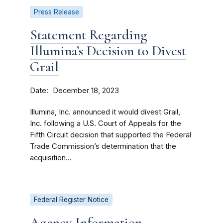
Press Release
Statement Regarding
Illumina’s Decision to Divest
Grail
Date
December 18, 2023
Illumina, Inc. announced it would divest Grail,
Inc. following a U.S. Court of Appeals for the
Fifth Circuit decision that supported the Federal
Trade Commission’s determination that the
acquisition...
Federal Register Notice
Agency Information