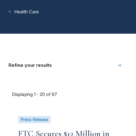
Health Care
Refine your results
Displaying 1 - 20 of 97
Press Release
FTC Secures $12 Million in