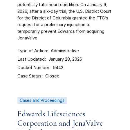
potentially fatal heart condition. On January 9,
2026, after a six-day trial, the U.S. District Court
for the District of Columbia granted the FTC’s
request for a preliminary injunction to
temporarily prevent Edwards from acquiring
JenaValve.
Type of Action
Administrative
Last Updated
January 28, 2026
Docket Number
9442
Case Status
Closed
Cases and Proceedings
Edwards Lifesciences
Corporation and JenaValve