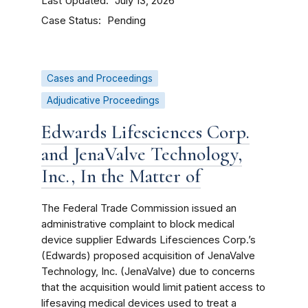
Last Updated
July 13, 2026
Case Status
Pending
Cases and Proceedings
Adjudicative Proceedings
Edwards Lifesciences Corp.
and JenaValve Technology,
Inc., In the Matter of
The Federal Trade Commission issued an
administrative complaint to block medical
device supplier Edwards Lifesciences Corp.’s
(Edwards) proposed acquisition of JenaValve
Technology, Inc. (JenaValve) due to concerns
that the acquisition would limit patient access to
lifesaving medical devices used to treat a