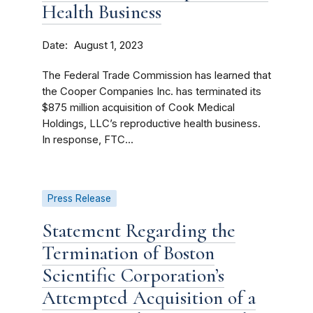
Health Business
Date
August 1, 2023
The Federal Trade Commission has learned that
the Cooper Companies Inc. has terminated its
$875 million acquisition of Cook Medical
Holdings, LLC’s reproductive health business.
In response, FTC...
Press Release
Statement Regarding the
Termination of Boston
Scientific Corporation’s
Attempted Acquisition of a