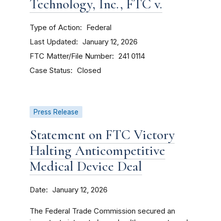
Technology, Inc., FTC v.
Type of Action
Federal
Last Updated
January 12, 2026
FTC Matter/File Number
241 0114
Case Status
Closed
Press Release
Statement on FTC Victory
Halting Anticompetitive
Medical Device Deal
Date
January 12, 2026
The Federal Trade Commission secured an