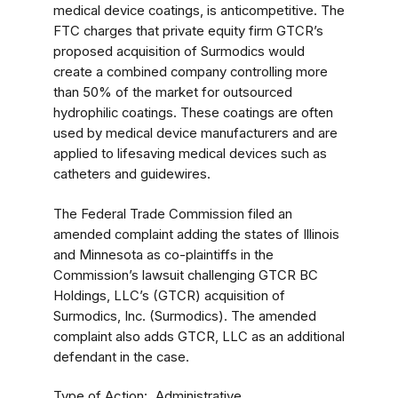
medical device coatings, is anticompetitive. The
FTC charges that private equity firm GTCR’s
proposed acquisition of Surmodics would
create a combined company controlling more
than 50% of the market for outsourced
hydrophilic coatings. These coatings are often
used by medical device manufacturers and are
applied to lifesaving medical devices such as
catheters and guidewires.
The Federal Trade Commission filed an
amended complaint adding the states of Illinois
and Minnesota as co-plaintiffs in the
Commission’s lawsuit challenging GTCR BC
Holdings, LLC’s (GTCR) acquisition of
Surmodics, Inc. (Surmodics). The amended
complaint also adds GTCR, LLC as an additional
defendant in the case.
Type of Action
Administrative