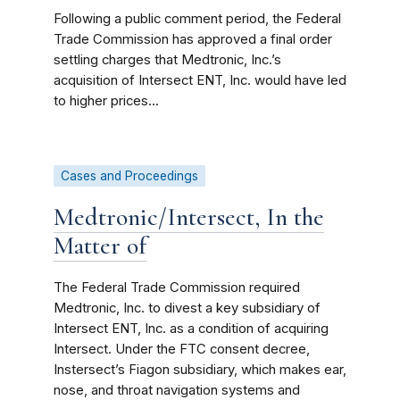
Following a public comment period, the Federal
Trade Commission has approved a final order
settling charges that Medtronic, Inc.’s
acquisition of Intersect ENT, Inc. would have led
to higher prices...
Cases and Proceedings
Medtronic/Intersect, In the
Matter of
The Federal Trade Commission required
Medtronic, Inc. to divest a key subsidiary of
Intersect ENT, Inc. as a condition of acquiring
Intersect. Under the FTC consent decree,
Instersect’s Fiagon subsidiary, which makes ear,
nose, and throat navigation systems and