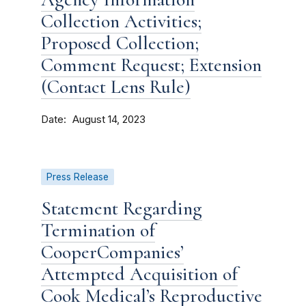
Collection Activities;
Proposed Collection;
Comment Request; Extension
(Contact Lens Rule)
Date
August 14, 2023
Press Release
Statement Regarding
Termination of
CooperCompanies’
Attempted Acquisition of
Cook Medical’s Reproductive