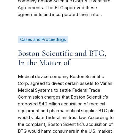
company Boston Scientific Corp.’s Divestiture
Agreements. The FTC approved these
agreements and incorporated them into...
Cases and Proceedings
Boston Scientific and BTG,
In the Matter of
Medical device company Boston Scientific
Corp. agreed to divest certain assets to Varian
Medical Systems to settle Federal Trade
Commission charges that Boston Scientific’s
proposed $4.2 billion acquisition of medical
equipment and pharmaceutical supplier BTG plc
would violate federal antitrust law. According to
the complaint, Boston Scientific’s acquisition of
BTG would harm consumers in the U.S. market