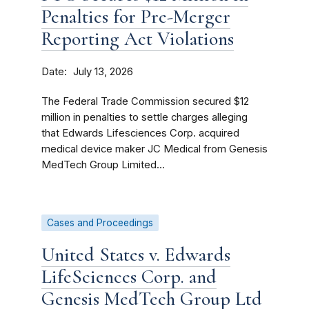
Penalties for Pre-Merger
Reporting Act Violations
Date
July 13, 2026
The Federal Trade Commission secured $12
million in penalties to settle charges alleging
that Edwards Lifesciences Corp. acquired
medical device maker JC Medical from Genesis
MedTech Group Limited...
Cases and Proceedings
United States v. Edwards
LifeSciences Corp. and
Genesis MedTech Group Ltd