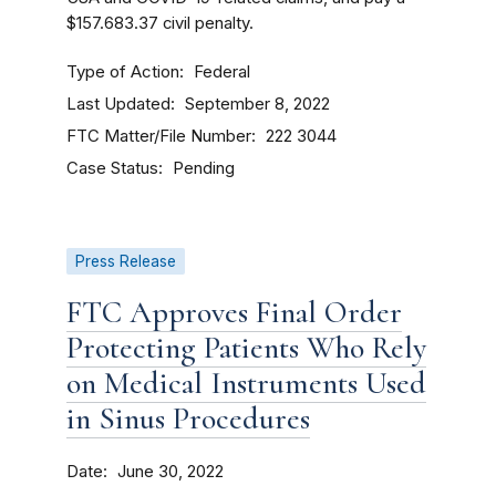
$157.683.37 civil penalty.
Type of Action
Federal
Last Updated
September 8, 2022
FTC Matter/File Number
222 3044
Case Status
Pending
Press Release
FTC Approves Final Order
Protecting Patients Who Rely
on Medical Instruments Used
in Sinus Procedures
Date
June 30, 2022