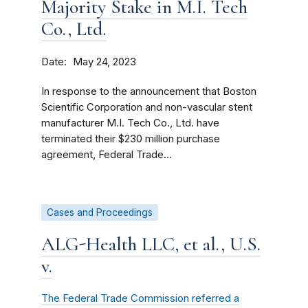
Majority Stake in M.I. Tech
Co., Ltd.
Date
May 24, 2023
In response to the announcement that Boston
Scientific Corporation and non-vascular stent
manufacturer M.I. Tech Co., Ltd. have
terminated their $230 million purchase
agreement, Federal Trade...
Cases and Proceedings
ALG-Health LLC, et al., U.S.
v.
The Federal Trade Commission referred a