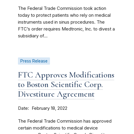
The Federal Trade Commission took action
today to protect patients who rely on medical
instruments used in sinus procedures. The
FTC’s order requires Medtronic, Inc. to divest a
subsidiary of...
Press Release
FTC Approves Modifications
to Boston Scientific Corp.
Divestiture Agreement
Date
February 18, 2022
The Federal Trade Commission has approved
certain modifications to medical device