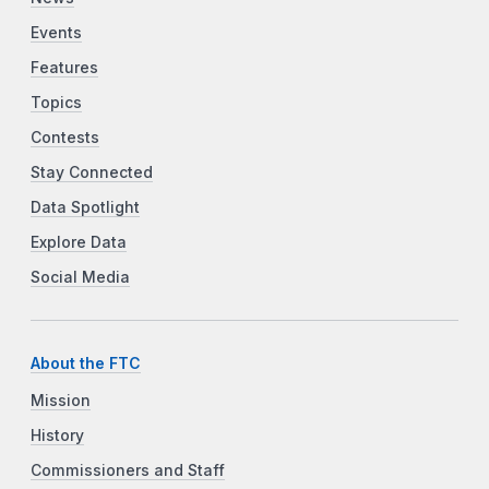
Events
Features
Topics
Contests
Stay Connected
Data Spotlight
Explore Data
Social Media
About the FTC
Mission
History
Commissioners and Staff