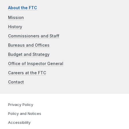
About the FTC
Mission
History
Commissioners and Staff
Bureaus and Offices
Budget and Strategy
Office of Inspector General
Careers at the FTC
Contact
Privacy Policy
Policy and Notices
Accessibility