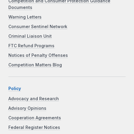
Competition and Consumer Protection Guidance
Documents
Warning Letters
Consumer Sentinel Network
Criminal Liaison Unit
FTC Refund Programs
Notices of Penalty Offenses
Competition Matters Blog
Policy
Advocacy and Research
Advisory Opinions
Cooperation Agreements
Federal Register Notices