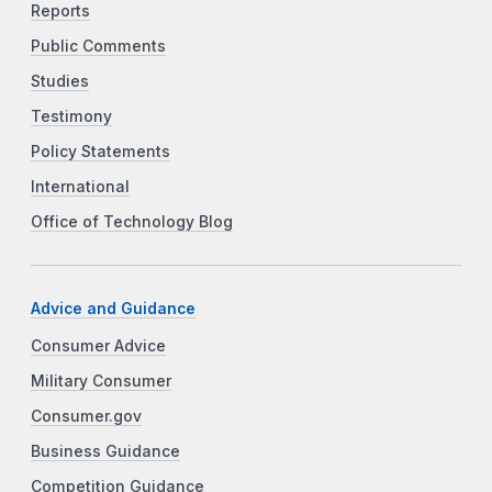
Reports
Public Comments
Studies
Testimony
Policy Statements
International
Office of Technology Blog
Advice and Guidance
Consumer Advice
Military Consumer
Consumer.gov
Business Guidance
Competition Guidance