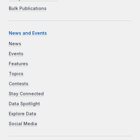
Bulk Publications
News and Events
News
Events
Features
Topics
Contests
Stay Connected
Data Spotlight
Explore Data
Social Media