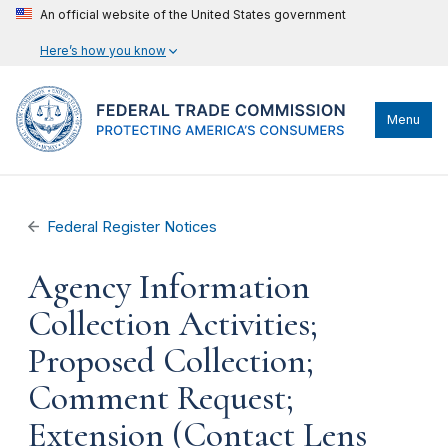
An official website of the United States government
Here’s how you know
Menu
Federal Register Notices
Agency Information
Collection Activities;
Proposed Collection;
Comment Request;
Extension (Contact Lens