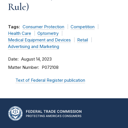
Rule)
Tags:
Consumer Protection
Competition
Health Care
Optometry
Medical Equipment and Devices
Retail
Advertising and Marketing
Date
August 14, 2023
Matter Number
P072108
Text of Federal Register publication