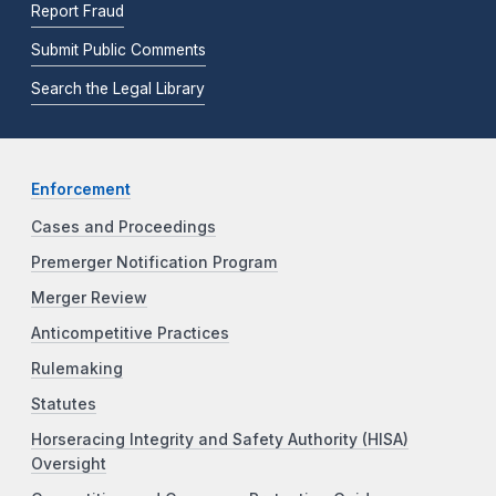
Report Fraud
Submit Public Comments
Search the Legal Library
Enforcement
Cases and Proceedings
Premerger Notification Program
Merger Review
Anticompetitive Practices
Rulemaking
Statutes
Horseracing Integrity and Safety Authority (HISA)
Oversight