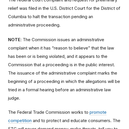
relief was filed in the U.S. District Court for the District of
Columbia to halt the transaction pending an
administrative proceeding.
NOTE
: The Commission issues an administrative
complaint when it has “reason to believe” that the law
has been or is being violated, and it appears to the
Commission that a proceeding is in the public interest.
The issuance of the administrative complaint marks the
beginning of a proceeding in which the allegations will be
tried in a formal hearing before an administrative law
judge.
The Federal Trade Commission works to
promote
competition
and to protect and educate consumers. The
FTC will never demand money, make threats, tell you to