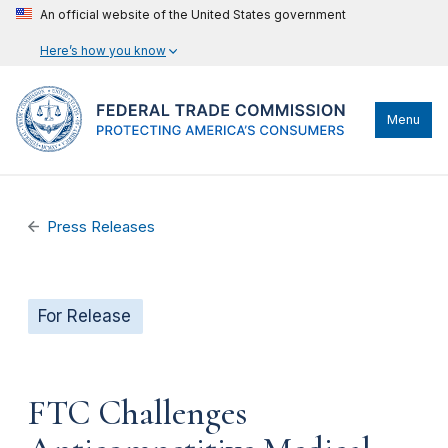
An official website of the United States government
Here’s how you know
Menu
Press Releases
For Release
FTC Challenges