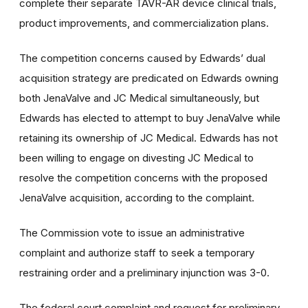
complete their separate TAVR-AR device clinical trials,
product improvements, and commercialization plans.
The competition concerns caused by Edwards’ dual
acquisition strategy are predicated on Edwards owning
both JenaValve and JC Medical simultaneously, but
Edwards has elected to attempt to buy JenaValve while
retaining its ownership of JC Medical. Edwards has not
been willing to engage on divesting JC Medical to
resolve the competition concerns with the proposed
JenaValve acquisition, according to the complaint.
The Commission vote to issue an administrative
complaint and authorize staff to seek a temporary
restraining order and a preliminary injunction was 3-0.
The federal court complaint and request for preliminary