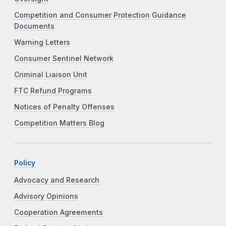
Competition and Consumer Protection Guidance
Documents
Warning Letters
Consumer Sentinel Network
Criminal Liaison Unit
FTC Refund Programs
Notices of Penalty Offenses
Competition Matters Blog
Policy
Advocacy and Research
Advisory Opinions
Cooperation Agreements