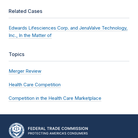
Related Cases
Edwards Lifesciences Corp. and JenaValve Technology,
Inc., In the Matter of
Topics
Merger Review
Health Care Competition
Competition in the Health Care Marketplace