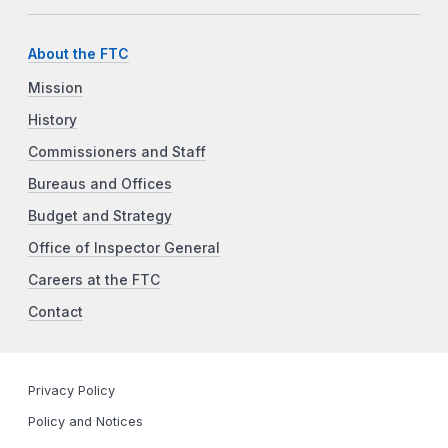
About the FTC
Mission
History
Commissioners and Staff
Bureaus and Offices
Budget and Strategy
Office of Inspector General
Careers at the FTC
Contact
Privacy Policy
Policy and Notices