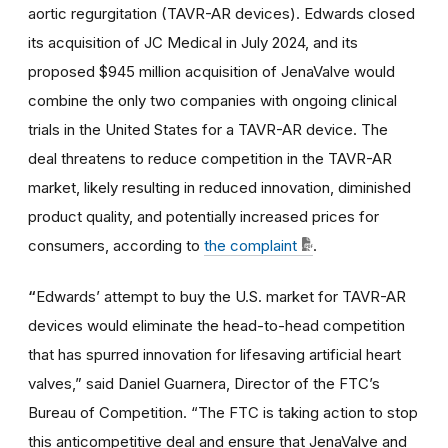
aortic regurgitation (TAVR-AR devices). Edwards closed
its acquisition of JC Medical in July 2024, and its
proposed $945 million acquisition of JenaValve would
combine the only two companies with ongoing clinical
trials in the United States for a TAVR-AR device. The
deal threatens to reduce competition in the TAVR-AR
market, likely resulting in reduced innovation, diminished
product quality, and potentially increased prices for
consumers, according to
the complaint
.
“
Edwards’ attempt to buy the U.S. market for TAVR-AR
devices would eliminate the head-to-head competition
that has spurred innovation for lifesaving artificial heart
valves,” said Daniel Guarnera, Director of the FTC’s
Bureau of Competition. “The FTC is taking action to stop
this anticompetitive deal and ensure that JenaValve and