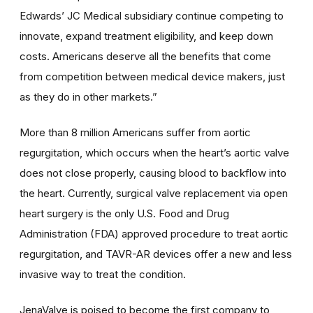
Edwards’ JC Medical subsidiary continue competing to
innovate, expand treatment eligibility, and keep down
costs. Americans deserve all the benefits that come
from competition between medical device makers, just
as they do in other markets.”
More than 8 million Americans suffer from aortic
regurgitation, which occurs when the heart’s aortic valve
does not close properly, causing blood to backflow into
the heart. Currently, surgical valve replacement via open
heart surgery is the only U.S. Food and Drug
Administration (FDA) approved procedure to treat aortic
regurgitation, and TAVR-AR devices offer a new and less
invasive way to treat the condition.
JenaValve is poised to become the first company to