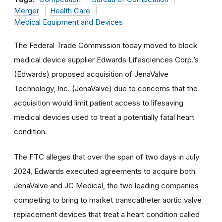
Merger
Health Care
Medical Equipment and Devices
The Federal Trade Commission today moved to block
medical device supplier Edwards Lifesciences Corp.’s
(Edwards) proposed acquisition of JenaValve
Technology, Inc. (JenaValve) due to concerns that the
acquisition would limit patient access to lifesaving
medical devices used to treat a potentially fatal heart
condition.
The FTC alleges that over the span of two days in July
2024, Edwards executed agreements to acquire both
JenaValve and JC Medical, the two leading companies
competing to bring to market transcatheter aortic valve
replacement devices that treat a heart condition called