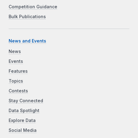
Competition Guidance
Bulk Publications
News and Events
News
Events
Features
Topics
Contests
Stay Connected
Data Spotlight
Explore Data
Social Media