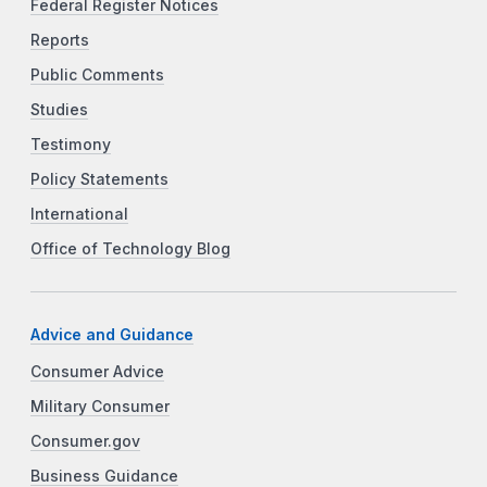
Federal Register Notices
Reports
Public Comments
Studies
Testimony
Policy Statements
International
Office of Technology Blog
Advice and Guidance
Consumer Advice
Military Consumer
Consumer.gov
Business Guidance