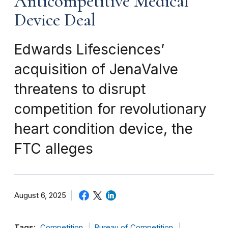
Anticompetitive Medical
Device Deal
Edwards Lifesciences’
acquisition of JenaValve
threatens to disrupt
competition for revolutionary
heart condition device, the
FTC alleges
August 6, 2025
Tags:
Competition
Bureau of Competition