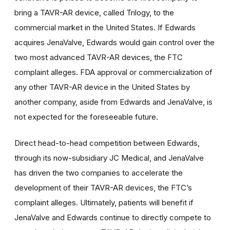
bring a TAVR-AR device, called Trilogy, to the
commercial market in the United States. If Edwards
acquires JenaValve, Edwards would gain control over the
two most advanced TAVR-AR devices, the FTC
complaint alleges. FDA approval or commercialization of
any other TAVR-AR device in the United States by
another company, aside from Edwards and JenaValve, is
not expected for the foreseeable future.
Direct head-to-head competition between Edwards,
through its now-subsidiary JC Medical, and JenaValve
has driven the two companies to accelerate the
development of their TAVR-AR devices, the FTC’s
complaint alleges. Ultimately, patients will benefit if
JenaValve and Edwards continue to directly compete to