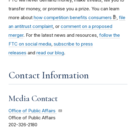
transfer money, or promise you a prize. You can learn
more about
how competition benefits consumers
,
file
an antitrust complaint
, or
comment on a proposed
merger
. For the latest news and resources,
follow the
FTC on social media
,
subscribe to press
releases
and
read our blog
.
Contact Information
Media Contact
Office of Public Affairs
Office of Public Affairs
202-326-2180