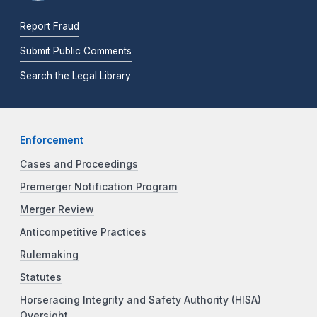
Report Fraud
Submit Public Comments
Search the Legal Library
Enforcement
Cases and Proceedings
Premerger Notification Program
Merger Review
Anticompetitive Practices
Rulemaking
Statutes
Horseracing Integrity and Safety Authority (HISA)
Oversight