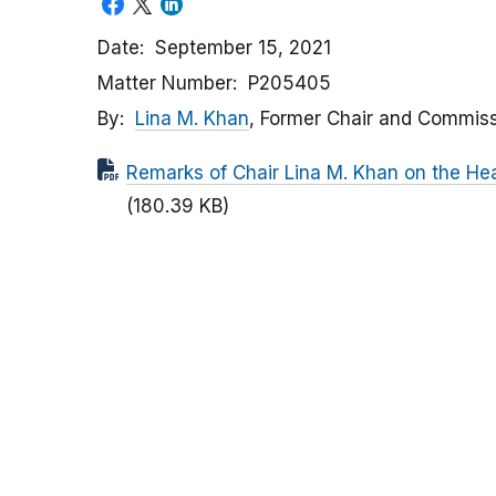
Date
September 15, 2021
Matter Number
P205405
By
Lina M. Khan
, Former Chair and Commis
Remarks of Chair Lina M. Khan on the Hea
(180.39 KB)