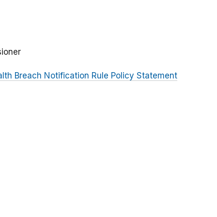
sioner
lth Breach Notification Rule Policy Statement