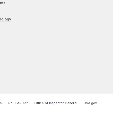
nts
nology
A
No FEAR Act
Office of Inspector General
USA.gov