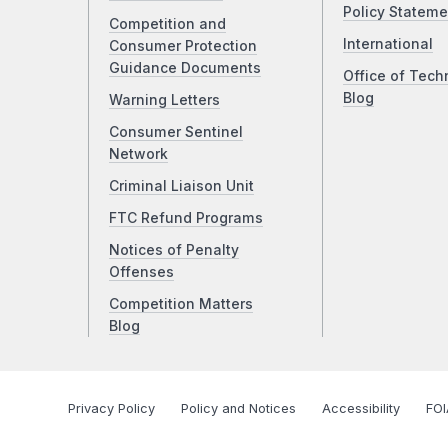
Policy Stateme
Competition and
International
Consumer Protection
Guidance Documents
Office of Tech
Blog
Warning Letters
Consumer Sentinel
Network
Criminal Liaison Unit
FTC Refund Programs
Notices of Penalty
Offenses
Competition Matters
Blog
Privacy Policy
Policy and Notices
Accessibility
FOI