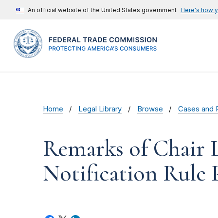
An official website of the United States government
Here's how 
Home
Legal Library
Browse
Cases and 
Remarks of Chair 
Notification Rule 