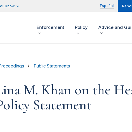
Español
you know
Repor
Enforcement
Policy
Advice and Gu
Proceedings
Public Statements
Lina M. Khan on the He
Policy Statement