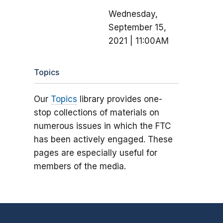
Wednesday,
September 15,
2021 | 11:00AM
Topics
Our
Topics
library provides one-
stop collections of materials on
numerous issues in which the FTC
has been actively engaged. These
pages are especially useful for
members of the media.