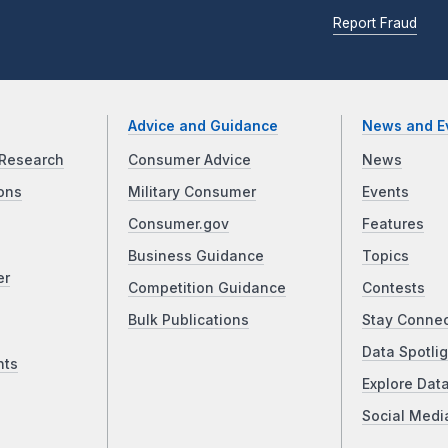
Report Fraud
Advice and Guidance
News and E
Research
Consumer Advice
News
ons
Military Consumer
Events
Consumer.gov
Features
Business Guidance
Topics
er
Competition Guidance
Contests
Bulk Publications
Stay Conne
Data Spotlig
nts
Explore Dat
Social Medi