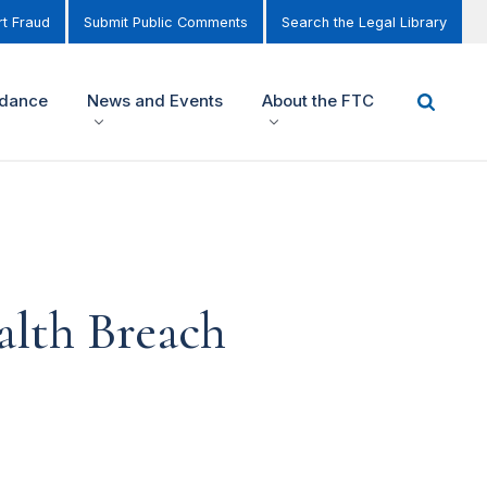
t Fraud
Submit Public Comments
Search the Legal Library
idance
News and Events
About the FTC
alth Breach