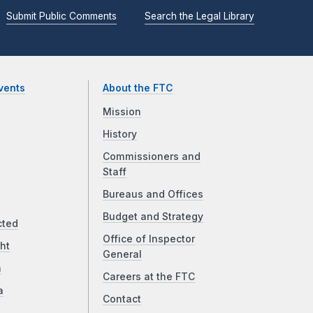
Submit Public Comments
Search the Legal Library
vents
About the FTC
Mission
History
Commissioners and
Staff
Bureaus and Offices
Budget and Strategy
cted
Office of Inspector
ht
General
a
Careers at the FTC
a
Contact