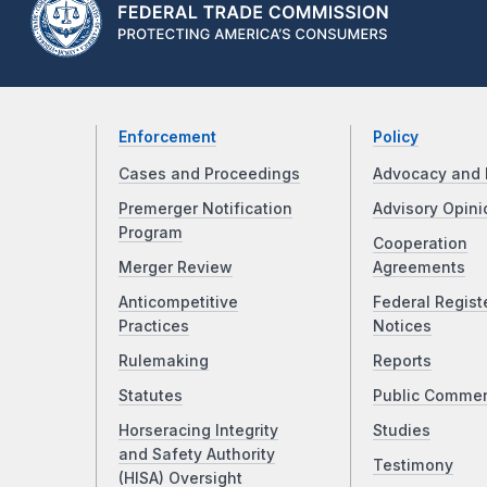
Enforcement
Policy
Cases and Proceedings
Advocacy and 
Premerger Notification
Advisory Opini
Program
Cooperation
Merger Review
Agreements
Anticompetitive
Federal Regist
Practices
Notices
Rulemaking
Reports
Statutes
Public Comme
Horseracing Integrity
Studies
and Safety Authority
Testimony
(HISA) Oversight