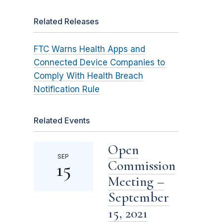
Related Releases
FTC Warns Health Apps and
Connected Device Companies to
Comply With Health Breach
Notification Rule
Related Events
Open
SEP
Commission
15
Meeting –
September
15, 2021