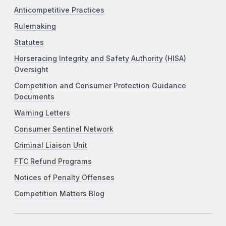
Anticompetitive Practices
Rulemaking
Statutes
Horseracing Integrity and Safety Authority (HISA)
Oversight
Competition and Consumer Protection Guidance
Documents
Warning Letters
Consumer Sentinel Network
Criminal Liaison Unit
FTC Refund Programs
Notices of Penalty Offenses
Competition Matters Blog