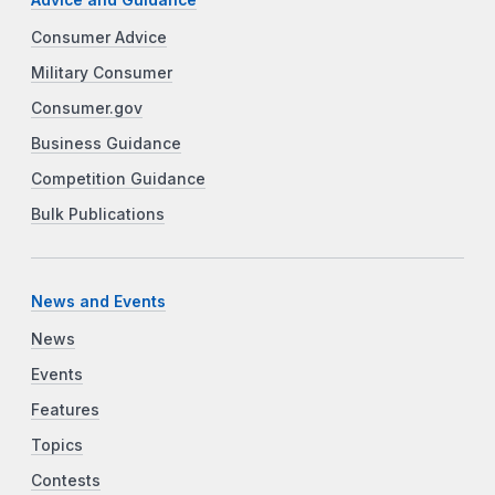
Consumer Advice
Military Consumer
Consumer.gov
Business Guidance
Competition Guidance
Bulk Publications
News and Events
News
Events
Features
Topics
Contests