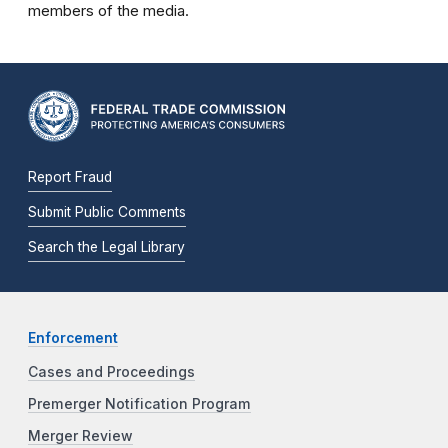
members of the media.
Report Fraud
Submit Public Comments
Search the Legal Library
Enforcement
Cases and Proceedings
Premerger Notification Program
Merger Review