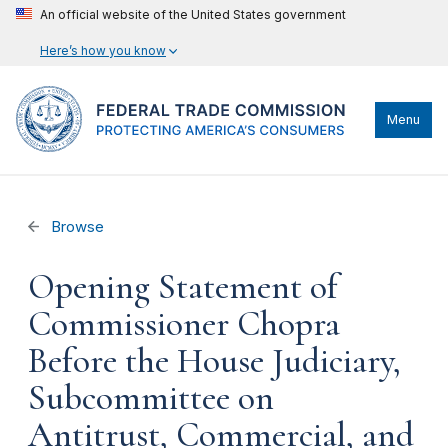
An official website of the United States government
Here’s how you know
Menu
Browse
Opening Statement of
Commissioner Chopra
Before the House Judiciary,
Subcommittee on
Antitrust, Commercial, and