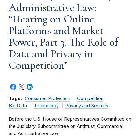
Administrative Law:
“Hearing on Online
Platforms and Market
Power, Part 3: The Role of
Data and Privacy in
Competition”
Tags:
Consumer Protection
Competition
Big Data
Technology
Privacy and Security
Before the U.S. House of Representatives Committee on
the Judiciary, Subcommittee on Antitrust, Commercial,
and Administrative Law