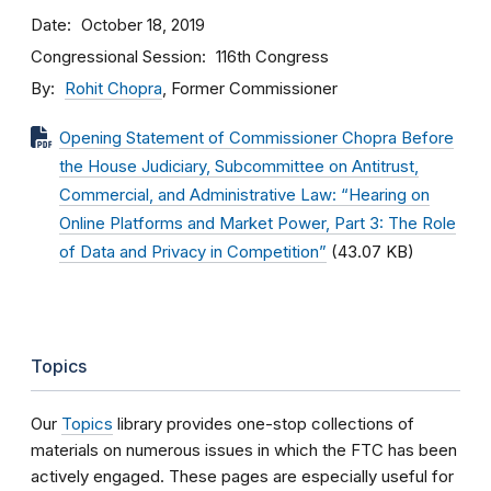
Date
October 18, 2019
Congressional Session
116th Congress
By
Rohit Chopra
, Former Commissioner
Opening Statement of Commissioner Chopra Before
the House Judiciary, Subcommittee on Antitrust,
Commercial, and Administrative Law: “Hearing on
Online Platforms and Market Power, Part 3: The Role
of Data and Privacy in Competition”
(43.07 KB)
Topics
Our
Topics
library provides one-stop collections of
materials on numerous issues in which the FTC has been
actively engaged. These pages are especially useful for