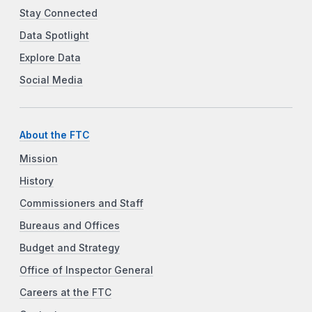
Stay Connected
Data Spotlight
Explore Data
Social Media
About the FTC
Mission
History
Commissioners and Staff
Bureaus and Offices
Budget and Strategy
Office of Inspector General
Careers at the FTC