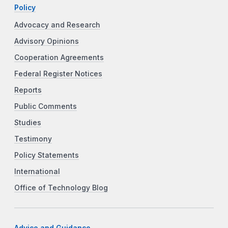
Policy
Advocacy and Research
Advisory Opinions
Cooperation Agreements
Federal Register Notices
Reports
Public Comments
Studies
Testimony
Policy Statements
International
Office of Technology Blog
Advice and Guidance