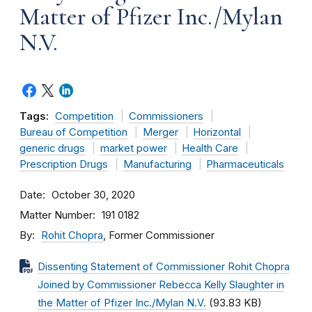
Matter of Pfizer Inc./Mylan
N.V.
Tags:
Competition
Commissioners
Bureau of Competition
Merger
Horizontal
generic drugs
market power
Health Care
Prescription Drugs
Manufacturing
Pharmaceuticals
Date
October 30, 2020
Matter Number
191 0182
By
Rohit Chopra
, Former Commissioner
Dissenting Statement of Commissioner Rohit Chopra
Joined by Commissioner Rebecca Kelly Slaughter in
the Matter of Pfizer Inc./Mylan N.V.
(93.83 KB)