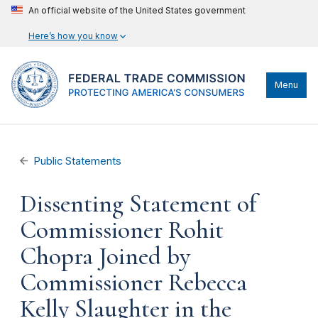
An official website of the United States government
Here’s how you know
Menu
Public Statements
Dissenting Statement of
Commissioner Rohit
Chopra Joined by
Commissioner Rebecca
Kelly Slaughter in the