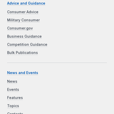
Advice and Guidance
Consumer Advice
Military Consumer
Consumer.gov
Business Guidance
Competition Guidance
Bulk Publications
News and Events
News
Events
Features
Topics
Contests