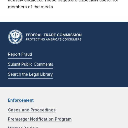
members of the media.
Report Fraud
Submit Public Comments
Search the Legal Library
Enforcement
Cases and Proceedings
Premerger Notification Program