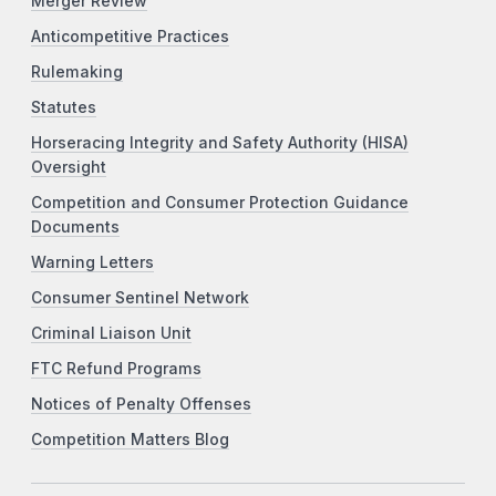
Merger Review
Anticompetitive Practices
Rulemaking
Statutes
Horseracing Integrity and Safety Authority (HISA)
Oversight
Competition and Consumer Protection Guidance
Documents
Warning Letters
Consumer Sentinel Network
Criminal Liaison Unit
FTC Refund Programs
Notices of Penalty Offenses
Competition Matters Blog