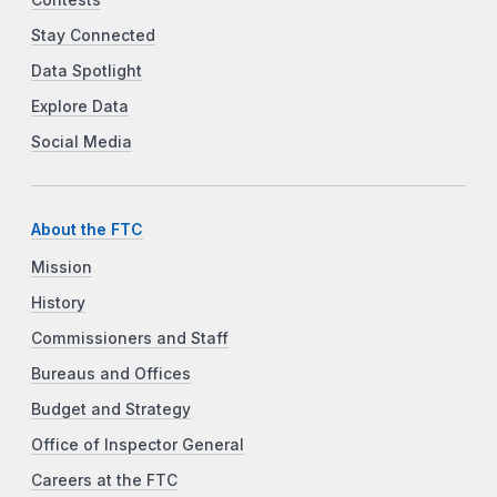
Stay Connected
Data Spotlight
Explore Data
Social Media
About the FTC
Mission
History
Commissioners and Staff
Bureaus and Offices
Budget and Strategy
Office of Inspector General
Careers at the FTC