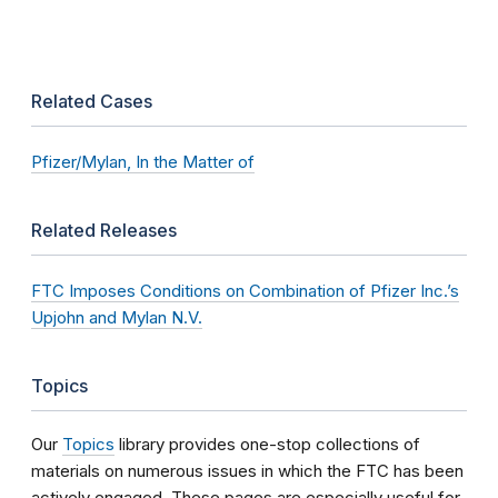
Related Cases
Pfizer/Mylan, In the Matter of
Related Releases
FTC Imposes Conditions on Combination of Pfizer Inc.’s
Upjohn and Mylan N.V.
Topics
Our
Topics
library provides one-stop collections of
materials on numerous issues in which the FTC has been
actively engaged. These pages are especially useful for