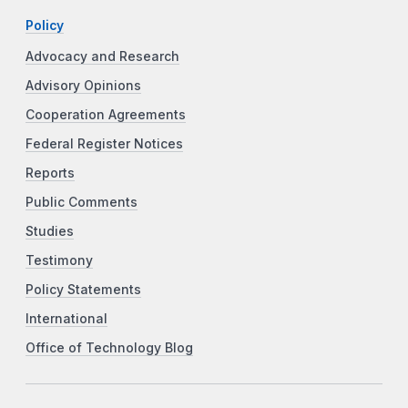
Policy
Advocacy and Research
Advisory Opinions
Cooperation Agreements
Federal Register Notices
Reports
Public Comments
Studies
Testimony
Policy Statements
International
Office of Technology Blog