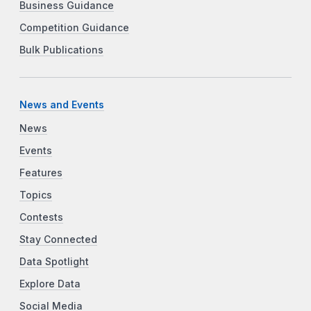
Business Guidance
Competition Guidance
Bulk Publications
News and Events
News
Events
Features
Topics
Contests
Stay Connected
Data Spotlight
Explore Data
Social Media