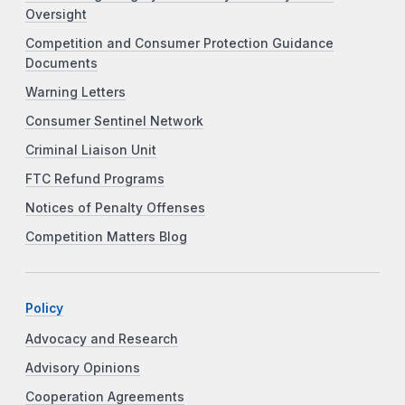
Oversight
Competition and Consumer Protection Guidance
Documents
Warning Letters
Consumer Sentinel Network
Criminal Liaison Unit
FTC Refund Programs
Notices of Penalty Offenses
Competition Matters Blog
Policy
Advocacy and Research
Advisory Opinions
Cooperation Agreements