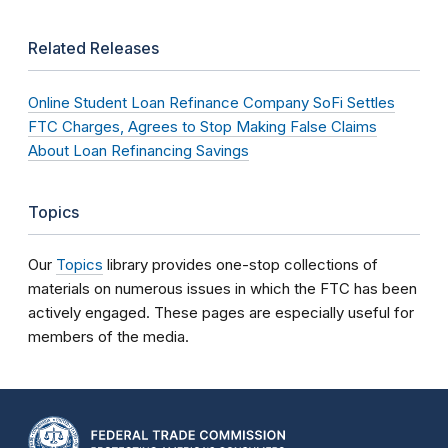
Related Releases
Online Student Loan Refinance Company SoFi Settles
FTC Charges, Agrees to Stop Making False Claims
About Loan Refinancing Savings
Topics
Our
Topics
library provides one-stop collections of
materials on numerous issues in which the FTC has been
actively engaged. These pages are especially useful for
members of the media.