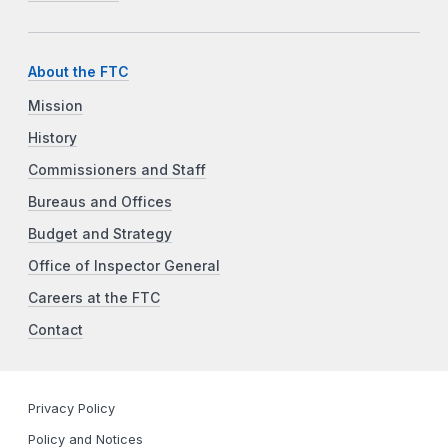
About the FTC
Mission
History
Commissioners and Staff
Bureaus and Offices
Budget and Strategy
Office of Inspector General
Careers at the FTC
Contact
Privacy Policy
Policy and Notices