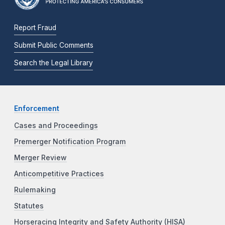
Report Fraud
Submit Public Comments
Search the Legal Library
Enforcement
Cases and Proceedings
Premerger Notification Program
Merger Review
Anticompetitive Practices
Rulemaking
Statutes
Horseracing Integrity and Safety Authority (HISA)