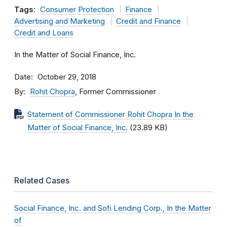
Tags:
Consumer Protection
Finance
Advertising and Marketing
Credit and Finance
Credit and Loans
In the Matter of Social Finance, Inc.
Date
October 29, 2018
By
Rohit Chopra
, Former Commissioner
Statement of Commissioner Rohit Chopra In the
Matter of Social Finance, Inc.
(23.89 KB)
Related Cases
Social Finance, Inc. and Sofi Lending Corp., In the Matter
of