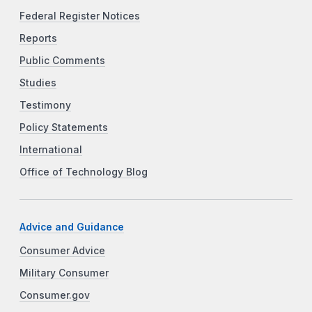
Federal Register Notices
Reports
Public Comments
Studies
Testimony
Policy Statements
International
Office of Technology Blog
Advice and Guidance
Consumer Advice
Military Consumer
Consumer.gov