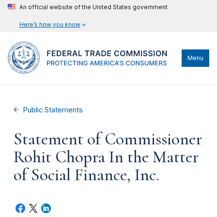
An official website of the United States government
Here’s how you know
Menu
Public Statements
Statement of Commissioner
Rohit Chopra In the Matter
of Social Finance, Inc.