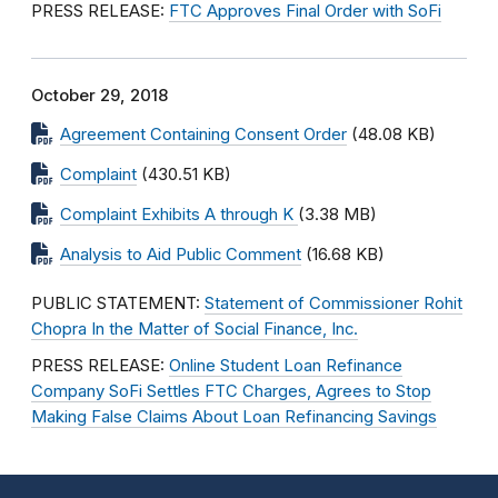
PRESS RELEASE:
FTC Approves Final Order with SoFi
October 29, 2018
Agreement Containing Consent Order
(48.08 KB)
Complaint
(430.51 KB)
Complaint Exhibits A through K
(3.38 MB)
Analysis to Aid Public Comment
(16.68 KB)
PUBLIC STATEMENT:
Statement of Commissioner Rohit
Chopra In the Matter of Social Finance, Inc.
PRESS RELEASE:
Online Student Loan Refinance
Company SoFi Settles FTC Charges, Agrees to Stop
Making False Claims About Loan Refinancing Savings