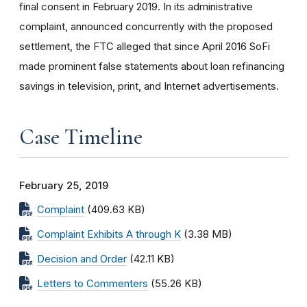
final consent in February 2019. In its administrative
complaint, announced concurrently with the proposed
settlement, the FTC alleged that since April 2016 SoFi
made prominent false statements about loan refinancing
savings in television, print, and Internet advertisements.
Case Timeline
February 25, 2019
Complaint
(409.63 KB)
Complaint Exhibits A through K
(3.38 MB)
Decision and Order
(42.11 KB)
Letters to Commenters
(55.26 KB)