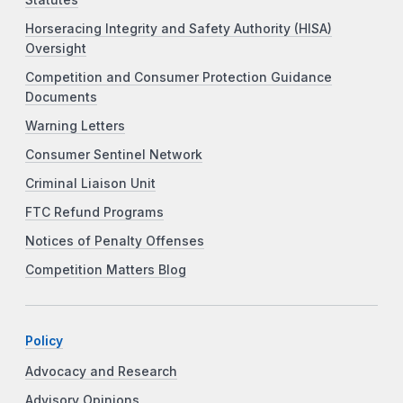
Horseracing Integrity and Safety Authority (HISA)
Oversight
Competition and Consumer Protection Guidance
Documents
Warning Letters
Consumer Sentinel Network
Criminal Liaison Unit
FTC Refund Programs
Notices of Penalty Offenses
Competition Matters Blog
Policy
Advocacy and Research
Advisory Opinions