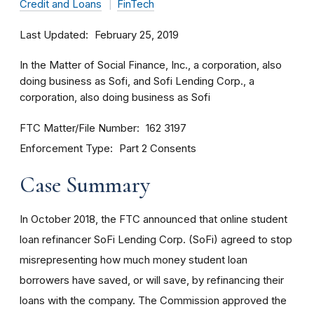
Credit and Loans
FinTech
Last Updated
February 25, 2019
In the Matter of Social Finance, Inc., a corporation, also
doing business as Sofi, and Sofi Lending Corp., a
corporation, also doing business as Sofi
FTC Matter/File Number
162 3197
Enforcement Type
Part 2 Consents
Case Summary
In October 2018, the FTC announced that online student
loan refinancer SoFi Lending Corp. (SoFi) agreed to stop
misrepresenting how much money student loan
borrowers have saved, or will save, by refinancing their
loans with the company. The Commission approved the