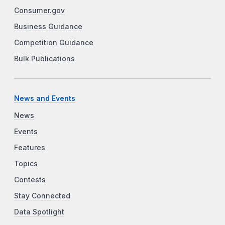
Consumer.gov
Business Guidance
Competition Guidance
Bulk Publications
News and Events
News
Events
Features
Topics
Contests
Stay Connected
Data Spotlight