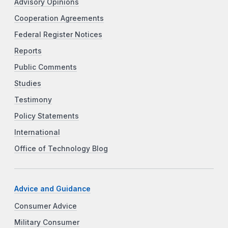
Advisory Opinions
Cooperation Agreements
Federal Register Notices
Reports
Public Comments
Studies
Testimony
Policy Statements
International
Office of Technology Blog
Advice and Guidance
Consumer Advice
Military Consumer