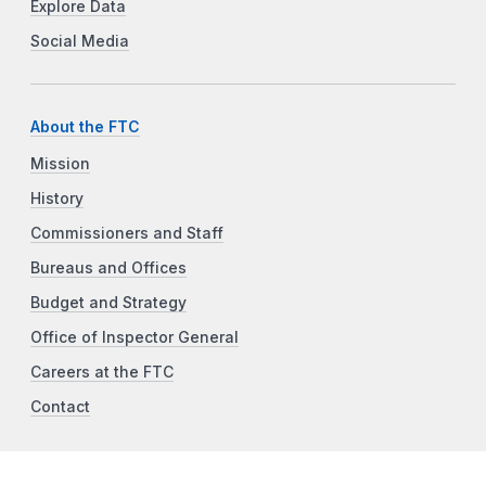
Explore Data
Social Media
About the FTC
Mission
History
Commissioners and Staff
Bureaus and Offices
Budget and Strategy
Office of Inspector General
Careers at the FTC
Contact