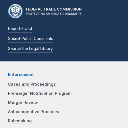
Report Fraud
Submit Public Comments
Search the Legal Library
Enforcement
Cases and Proceedings
Premerger Notification Program
Merger Review
Anticompetitive Practices
Rulemaking