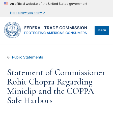
An official website of the United States government
Here’s how you know
Menu
Public Statements
Statement of Commissioner
Rohit Chopra Regarding
Miniclip and the COPPA
Safe Harbors