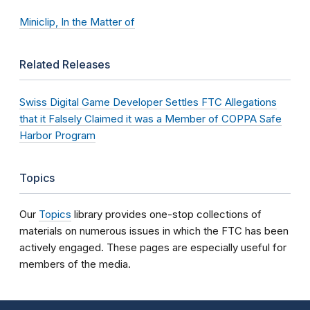
Miniclip, In the Matter of
Related Releases
Swiss Digital Game Developer Settles FTC Allegations
that it Falsely Claimed it was a Member of COPPA Safe
Harbor Program
Topics
Our
Topics
library provides one-stop collections of
materials on numerous issues in which the FTC has been
actively engaged. These pages are especially useful for
members of the media.