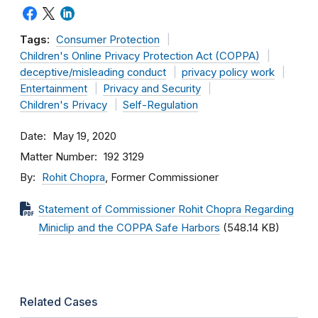
Tags:
Consumer Protection
Children's Online Privacy Protection Act (COPPA)
deceptive/misleading conduct
privacy policy work
Entertainment
Privacy and Security
Children's Privacy
Self-Regulation
Date
May 19, 2020
Matter Number
192 3129
By
Rohit Chopra
, Former Commissioner
Statement of Commissioner Rohit Chopra Regarding
Miniclip and the COPPA Safe Harbors
(548.14 KB)
Related Cases