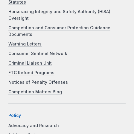
Statutes
Horseracing Integrity and Safety Authority (HISA)
Oversight
Competition and Consumer Protection Guidance
Documents
Warning Letters
Consumer Sentinel Network
Criminal Liaison Unit
FTC Refund Programs
Notices of Penalty Offenses
Competition Matters Blog
Policy
Advocacy and Research