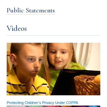
Public Statements
Videos
Protecting Children's Privacy Under COPPA