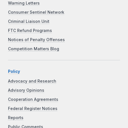
Warning Letters
Consumer Sentinel Network
Criminal Liaison Unit
FTC Refund Programs
Notices of Penalty Offenses
Competition Matters Blog
Policy
Advocacy and Research
Advisory Opinions
Cooperation Agreements
Federal Register Notices
Reports
Public Comments