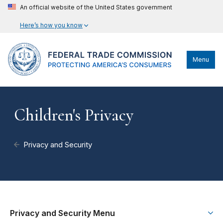
An official website of the United States government
Here’s how you know
Menu
Children's Privacy
Privacy and Security
Privacy and Security Menu