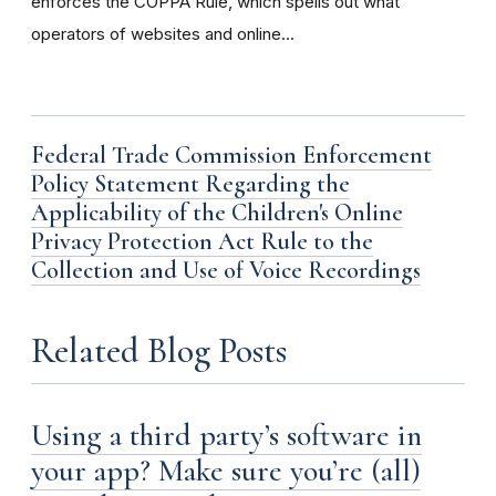
enforces the COPPA Rule, which spells out what
operators of websites and online...
Federal Trade Commission Enforcement
Policy Statement Regarding the
Applicability of the Children's Online
Privacy Protection Act Rule to the
Collection and Use of Voice Recordings
Related Blog Posts
Using a third party’s software in
your app? Make sure you’re (all)