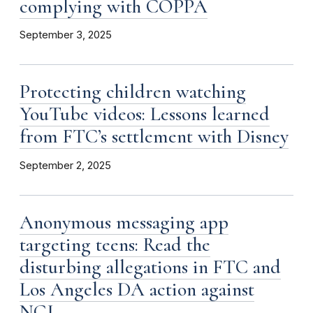
complying with COPPA
September 3, 2025
Protecting children watching
YouTube videos: Lessons learned
from FTC’s settlement with Disney
September 2, 2025
Anonymous messaging app
targeting teens: Read the
disturbing allegations in FTC and
Los Angeles DA action against
NGL