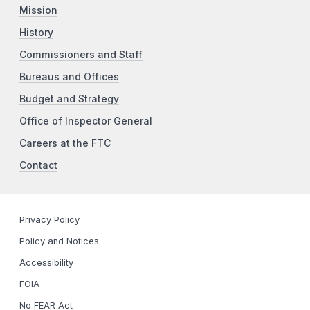
Mission
History
Commissioners and Staff
Bureaus and Offices
Budget and Strategy
Office of Inspector General
Careers at the FTC
Contact
Privacy Policy
Policy and Notices
Accessibility
FOIA
No FEAR Act