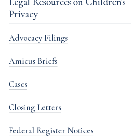
Legal Resources on Children's
Privacy
Advocacy Filings
Amicus Briefs
Cases
Closing Letters
Federal Register Notices