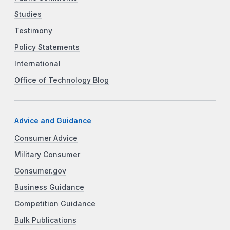
Studies
Testimony
Policy Statements
International
Office of Technology Blog
Advice and Guidance
Consumer Advice
Military Consumer
Consumer.gov
Business Guidance
Competition Guidance
Bulk Publications