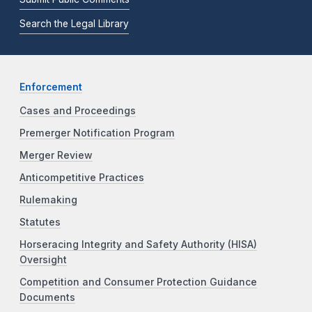
Search the Legal Library
Enforcement
Cases and Proceedings
Premerger Notification Program
Merger Review
Anticompetitive Practices
Rulemaking
Statutes
Horseracing Integrity and Safety Authority (HISA)
Oversight
Competition and Consumer Protection Guidance
Documents