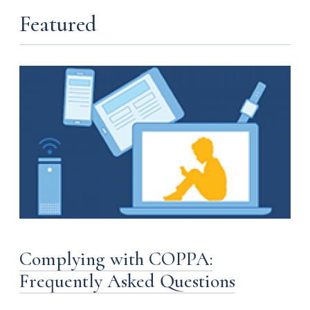
Featured
Complying with COPPA:
Frequently Asked Questions