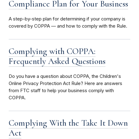
Compliance Plan for Your Business
A step-by-step plan for determining if your company is
covered by COPPA — and how to comply with the Rule.
Complying with COPPA:
Frequently Asked Questions
Do you have a question about COPPA, the Children's
Online Privacy Protection Act Rule? Here are answers
from FTC staff to help your business comply with
COPPA.
Complying With the Take It Down
Act