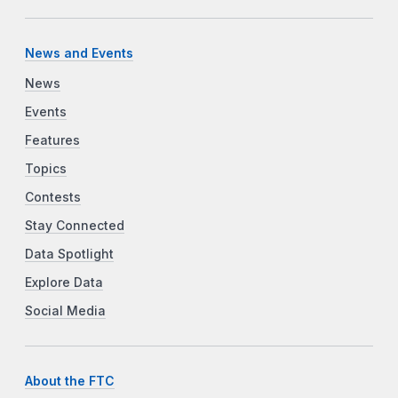
News and Events
News
Events
Features
Topics
Contests
Stay Connected
Data Spotlight
Explore Data
Social Media
About the FTC