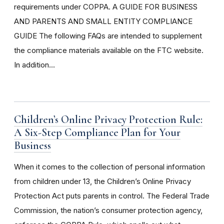
requirements under COPPA. A GUIDE FOR BUSINESS
AND PARENTS AND SMALL ENTITY COMPLIANCE
GUIDE The following FAQs are intended to supplement
the compliance materials available on the FTC website.
In addition...
Children’s Online Privacy Protection Rule:
A Six-Step Compliance Plan for Your
Business
When it comes to the collection of personal information
from children under 13, the Children’s Online Privacy
Protection Act puts parents in control. The Federal Trade
Commission, the nation’s consumer protection agency,