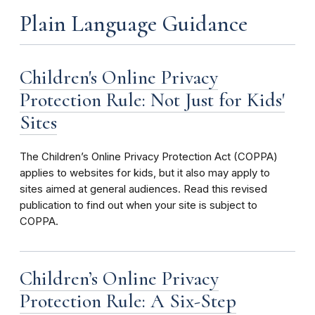
Plain Language Guidance
Children's Online Privacy
Protection Rule: Not Just for Kids'
Sites
The Children’s Online Privacy Protection Act (COPPA)
applies to websites for kids, but it also may apply to
sites aimed at general audiences. Read this revised
publication to find out when your site is subject to
COPPA.
Children’s Online Privacy
Protection Rule: A Six-Step