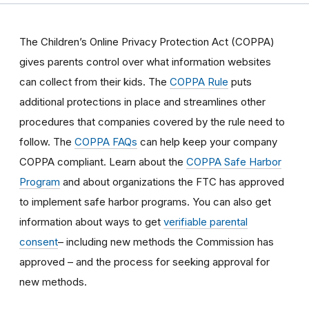
The Children’s Online Privacy Protection Act (COPPA)
gives parents control over what information websites
can collect from their kids. The
COPPA Rule
puts
additional protections in place and streamlines other
procedures that companies covered by the rule need to
follow. The
COPPA FAQs
can help keep your company
COPPA compliant. Learn about the
COPPA Safe Harbor
Program
and about organizations the FTC has approved
to implement safe harbor programs. You can also get
information about ways to get
verifiable parental
consent
– including new methods the Commission has
approved – and the process for seeking approval for
new methods.