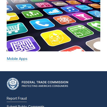
Mobile Apps
Report Fraud
Submit Public Comments