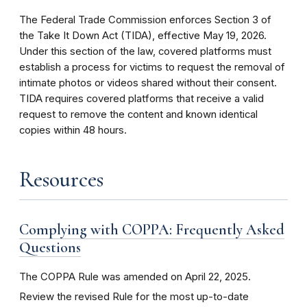
The Federal Trade Commission enforces Section 3 of
the Take It Down Act (TIDA), effective May 19, 2026.
Under this section of the law, covered platforms must
establish a process for victims to request the removal of
intimate photos or videos shared without their consent.
TIDA requires covered platforms that receive a valid
request to remove the content and known identical
copies within 48 hours.
Resources
Complying with COPPA: Frequently Asked
Questions
The COPPA Rule was amended on April 22, 2025.
Review the revised Rule for the most up-to-date