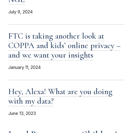
July 9, 2024
FTC is taking another look at
COPPA and kids’ online privacy –
and we want your insights
January 11, 2024
Hey, Alexa! What are you doing
with my data?
June 13, 2023