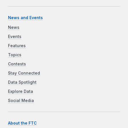
News and Events
News
Events
Features
Topics
Contests
Stay Connected
Data Spotlight
Explore Data
Social Media
About the FTC