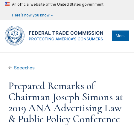
An official website of the United States government
Here’s how you know
Menu
Speeches
Prepared Remarks of
Chairman Joseph Simons at
2019 ANA Advertising Law
& Public Policy Conference