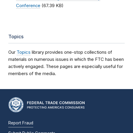
Conference
(67.39 KB)
Topics
Our
Topics
library provides one-stop collections of
materials on numerous issues in which the FTC has been
actively engaged. These pages are especially useful for
members of the media.
Report Fraud