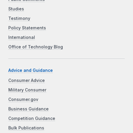
Studies
Testimony
Policy Statements
International
Office of Technology Blog
Advice and Guidance
Consumer Advice
Military Consumer
Consumer.gov
Business Guidance
Competition Guidance
Bulk Publications