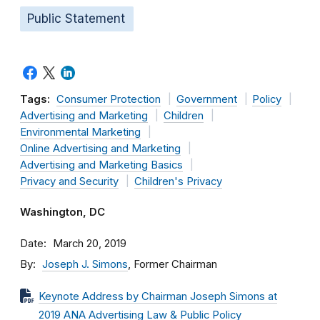
Public Statement
Tags:
Consumer Protection
Government
Policy
Advertising and Marketing
Children
Environmental Marketing
Online Advertising and Marketing
Advertising and Marketing Basics
Privacy and Security
Children's Privacy
Washington, DC
Date
March 20, 2019
By
Joseph J. Simons
, Former Chairman
Keynote Address by Chairman Joseph Simons at
2019 ANA Advertising Law & Public Policy