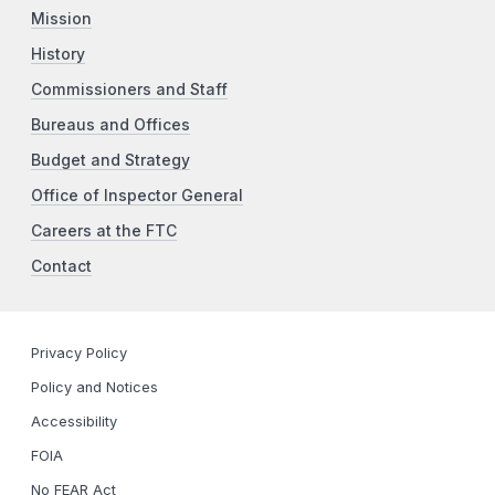
Mission
History
Commissioners and Staff
Bureaus and Offices
Budget and Strategy
Office of Inspector General
Careers at the FTC
Contact
Privacy Policy
Policy and Notices
Accessibility
FOIA
No FEAR Act