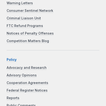
Warning Letters
Consumer Sentinel Network
Criminal Liaison Unit
FTC Refund Programs
Notices of Penalty Offenses
Competition Matters Blog
Policy
Advocacy and Research
Advisory Opinions
Cooperation Agreements
Federal Register Notices
Reports
Public Comments