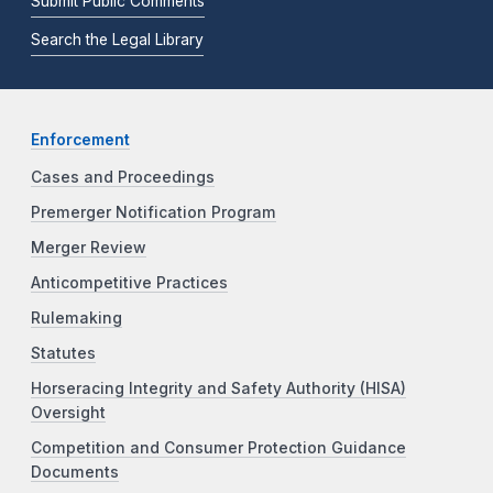
Submit Public Comments
Search the Legal Library
Enforcement
Cases and Proceedings
Premerger Notification Program
Merger Review
Anticompetitive Practices
Rulemaking
Statutes
Horseracing Integrity and Safety Authority (HISA)
Oversight
Competition and Consumer Protection Guidance
Documents