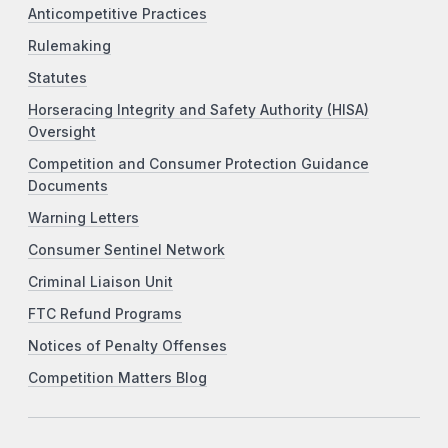
Anticompetitive Practices
Rulemaking
Statutes
Horseracing Integrity and Safety Authority (HISA)
Oversight
Competition and Consumer Protection Guidance
Documents
Warning Letters
Consumer Sentinel Network
Criminal Liaison Unit
FTC Refund Programs
Notices of Penalty Offenses
Competition Matters Blog