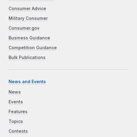
Consumer Advice
Military Consumer
Consumer.gov
Business Guidance
Competition Guidance
Bulk Publications
News and Events
News
Events
Features
Topics
Contests