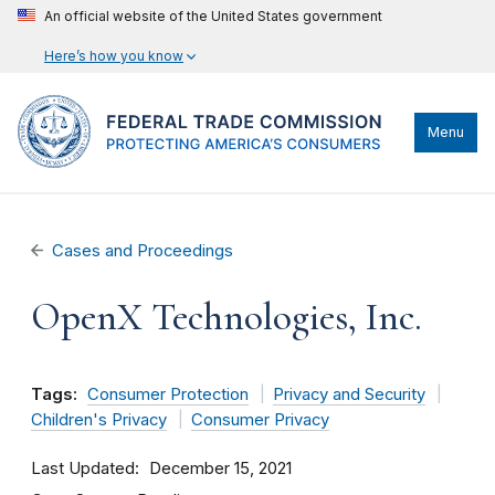
An official website of the United States government
Here’s how you know
Menu
Cases and Proceedings
OpenX Technologies, Inc.
Tags:
Consumer Protection
Privacy and Security
Children's Privacy
Consumer Privacy
Last Updated
December 15, 2021