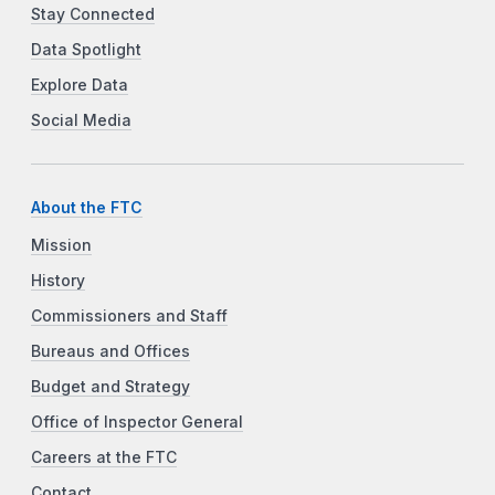
Stay Connected
Data Spotlight
Explore Data
Social Media
About the FTC
Mission
History
Commissioners and Staff
Bureaus and Offices
Budget and Strategy
Office of Inspector General
Careers at the FTC
Contact