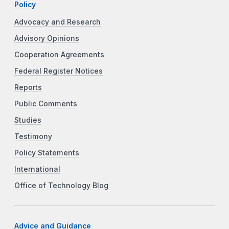
Policy
Advocacy and Research
Advisory Opinions
Cooperation Agreements
Federal Register Notices
Reports
Public Comments
Studies
Testimony
Policy Statements
International
Office of Technology Blog
Advice and Guidance