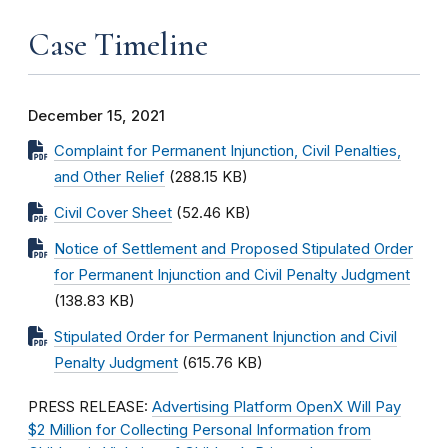
Case Timeline
December 15, 2021
Complaint for Permanent Injunction, Civil Penalties,
and Other Relief
(288.15 KB)
Civil Cover Sheet
(52.46 KB)
Notice of Settlement and Proposed Stipulated Order
for Permanent Injunction and Civil Penalty Judgment
(138.83 KB)
Stipulated Order for Permanent Injunction and Civil
Penalty Judgment
(615.76 KB)
PRESS RELEASE:
Advertising Platform OpenX Will Pay
$2 Million for Collecting Personal Information from