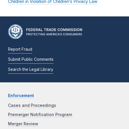
Children in Violation of Children’s Privacy Law
Report Fraud
Submit Public Comments
Search the Legal Library
Enforcement
Cases and Proceedings
Premerger Notification Program
Merger Review