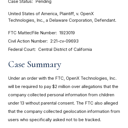
Case Status
Pending
United States of America, Plaintiff, v. OpenX
Technologies, Inc., a Delaware Corporation, Defendant.
FTC Matter/File Number
1923019
Civil Action Number
2:21-cv-09693
Federal Court
Central District of California
Case Summary
Under an order with the FTC, OpenX Technologies, Inc.
will be required to pay $2 million over allegations that the
company collected personal information from children
under 13 without parental consent. The FTC also alleged
that the company collected geolocation information from
users who specifically asked not to be tracked.