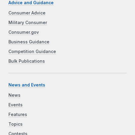
Advice and Guidance
Consumer Advice
Military Consumer
Consumer.gov
Business Guidance
Competition Guidance
Bulk Publications
News and Events
News
Events
Features
Topics
Contests