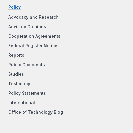
Policy
Advocacy and Research
Advisory Opinions
Cooperation Agreements
Federal Register Notices
Reports
Public Comments
Studies
Testimony
Policy Statements
International
Office of Technology Blog