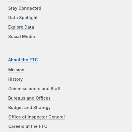
Stay Connected
Data Spotlight
Explore Data
Social Media
About the FTC
Mission
History
Commissioners and Staff
Bureaus and Offices
Budget and Strategy
Office of Inspector General
Careers at the FTC