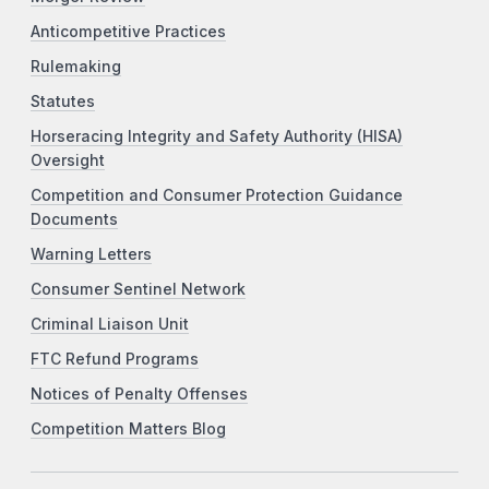
Anticompetitive Practices
Rulemaking
Statutes
Horseracing Integrity and Safety Authority (HISA)
Oversight
Competition and Consumer Protection Guidance
Documents
Warning Letters
Consumer Sentinel Network
Criminal Liaison Unit
FTC Refund Programs
Notices of Penalty Offenses
Competition Matters Blog