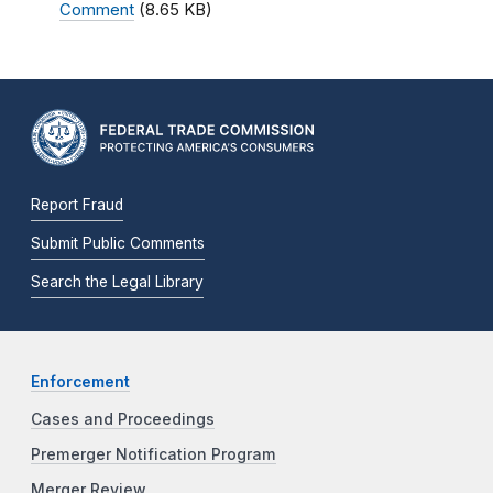
Comment
(8.65 KB)
Report Fraud
Submit Public Comments
Search the Legal Library
Enforcement
Cases and Proceedings
Premerger Notification Program
Merger Review