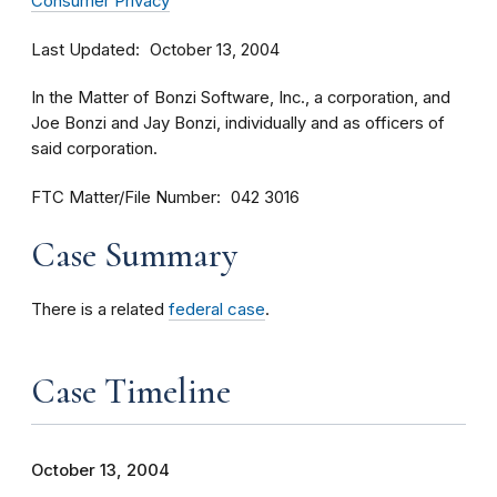
Consumer Privacy
Last Updated
October 13, 2004
In the Matter of Bonzi Software, Inc., a corporation, and
Joe Bonzi and Jay Bonzi, individually and as officers of
said corporation.
FTC Matter/File Number
042 3016
Case Summary
There is a related
federal case
.
Case Timeline
October 13, 2004