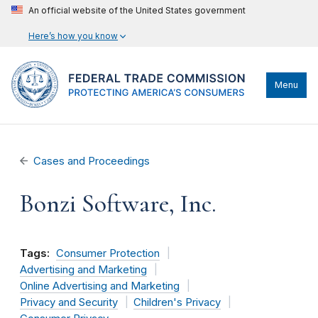
An official website of the United States government
Here’s how you know
Menu
Cases and Proceedings
Bonzi Software, Inc.
Tags:
Consumer Protection
Advertising and Marketing
Online Advertising and Marketing
Privacy and Security
Children's Privacy