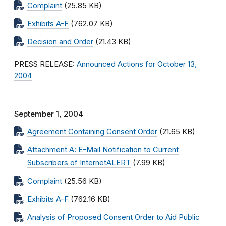
Complaint
(25.85 KB)
Exhibits A-F
(762.07 KB)
Decision and Order
(21.43 KB)
PRESS RELEASE:
Announced Actions for October 13,
2004
September 1, 2004
Agreement Containing Consent Order
(21.65 KB)
Attachment A: E-Mail Notification to Current
Subscribers of InternetALERT
(7.99 KB)
Complaint
(25.56 KB)
Exhibits A-F
(762.16 KB)
Analysis of Proposed Consent Order to Aid Public