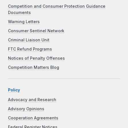
Competition and Consumer Protection Guidance
Documents
Warning Letters
Consumer Sentinel Network
Criminal Liaison Unit
FTC Refund Programs
Notices of Penalty Offenses
Competition Matters Blog
Policy
Advocacy and Research
Advisory Opinions
Cooperation Agreements
Federal Register Notices