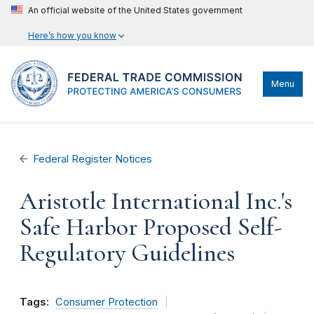
An official website of the United States government
Here’s how you know
Menu
Federal Register Notices
Aristotle International Inc.'s
Safe Harbor Proposed Self-
Regulatory Guidelines
Tags:
Consumer Protection