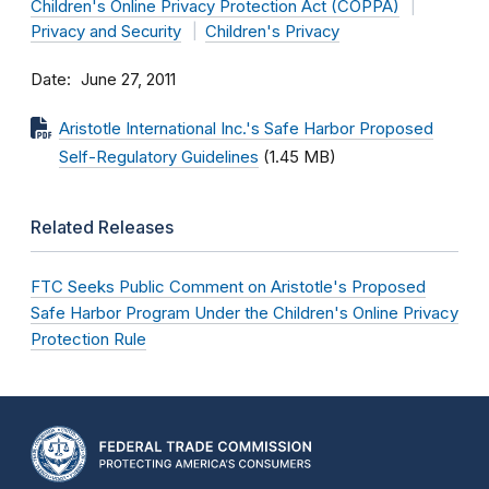
Children's Online Privacy Protection Act (COPPA)
Privacy and Security
Children's Privacy
Date
June 27, 2011
Aristotle International Inc.'s Safe Harbor Proposed
Self-Regulatory Guidelines
(1.45 MB)
Related Releases
FTC Seeks Public Comment on Aristotle's Proposed
Safe Harbor Program Under the Children's Online Privacy
Protection Rule