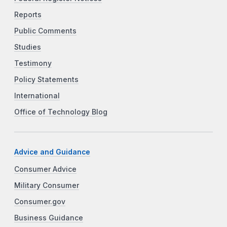
Reports
Public Comments
Studies
Testimony
Policy Statements
International
Office of Technology Blog
Advice and Guidance
Consumer Advice
Military Consumer
Consumer.gov
Business Guidance