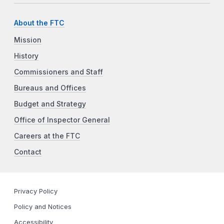
About the FTC
Mission
History
Commissioners and Staff
Bureaus and Offices
Budget and Strategy
Office of Inspector General
Careers at the FTC
Contact
Privacy Policy
Policy and Notices
Accessibility