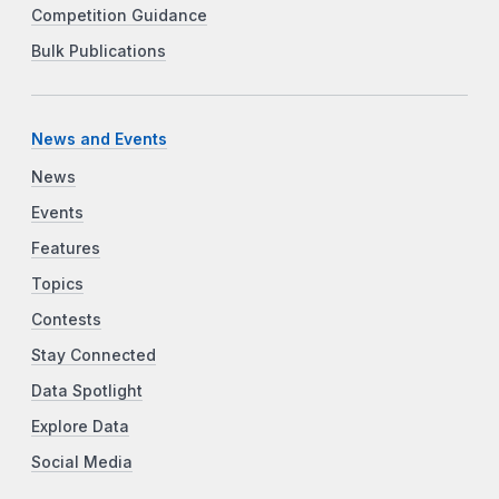
Competition Guidance
Bulk Publications
News and Events
News
Events
Features
Topics
Contests
Stay Connected
Data Spotlight
Explore Data
Social Media