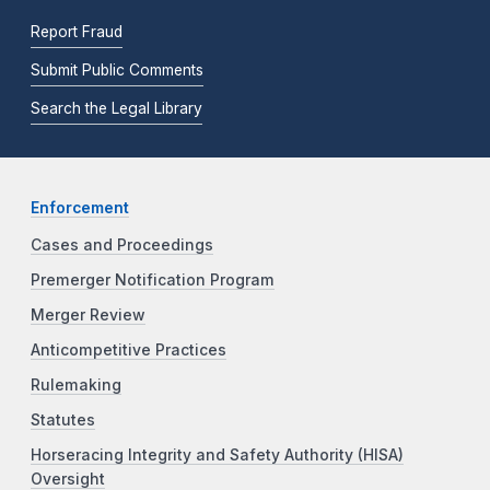
Report Fraud
Submit Public Comments
Search the Legal Library
Enforcement
Cases and Proceedings
Premerger Notification Program
Merger Review
Anticompetitive Practices
Rulemaking
Statutes
Horseracing Integrity and Safety Authority (HISA)
Oversight