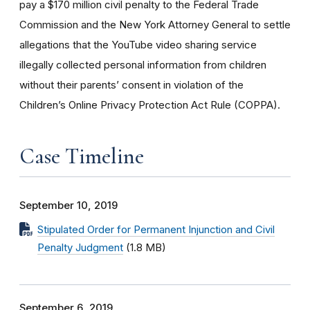
pay a $170 million civil penalty to the Federal Trade
Commission and the New York Attorney General to settle
allegations that the YouTube video sharing service
illegally collected personal information from children
without their parents’ consent in violation of the
Children’s Online Privacy Protection Act Rule (COPPA).
Case Timeline
September 10, 2019
Stipulated Order for Permanent Injunction and Civil
Penalty Judgment
(1.8 MB)
September 6, 2019