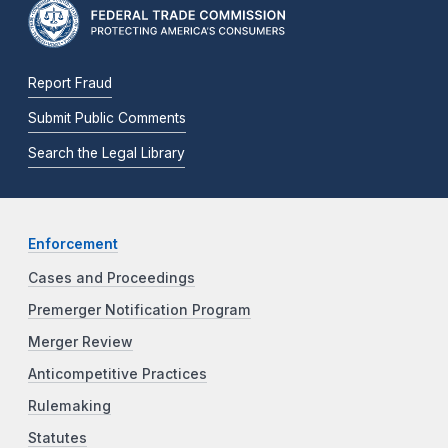
Report Fraud
Submit Public Comments
Search the Legal Library
Enforcement
Cases and Proceedings
Premerger Notification Program
Merger Review
Anticompetitive Practices
Rulemaking
Statutes