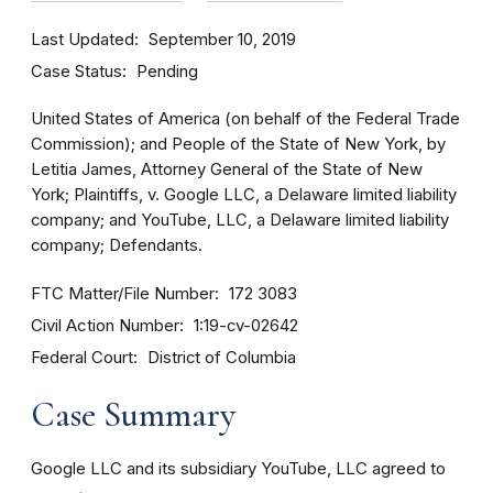
Last Updated
September 10, 2019
Case Status
Pending
United States of America (on behalf of the Federal Trade
Commission); and People of the State of New York, by
Letitia James, Attorney General of the State of New
York; Plaintiffs, v. Google LLC, a Delaware limited liability
company; and YouTube, LLC, a Delaware limited liability
company; Defendants.
FTC Matter/File Number
172 3083
Civil Action Number
1:19-cv-02642
Federal Court
District of Columbia
Case Summary
Google LLC and its subsidiary YouTube, LLC agreed to