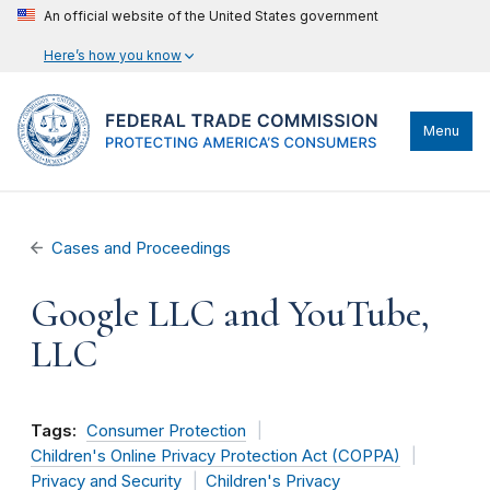
An official website of the United States government
Here’s how you know
Menu
Cases and Proceedings
Google LLC and YouTube,
LLC
Tags:
Consumer Protection
Children's Online Privacy Protection Act (COPPA)
Privacy and Security
Children's Privacy