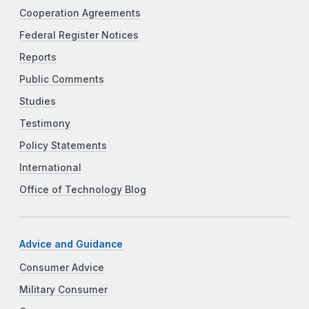
Cooperation Agreements
Federal Register Notices
Reports
Public Comments
Studies
Testimony
Policy Statements
International
Office of Technology Blog
Advice and Guidance
Consumer Advice
Military Consumer