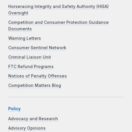
Horseracing Integrity and Safety Authority (HISA)
Oversight
Competition and Consumer Protection Guidance
Documents
Warning Letters
Consumer Sentinel Network
Criminal Liaison Unit
FTC Refund Programs
Notices of Penalty Offenses
Competition Matters Blog
Policy
Advocacy and Research
Advisory Opinions