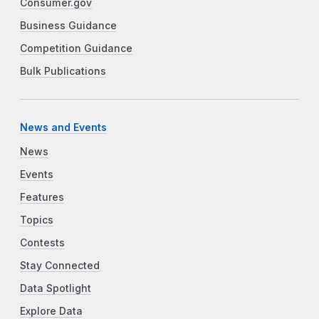
Consumer.gov
Business Guidance
Competition Guidance
Bulk Publications
News and Events
News
Events
Features
Topics
Contests
Stay Connected
Data Spotlight
Explore Data