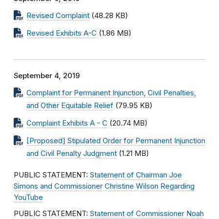
Revised Complaint
(48.28 KB)
Revised Exhibits A-C
(1.86 MB)
September 4, 2019
Complaint for Permanent Injunction, Civil Penalties,
and Other Equitable Relief
(79.95 KB)
Complaint Exhibits A - C
(20.74 MB)
[Proposed] Stipulated Order for Permanent Injunction
and Civil Penalty Judgment
(1.21 MB)
PUBLIC STATEMENT:
Statement of Chairman Joe
Simons and Commissioner Christine Wilson Regarding
YouTube
PUBLIC STATEMENT:
Statement of Commissioner Noah