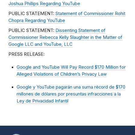
Joshua Phillips Regarding YouTube
PUBLIC STATEMENT:
Statement of Commissioner Rohit
Chopra Regarding YouTube
PUBLIC STATEMENT:
Dissenting Statement of
Commissioner Rebecca Kelly Slaughter in the Matter of
Google LLC and YouTube, LLC
PRESS RELEASE:
Google and YouTube Will Pay Record $170 Million for
Alleged Violations of Children’s Privacy Law
Google y YouTube pagarán una suma récord de $170
millones de dólares por presuntas infracciones a la
Ley de Privacidad Infantil