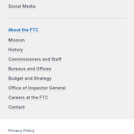
Social Media
About the FTC
Mission
History
Commissioners and Staff
Bureaus and Offices
Budget and Strategy
Office of Inspector General
Careers at the FTC
Contact
Privacy Policy