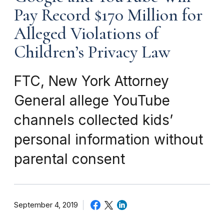
Pay Record $170 Million for
Alleged Violations of
Children’s Privacy Law
FTC, New York Attorney
General allege YouTube
channels collected kids’
personal information without
parental consent
September 4, 2019