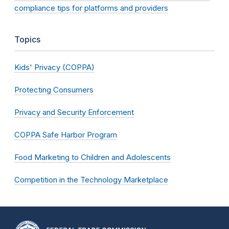
compliance tips for platforms and providers
Topics
Kids' Privacy (COPPA)
Protecting Consumers
Privacy and Security Enforcement
COPPA Safe Harbor Program
Food Marketing to Children and Adolescents
Competition in the Technology Marketplace