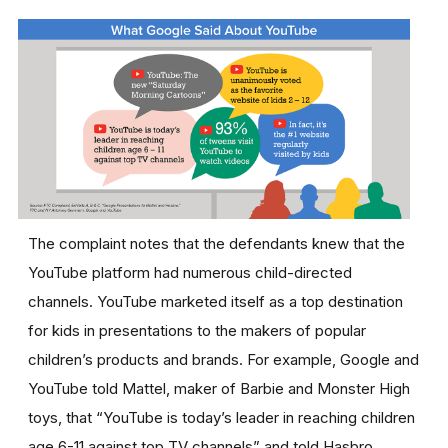
The complaint notes that the defendants knew that the
YouTube platform had numerous child-directed
channels. YouTube marketed itself as a top destination
for kids in presentations to the makers of popular
children’s products and brands. For example, Google and
YouTube told Mattel, maker of Barbie and Monster High
toys, that “YouTube is today’s leader in reaching children
age 6-11 against top TV channels” and told Hasbro,