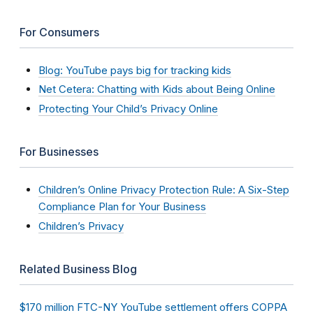
For Consumers
Blog: YouTube pays big for tracking kids
Net Cetera: Chatting with Kids about Being Online
Protecting Your Child’s Privacy Online
For Businesses
Children’s Online Privacy Protection Rule: A Six-Step
Compliance Plan for Your Business
Children’s Privacy
Related Business Blog
$170 million FTC-NY YouTube settlement offers COPPA