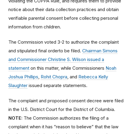
violating the COPPA Rule, and requires them to provide
notice about their data collection practices and obtain
verifiable parental consent before collecting personal
information from children.
The Commission voted 3-2 to authorize the
complaint
and stipulated final orderto be filed.
Chairman Simons
and Commissioner Christine S. Wilson issued a
statement
on this matter, while Commissioners
Noah
Joshua Phillips
,
Rohit Chopra
, and
Rebecca Kelly
Slaughter
issued separate statements.
The complaint and proposed consent decree were filed
in the U.S. District Court for the District of Columbia.
NOTE:
The Commission authorizes the filing of a
complaint when it has “reason to believe” that the law