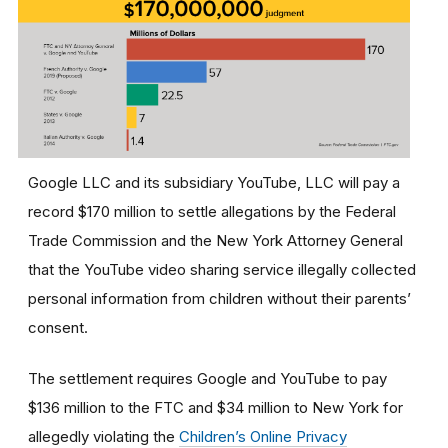
Google LLC and its subsidiary YouTube, LLC will pay a
record $170 million to settle allegations by the Federal
Trade Commission and the New York Attorney General
that the YouTube video sharing service illegally collected
personal information from children without their parents’
consent.
The settlement requires Google and YouTube to pay
$136 million to the FTC and $34 million to New York for
allegedly violating the
Children’s Online Privacy