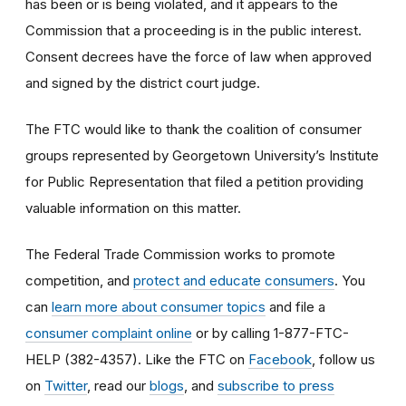
has been or is being violated, and it appears to the
Commission that a proceeding is in the public interest.
Consent decrees have the force of law when approved
and signed by the district court judge.
The FTC would like to thank the coalition of consumer
groups represented by Georgetown University’s Institute
for Public Representation that filed a petition providing
valuable information on this matter.
The Federal Trade Commission works to promote
competition, and
protect and educate consumers
. You
can
learn more about consumer topics
and file a
consumer complaint online
or by calling 1-877-FTC-
HELP (382-4357). Like the FTC on
Facebook
, follow us
on
Twitter
, read our
blogs
, and
subscribe to press