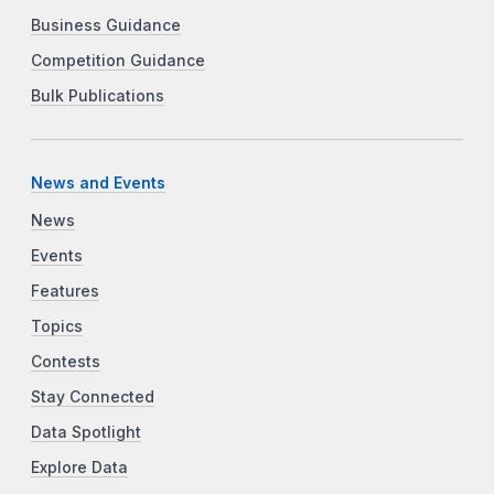
Business Guidance
Competition Guidance
Bulk Publications
News and Events
News
Events
Features
Topics
Contests
Stay Connected
Data Spotlight
Explore Data