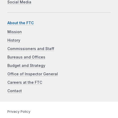
Social Media
About the FTC
Mission
History
Commissioners and Staff
Bureaus and Offices
Budget and Strategy
Office of Inspector General
Careers at the FTC
Contact
Privacy Policy