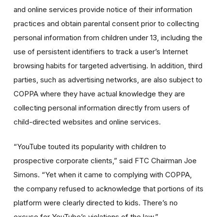
and online services provide notice of their information
practices and obtain parental consent prior to collecting
personal information from children under 13, including the
use of persistent identifiers to track a user’s Internet
browsing habits for targeted advertising. In addition, third
parties, such as advertising networks, are also subject to
COPPA where they have actual knowledge they are
collecting personal information directly from users of
child-directed websites and online services.
“YouTube touted its popularity with children to
prospective corporate clients,” said FTC Chairman Joe
Simons. “Yet when it came to complying with COPPA,
the company refused to acknowledge that portions of its
platform were clearly directed to kids. There’s no
excuse for YouTube’s violations of the law.”