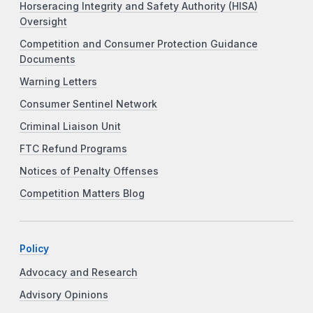
Horseracing Integrity and Safety Authority (HISA)
Oversight
Competition and Consumer Protection Guidance
Documents
Warning Letters
Consumer Sentinel Network
Criminal Liaison Unit
FTC Refund Programs
Notices of Penalty Offenses
Competition Matters Blog
Policy
Advocacy and Research
Advisory Opinions