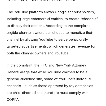
The YouTube platform allows Google account holders,
including large commercial entities, to create “channels”
to display their content. According to the complaint,
eligible channel owners can choose to monetize their
channel by allowing YouTube to serve behaviorally
targeted advertisements, which generates revenue for
both the channel owners and YouTube.
In the complaint, the FTC and New York Attorney
General allege that while YouTube claimed to be a
general-audience site, some of YouTube’s individual
channels—such as those operated by toy companies—
are child-directed and therefore must comply with
COPPA.