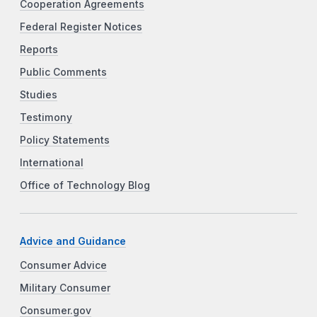
Cooperation Agreements
Federal Register Notices
Reports
Public Comments
Studies
Testimony
Policy Statements
International
Office of Technology Blog
Advice and Guidance
Consumer Advice
Military Consumer
Consumer.gov