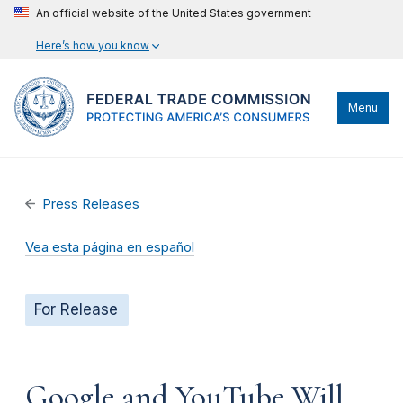
An official website of the United States government
Here’s how you know
Menu
Press Releases
Vea esta página en español
For Release
Google and YouTube Will