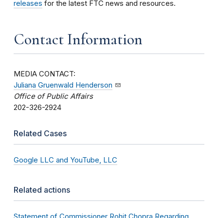
releases
for the latest FTC news and resources.
Contact Information
MEDIA CONTACT:
Juliana Gruenwald Henderson
Office of Public Affairs
202-326-2924
Related Cases
Google LLC and YouTube, LLC
Related actions
Statement of Commissioner Rohit Chopra Regarding