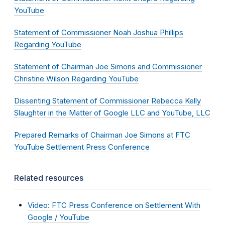
YouTube
Statement of Commissioner Noah Joshua Phillips
Regarding YouTube
Statement of Chairman Joe Simons and Commissioner
Christine Wilson Regarding YouTube
Dissenting Statement of Commissioner Rebecca Kelly
Slaughter in the Matter of Google LLC and YouTube, LLC
Prepared Remarks of Chairman Joe Simons at FTC
YouTube Settlement Press Conference
Related resources
Video: FTC Press Conference on Settlement With
Google / YouTube