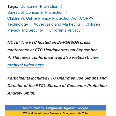
Tags:
Consumer Protection
Bureau of Consumer Protection
Children's Online Privacy Protection Act (COPPA)
Technology
Advertising and Marketing
Children
Privacy and Security
Children's Privacy
NOTE: The FTC hosted an IN-PERSON press
conference at FTC Headquarters on September
4.
The news conference was also webcast;
view
archival video here
.
Participants included FTC Chairman Joe Simons and
Director of the FTC’s Bureau of Consumer Protection
Andrew Smith.