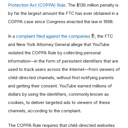
Protection Act (COPPA) Rule
. The $136 million penalty is
by far the largest amount the FTC has ever obtained in a
COPPA case since Congress enacted the law in 1998.
In a
complaint filed against the companies
, the FTC
and New York Attorney General allege that YouTube
violated the COPPA Rule by collecting personal
information—in the form of persistent identifiers that are
used to track users across the Internet—from viewers of
child-directed channels, without first notifying parents
and getting their consent. YouTube earned millions of
dollars by using the identifiers, commonly known as
cookies, to deliver targeted ads to viewers of these
channels, according to the complaint.
The COPPA Rule requires that child-directed websites