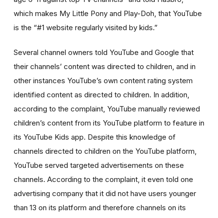
which makes My Little Pony and Play-Doh, that YouTube
is the “#1 website regularly visited by kids.”
Several channel owners told YouTube and Google that
their channels’ content was directed to children, and in
other instances YouTube’s own content rating system
identified content as directed to children. In addition,
according to the complaint, YouTube manually reviewed
children’s content from its YouTube platform to feature in
its YouTube Kids app. Despite this knowledge of
channels directed to children on the YouTube platform,
YouTube served targeted advertisements on these
channels. According to the complaint, it even told one
advertising company that it did not have users younger
than 13 on its platform and therefore channels on its