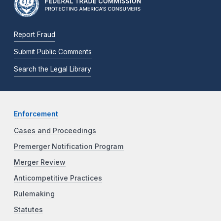
Report Fraud
Submit Public Comments
Search the Legal Library
Enforcement
Cases and Proceedings
Premerger Notification Program
Merger Review
Anticompetitive Practices
Rulemaking
Statutes