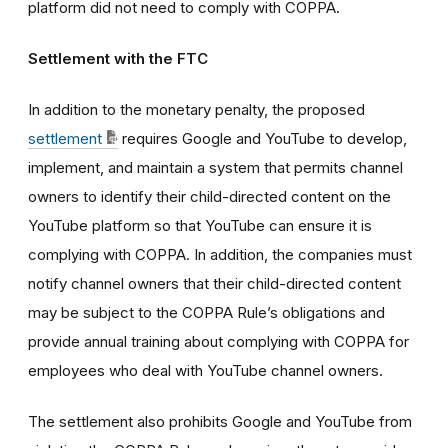
platform did not need to comply with COPPA.
Settlement with the FTC
In addition to the monetary penalty, the proposed
settlement
requires Google and YouTube to develop,
implement, and maintain a system that permits channel
owners to identify their child-directed content on the
YouTube platform so that YouTube can ensure it is
complying with COPPA. In addition, the companies must
notify channel owners that their child-directed content
may be subject to the COPPA Rule’s obligations and
provide annual training about complying with COPPA for
employees who deal with YouTube channel owners.
The settlement also prohibits Google and YouTube from