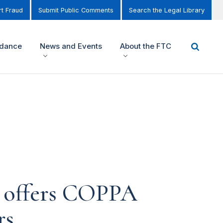
t Fraud
Submit Public Comments
Search the Legal Library
idance
News and Events
About the FTC
 offers COPPA
rs