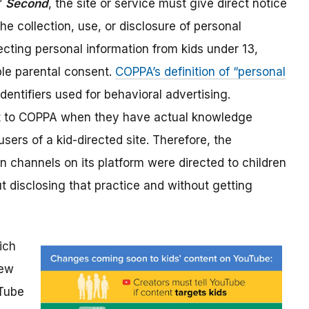
.”
Second
, the site or service must give direct notice
the collection, use, or disclosure of personal
ecting personal information from kids under 13,
le parental consent.
COPPA’s definition of “personal
identifiers used for behavioral advertising.
ect to COPPA when they have actual knowledge
sers of a kid-directed site. Therefore, the
 channels on its platform were directed to children
ut disclosing that practice and without getting
ich
New
Tube