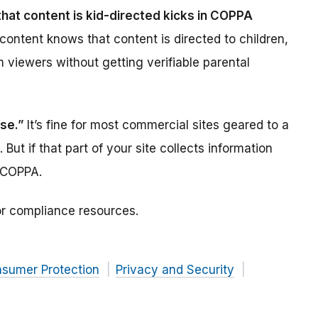
hat content is kid-directed kicks in COPPA
 content knows that content is directed to children,
om viewers without getting verifiable parental
use.”
It’s fine for most commercial sites geared to a
 But if that part of your site collects information
 COPPA.
r compliance resources.
nsumer Protection
Privacy and Security