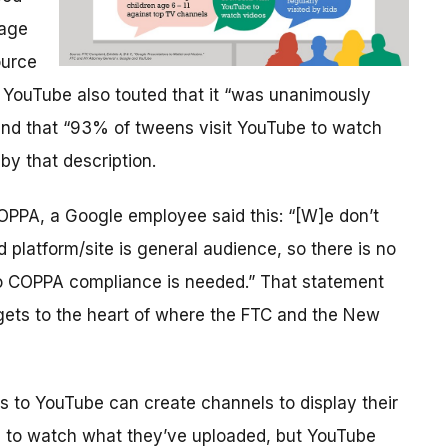
 age
ource
 YouTube also touted that it “was unanimously
 and that “93% of tweens visit YouTube to watch
by that description.
COPPA, a Google employee said this: “[W]e don’t
platform/site is general audience, so there is no
no COPPA compliance is needed.” That statement
 gets to the heart of where the FTC and the New
s to YouTube can create channels to display their
 to watch what they’ve uploaded, but YouTube