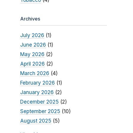
Tobacco
(4)
Archives
July 2026
(1)
June 2026
(1)
May 2026
(2)
April 2026
(2)
March 2026
(4)
February 2026
(1)
January 2026
(2)
December 2025
(2)
September 2025
(10)
August 2025
(5)