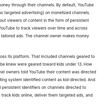
oney through their channels. By default, YouTube
as targeted advertising)
on monetized channels.
ut viewers of content in the form of persistent
w YouTube to track viewers over time and across
m tailored ads. The channel owner makes money
s its platform. That included channels geared to
ube knew were geared toward kids under 13. How
el owners told YouTube their content was directed
ting system identified content as kid-directed. And
ersistent identifiers on channels directed to
o track kids online, deliver them targeted ads, and