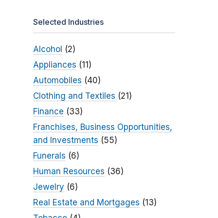
Selected Industries
Alcohol
(2)
Appliances
(11)
Automobiles
(40)
Clothing and Textiles
(21)
Finance
(33)
Franchises, Business Opportunities,
and Investments
(55)
Funerals
(6)
Human Resources
(36)
Jewelry
(6)
Real Estate and Mortgages
(13)