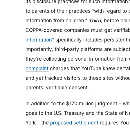
its disclosure practices for such information
to parents of their practices “with regard to 
information from children.”
Third
,
before coll
COPPA-covered companies must get verifiab
information”
specifically includes persistent 
Importantly, third-party platforms are subj
they’re collecting personal information from u
complaint
charges that YouTube knew certain
and yet tracked visitors to those sites witho
parents’ verifiable consent.
In addition to the $170 million judgment
– wh
goes to the U.S. Treasury and the State of 
York –
the
proposed settlement
requires You