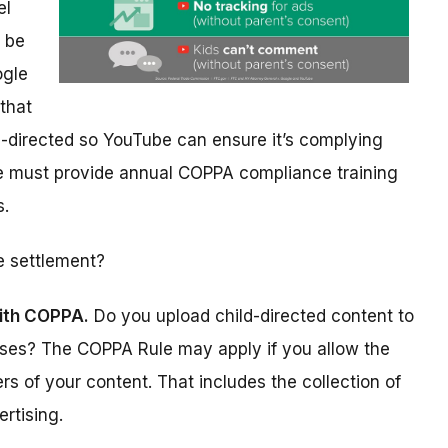
el
y be
ogle
that
d-directed so YouTube can ensure it’s complying
e must provide annual COPPA compliance training
s.
e settlement?
ith COPPA.
Do you upload child-directed content to
oses? The COPPA Rule may apply if you allow the
rs of your content. That includes the collection of
ertising.