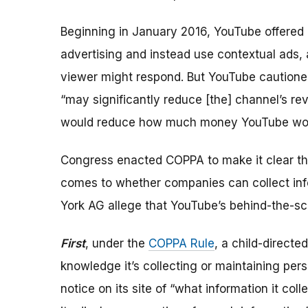
Beginning in January 2016, YouTube offered 
advertising and instead use contextual ads, 
viewer might respond. But YouTube cautioned
“may significantly reduce [the] channel’s r
would reduce how much money YouTube wo
Congress enacted COPPA to make it clear tha
comes to whether companies can collect inf
York AG allege that YouTube’s behind-the-s
First
, under the
COPPA Rule
, a child-directe
knowledge it’s collecting or maintaining pers
notice on its site of “what information it col