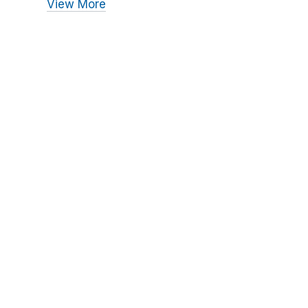
View More