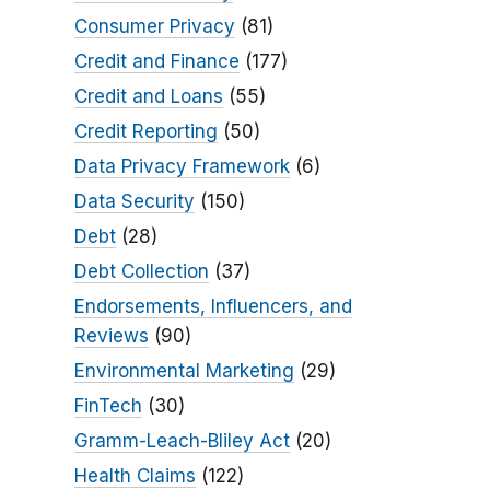
Consumer Privacy
(81)
Credit and Finance
(177)
Credit and Loans
(55)
Credit Reporting
(50)
Data Privacy Framework
(6)
Data Security
(150)
Debt
(28)
Debt Collection
(37)
Endorsements, Influencers, and
Reviews
(90)
Environmental Marketing
(29)
FinTech
(30)
Gramm-Leach-Bliley Act
(20)
Health Claims
(122)