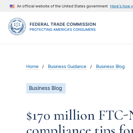
An official website of the United States government
Here's how 
Home
Business Guidance
Business Blog
Business Blog
$170 million FTC
compliance tips fo