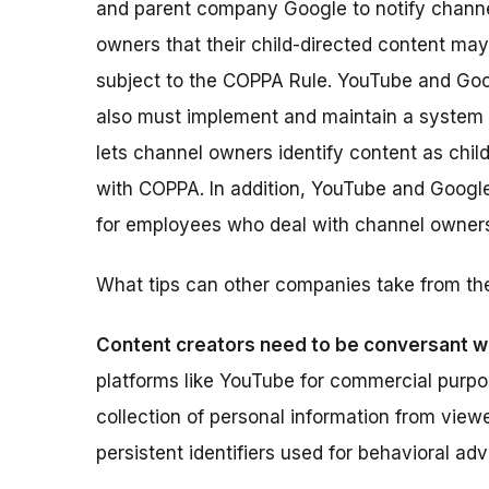
and parent company Google to notify chann
owners that their child-directed content ma
subject to the COPPA Rule. YouTube and Go
also must implement and maintain a system 
lets channel owners identify content as chil
with COPPA. In addition, YouTube and Googl
for employees who deal with channel owner
What tips can other companies take from th
Content creators need to be conversant w
platforms like YouTube for commercial purp
collection of personal information from viewe
persistent identifiers used for behavioral adv