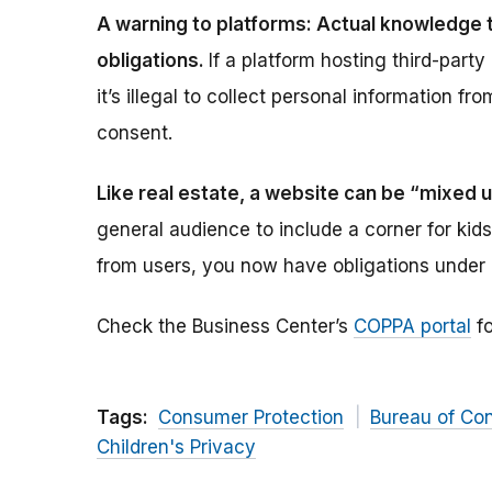
A warning to platforms: Actual knowledge t
obligations.
If a platform hosting third-party
it’s illegal to collect personal information fr
consent.
Like real estate, a website can be “mixed 
general audience to include a corner for kids.
from users, you now have obligations under
Check the Business Center’s
COPPA portal
fo
Tags:
Consumer Protection
Bureau of Co
Children's Privacy