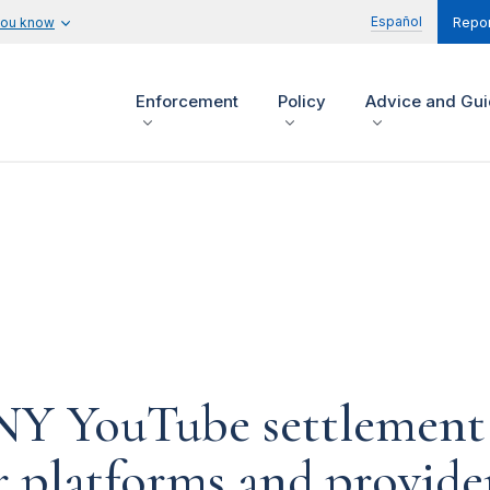
Español
you know
Repor
Enforcement
Policy
Advice and Gu
-NY YouTube settlement
r platforms and provide