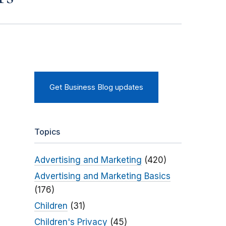
Get Business Blog updates
Topics
Advertising and Marketing
(420)
Advertising and Marketing Basics
(176)
Children
(31)
Children's Privacy
(45)