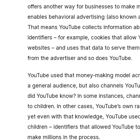
offers another way for businesses to make m
enables behavioral advertising
(also known 
That means YouTube collects information abo
identifiers – for example, cookies that allo
websites – and uses that data to serve the
from the advertiser and so does YouTube.
YouTube used that money-making model acros
a general audience, but also channels YouT
did YouTube know? In some instances, chann
to children. In other cases, YouTube’s own ra
yet even with that knowledge, YouTube used p
children – identifiers that allowed YouTube t
make millions in the process.