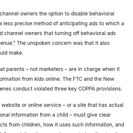
channel owners the option to disable behavioral
a less precise method of anticipating ads to which a
 channel owners that turning off behavioral ads
evenue.” The unspoken concern was that it also
uld make.
t parents – not marketers – are in charge when it
ormation from kids online. The FTC and the New
cenes conduct violated three key COPPA provisions.
d website or online service – or a site that has actual
onal information from a child – must give clear
lects from children, how it uses such information, and