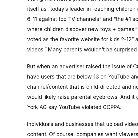
itself as “today’s leader in reaching children
6-11 against top TV channels” and “the #1 s
where children discover new toys + games.”
voted as the favorite website for kids 2-12”
videos.” Many parents wouldn’t be surprised 
But when an advertiser raised the issue of 
have users that are below 13 on YouTube and 
channel/content that is child-directed and 
would likely raise parental eyebrows. And it
York AG say YouTube violated COPPA.
Individuals and businesses that upload video
content. Of course, companies want viewers