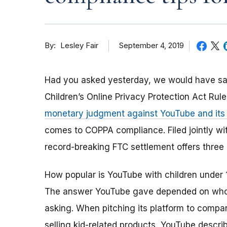
By
September 4, 2019
Lesley Fair
Had you asked yesterday, we would have said 
Children’s Online Privacy Protection Act Rule
monetary judgment against YouTube and it
comes to COPPA compliance. Filed jointly wi
record-breaking FTC settlement offers three
How popular is YouTube with children under 
The answer YouTube gave depended on wh
asking. When pitching its platform to compa
selling kid-related products, YouTube descri