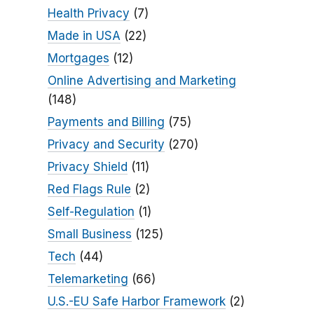
Health Privacy
(7)
Made in USA
(22)
Mortgages
(12)
Online Advertising and Marketing
(148)
Payments and Billing
(75)
Privacy and Security
(270)
Privacy Shield
(11)
Red Flags Rule
(2)
Self-Regulation
(1)
Small Business
(125)
Tech
(44)
Telemarketing
(66)
U.S.-EU Safe Harbor Framework
(2)