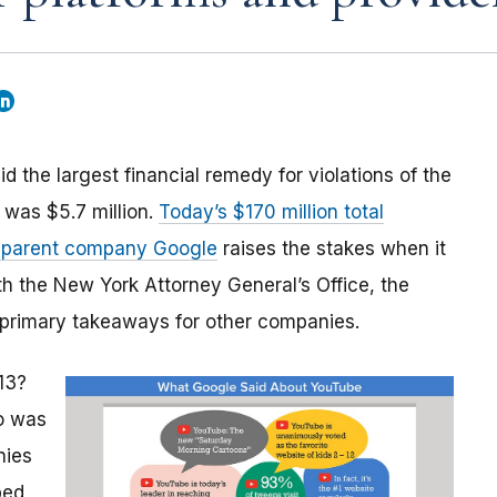
the largest financial remedy for violations of the
 was $5.7 million.
Today’s $170 million total
s parent company Google
raises the stakes when it
th the New York Attorney General’s Office, the
 primary takeaways for other companies.
13?
o was
nies
bed